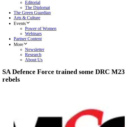
Editorial
The Diplomat
The Green Guardian
Arts & Culture
Events
Power of Women
Webinars
Partner Content
More
Newsletter
Research
About Us
SA Defence Force trained some DRC M23
rebels