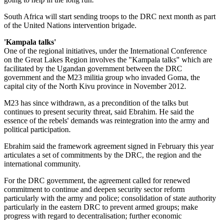
South Africa will start sending troops to the DRC next month as part
of the United Nations intervention brigade.
'Kampala talks'
One of the regional initiatives, under the International Conference
on the Great Lakes Region involves the "Kampala talks" which are
facilitated by the Ugandan government between the DRC
government and the M23 militia group who invaded Goma, the
capital city of the North Kivu province in November 2012.
M23 has since withdrawn, as a precondition of the talks but
continues to present security threat, said Ebrahim. He said the
essence of the rebels' demands was reintegration into the army and
political participation.
Ebrahim said the framework agreement signed in February this year
articulates a set of commitments by the DRC, the region and the
international community.
For the DRC government, the agreement called for renewed
commitment to continue and deepen security sector reform
particularly with the army and police; consolidation of state authority
particularly in the eastern DRC to prevent armed groups; make
progress with regard to decentralisation; further economic