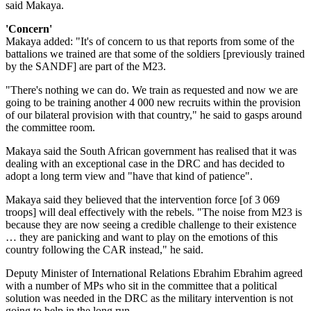
said Makaya.
'Concern'
Makaya added: "It's of concern to us that reports from some of the
battalions we trained are that some of the soldiers [previously trained
by the SANDF] are part of the M23.
"There's nothing we can do. We train as requested and now we are
going to be training another 4 000 new recruits within the provision
of our bilateral provision with that country," he said to gasps around
the committee room.
Makaya said the South African government has realised that it was
dealing with an exceptional case in the DRC and has decided to
adopt a long term view and "have that kind of patience".
Makaya said they believed that the intervention force [of 3 069
troops] will deal effectively with the rebels. "The noise from M23 is
because they are now seeing a credible challenge to their existence
… they are panicking and want to play on the emotions of this
country following the CAR instead," he said.
Deputy Minister of International Relations Ebrahim Ebrahim agreed
with a number of MPs who sit in the committee that a political
solution was needed in the DRC as the military intervention is not
going to help in the long run.