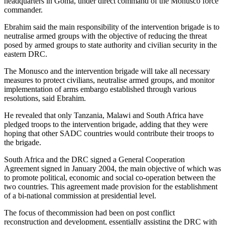
headquarters in Goma, under direct command of the Monusco force
commander.
Ebrahim said the main responsibility of the intervention brigade is to
neutralise armed groups with the objective of reducing the threat
posed by armed groups to state authority and civilian security in the
eastern DRC.
The Monusco and the intervention brigade will take all necessary
measures to protect civilians, neutralise armed groups, and monitor
implementation of arms embargo established through various
resolutions, said Ebrahim.
He revealed that only Tanzania, Malawi and South Africa have
pledged troops to the intervention brigade, adding that they were
hoping that other SADC countries would contribute their troops to
the brigade.
South Africa and the DRC signed a General Cooperation
Agreement signed in January 2004, the main objective of which was
to promote political, economic and social co-operation between the
two countries. This agreement made provision for the establishment
of a bi-national commission at presidential level.
The focus of thecommission had been on post conflict
reconstruction and development, essentially assisting the DRC with