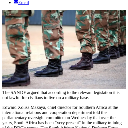
Email
The SANDF argued that according to the relevant legislation it is
not lawful for civilians to live on a military base.
Edward Xolisa Makaya, chief director for Southern Africa at the
international relations and cooperation department told the
parliamentary oversight committee on Wednesday that over the
years, South Africa has been "very present" in the military training
of the DRC's troops. The South African National Defence Force