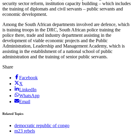
security sector reform, institution capacity building – which includes
the training of diplomats and civil servants – public servants and
economic development.
Among the South African departments involved are defence, which
is training troops in the DRC, South African police training the
police there, trade and industry department assisting in the
development of viable economic projects and the Public
Administration, Leadership and Management Academy, which is
assisting in the establishment of a national school of public
administration and the training of senior public servants.
Share
Facebook
X
LinkedIn
WhatsApp
Email
Related Topics
democratic republic of congo
m23 rebels