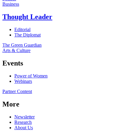
Business
Thought Leader
Editorial
The Diplomat
The Green Guardian
Arts & Culture
Events
Power of Women
Webinars
Partner Content
More
Newsletter
Research
About Us