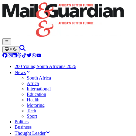
200 Young South Africans 2026
News
South Africa
Africa
International
Education
Health
Motoring
Tech
Sport
Politics
Business
Thought Leader