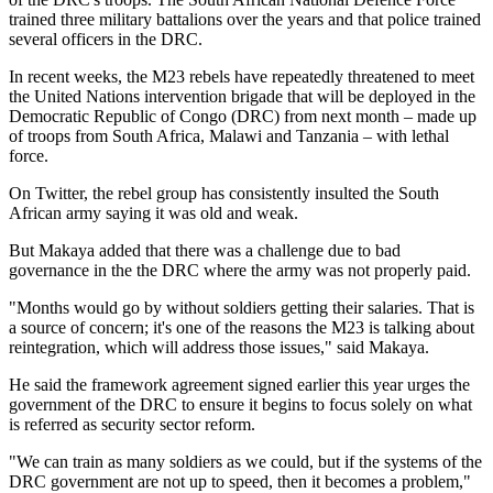
trained three military battalions over the years and that police trained
several officers in the DRC.
In recent weeks, the M23 rebels have repeatedly threatened to meet
the United Nations intervention brigade that will be deployed in the
Democratic Republic of Congo (DRC) from next month – made up
of troops from South Africa, Malawi and Tanzania – with lethal
force.
On Twitter, the rebel group has consistently insulted the South
African army saying it was old and weak.
But Makaya added that there was a challenge due to bad
governance in the the DRC where the army was not properly paid.
"Months would go by without soldiers getting their salaries. That is
a source of concern; it's one of the reasons the M23 is talking about
reintegration, which will address those issues," said Makaya.
He said the framework agreement signed earlier this year urges the
government of the DRC to ensure it begins to focus solely on what
is referred as security sector reform.
"We can train as many soldiers as we could, but if the systems of the
DRC government are not up to speed, then it becomes a problem,"