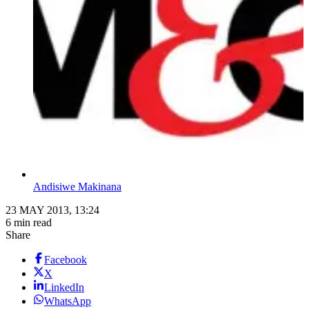
Andisiwe Makinana
23 MAY 2013, 13:24
6 min read
Share
Facebook
X
LinkedIn
WhatsApp