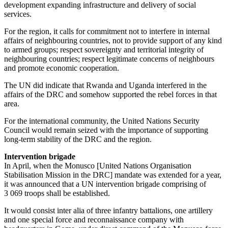
development expanding infrastructure and delivery of social
services.
For the region, it calls for commitment not to interfere in internal
affairs of neighbouring countries, not to provide support of any kind
to armed groups; respect sovereignty and territorial integrity of
neighbouring countries; respect legitimate concerns of neighbours
and promote economic cooperation.
The UN did indicate that Rwanda and Uganda interfered in the
affairs of the DRC and somehow supported the rebel forces in that
area.
For the international community, the United Nations Security
Council would remain seized with the importance of supporting
long-term stability of the DRC and the region.
Intervention brigade
In April, when the Monusco [United Nations Organisation
Stabilisation Mission in the DRC] mandate was extended for a year,
it was announced that a UN intervention brigade comprising of
3 069 troops shall be established.
It would consist inter alia of three infantry battalions, one artillery
and one special force and reconnaissance company with