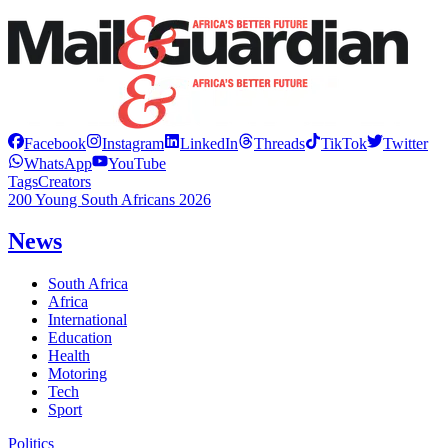
Facebook
Instagram
LinkedIn
Threads
TikTok
Twitter
WhatsApp
YouTube
Tags
Creators
200 Young South Africans 2026
News
South Africa
Africa
International
Education
Health
Motoring
Tech
Sport
Politics