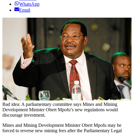
WhatsApp
Email
Bad idea: A parliamentary committee says Mines and Mining
Development Minister Obert Mpofu’s new regulations would
discourage investment.
Mines and Mining Development Minister Obert Mpofu may be
forced to reverse new mining fees after the Parliamentary Legal