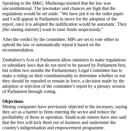
Speaking to the
M&G
, Mushonga insisted that the law was
unconstitutional. The lawmaker said chances are high that the
regulations would be set aside. "We have put it on the order paper
and I will appear in Parliament to move for the adoption of the
report, once it is adopted the nullification would be automatic. They
[the mining ministry] want to raise funds suspiciously."
After the verdict by the committee, MPs are set to vote either to
uphold the law or automatically repeal it based on the
recommendation.
Zimbabwe's Acts of Parliament allow ministers to make regulations
or subsidiary laws that do not need to be passed by Parliament first,
but within two months the Parliamentary Legal Committee has to
make a ruling on their constitutionality to determine whether or not
they should be repealed or remain in force, a decision made by the
adoption or rejection of the committee's report by a plenary session
of Parliament through voting.
Objections
Mining companies have previously objected to the increases, saying
they act as a barrier to firms entering the sector and reduce the
profitability of those in operation. Small-scale miners have also said
that the fees will kick them out of business and undermine the
country's indigenisation and empowerment programme.