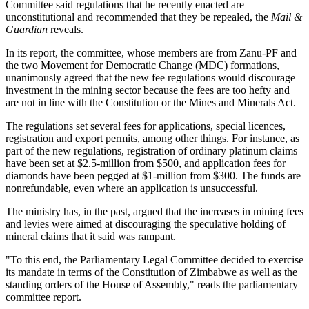
Committee said regulations that he recently enacted are
unconstitutional and recommended that they be repealed, the
Mail &
Guardian
reveals.
In its report, the committee, whose members are from Zanu-PF and
the two Movement for Democratic Change (MDC) formations,
unanimously agreed that the new fee regulations would discourage
investment in the mining sector because the fees are too hefty and
are not in line with the Constitution or the Mines and Minerals Act.
The regulations set several fees for applications, special licences,
registration and export permits, among other things. For instance, as
part of the new regulations, registration of ordinary platinum claims
have been set at $2.5-million from $500, and application fees for
diamonds have been pegged at $1-million from $300. The funds are
nonrefundable, even where an application is unsuccessful.
The ministry has, in the past, argued that the increases in mining fees
and levies were aimed at discouraging the speculative holding of
mineral claims that it said was rampant.
"To this end, the Parliamentary Legal Committee decided to exercise
its mandate in terms of the Constitution of Zimbabwe as well as the
standing orders of the House of Assembly," reads the parliamentary
committee report.