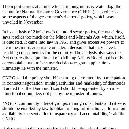
The report comes at a time when a mining industry watchdog, the
Centre for Natural Resource Governance (CNRG), has criticised
some aspects of the government's diamond policy, which was
unveiled in November.
In its analysis of Zimbabwe's diamond sector policy, the watchdog
says it relies too much on the Mines and Minerals Act, which, itself,
is outdated. It came into law in 1961 and gives excessive powers to
the mines minister to make unilateral decisions that may have far
reaching consequences for the country. The analysis also says the
Act ensures the appointment of a Mining Affairs Board that is only
ceremonial in nature because decisions to grant applications
ultimately lie with the minister.
CNRG said the policy should be strong on community participation
in contract negotiation, mining activities and marketing of diamonds.
It added that the Diamond Board should be appointed by an inter
ministerial committee, not just by the minister of mines.
"NGOs, community interest groups, mining consultants and citizens
should be enabled by law to obtain mining information. Information
availability is essential for transparency and accountability," said the
CNRG.
It also says the diamond policy is silent on the role of traditional