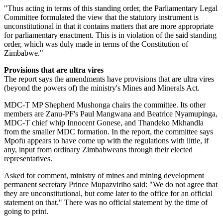
"Thus acting in terms of this standing order, the Parliamentary Legal
Committee formulated the view that the statutory instrument is
unconstitutional in that it contains matters that are more appropriate
for parliamentary enactment. This is in violation of the said standing
order, which was duly made in terms of the Constitution of
Zimbabwe."
Provisions that are ultra vires
The report says the amendments have provisions that are ultra vires
(beyond the powers of) the ministry's Mines and Minerals Act.
MDC-T MP Shepherd Mushonga chairs the committee. Its other
members are Zanu-PF's Paul Mangwana and Beatrice Nyamupinga,
MDC-T chief whip Innocent Gonese, and Thandeko Mkhandla
from the smaller MDC formation. In the report, the committee says
Mpofu appears to have come up with the regulations with little, if
any, input from ordinary Zimbabweans through their elected
representatives.
Asked for comment, ministry of mines and mining development
permanent secretary Prince Mupazviriho said: "We do not agree that
they are unconstitutional, but come later to the office for an official
statement on that." There was no official statement by the time of
going to print.