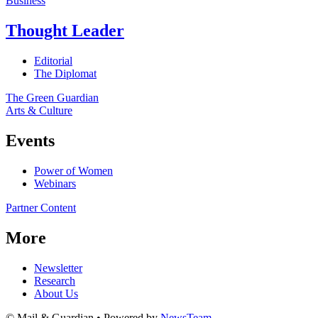
Business
Thought Leader
Editorial
The Diplomat
The Green Guardian
Arts & Culture
Events
Power of Women
Webinars
Partner Content
More
Newsletter
Research
About Us
© Mail & Guardian • Powered by
NewsTeam