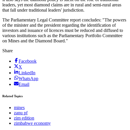
leaders, yet most diamond claims are in rural and semi-rural areas
that fall under traditional leaders' jurisdiction.
The Parliamentary Legal Committee report concludes: "The powers
of the minister and the president regarding the identification of
investors and issuance of licences must be reduced and diffused to
various institutions such as the Parliamentary Portfolio Committee
on Mines and the Diamond Board."
Share
Facebook
X
LinkedIn
WhatsApp
Email
Related Topics
mines
zanu pf
zim edition
zimbabwe economy