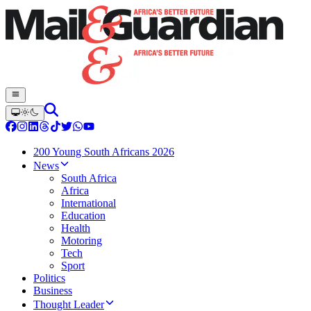
200 Young South Africans 2026
News
South Africa
Africa
International
Education
Health
Motoring
Tech
Sport
Politics
Business
Thought Leader