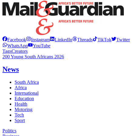
Facebook
Instagram
LinkedIn
Threads
TikTok
Twitter
WhatsApp
YouTube
Tags
Creators
200 Young South Africans 2026
News
South Africa
Africa
International
Education
Health
Motoring
Tech
Sport
Politics