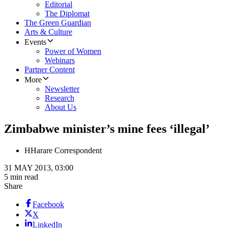
Editorial
The Diplomat
The Green Guardian
Arts & Culture
Events
Power of Women
Webinars
Partner Content
More
Newsletter
Research
About Us
Zimbabwe minister’s mine fees ‘illegal’
H
Harare Correspondent
31 MAY 2013, 03:00
5 min read
Share
Facebook
X
LinkedIn