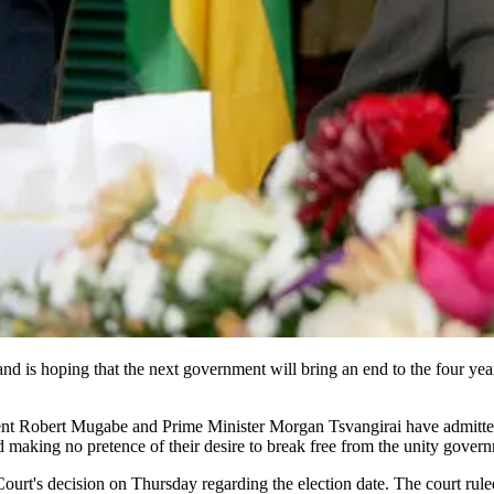
nd is hoping that the next government will bring an end to the four year
dent Robert Mugabe and Prime Minister Morgan Tsvangirai have admitte
d making no pretence of their desire to break free from the unity gover
urt's decision on Thursday regarding the election date. The court ruled 