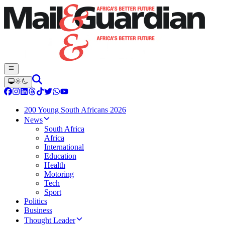
200 Young South Africans 2026
News
South Africa
Africa
International
Education
Health
Motoring
Tech
Sport
Politics
Business
Thought Leader