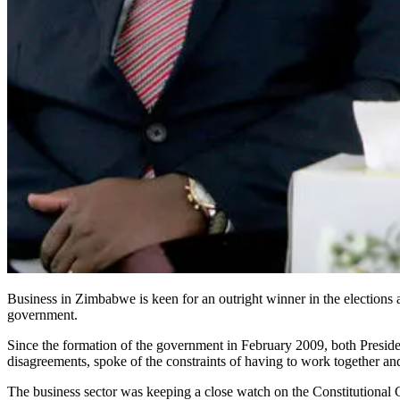
Business in Zimbabwe is keen for an outright winner in the elections a
government.
Since the formation of the government in February 2009, both Presi
disagreements, spoke of the constraints of having to work together an
The business sector was keeping a close watch on the Constitutional Co