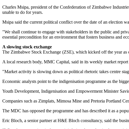
Charles Msipa, president of the Confederation of Zimbabwe Industries,
unable to do for years.
Msipa said the current political conflict over the date of an election w
"We shall continue to engage with stakeholders in the public and privat
essential precondition for an environment that fosters business and e
A slowing stock exchange
The Zimbabwe Stock Exchange (ZSE), which kicked off the year as one 
A local research body, MMC Capital, said in its weekly market report 
"Market activity is slowing down as political rhetoric takes centre sta
Economic analysts point to the indigenisation programme as the bigg
Youth Development, Indigen­isation and Empowerment Minister Savio
Companies such as Zimplats, Mimosa Mine and Pretoria Portland Ceme
The MDC has opposed the programme and has described it as a populi
Eric Bloch, a senior partner at H&E Bloch consultancy, said the busin