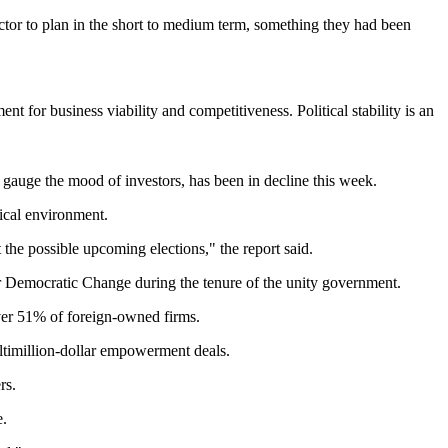
ctor to plan in the short to medium term, something they had been
t for business viability and competitiveness. Political stability is an
 gauge the mood of investors, has been in decline this week.
tical environment.
 the possible upcoming elections," the report said.
r Democratic Change during the tenure of the unity government.
er 51% of foreign-owned firms.
timillion-dollar empowerment deals.
rs.
e.