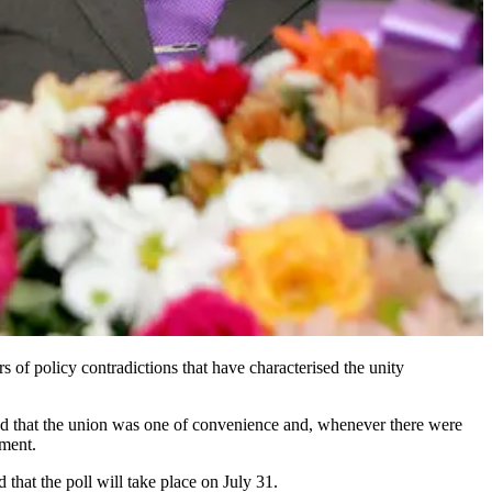
s of policy contradictions that have characterised the unity
d that the union was one of convenience and, whenever there were
nment.
that the poll will take place on July 31.