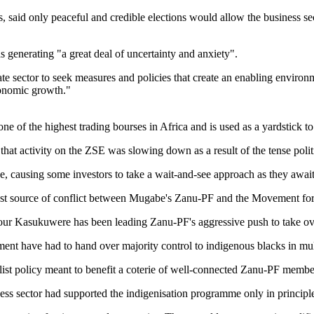
 said only peaceful and credible elections would allow the business se
as generating "a great deal of uncertainty and anxiety".
e sector to seek measures and policies that create an enabling environmen
conomic growth."
of the highest trading bourses in Africa and is used as a yardstick to
that activity on the ZSE was slowing down as a result of the tense poli
ge, causing some investors to take a wait-and-see approach as they await
est source of conflict between Mugabe's Zanu-PF and the Move­ment fo
ur Kasukuwere has been leading Zanu-PF's aggressive push to take ov
nt have had to hand over majority control to indigenous blacks in mul
st policy meant to benefit a coterie of well-connected Zanu-PF membe
ess sector had supported the indigenisation programme only in principl