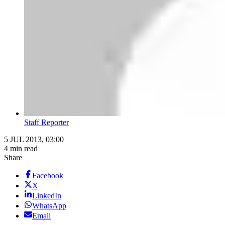
Staff Reporter
5 JUL 2013, 03:00
4 min read
Share
Facebook
X
LinkedIn
WhatsApp
Email