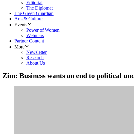
Editorial
The Diplomat
The Green Guardian
Arts & Culture
Events
Power of Women
Webinars
Partner Content
More
Newsletter
Research
About Us
Zim: Business wants an end to political un