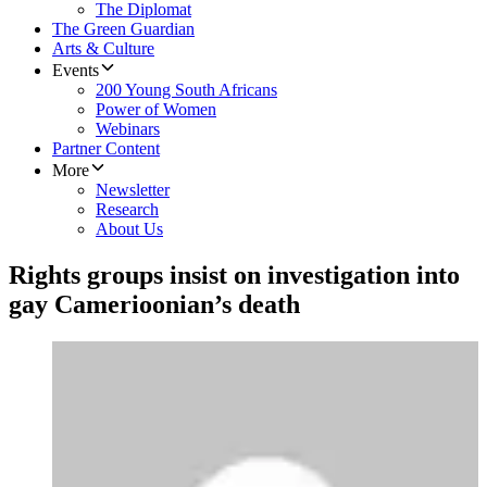
The Diplomat
The Green Guardian
Arts & Culture
Events
200 Young South Africans
Power of Women
Webinars
Partner Content
More
Newsletter
Research
About Us
Rights groups insist on investigation into
gay Camerioonian’s death