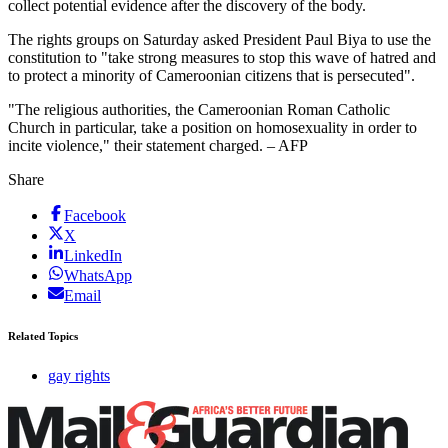
collect potential evidence after the discovery of the body.
The rights groups on Saturday asked President Paul Biya to use the
constitution to "take strong measures to stop this wave of hatred and
to protect a minority of Cameroonian citizens that is persecuted".
"The religious authorities, the Cameroonian Roman Catholic
Church in particular, take a position on homosexuality in order to
incite violence," their statement charged. – AFP
Share
Facebook
X
LinkedIn
WhatsApp
Email
Related Topics
gay rights