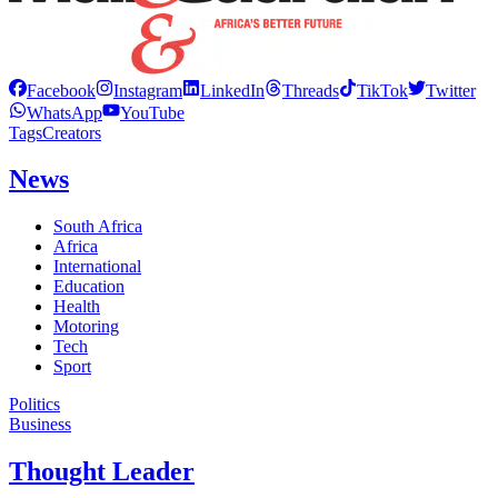
Facebook
Instagram
LinkedIn
Threads
TikTok
Twitter
WhatsApp
YouTube
Tags
Creators
News
South Africa
Africa
International
Education
Health
Motoring
Tech
Sport
Politics
Business
Thought Leader