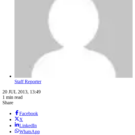
Staff Reporter
20 JUL 2013, 13:49
1 min read
Share
Facebook
X
LinkedIn
WhatsApp