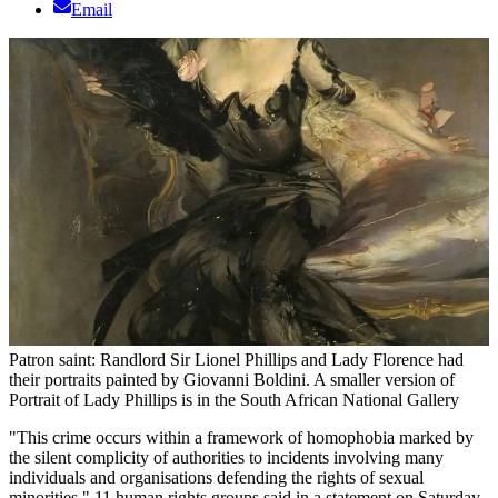
Email
Patron saint: Randlord Sir Lionel Phillips and Lady Florence had
their portraits painted by Giovanni Boldini. A smaller version of
Portrait of Lady Phillips is in the South African National Gallery
"This crime occurs within a framework of homophobia marked by
the silent complicity of authorities to incidents involving many
individuals and organisations defending the rights of sexual
minorities," 11 human rights groups said in a statement on Saturday.