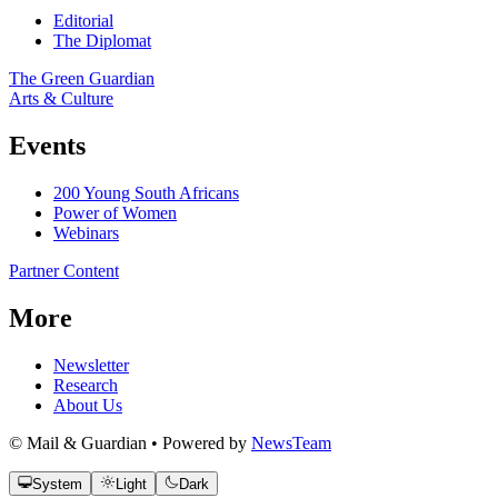
Editorial
The Diplomat
The Green Guardian
Arts & Culture
Events
200 Young South Africans
Power of Women
Webinars
Partner Content
More
Newsletter
Research
About Us
© Mail & Guardian • Powered by
NewsTeam
System
Light
Dark