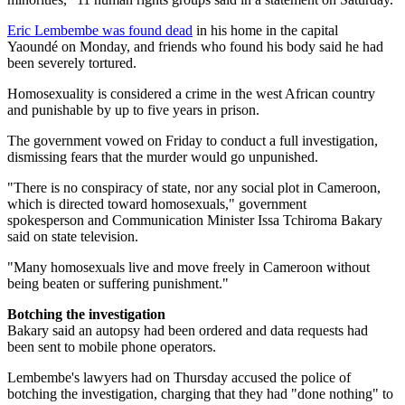
Eric Lembembe was found dead
in his home in the capital
Yaoundé on Monday, and friends who found his body said he had
been severely tortured.
Homosexuality is considered a crime in the west African country
and punishable by up to five years in prison.
The government vowed on Friday to conduct a full investigation,
dismissing fears that the murder would go unpunished.
"There is no conspiracy of state, nor any social plot in Cameroon,
which is directed toward homosexuals," government
spokesperson and Communication Minister Issa Tchiroma Bakary
said on state television.
"Many homosexuals live and move freely in Cameroon without
being beaten or suffering punishment."
Botching the investigation
Bakary said an autopsy had been ordered and data requests had
been sent to mobile phone operators.
Lembembe's lawyers had on Thursday accused the police of
botching the investigation, charging that they had "done nothing" to