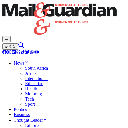
News
South Africa
Africa
International
Education
Health
Motoring
Tech
Sport
Politics
Business
Thought Leader
Editorial