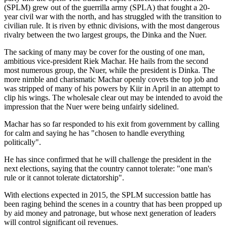
(SPLM) grew out of the guerrilla army (SPLA) that fought a 20-
year civil war with the north, and has struggled with the transition to
civilian rule. It is riven by ethnic divisions, with the most dangerous
rivalry between the two largest groups, the Dinka and the Nuer.
The sacking of many may be cover for the ousting of one man,
ambitious vice-president Riek Machar. He hails from the second
most numerous group, the Nuer, while the president is Dinka. The
more nimble and charismatic Machar openly covets the top job and
was stripped of many of his powers by Kiir in April in an attempt to
clip his wings. The wholesale clear out may be intended to avoid the
impression that the Nuer were being unfairly sidelined.
Machar has so far responded to his exit from government by calling
for calm and saying he has "chosen to handle everything
politically".
He has since confirmed that he will challenge the president in the
next elections, saying that the country cannot tolerate: "one man's
rule or it cannot tolerate dictatorship".
With elections expected in 2015, the SPLM succession battle has
been raging behind the scenes in a country that has been propped up
by aid money and patronage, but whose next generation of leaders
will control significant oil revenues.