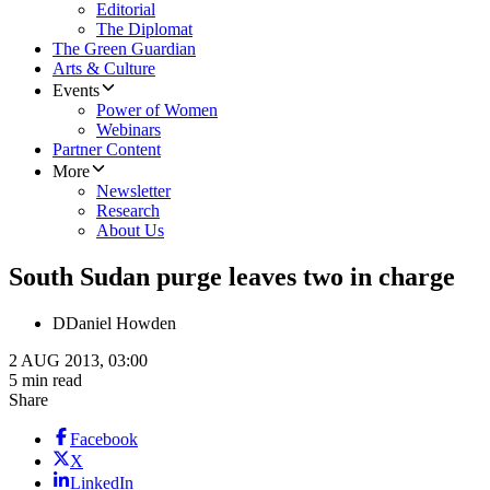
Editorial
The Diplomat
The Green Guardian
Arts & Culture
Events
Power of Women
Webinars
Partner Content
More
Newsletter
Research
About Us
South Sudan purge leaves two in charge
D
Daniel Howden
2 AUG 2013, 03:00
5 min read
Share
Facebook
X
LinkedIn