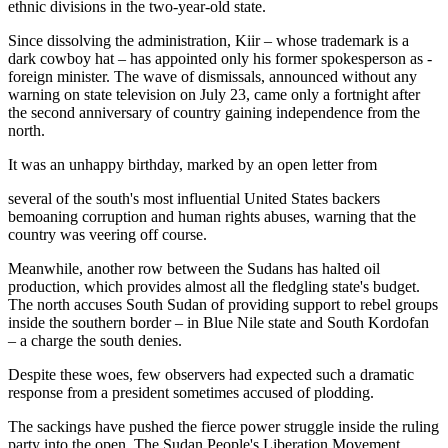
ethnic divisions in the two-year-old state.
Since dissolving the administration, Kiir – whose trademark is a
dark cowboy hat – has appointed only his former spokesperson as ­
foreign minister. The wave of dismissals, announced without any
warning on state television on July 23, came only a fortnight after
the second anniversary of country gaining independence from the
north.
It was an unhappy birthday, marked by an open letter from
several of the south's most influential United States backers
bemoaning corruption and human rights abuses, warning that the
country was veering off course.
Meanwhile, another row between the Sudans has halted oil
production, which provides almost all the fledgling state's budget.
The north accuses South Sudan of providing support to rebel groups
inside the southern border – in Blue Nile state and South Kordofan
– a charge the south denies.
Despite these woes, few observers had expected such a dramatic
response from a president sometimes accused of plodding.
The sackings have pushed the fierce power struggle inside the ruling
party into the open. The Sudan People's Liberation Movement