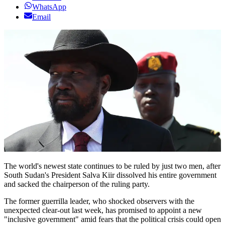
WhatsApp
Email
The world's newest state continues to be ruled by just two men, after
South Sudan's President Salva Kiir dissolved his entire government
and sacked the chairperson of the ruling party.
The former guerrilla leader, who shocked observers with the
unexpected clear-out last week, has promised to appoint a new
"inclusive government" amid fears that the political crisis could open