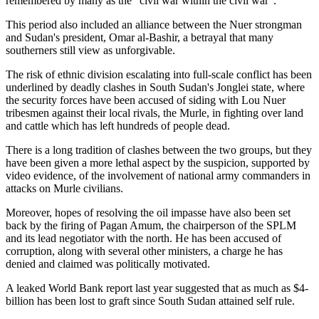
remembered by many as the "civil war within the civil war".
This period also included an alliance between the Nuer strongman
and Sudan's president, Omar al-Bashir, a betrayal that many
southerners still view as unforgivable.
The risk of ethnic division escalating into full-scale conflict has been
underlined by deadly clashes in South Sudan's Jonglei state, where
the security forces have been accused of siding with Lou Nuer
tribesmen against their local rivals, the Murle, in fighting over land
and cattle which has left hundreds of people dead.
There is a long tradition of clashes between the two groups, but they
have been given a more lethal aspect by the suspicion, supported by
video evidence, of the involvement of national army commanders in
attacks on Murle civilians.
Moreover, hopes of resolving the oil impasse have also been set
back by the firing of Pagan Amum, the chairperson of the SPLM
and its lead negotiator with the north. He has been accused of
corruption, along with several other ministers, a charge he has
denied and claimed was politically motivated.
A leaked World Bank report last year suggested that as much as $4-
billion has been lost to graft since South Sudan attained self rule.