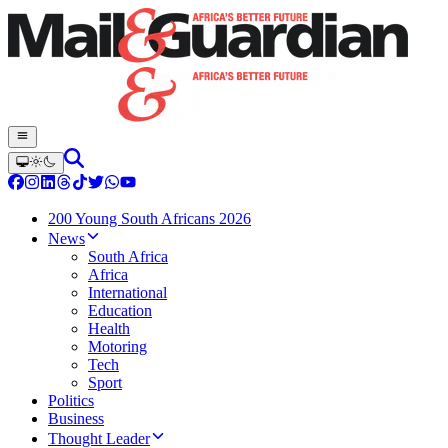
200 Young South Africans 2026
News
South Africa
Africa
International
Education
Health
Motoring
Tech
Sport
Politics
Business
Thought Leader