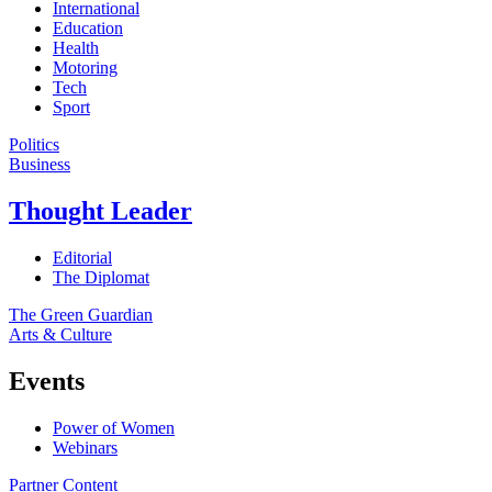
International
Education
Health
Motoring
Tech
Sport
Politics
Business
Thought Leader
Editorial
The Diplomat
The Green Guardian
Arts & Culture
Events
Power of Women
Webinars
Partner Content