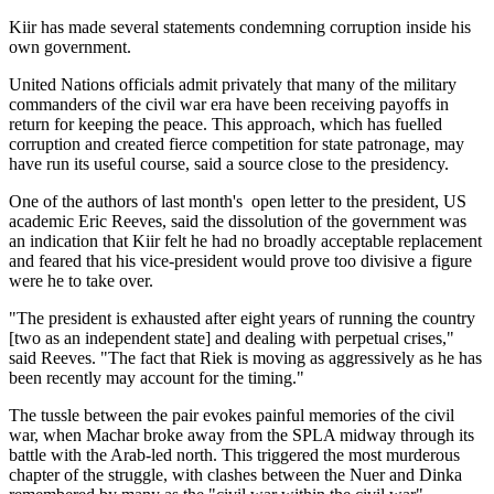
Kiir has made several statements condemning corruption inside his
own government.
United Nations officials admit privately that many of the military
commanders of the civil war era have been receiving payoffs in
return for keeping the peace. This approach, which has fuelled
corruption and created fierce competition for state patronage, may
have run its useful course, said a source close to the presidency.
One of the authors of last month's open letter to the president, US
academic Eric Reeves, said the dissolution of the government was
an indication that Kiir felt he had no broadly acceptable replacement
and feared that his vice-president would prove too divisive a figure
were he to take over.
"The president is exhausted after eight years of running the country
[two as an independent state] and dealing with perpetual crises,"
said Reeves. "The fact that Riek is moving as aggressively as he has
been recently may account for the timing."
The tussle between the pair evokes painful memories of the civil
war, when Machar broke away from the SPLA midway through its
battle with the Arab-led north. This triggered the most murderous
chapter of the struggle, with clashes between the Nuer and Dinka