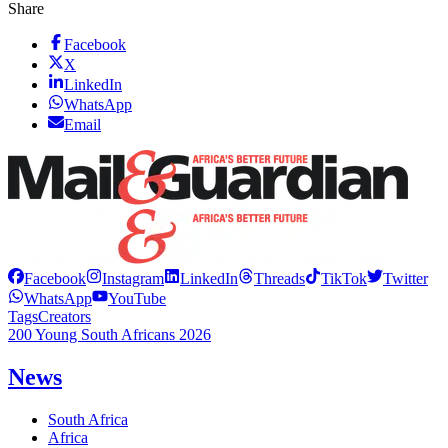
Share
Facebook
X
LinkedIn
WhatsApp
Email
Facebook
Instagram
LinkedIn
Threads
TikTok
Twitter
WhatsApp
YouTube
Tags
Creators
200 Young South Africans 2026
News
South Africa
Africa