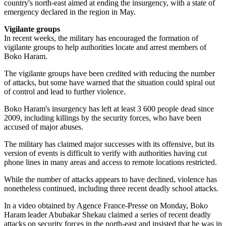
country's north-east aimed at ending the insurgency, with a state of
emergency declared in the region in May.
Vigilante groups
In recent weeks, the military has encouraged the formation of
vigilante groups to help authorities locate and arrest members of
Boko Haram.
The vigilante groups have been credited with reducing the number
of attacks, but some have warned that the situation could spiral out
of control and lead to further violence.
Boko Haram's insurgency has left at least 3 600 people dead since
2009, including killings by the security forces, who have been
accused of major abuses.
The military has claimed major successes with its offensive, but its
version of events is difficult to verify with authorities having cut
phone lines in many areas and access to remote locations restricted.
While the number of attacks appears to have declined, violence has
nonetheless continued, including three recent deadly school attacks.
In a video obtained by Agence France-Presse on Monday, Boko
Haram leader Abubakar Shekau claimed a series of recent deadly
attacks on security forces in the north-east and insisted that he was in