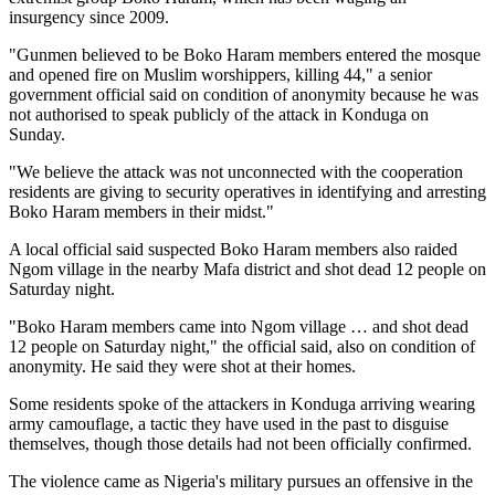
insurgency since 2009.
"Gunmen believed to be Boko Haram members entered the mosque
and opened fire on Muslim worshippers, killing 44," a senior
government official said on condition of anonymity because he was
not authorised to speak publicly of the attack in Konduga on
Sunday.
"We believe the attack was not unconnected with the cooperation
residents are giving to security operatives in identifying and arresting
Boko Haram members in their midst."
A local official said suspected Boko Haram members also raided
Ngom village in the nearby Mafa district and shot dead 12 people on
Saturday night.
"Boko Haram members came into Ngom village … and shot dead
12 people on Saturday night," the official said, also on condition of
anonymity. He said they were shot at their homes.
Some residents spoke of the attackers in Konduga arriving wearing
army camouflage, a tactic they have used in the past to disguise
themselves, though those details had not been officially confirmed.
The violence came as Nigeria's military pursues an offensive in the