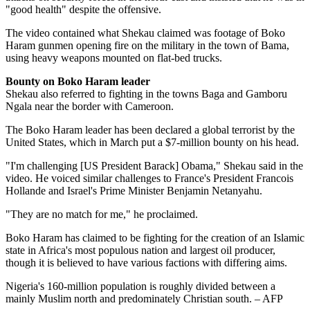
"good health" despite the offensive.
The video contained what Shekau claimed was footage of Boko
Haram gunmen opening fire on the military in the town of Bama,
using heavy weapons mounted on flat-bed trucks.
Bounty on Boko Haram leader
Shekau also referred to fighting in the towns Baga and Gamboru
Ngala near the border with Cameroon.
The Boko Haram leader has been declared a global terrorist by the
United States, which in March put a $7-million bounty on his head.
"I'm challenging [US President Barack] Obama," Shekau said in the
video. He voiced similar challenges to France's President Francois
Hollande and Israel's Prime Minister Benjamin Netanyahu.
"They are no match for me," he proclaimed.
Boko Haram has claimed to be fighting for the creation of an Islamic
state in Africa's most populous nation and largest oil producer,
though it is believed to have various factions with differing aims.
Nigeria's 160-million population is roughly divided between a
mainly Muslim north and predominately Christian south. – AFP