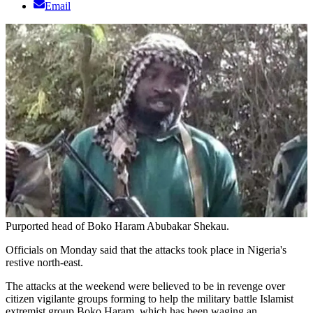
Email
Purported head of Boko Haram Abubakar Shekau.
Officials on Monday said that the attacks took place in Nigeria's
restive north-east.
The attacks at the weekend were believed to be in revenge over
citizen vigilante groups forming to help the military battle Islamist
extremist group Boko Haram, which has been waging an