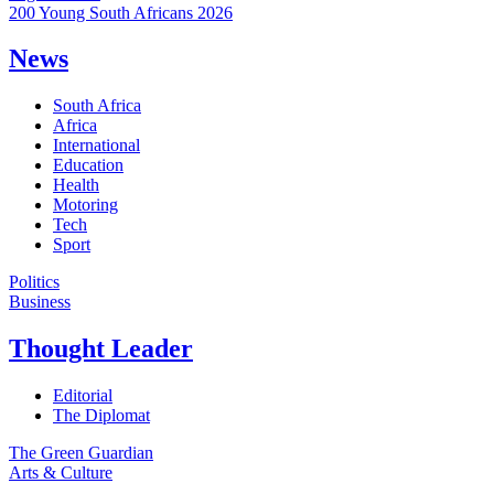
200 Young South Africans 2026
News
South Africa
Africa
International
Education
Health
Motoring
Tech
Sport
Politics
Business
Thought Leader
Editorial
The Diplomat
The Green Guardian
Arts & Culture