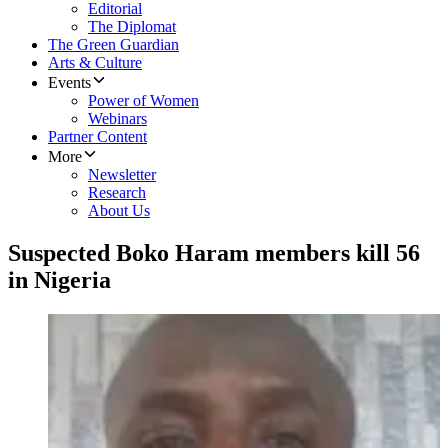
Editorial
The Diplomat
The Green Guardian
Arts & Culture
Events
Power of Women
Webinars
Partner Content
More
Newsletter
Research
About Us
Suspected Boko Haram members kill 56
in Nigeria