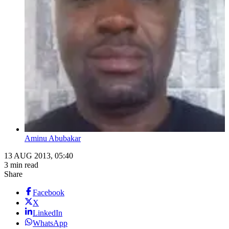
Aminu Abubakar
13 AUG 2013, 05:40
3 min read
Share
Facebook
X
LinkedIn
WhatsApp