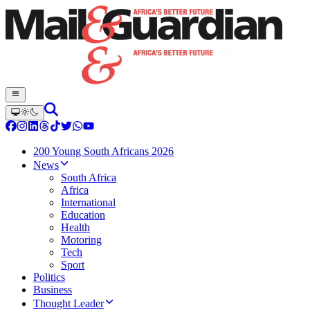
200 Young South Africans 2026
News
South Africa
Africa
International
Education
Health
Motoring
Tech
Sport
Politics
Business
Thought Leader