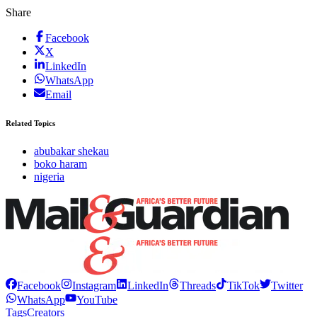
Share
Facebook
X
LinkedIn
WhatsApp
Email
Related Topics
abubakar shekau
boko haram
nigeria
Facebook
Instagram
LinkedIn
Threads
TikTok
Twitter
WhatsApp
YouTube
Tags
Creators