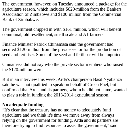
The government, however, on Tuesday announced a package for the
agriculture season, which includes $620-million from the Bankers
Association of Zimbabwe and $100-million from the Commercial
Bank of Zimbabwe.
The government chipped in with $161-million, which will benefit
communal, old resettlement, small-scale and A1 farmers.
Finance Minister Patrick Chinamasa said the government had
secured $120-million from the private sector for the production of
seed and fertiliser. Some of the seed and fertiliser will be imported.
Chinamasa did not say who the private sector members who raised
the $120-million were.
But in an interview this week, Arda’s chairperson Basil Nyabanza
said he was not qualified to speak on behalf of Green Fuel, but
confirmed that Arda and its partners, whom he did not name, wanted
to play a role in funding the 2013-2014 agricultural season.
No adequate funding
“It’s clear that the treasury has no money to adequately fund
agriculture and we think it’s time we move away from always
relying on the government for funding. Arda and its partners are
therefore trying to find resources to assist the government,” said