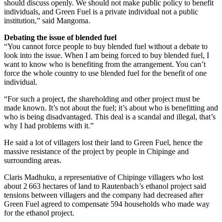
should discuss openly. We should not make public policy to benefit
individuals, and Green Fuel is a private individual not a public
institution,” said Mangoma.
Debating the issue of blended fuel
“You cannot force people to buy blended fuel without a debate to
look into the issue. When I am being forced to buy blended fuel, I
want to know who is benefiting from the arrangement. You can’t
force the whole country to use blended fuel for the benefit of one
individual.
“For such a project, the shareholding and other project must be
made known. It’s not about the fuel; it’s about who is benefitting and
who is being disadvantaged. This deal is a scandal and illegal, that’s
why I had problems with it.”
He said a lot of villagers lost their land to Green Fuel, hence the
massive resistance of the project by people in Chipinge and
surrounding areas.
Claris Madhuku, a representative of Chipinge villagers who lost
about 2 663 hectares of land to Rautenbach’s ethanol project said
tensions between villagers and the company had decreased after
Green Fuel agreed to compensate 594 households who made way
for the ethanol project.