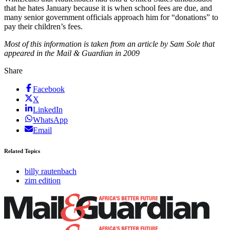
that he hates January because it is when school fees are due, and
many senior government officials approach him for “donations” to
pay their children’s fees.
Most of this information is taken from an article by Sam Sole that
appeared in the Mail & Guardian in 2009
Share
Facebook
X
LinkedIn
WhatsApp
Email
Related Topics
billy rautenbach
zim edition