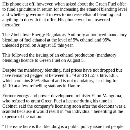
His phone cut off, however, when asked about the Green Fuel offer
to fund agriculture in return for increasing the ethanol blending level
and whether government moves to increase ethanol blending had
anything to do with that offer. His phone went unanswered
thereafter.
The Zimbabwe Energy Regulatory Authority announced mandatory
blending of fuel ethanol at the level of 5% ethanol and 95%
unleaded petrol on August 15 this year.
This followed the issuing of an ethanol production (mandatory
blending) licence to Green Fuel on August 5.
Despite the mandatory blending, fuel prices have not dropped but
have remained pegged at between $1.49 and $1.55 a litre. E85,
which contains 85% ethanol and is not mandatory, is selling for
$1.10 at a few refuelling stations in Harare.
Former energy and power development minister Elton Mangoma,
who refused to grant Green Fuel a license during his time in
Cabinet, said the company’s licensing soon after the elections was a
scandal because it would result in “an individual” benefiting at the
expense of the nation.
“The issue here is that blending is a public policy issue that people