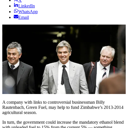
X
LinkedIn
WhatsApp
Email
A company with links to controversial businessman Billy
Rautenbach, Green Fuel, may help to fund Zimbabwe’s 2013-2014
agricultural season.
In turn, the government could increase the mandatory ethanol blend
with unleaded fuel to 15% from the current 5% — something