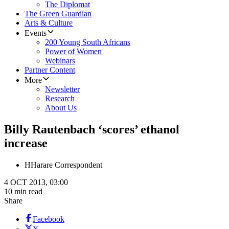
The Diplomat
The Green Guardian
Arts & Culture
Events
200 Young South Africans
Power of Women
Webinars
Partner Content
More
Newsletter
Research
About Us
Billy Rautenbach ‘scores’ ethanol
increase
H
Harare Correspondent
4 OCT 2013, 03:00
10 min read
Share
Facebook