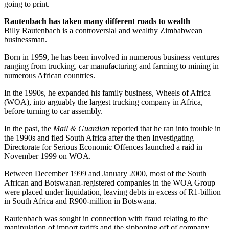
going to print.
Rautenbach has taken many different roads to wealth
Billy Rautenbach is a controversial and wealthy Zimbabwean
businessman.
Born in 1959, he has been involved in numerous business ventures
ranging from trucking, car manufacturing and farming to mining in
numerous African countries.
In the 1990s, he expanded his family business, Wheels of Africa
(WOA), into arguably the largest trucking company in Africa,
before turning to car assembly.
In the past, the
Mail & Guardian
reported that he ran into trouble in
the 1990s and fled South Africa after the then Investigating
Directorate for Serious Economic Offences launched a raid in
November 1999 on WOA.
Between December 1999 and January 2000, most of the South
African and Botswanan-registered companies in the WOA Group
were placed under liquidation, leaving debts in excess of R1-billion
in South Africa and R900-million in Botswana.
Rautenbach was sought in ­connection with fraud relating to the
manipulation of import tariffs and the siphoning off of company