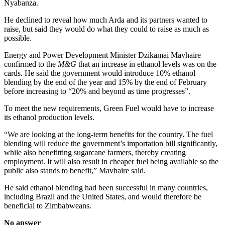
Nyabanza.
He declined to reveal how much Arda and its partners wanted to
raise, but said they would do what they could to raise as much as
possible.
Energy and Power Development Minister Dzikamai Mavhaire
confirmed to the
M&G
that an increase in ethanol levels was on the
cards. He said the government would introduce 10% ethanol
blending by the end of the year and 15% by the end of February
before increasing to “20% and beyond as time progresses”.
To meet the new requirements, Green Fuel would have to increase
its ethanol production levels.
“We are looking at the long-term benefits for the country. The fuel
blending will reduce the government’s importation bill significantly,
while also benefitting sugarcane farmers, thereby creating
employment. It will also result in cheaper fuel being available so the
public also stands to benefit,” Mavhaire said.
He said ethanol blending had been successful in many countries,
including Brazil and the United States, and would therefore be
beneficial to Zimbabweans.
No answer