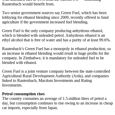
Rautenbach would benefit from.
Two senior government sources say Green Fuel, which has been
lobbying for ethanol blending since 2009, recently offered to fund
agriculture if the government increased fuel blending.
Green Fuel is the only company producing anhydrous ethanol,
which is blended with unleaded petrol. Anhydrous ethanol is an
ethyl alcohol that is free of water and has a purity of at least 99.6%.
Rautenbach’s Green Fuel has a monopoly in ethanol production, so
an increase in ethanol blending would result in huge profits for the
company. In Zimbabwe, it is mandatory for unleaded fuel to be
blended with ethanol.
Green Fuel is a joint venture company between the state-controlled
Agricultural Rural Development Authority (Arda), and companies
linked to Rautenbach, Macdom Investments and Rating
Investments.
Petrol consumption rises
The country consumes an average of 1.5-million litres of petrol a
day, but consumption continues to rise owing to an increase in cheap
car imports, especially from Japan.