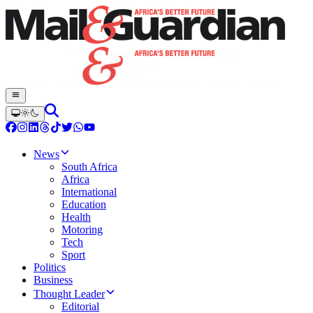
News
South Africa
Africa
International
Education
Health
Motoring
Tech
Sport
Politics
Business
Thought Leader
Editorial