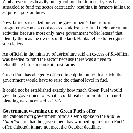
Zimbabwe relies heavily on agriculture, but in recent years has ­
struggled to fund the sector ­adequately, resulting in farmers ­failing to
acquire inputs on time.
New farmers ­resettled under the government’s land reform
programmes can also not access bank loans to fund their agricultural
activities because most only have government “offer letters” that
identify them as the owners of the land. Banks refuse to recognise
such letters.
An official in the ministry of agriculture said an excess of $1-billion
was needed to fund the sector because there was a need to
rehabilitate infrastructure at most farms.
Green Fuel has allegedly offered to chip in, but with a catch: the
government would have to raise the ethanol level in fuel.
It could not be established exactly how much Green Fuel would
give the government or what it could realise in profits if ethanol
blending was increased to 15%.
Government warming up to Green Fuel's offer
Indications from government officials who spoke to the
Mail &
Guardian
are that the government has warmed up to Green Fuel’s
offer, although it may not meet the October deadline.