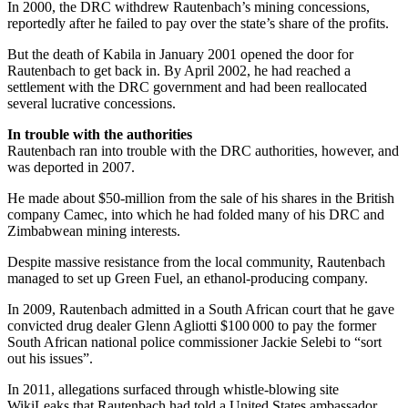
In 2000, the DRC withdrew Rautenbach’s mining concessions,
reportedly after he failed to pay over the state’s share of the profits.
But the death of Kabila in January 2001 opened the door for
Rautenbach to get back in. By April 2002, he had reached a
settlement with the DRC government and had been reallocated
several lucrative concessions.
In trouble with the authorities
Rautenbach ran into trouble with the DRC authorities, however, and
was deported in 2007.
He made about $50-million from the sale of his shares in the British
company Camec, into which he had folded many of his DRC and
Zimbabwean mining interests.
Despite massive resistance from the local community, Rautenbach
managed to set up Green Fuel, an ethanol-producing company.
In 2009, Rautenbach admitted in a South African court that he gave
convicted drug dealer Glenn Agliotti $100 000 to pay the former
South African national police commissioner Jackie Selebi to “sort
out his issues”.
In 2011, allegations surfaced through whistle-blowing site
WikiLeaks that Rautenbach had told a United States ambassador