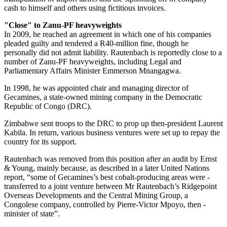
cash to himself and others using fictitious invoices.
"Close" to Zanu-PF heavyweights
In 2009, he reached an agreement in which one of his companies
pleaded guilty and tendered a R40-million fine, though he
personally did not admit liability. Rautenbach is reportedly close to a
number of Zanu-PF heavyweights, including Legal and
Parliamentary Affairs Minister Emmerson Mnangagwa.
In 1998, he was appointed chair and managing director of
Gecamines, a state-owned mining company in the Democratic
Republic of Congo (DRC).
Zimbabwe sent troops to the DRC to prop up then-president Laurent
Kabila. In return, various business ventures were set up to repay the
country for its support.
Rautenbach was removed from this position after an audit by Ernst
& Young, mainly because, as described in a later United Nations
report, “some of Gecamines’s best cobalt-producing areas were ­
transferred to a joint venture between Mr Rautenbach’s Ridgepoint
Overseas Developments and the Central Mining Group, a
Congolese company, controlled by Pierre-Victor Mpoyo, then ­
minister of state”.