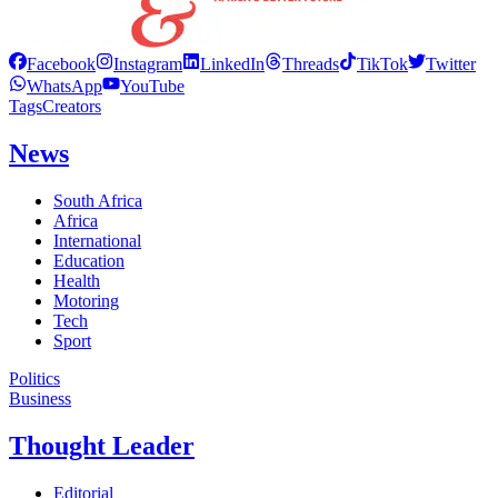
Facebook
Instagram
LinkedIn
Threads
TikTok
Twitter
WhatsApp
YouTube
Tags
Creators
News
South Africa
Africa
International
Education
Health
Motoring
Tech
Sport
Politics
Business
Thought Leader
Editorial