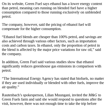
On its website, Green Fuel says ethanol has a lower energy content
than petrol, meaning cars running on blended fuel have a higher
consumption compared to those running exclusively on unblended
petrol.
The company, however, said the pricing of ethanol fuel will
compensate for the higher consumption.
“Ethanol fuel blends are cheaper than 100% petrol, and savings are
also achieved through various other factors, such as importation
costs and carbon taxes. In ethanol, only the proportion of petrol in
the blend is affected by the major price variations for raw oil,” said
the company.
In addition, Green Fuel said various studies show that ethanol
significantly reduces greenhouse gas emissions in comparison with
petrol.
“The International Energy Agency has stated that biofuels, no matter
if they are used individually or blended with other fuels, improve the
air quality.”
Rautenbach’s spokesperson, Lilian Muungani, invited the
M&G
to
Green Fuels farm and said she would respond to questions after the
visit, however, there was not enough time to take the trip before