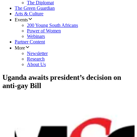
The Diplomat
The Green Guardian
Arts & Culture
Events
200 Young South Africans
Power of Women
Webinars
Partner Content
More
Newsletter
Research
About Us
Uganda awaits president’s decision on
anti-gay Bill