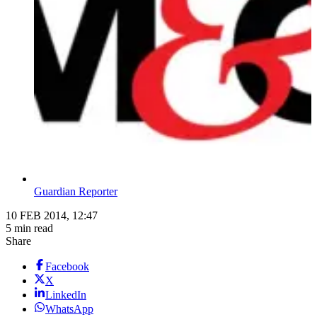
Guardian Reporter
10 FEB 2014, 12:47
5 min read
Share
Facebook
X
LinkedIn
WhatsApp