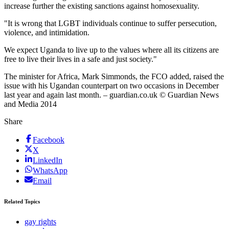
increase further the existing sanctions against homosexuality.
"It is wrong that LGBT individuals continue to suffer persecution,
violence, and intimidation.
We expect Uganda to live up to the values where all its citizens are
free to live their lives in a safe and just society."
The minister for Africa, Mark Simmonds, the FCO added, raised the
issue with his Ugandan counterpart on two occasions in December
last year and again last month. – guardian.co.uk © Guardian News
and Media 2014
Share
Facebook
X
LinkedIn
WhatsApp
Email
Related Topics
gay rights