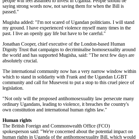
people will feel ashamed to invest in Uganda. People should be
saying strong words now, not saving them for when the Bill is
passed."
Mugisha added: "I'm not scared of Ugandan politicians. I will stand
my ground. I have experienced violence myself many times in the
past. I live an openly gay life but have to be careful."
Jonathan Cooper, chief executive of the London-based Human
Dignity Trust that campaigns to decriminalise homosexuality around
the world and has supported Mugisha, said: "The next few days are
absolutely crucial.
The international community now has a very narrow window within
which to stand in solidarity with Frank and the Ugandan LGBT
community and call for Museveni to put a stop to this cruel piece of
legislation.
"Not only will the proposed antihomosexuality law persecute many
ordinary Ugandans, leading to violence, it breaches the country's
own constitution and international human rights law."
Human rights
The British Foreign and Commonwealth Office (FCO)
spokesperson said: "We're concerned about the potential impact on
human rights in Uganda of the antihomosexuality Bill, which would