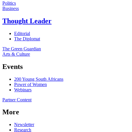
Politics
Business
Thought Leader
Editorial
The Diplomat
The Green Guardian
Arts & Culture
Events
200 Young South Africans
Power of Women
Webinars
Partner Content
More
Newsletter
Research