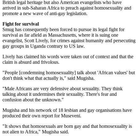
British legal heritage but also American evangelists who have
arrived in sub-Saharan Africa to preach against homosexuality and
promote a new wave of anti-gay legislation.
Fight for survival
Smug has consequently been forced to pursue its legal fight for
survival as far afield as Massachusetts, where it is suing one
evangelist, Scott Lively, for crimes against humanity and persecuting
gay groups in Uganda contrary to US law.
Lively has claimed his words were taken out of context and that the
claim is absurd and frivolous.
"People [condemning homosexuality] talk about 'African values' but
don't think what that actually is," said Mugisha.
"Male Africans are very defensive about sexuality. They think
talking about it undermines their sexuality. There's fear and
confusion about the unknown."
Mugisha and his network of 18 lesbian and gay organisations have
produced their own report for Museveni.
"It shows that homosexuals are born gay and that homosexuality is
not alien to Africa," Mugisha said.