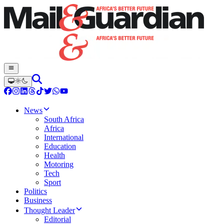
News
South Africa
Africa
International
Education
Health
Motoring
Tech
Sport
Politics
Business
Thought Leader
Editorial