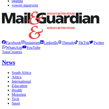
uganda
yoweri museveni
Facebook
Instagram
LinkedIn
Threads
TikTok
Twitter
WhatsApp
YouTube
Tags
Creators
News
South Africa
Africa
International
Education
Health
Motoring
Tech
Sport