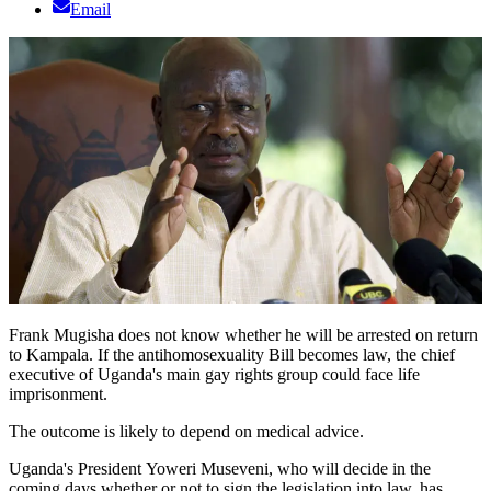
Email
Frank Mugisha does not know whether he will be arrested on return
to Kampala. If the antihomosexuality Bill becomes law, the chief
executive of Uganda's main gay rights group could face life
imprisonment.
The outcome is likely to depend on medical advice.
Uganda's President Yoweri Museveni, who will decide in the
coming days whether or not to sign the legislation into law, has