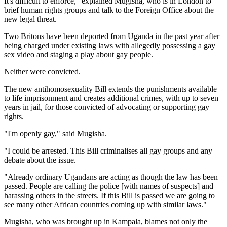
It's difficult to enforce," explained Mugisha, who is in London to
brief human rights groups and talk to the Foreign Office about the
new legal threat.
Two Britons have been deported from Uganda in the past year after
being charged under existing laws with allegedly possessing a gay
sex video and staging a play about gay people.
Neither were convicted.
The new antihomosexuality Bill extends the punishments available
to life imprisonment and creates additional crimes, with up to seven
years in jail, for those convicted of advocating or supporting gay
rights.
"I'm openly gay," said Mugisha.
"I could be arrested. This Bill criminalises all gay groups and any
debate about the issue.
"Already ordinary Ugandans are acting as though the law has been
passed. People are calling the police [with names of suspects] and
harassing others in the streets. If this Bill is passed we are going to
see many other African countries coming up with similar laws."
Mugisha, who was brought up in Kampala, blames not only the