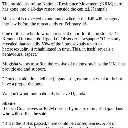
The president's ruling National Resistance Movement (NRM) party
has gone into a 10-day retreat outside the capital, Kampala.
Museveni is expected to announce whether the Bill will be signed
into law before the retreat ends on February 16.
One of those who drew up a medical report for the president, Dr
Kenneth Omona, told Uganda's Observer newspaper: "One study
revealed that actually 50% of the homosexuals revert to
heterosexuality if rehabilitated in time. This, in itself, reveals a
behavioural aspect."
Mugisha wants to stiffen the resolve of nations, such as the UK, that
provide aid and support.
"Don't cut aid, don't tell the [Ugandan] government what to do but
have a proper dialogue.
We don't want multinationals to leave Uganda.
Shame
If Coca Cola leaves or KLM doesn't fly in any more, it's Ugandans
who will suffer," he said.
"But if the Bill is passed, there could be consequences. A lot of