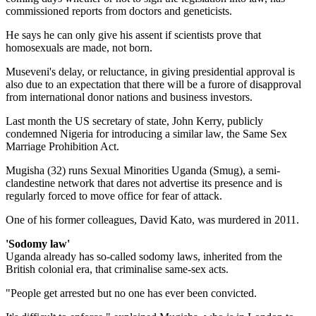
commissioned reports from doctors and geneticists.
He says he can only give his assent if scientists prove that
homosexuals are made, not born.
Museveni's delay, or reluctance, in giving presidential approval is
also due to an expectation that there will be a furore of disapproval
from international donor nations and business investors.
Last month the US secretary of state, John Kerry, publicly
condemned Nigeria for introducing a similar law, the Same Sex
Marriage Prohibition Act.
Mugisha (32) runs Sexual Minorities Uganda (Smug), a semi-
clandestine network that dares not advertise its presence and is
regularly forced to move office for fear of attack.
One of his former colleagues, David Kato, was murdered in 2011.
'Sodomy law'
Uganda already has so-called sodomy laws, inherited from the
British colonial era, that criminalise same-sex acts.
"People get arrested but no one has ever been convicted.