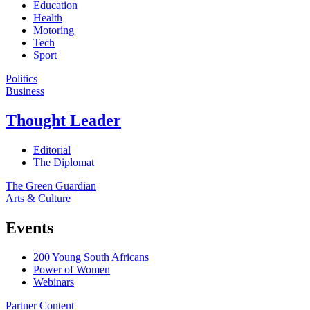
Education
Health
Motoring
Tech
Sport
Politics
Business
Thought Leader
Editorial
The Diplomat
The Green Guardian
Arts & Culture
Events
200 Young South Africans
Power of Women
Webinars
Partner Content