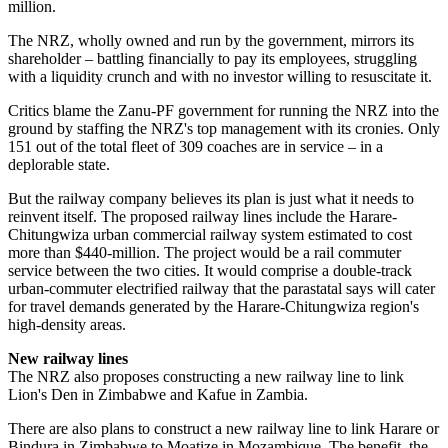
million.
The NRZ, wholly owned and run by the government, mirrors its
shareholder – battling financially to pay its employees, struggling
with a liquidity crunch and with no investor willing to resuscitate it.
Critics blame the Zanu-PF government for running the NRZ into the
ground by staffing the NRZ's top management with its cronies. Only
151 out of the total fleet of 309 coaches are in service – in a
deplorable state.
But the railway company believes its plan is just what it needs to
reinvent itself. The proposed railway lines include the Harare-
Chitungwiza urban commercial railway system estimated to cost
more than $440-million. The project would be a rail commuter
service between the two cities. It would comprise a double-track
urban-commuter electrified railway that the parastatal says will cater
for travel demands generated by the Harare-Chitungwiza region's
high-density areas.
New railway lines
The NRZ also proposes constructing a new railway line to link
Lion's Den in Zimbabwe and Kafue in Zambia.
There are also plans to construct a new railway line to link Harare or
Bindura in Zimbabwe to Moatize in Mozambique. The benefit, the