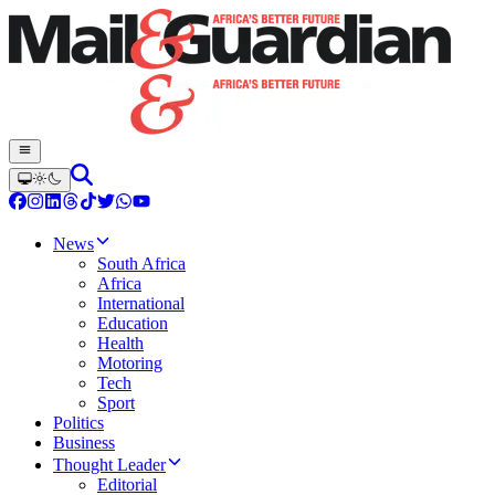
News
South Africa
Africa
International
Education
Health
Motoring
Tech
Sport
Politics
Business
Thought Leader
Editorial