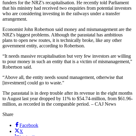
funders for the NRZ's recapitalisation. He recently told Parliament
that his ministry had received two enquiries from potential investors
who are considering investing in the railways under a transfer
arrangement.
Economist John Robertson said money and mismanagement are the
NRZ's biggest problems. Although the parastatal has ambitious
plans to open new routes, it is technically broke, like any other
government entity, according to Robertson.
“It needs massive recapitalisation but very few investors are ­willing
to pour money in such an entity that is a victim of mismanagement,"
Robertson said.
“Above all, the entity needs sound management, otherwise that
[investment] could go to waste."
The parastatal is in deep trouble after its revenue in the eight months
to August last year dropped by 11% to $54.74-million, from $61.96-
million, as recorded in the comparable period. – CAJ News
Share
Facebook
X