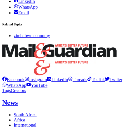
LinkedIn
WhatsApp
Email
Related Topics
zimbabwe economy
Facebook
Instagram
LinkedIn
Threads
TikTok
Twitter
WhatsApp
YouTube
Tags
Creators
News
South Africa
Africa
International