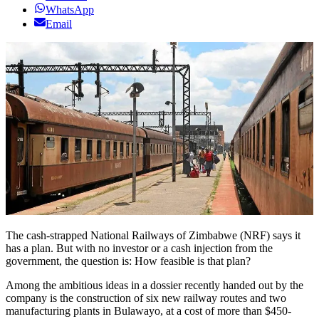
WhatsApp
Email
The cash-strapped National Railways of Zimbabwe (NRF) says it
has a plan. But with no investor or a cash injection from the
government, the question is: How feasible is that plan?
Among the ambitious ideas in a dossier recently handed out by the
company is the construction of six new railway routes and two
manufacturing plants in Bulawayo, at a cost of more than $450-