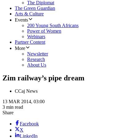
The Diplomat
The Green Guardian
Arts & Culture
Events
200 Young South Africans
Power of Women
Webinars
Partner Content
More
Newsletter
Research
About Us
Zim railway’s pipe dream
C
Caj News
13 MAR 2014, 03:00
3 min read
Share
Facebook
X
LinkedIn