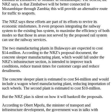
NRZ says, is that Zimbabwe will be better connected to
Mozambique through Zambia; this will provide an alternative route
for traffic to seaports.
The NRZ says these efforts are part of its efforts to revive its
economic misfortunes. It even proposes integrating the railway
system to the existing bus system, to maximise the efficiency of both
modes so that those in areas not served by the proposed rail system
can use the railway services.
The two manufacturing plants in Bulawayo are expected to cost
$14-million. According to the NRZ's proposal document, the
concrete sleeper manufacturing plant, which would fall under the
NRZ's infrastructure section, is intended to improve track
conditions, reduce transit times for customer cargo and reduce
derailments.
The concrete sleeper plant is estimated to cost $4-million and would
include a wagon wheel manufacturing plant, reducing importation of
such wheels. The second plant is estimated to cost $10-million.
But the NRZ plan is silent on how it will bankroll the proposals.
According to Obert Mpofu, the minister of transport and
infrastructure development, the government was in talks with