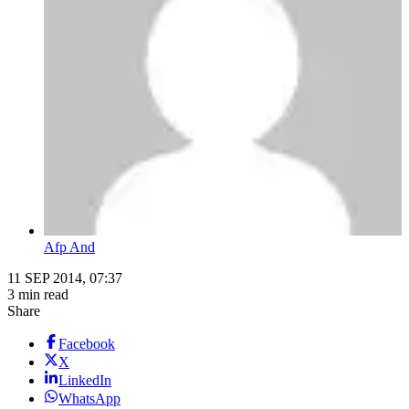
Afp And
11 SEP 2014, 07:37
3 min read
Share
Facebook
X
LinkedIn
WhatsApp