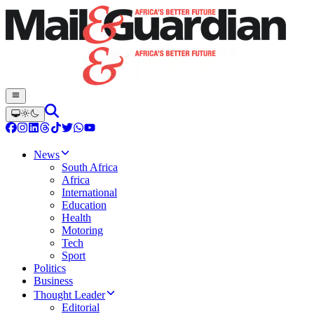
News
South Africa
Africa
International
Education
Health
Motoring
Tech
Sport
Politics
Business
Thought Leader
Editorial