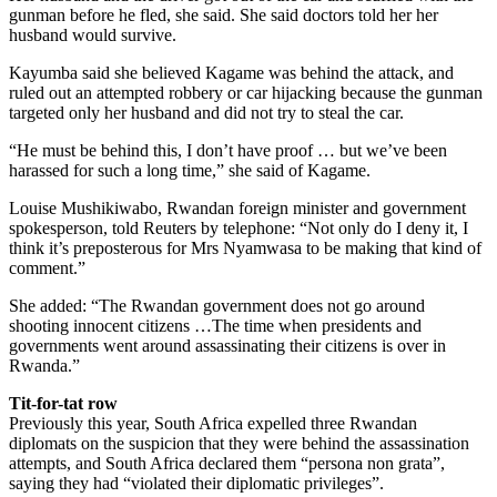
gunman before he fled, she said. She said doctors told her her
husband would survive.
Kayumba said she believed Kagame was behind the attack, and
ruled out an attempted robbery or car hijacking because the gunman
targeted only her husband and did not try to steal the car.
“He must be behind this, I don’t have proof … but we’ve been
harassed for such a long time,” she said of Kagame.
Louise Mushikiwabo, Rwandan foreign minister and government
spokesperson, told Reuters by telephone: “Not only do I deny it, I
think it’s preposterous for Mrs Nyamwasa to be making that kind of
comment.”
She added: “The Rwandan government does not go around
shooting innocent citizens …The time when presidents and
governments went around assassinating their citizens is over in
Rwanda.”
Tit-for-tat row
Previously this year, South Africa expelled three Rwandan
diplomats on the suspicion that they were behind the assassination
attempts, and South Africa declared them “persona non grata”,
saying they had “violated their diplomatic privileges”.