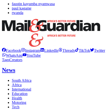
faustin kayumba nyamwasa
paul kagame
rwanda
Facebook
Instagram
LinkedIn
Threads
TikTok
Twitter
WhatsApp
YouTube
Tags
Creators
News
South Africa
Africa
International
Education
Health
Motoring
Tech