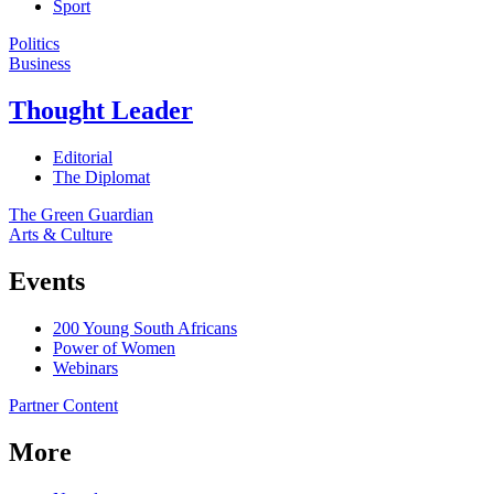
Sport
Politics
Business
Thought Leader
Editorial
The Diplomat
The Green Guardian
Arts & Culture
Events
200 Young South Africans
Power of Women
Webinars
Partner Content
More