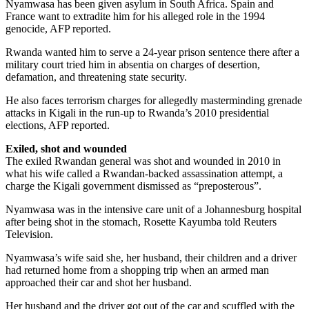
Nyamwasa has been given asylum in South Africa. Spain and
France want to extradite him for his alleged role in the 1994
genocide, AFP reported.
Rwanda wanted him to serve a 24-year prison sentence there after a
military court tried him in absentia on charges of desertion,
defamation, and threatening state security.
He also faces terrorism charges for allegedly masterminding grenade
attacks in Kigali in the run-up to Rwanda’s 2010 presidential
elections, AFP reported.
Exiled, shot and wounded
The exiled Rwandan general was shot and wounded in 2010 in
what his wife called a Rwandan-backed assassination attempt, a
charge the Kigali government dismissed as “preposterous”.
Nyamwasa was in the intensive care unit of a Johannesburg hospital
after being shot in the stomach, Rosette Kayumba told Reuters
Television.
Nyamwasa’s wife said she, her husband, their children and a driver
had returned home from a shopping trip when an armed man
approached their car and shot her husband.
Her husband and the driver got out of the car and scuffled with the