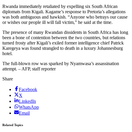
Rwanda immediately retaliated by expelling six South African
diplomats from Kigali. Kagame’s response to Pretoria’s allegations
was both ambiguous and hawkish. “Anyone who betrays our cause
or wishes our people ill will fall victim,” he said at the time.
The presence of many Rwandan dissidents in South Africa has long
been a bone of contention between the two countries, but relations
turned frosty after Kigali’s exiled former intelligence chief Patrick
Karegeya was found strangled to death in a luxury Johannesburg
hotel.
The full-blown row was sparked by Nyamwasa’s assassination
attempt. – AFP, staff reporter
Share
Facebook
X
LinkedIn
WhatsApp
Email
Related Topics