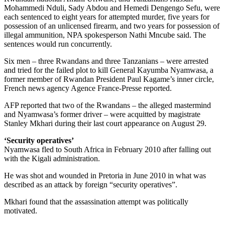
Mohammedi Nduli, Sady Abdou and Hemedi Dengengo Sefu, were
each sentenced to eight years for attempted murder, five years for
possession of an unlicensed firearm, and two years for possession of
illegal ammunition, NPA spokesperson Nathi Mncube said. The
sentences would run concurrently.
Six men – three Rwandans and three Tanzanians – were arrested
and tried for the failed plot to kill General Kayumba Nyamwasa, a
former member of Rwandan President Paul Kagame’s inner circle,
French news agency Agence France-Presse reported.
AFP reported that two of the Rwandans – the alleged mastermind
and Nyamwasa’s former driver – were acquitted by magistrate
Stanley Mkhari during their last court appearance on August 29.
‘S
ecurity operatives’
Nyamwasa fled to South Africa in February 2010 after falling out
with the Kigali administration.
He was shot and wounded in Pretoria in June 2010 in what was
described as an attack by foreign “security operatives”.
Mkhari found that the assassination attempt was politically
motivated.