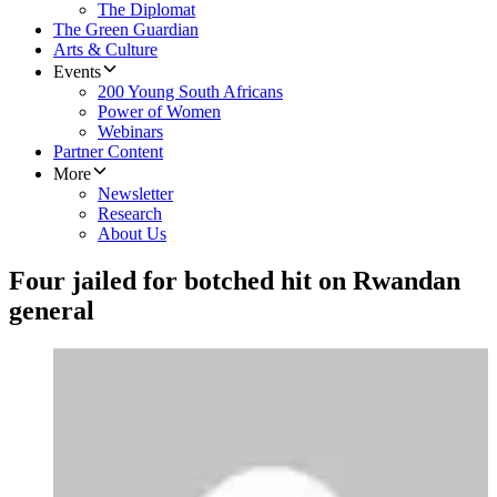
The Diplomat
The Green Guardian
Arts & Culture
Events
200 Young South Africans
Power of Women
Webinars
Partner Content
More
Newsletter
Research
About Us
Four jailed for botched hit on Rwandan
general