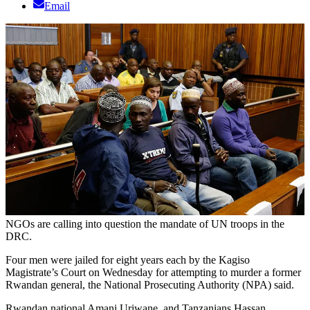
Email
NGOs are calling into question the mandate of UN troops in the
DRC.
Four men were jailed for eight years each by the Kagiso
Magistrate’s Court on Wednesday for attempting to murder a former
Rwandan general, the National Prosecuting Authority (NPA) said.
Rwandan national Amani Uriwane, and Tanzanians Hassan