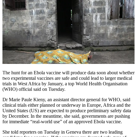
The hunt for an Ebola vaccine will produce data soon about whether
two experimental vaccines are safe and could lead to larger medical
trials in West Africa by January, a top World Health Organisation
(WHO) official said on Tuesday.
Dr Marie Paule Kieny, an assistant director general for WHO, said
clinical trials either planned or underway in Europe, Africa and the
United States (US) are expected to produce preliminary safety data
by December. In the meantime, she said, governments are pushing
for immediate “real-world use” of an approved Ebola vaccine.
She told reporters on Tuesday in Geneva there are two leading