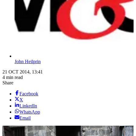
John Heilprin
21 OCT 2014, 13:41
4 min read
Share
Facebook
X
LinkedIn
WhatsApp
Email