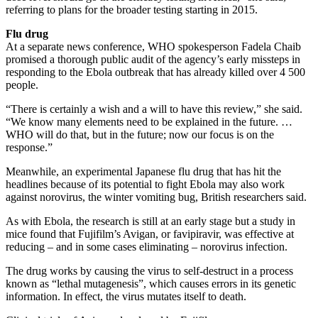
referring to plans for the broader testing starting in 2015.
Flu drug
At a separate news conference, WHO spokesperson Fadela Chaib
promised a thorough public audit of the agency’s early missteps in
responding to the Ebola outbreak that has already killed over 4 500
people.
“There is certainly a wish and a will to have this review,” she said.
“We know many elements need to be explained in the future. …
WHO will do that, but in the future; now our focus is on the
response.”
Meanwhile, an experimental Japanese flu drug that has hit the
headlines because of its potential to fight Ebola may also work
against norovirus, the winter vomiting bug, British researchers said.
As with Ebola, the research is still at an early stage but a study in
mice found that Fujifilm’s Avigan, or favipiravir, was effective at
reducing – and in some cases eliminating – norovirus infection.
The drug works by causing the virus to self-destruct in a process
known as “lethal mutagenesis”, which causes errors in its genetic
information. In effect, the virus mutates itself to death.