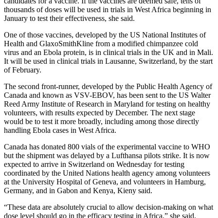
candidates for a vaccine. If the vaccines are deemed safe, tens of
thousands of doses will be used in trials in West Africa beginning in
January to test their effectiveness, she said.
One of those vaccines, developed by the US National Institutes of
Health and GlaxoSmithKline from a modified chimpanzee cold
virus and an Ebola protein, is in clinical trials in the UK and in Mali.
It will be used in clinical trials in Lausanne, Switzerland, by the start
of February.
The second front-runner, developed by the Public Health Agency of
Canada and known as VSV-EBOV, has been sent to the US Walter
Reed Army Institute of Research in Maryland for testing on healthy
volunteers, with results expected by December. The next stage
would be to test it more broadly, including among those directly
handling Ebola cases in West Africa.
Canada has donated 800 vials of the experimental vaccine to WHO
but the shipment was delayed by a Lufthansa pilots strike. It is now
expected to arrive in Switzerland on Wednesday for testing
coordinated by the United Nations health agency among volunteers
at the University Hospital of Geneva, and volunteers in Hamburg,
Germany, and in Gabon and Kenya, Kieny said.
“These data are absolutely crucial to allow decision-making on what
dose level should go in the efficacy testing in Africa,” she said,