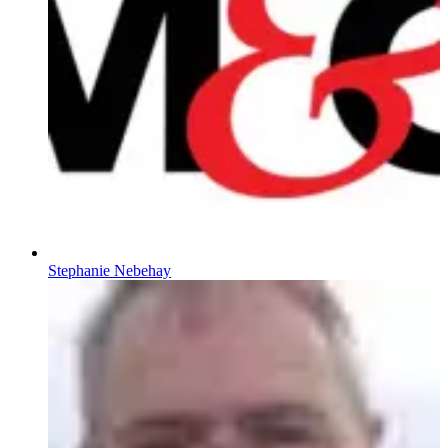
Stephanie Nebehay