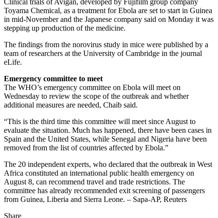
Clinical trials of Avigan, developed by Fujifilm group company
Toyama Chemical, as a treatment for Ebola are set to start in Guinea
in mid-November and the Japanese company said on Monday it was
stepping up production of the medicine.
The findings from the norovirus study in mice were published by a
team of researchers at the University of Cambridge in the journal
eLife.
Emergency committee to meet
The WHO’s emergency committee on Ebola will meet on
Wednesday to review the scope of the outbreak and whether
additional measures are needed, Chaib said.
“This is the third time this committee will meet since August to
evaluate the situation. Much has happened, there have been cases in
Spain and the United States, while Senegal and Nigeria have been
removed from the list of countries affected by Ebola.”
The 20 independent experts, who declared that the outbreak in West
Africa constituted an international public health emergency on
August 8, can recommend travel and trade restrictions. The
committee has already recommended exit screening of passengers
from Guinea, Liberia and Sierra Leone. – Sapa-AP, Reuters
Share