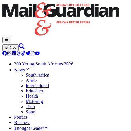
200 Young South Africans 2026
News
South Africa
Africa
International
Education
Health
Motoring
Tech
Sport
Politics
Business
Thought Leader