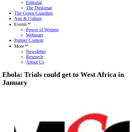
Editorial
The Diplomat
The Green Guardian
Arts & Culture
Events
Power of Women
Webinars
Partner Content
More
Newsletter
Research
About Us
Ebola: Trials could get to West Africa in
January