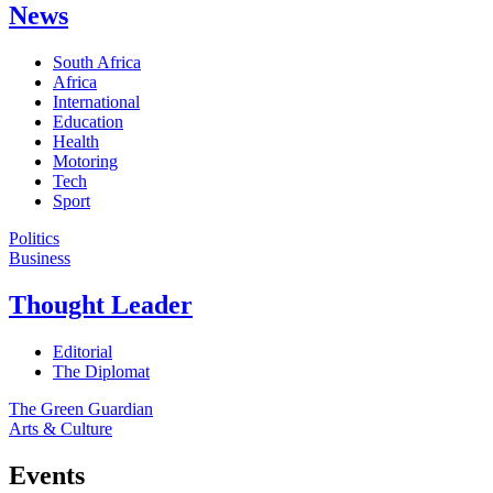
News
South Africa
Africa
International
Education
Health
Motoring
Tech
Sport
Politics
Business
Thought Leader
Editorial
The Diplomat
The Green Guardian
Arts & Culture
Events