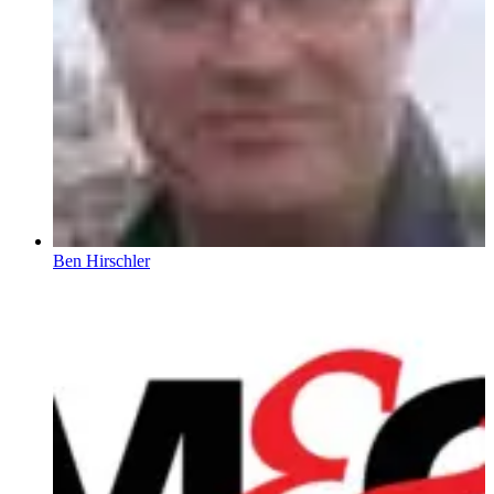
Ben Hirschler