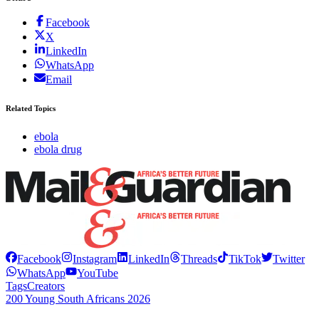
Facebook
X
LinkedIn
WhatsApp
Email
Related Topics
ebola
ebola drug
Facebook
Instagram
LinkedIn
Threads
TikTok
Twitter
WhatsApp
YouTube
Tags
Creators
200 Young South Africans 2026