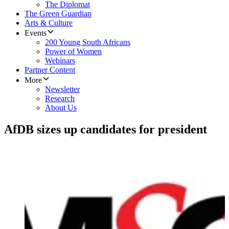
The Diplomat
The Green Guardian
Arts & Culture
Events
200 Young South Africans
Power of Women
Webinars
Partner Content
More
Newsletter
Research
About Us
AfDB sizes up candidates for president