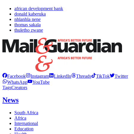
african development bank
donald kaberuka
nhlanhla nene
thomas sakala
thuletho zwane
Facebook
Instagram
LinkedIn
Threads
TikTok
Twitter
WhatsApp
YouTube
Tags
Creators
News
South Africa
Africa
International
Education