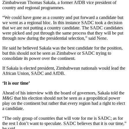
Zimbabwean Thomas Sakala, a former AfDB vice president of
country and regional programmes.
“We could have gone as a country and put forward a candidate but
we went as a regional bloc. In this instance SADC took a decision
that we are not putting a country candidate. The SADC candidates
were picked and put through the same process that they will be put
through now during the presidential selection,” said Nene.
He said he believed Sakala was the best candidate for the position,
but this should not be seen as Zimbabwe or SADC trying to
consolidate its power over the continent.
If Sakala is elected president, Zimbabwean nationals would lead the
African Union, SADC and AfDB.
‘It is our time’
Ahead of his interview with the board of governors, Sakala told the
M&G
that his election should not be seen as a geopolitical power
play on the continent but rather that every region had a right to elect
a candidate.
“The only group of countries that will vote for me is SADC; as for
the rest I don’t want to speculate. SADC believes that it is our time,”
he said.