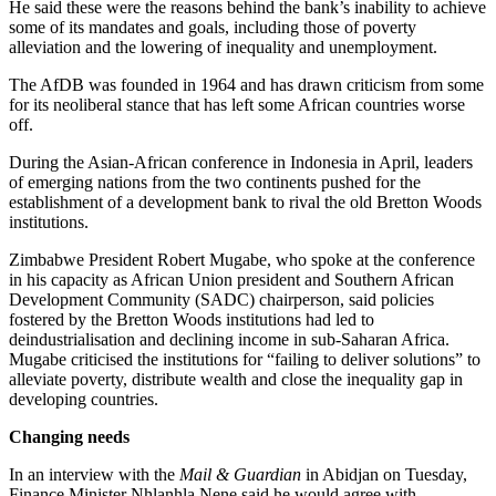
He said these were the reasons behind the bank’s inability to achieve
some of its mandates and goals, including those of poverty
alleviation and the lowering of inequality and unemployment.
The AfDB was founded in 1964 and has drawn criticism from some
for its neoliberal stance that has left some African countries worse
off.
During the Asian-African conference in Indonesia in April, leaders
of emerging nations from the two continents pushed for the
establishment of a development bank to rival the old Bretton Woods
institutions.
Zimbabwe President Robert Mugabe, who spoke at the conference
in his capacity as African Union president and Southern African
Development Community (SADC) chairperson, said policies
fostered by the Bretton Woods institutions had led to
deindustrialisation and declining income in sub-Saharan Africa.
Mugabe criticised the institutions for “failing to deliver solutions” to
alleviate poverty, distribute wealth and close the inequality gap in
developing countries.
Changing needs
In an interview with the
Mail & Guardian
in Abidjan on Tuesday,
Finance Minister Nhlanhla Nene said he would agree with