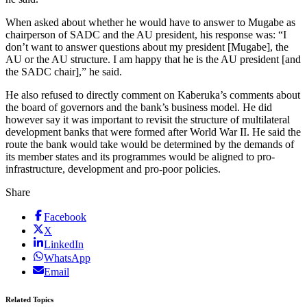
When asked about whether he would have to answer to Mugabe as
chairperson of SADC and the AU president, his response was: “I
don’t want to answer questions about my president [Mugabe], the
AU or the AU structure. I am happy that he is the AU president [and
the SADC chair],” he said.
He also refused to directly comment on Kaberuka’s comments about
the board of governors and the bank’s business model. He did
however say it was important to revisit the structure of multilateral
development banks that were formed after World War II. He said the
route the bank would take would be determined by the demands of
its member states and its programmes would be aligned to pro-
infrastructure, development and pro-poor policies.
Share
Facebook
X
LinkedIn
WhatsApp
Email
Related Topics