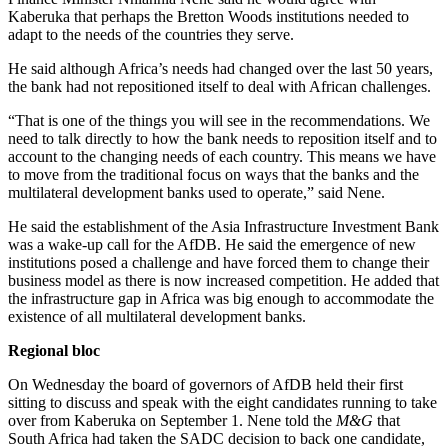
Kaberuka that perhaps the Bretton Woods institutions needed to
adapt to the needs of the countries they serve.
He said although Africa’s needs had changed over the last 50 years,
the bank had not repositioned itself to deal with African challenges.
“That is one of the things you will see in the recommendations. We
need to talk directly to how the bank needs to reposition itself and to
account to the changing needs of each country. This means we have
to move from the traditional focus on ways that the banks and the
multilateral development banks used to operate,” said Nene.
He said the establishment of the Asia Infrastructure Investment Bank
was a wake-up call for the AfDB. He said the emergence of new
institutions posed a challenge and have forced them to change their
business model as there is now increased competition. He added that
the infrastructure gap in Africa was big enough to accommodate the
existence of all multilateral development banks.
Regional bloc
On Wednesday the board of governors of AfDB held their first
sitting to discuss and speak with the eight candidates running to take
over from Kaberuka on September 1. Nene told the
M&G
that
South Africa had taken the SADC decision to back one candidate,