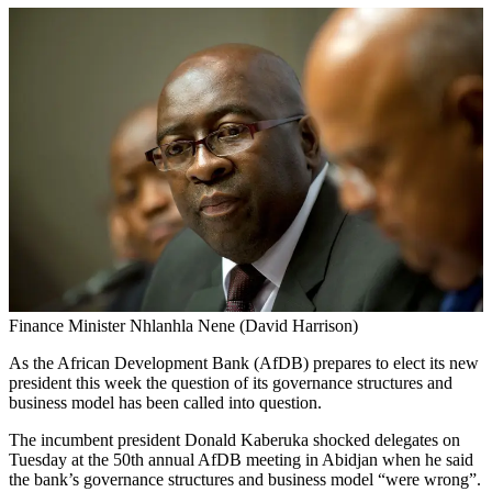
Finance Minister Nhlanhla Nene (David Harrison)
As the African Development Bank (AfDB) prepares to elect its new
president this week the question of its governance structures and
business model has been called into question.
The incumbent president Donald Kaberuka shocked delegates on
Tuesday at the 50th annual AfDB meeting in Abidjan when he said
the bank’s governance structures and business model “were wrong”.