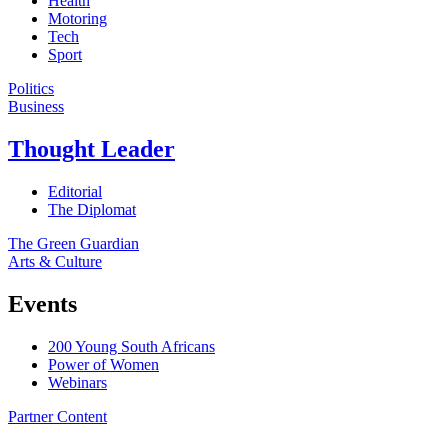
Health
Motoring
Tech
Sport
Politics
Business
Thought Leader
Editorial
The Diplomat
The Green Guardian
Arts & Culture
Events
200 Young South Africans
Power of Women
Webinars
Partner Content