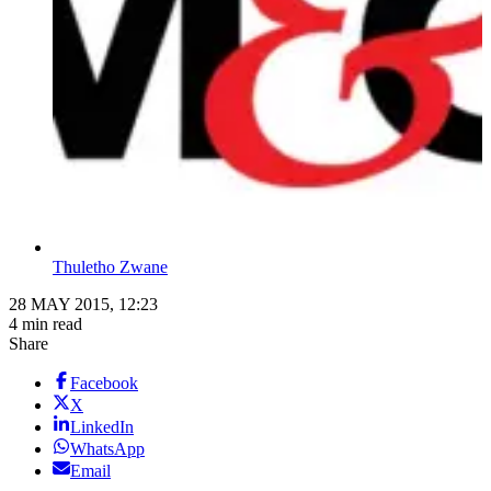
Thuletho Zwane
28 MAY 2015, 12:23
4 min read
Share
Facebook
X
LinkedIn
WhatsApp
Email