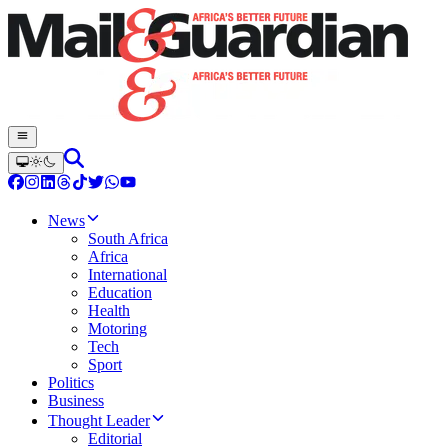
News
South Africa
Africa
International
Education
Health
Motoring
Tech
Sport
Politics
Business
Thought Leader
Editorial