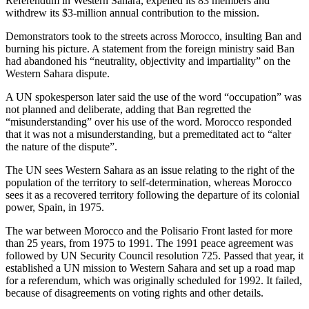
Referendum in Western Sahara, expelled its 83 members and
withdrew its $3-million annual contribution to the mission.
Demonstrators took to the streets across Morocco, insulting Ban and
burning his picture. A statement from the foreign ministry said Ban
had abandoned his “neutrality, objectivity and impartiality” on the
Western Sahara dispute.
A UN spokesperson later said the use of the word “occupation” was
not planned and deliberate, adding that Ban regretted the
“misunderstanding” over his use of the word. Morocco responded
that it was not a misunderstanding, but a premeditated act to “alter
the nature of the dispute”.
The UN sees Western Sahara as an issue relating to the right of the
population of the territory to self-determination, whereas Morocco
sees it as a recovered territory following the departure of its colonial
power, Spain, in 1975.
The war between Morocco and the Polisario Front lasted for more
than 25 years, from 1975 to 1991. The 1991 peace agreement was
followed by UN Security Council resolution 725. Passed that year, it
established a UN mission to Western Sahara and set up a road map
for a referendum, which was originally scheduled for 1992. It failed,
because of disagreements on voting rights and other details.