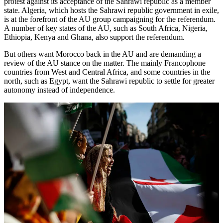
protest against its acceptance of the Sahrawi republic as a member
state. Algeria, which hosts the Sahrawi republic government in exile,
is at the forefront of the AU group campaigning for the referendum.
A number of key states of the AU, such as South Africa, Nigeria,
Ethiopia, Kenya and Ghana, also support the referendum.
But others want Morocco back in the AU and are demanding a
review of the AU stance on the matter. The mainly Francophone
countries from West and Central Africa, and some countries in the
north, such as Egypt, want the Sahrawi republic to settle for greater
autonomy instead of independence.