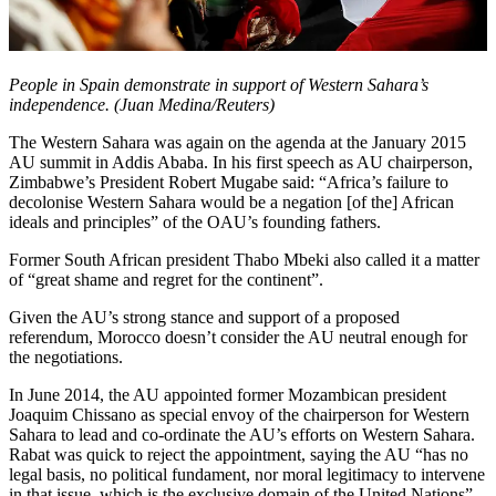
People in Spain demonstrate in support of Western Sahara’s
independence. (Juan Medina/Reuters)
The Western Sahara was again on the agenda at the January 2015
AU summit in Addis Ababa. In his first speech as AU chairperson,
Zimbabwe’s President Robert Mugabe said: “Africa’s failure to
decolonise Western Sahara would be a negation [of the] African
ideals and principles” of the OAU’s founding fathers.
Former South African president Thabo Mbeki also called it a matter
of “great shame and regret for the continent”.
Given the AU’s strong stance and support of a proposed
referendum, Morocco doesn’t consider the AU neutral enough for
the negotiations.
In June 2014, the AU appointed former Mozambican president
Joaquim Chissano as special envoy of the chairperson for Western
Sahara to lead and co-ordinate the AU’s efforts on Western Sahara.
Rabat was quick to reject the appointment, saying the AU “has no
legal basis, no political fundament, nor moral legitimacy to intervene
in that issue, which is the exclusive domain of the United Nations”.