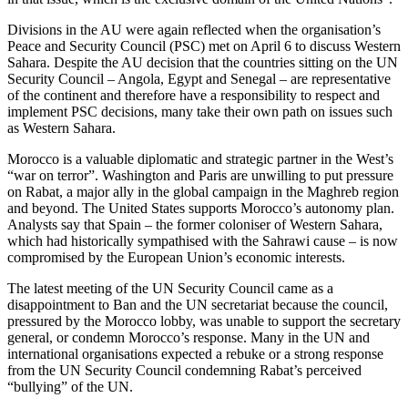
Divisions in the AU were again reflected when the organisation’s
Peace and Security Council (PSC) met on April 6 to discuss Western
Sahara. Despite the AU decision that the countries sitting on the UN
Security Council – Angola, Egypt and Senegal – are representative
of the continent and therefore have a responsibility to respect and
implement PSC decisions, many take their own path on issues such
as Western Sahara.
Morocco is a valuable diplomatic and strategic partner in the West’s
“war on terror”. Washington and Paris are unwilling to put pressure
on Rabat, a major ally in the global campaign in the Maghreb region
and beyond. The United States supports Morocco’s autonomy plan.
Analysts say that Spain – the former coloniser of Western Sahara,
which had historically sympathised with the Sahrawi cause – is now
compromised by the European Union’s economic interests.
The latest meeting of the UN Security Council came as a
disappointment to Ban and the UN secretariat because the council,
pressured by the Morocco lobby, was unable to support the secretary
general, or condemn Morocco’s response. Many in the UN and
international organisations expected a rebuke or a strong response
from the UN Security Council condemning Rabat’s perceived
“bullying” of the UN.