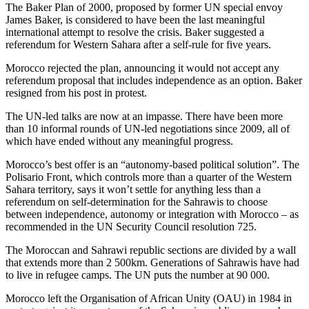
The Baker Plan of 2000, proposed by former UN special envoy
James Baker, is considered to have been the last meaningful
international attempt to resolve the crisis. Baker suggested a
referendum for Western Sahara after a self-rule for five years.
Morocco rejected the plan, announcing it would not accept any
referendum proposal that includes independence as an option. Baker
resigned from his post in protest.
The UN-led talks are now at an impasse. There have been more
than 10 informal rounds of UN-led negotiations since 2009, all of
which have ended without any meaningful progress.
Morocco’s best offer is an “autonomy-based political solution”. The
Polisario Front, which controls more than a quarter of the Western
Sahara territory, says it won’t settle for anything less than a
referendum on self-determination for the Sahrawis to choose
between independence, autonomy or integration with Morocco – as
recommended in the UN Security Council resolution 725.
The Moroccan and Sahrawi republic sections are divided by a wall
that extends more than 2 500km. Generations of Sahrawis have had
to live in refugee camps. The UN puts the number at 90 000.
Morocco left the Organisation of African Unity (OAU) in 1984 in