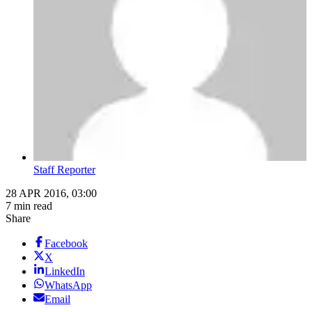
Staff Reporter
28 APR 2016, 03:00
7 min read
Share
Facebook
X
LinkedIn
WhatsApp
Email