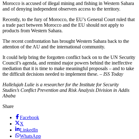
Morocco is accused of illegal mining and fishing in Western Sahara
and of denying independent observers access to the territory.
Recently, to the fury of Morocco, the EU’s General Court ruled that
a trade pact between Morocco and the EU should not apply to
products from Western Sahara.
The recent confrontation has brought Western Sahara back to the
attention of the AU and the international community.
It could help bring the forgotten conflict back on to the UN Security
Council’s agenda, and remind major powers behind the ineffective
mediation that it is time to make meaningful proposals – and to take
the difficult decisions needed to implement these. –
ISS Today
Hallelujah Lulie is a researcher for the Institute for Security
Studies’s Conflict Prevention and Risk Analysis Division in Addis
Ababa
Share
Facebook
X
LinkedIn
WhatsApp