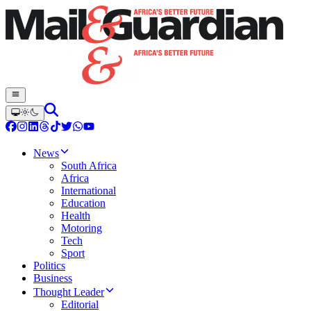
News
South Africa
Africa
International
Education
Health
Motoring
Tech
Sport
Politics
Business
Thought Leader
Editorial