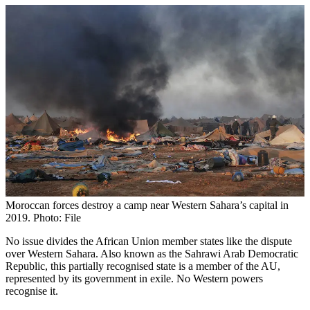
Moroccan forces destroy a camp near Western Sahara’s capital in
2019. Photo: File
No issue divides the African Union member states like the dispute
over Western Sahara. Also known as the Sahrawi Arab Democratic
Republic, this partially recognised state is a member of the AU,
represented by its government in exile. No Western powers
recognise it.