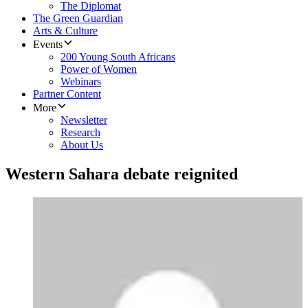
The Diplomat
The Green Guardian
Arts & Culture
Events
200 Young South Africans
Power of Women
Webinars
Partner Content
More
Newsletter
Research
About Us
Western Sahara debate reignited