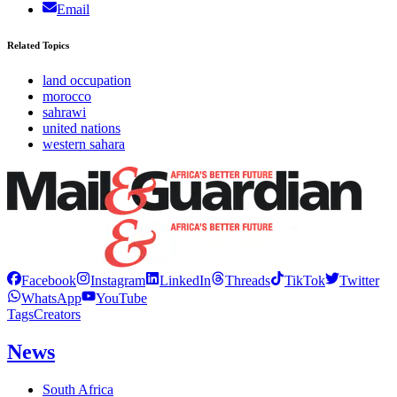
Email
Related Topics
land occupation
morocco
sahrawi
united nations
western sahara
Facebook
Instagram
LinkedIn
Threads
TikTok
Twitter
WhatsApp
YouTube
Tags
Creators
News
South Africa