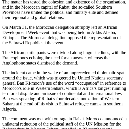
The matter has tested the cohesion and existence of the organisation,
and in the Moroccan capital of Rabat, the so-called Southern
Provinces have united the political and military elite and defined
their regional and global relations.
On March 31, the Moroccan delegation abruptly left an African
Development Week event that was being held in Addis Ababa,
Ethiopia. The Moroccan delegation opposed the representation of
the Sahrawi Republic at the event.
The African participants were divided along linguistic lines, with the
Francophones echoing the need for an answer, whereas the
Anglophone states dismissed the demand.
The incident came in the wake of an unprecedented diplomatic spat
around the issue, which was triggered by United Nations secretary
general Ban Ki-moon’s use of the word “occupation” in reference to
Morocco’s role in Western Sahara, which is Africa’s longest-running
territorial dispute and an issue of continental and international law.
Ban was speaking of Rabat’s four decade annexation of Western
Sahara at the end of his visit to Sahrawi refugee camps in southern
Algeria.
The comment was met with outrage in Rabat. Morocco announced a
unilateral reduction of the political staff of the UN Mission for the