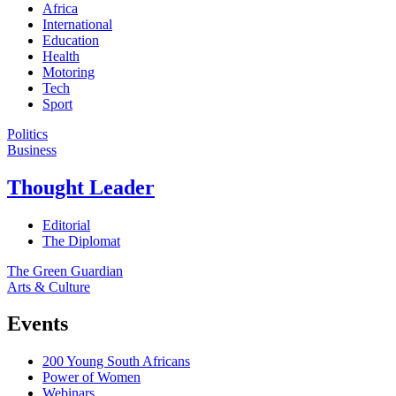
Africa
International
Education
Health
Motoring
Tech
Sport
Politics
Business
Thought Leader
Editorial
The Diplomat
The Green Guardian
Arts & Culture
Events
200 Young South Africans
Power of Women
Webinars