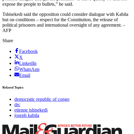
expose the people to bullets,” he said.
Tshisekedi said the opposition could consider dialogue with Kabila
but on conditions – respect for the Constitution, the release of
political prisoners and international oversight of any agreement. –
AFP
Share
Facebook
X
LinkedIn
WhatsApp
Email
Related Topics
democratic republic of congo
drc
etienne tshisekedi
joseph kabila