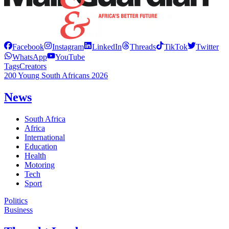
Facebook
Instagram
LinkedIn
Threads
TikTok
Twitter
WhatsApp
YouTube
Tags
Creators
200 Young South Africans 2026
News
South Africa
Africa
International
Education
Health
Motoring
Tech
Sport
Politics
Business