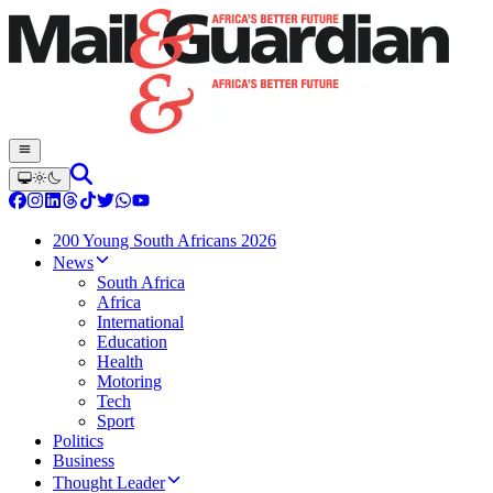
200 Young South Africans 2026
News
South Africa
Africa
International
Education
Health
Motoring
Tech
Sport
Politics
Business
Thought Leader