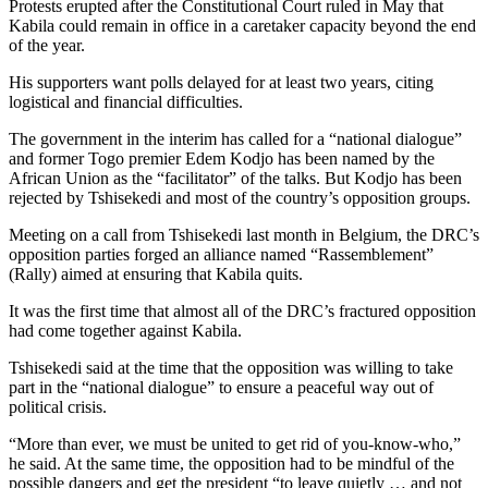
Protests erupted after the Constitutional Court ruled in May that
Kabila could remain in office in a caretaker capacity beyond the end
of the year.
His supporters want polls delayed for at least two years, citing
logistical and financial difficulties.
The government in the interim has called for a “national dialogue”
and former Togo premier Edem Kodjo has been named by the
African Union as the “facilitator” of the talks. But Kodjo has been
rejected by Tshisekedi and most of the country’s opposition groups.
Meeting on a call from Tshisekedi last month in Belgium, the DRC’s
opposition parties forged an alliance named “Rassemblement”
(Rally) aimed at ensuring that Kabila quits.
It was the first time that almost all of the DRC’s fractured opposition
had come together against Kabila.
Tshisekedi said at the time that the opposition was willing to take
part in the “national dialogue” to ensure a peaceful way out of
political crisis.
“More than ever, we must be united to get rid of you-know-who,”
he said. At the same time, the opposition had to be mindful of the
possible dangers and get the president “to leave quietly … and not