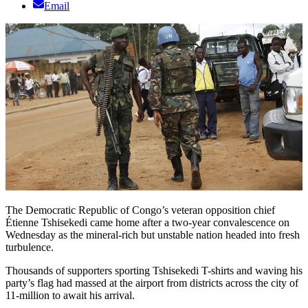
Email
The Democratic Republic of Congo’s veteran opposition chief
Étienne Tshisekedi came home after a two-year convalescence on
Wednesday as the mineral-rich but unstable nation headed into fresh
turbulence.
Thousands of supporters sporting Tshisekedi T-shirts and waving his
party’s flag had massed at the airport from districts across the city of
11-million to await his arrival.