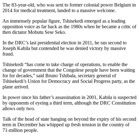
The 83-year-old, who was sent to former colonial power Belgium in
2014 for medical treatment, landed to a massive welcome.
An immensely popular figure, Tshisekedi emerged as a leading
opposition voice as far back as the 1980s when he became a critic of
then dictator Mobutu Sese Seko.
In the DRC’s last presidential election in 2011, he ran second to
Joseph Kabila but contended he was denied victory by massive
fraud.
Tshisekedi “has come to take charge of operations, to enable the
change of government that the Congolese people have been waiting
for for decades,” said Bruno Tshibala, secretary general of
Tshisekedi’s Union for Democracy and Social Progress party, as the
plane arrived.
In power since his father’s assassination in 2001, Kabila is suspected
by opponents of eyeing a third term, although the DRC Constitution
allows only two.
Talk of the head of state hanging on beyond the expiry of his second
term in December has whipped up fresh tension in the country of
71-million people.