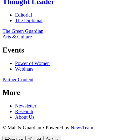
Thought Leader
Editorial
The Diplomat
The Green Guardian
Arts & Culture
Events
Power of Women
Webinars
Partner Content
More
Newsletter
Research
About Us
© Mail & Guardian • Powered by
NewsTeam
System
Light
Dark