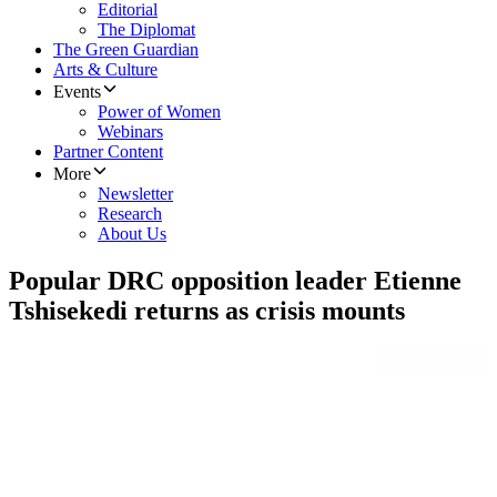
Editorial
The Diplomat
The Green Guardian
Arts & Culture
Events
Power of Women
Webinars
Partner Content
More
Newsletter
Research
About Us
Popular DRC opposition leader Etienne
Tshisekedi returns as crisis mounts