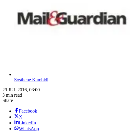
Sosthene Kambidi
29 JUL 2016, 03:00
3 min read
Share
Facebook
X
LinkedIn
WhatsApp