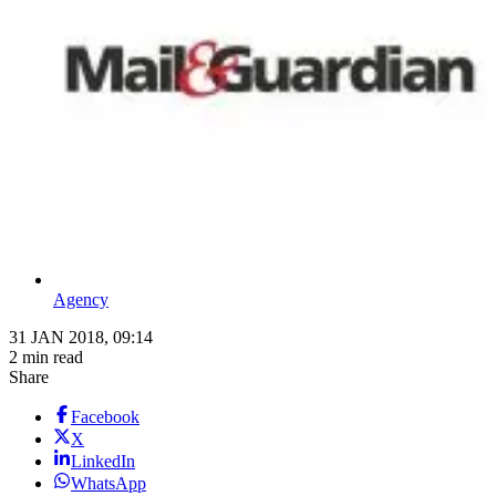
Agency
31 JAN 2018, 09:14
2 min read
Share
Facebook
X
LinkedIn
WhatsApp