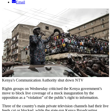
Email
Kenya’s Communication Authority shut down NTV
Rights groups on Wednesday criticised the Kenya government’s
move to block live coverage of a mock inauguration by the
opposition as a “violation” of the public’s right to information.
Three of the country’s main private television channels had their live
feeds cut or blocked, while the state-run Kenya Broadcasting