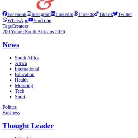
Facebook
Instagram
LinkedIn
Threads
TikTok
Twitter
WhatsApp
YouTube
Tags
Creators
200 Young South Africans 2026
News
South Africa
Africa
International
Education
Health
Motoring
Tech
Sport
Politics
Business
Thought Leader