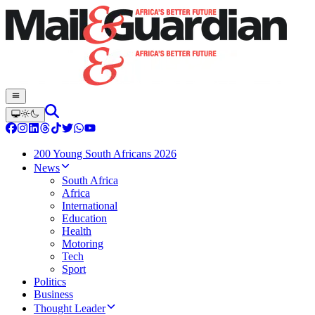
200 Young South Africans 2026
News
South Africa
Africa
International
Education
Health
Motoring
Tech
Sport
Politics
Business
Thought Leader