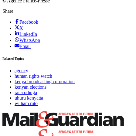
© Agence France-Presse
Share
Facebook
X
LinkedIn
WhatsApp
Email
Related Topics
agency
human rights watch
kenya broadcasting corporation
kenyan elections
raila odinga
uhuru kenyatta
william ruto