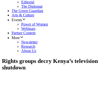
Editorial
The Diplomat
The Green Guardian
Arts & Culture
Events
Power of Women
Webinars
Partner Content
More
Newsletter
Research
About Us
Rights groups decry Kenya’s television
shutdown