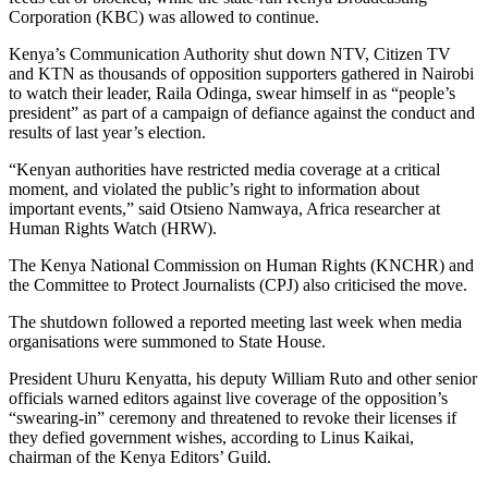
Corporation (KBC) was allowed to continue.
Kenya’s Communication Authority shut down NTV, Citizen TV
and KTN as thousands of opposition supporters gathered in Nairobi
to watch their leader, Raila Odinga, swear himself in as “people’s
president” as part of a campaign of defiance against the conduct and
results of last year’s election.
“Kenyan authorities have restricted media coverage at a critical
moment, and violated the public’s right to information about
important events,” said Otsieno Namwaya, Africa researcher at
Human Rights Watch (HRW).
The Kenya National Commission on Human Rights (KNCHR) and
the Committee to Protect Journalists (CPJ) also criticised the move.
The shutdown followed a reported meeting last week when media
organisations were summoned to State House.
President Uhuru Kenyatta, his deputy William Ruto and other senior
officials warned editors against live coverage of the opposition’s
“swearing-in” ceremony and threatened to revoke their licenses if
they defied government wishes, according to Linus Kaikai,
chairman of the Kenya Editors’ Guild.