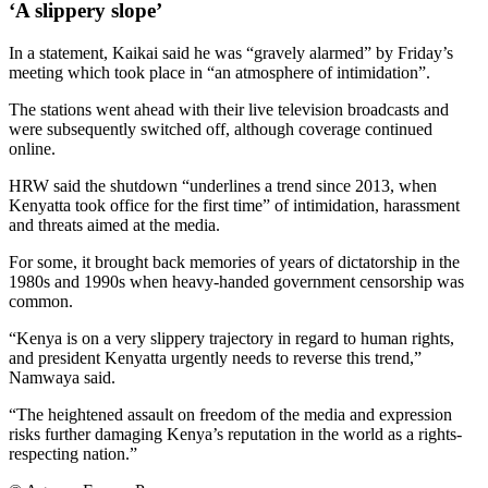
‘A slippery slope’
In a statement, Kaikai said he was “gravely alarmed” by Friday’s
meeting which took place in “an atmosphere of intimidation”.
The stations went ahead with their live television broadcasts and
were subsequently switched off, although coverage continued
online.
HRW said the shutdown “underlines a trend since 2013, when
Kenyatta took office for the first time” of intimidation, harassment
and threats aimed at the media.
For some, it brought back memories of years of dictatorship in the
1980s and 1990s when heavy-handed government censorship was
common.
“Kenya is on a very slippery trajectory in regard to human rights,
and president Kenyatta urgently needs to reverse this trend,”
Namwaya said.
“The heightened assault on freedom of the media and expression
risks further damaging Kenya’s reputation in the world as a rights-
respecting nation.”