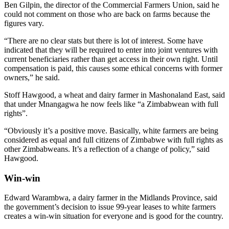
Ben Gilpin, the director of the Commercial Farmers Union, said he
could not comment on those who are back on farms because the
figures vary.
“There are no clear stats but there is lot of interest. Some have
indicated that they will be required to enter into joint ventures with
current beneficiaries rather than get access in their own right. Until
compensation is paid, this causes some ethical concerns with former
owners,” he said.
Stoff Hawgood, a wheat and dairy farmer in Mashonaland East, said
that under Mnangagwa he now feels like “a Zimbabwean with full
rights”.
“Obviously it’s a positive move. Basically, white farmers are being
considered as equal and full citizens of Zimbabwe with full rights as
other Zimbabweans. It’s a reflection of a change of policy,” said
Hawgood.
Win-win
Edward Warambwa, a dairy farmer in the Midlands Province, said
the government’s decision to issue 99-year leases to white farmers
creates a win-win situation for everyone and is good for the country.