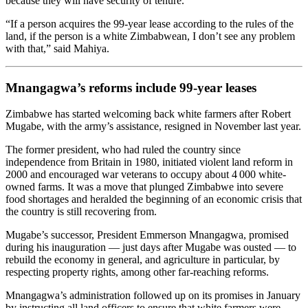
because they will have security of tenure.
“If a person acquires the 99-year lease according to the rules of the
land, if the person is a white Zimbabwean, I don’t see any problem
with that,” said Mahiya.
Mnangagwa’s reforms include 99-year leases
Zimbabwe has started welcoming back white farmers after Robert
Mugabe, with the army’s assistance, resigned in November last year.
The former president, who had ruled the country since
independence from Britain in 1980, initiated violent land reform in
2000 and encouraged war veterans to occupy about 4 000 white-
owned farms. It was a move that plunged Zimbabwe into severe
food shortages and heralded the beginning of an economic crisis that
the country is still recovering from.
Mugabe’s successor, President Emmerson Mnangagwa, promised
during his inauguration — just days after Mugabe was ousted — to
rebuild the economy in general, and agriculture in particular, by
respecting property rights, among other far-reaching reforms.
Mnangagwa’s administration followed up on its promises in January
by instructing all land officers to ensure that white farmers were