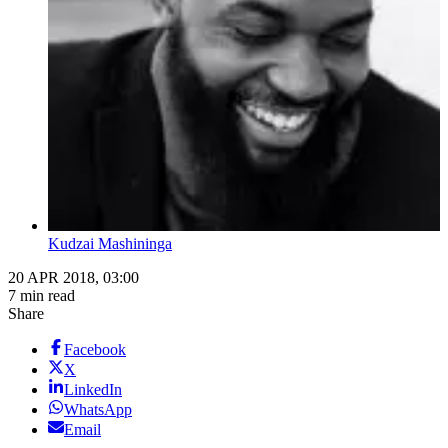
Kudzai Mashininga
20 APR 2018, 03:00
7 min read
Share
Facebook
X
LinkedIn
WhatsApp
Email