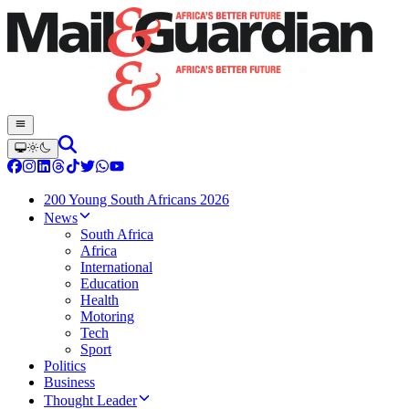
200 Young South Africans 2026
News
South Africa
Africa
International
Education
Health
Motoring
Tech
Sport
Politics
Business
Thought Leader