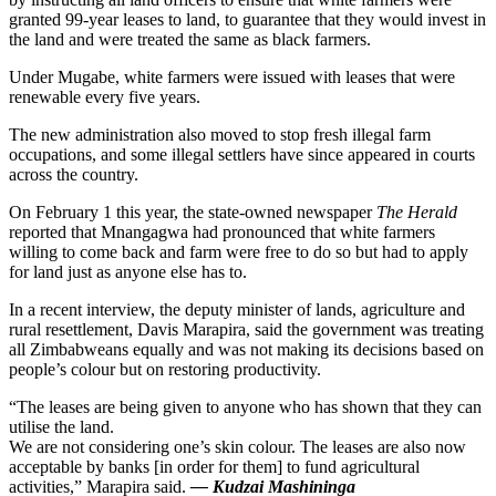
granted 99-year leases to land, to guarantee that they would invest in
the land and were treated the same as black farmers.
Under Mugabe, white farmers were issued with leases that were
renewable every five years.
The new administration also moved to stop fresh illegal farm
occupations, and some illegal settlers have since appeared in courts
across the country.
On February 1 this year, the state-owned newspaper
The Herald
reported that Mnangagwa had pronounced that white farmers
willing to come back and farm were free to do so but had to apply
for land just as anyone else has to.
In a recent interview, the deputy minister of lands, agriculture and
rural resettlement, Davis Marapira, said the government was treating
all Zimbabweans equally and was not making its decisions based on
people’s colour but on restoring productivity.
“The leases are being given to anyone who has shown that they can
utilise the land.
We are not considering one’s skin colour. The leases are also now
acceptable by banks [in order for them] to fund agricultural
activities,” Marapira said.
— Kudzai Mashininga