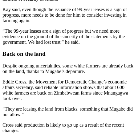
Kay said, even though the issuance of 99-year leases is a sign of
progress, more needs to be done for him to consider investing in
farming again.
“The 99-year leases are a sign of progress but we need more
evidence on the ground of the sincerity of the statements by the
government. We had lost trust,” he said.
Back on the land
Despite ongoing uncertainties, some white farmers are already back
on the land, thanks to Mugabe’s departure.
Eddie Cross, the Movement for Democratic Change’s economic
affairs secretary, said reliable information shows that about 600
white farmers are back on Zimbabwean farms since Mnangagwa
took over.
“They are leasing the land from blacks, something that Mugabe did
not allow.”
Cross said production is likely to go up as a result of the recent
changes.