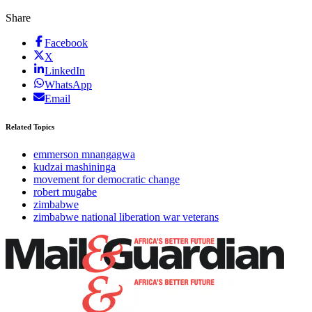
Share
Facebook
X
LinkedIn
WhatsApp
Email
Related Topics
emmerson mnangagwa
kudzai mashininga
movement for democratic change
robert mugabe
zimbabwe
zimbabwe national liberation war veterans