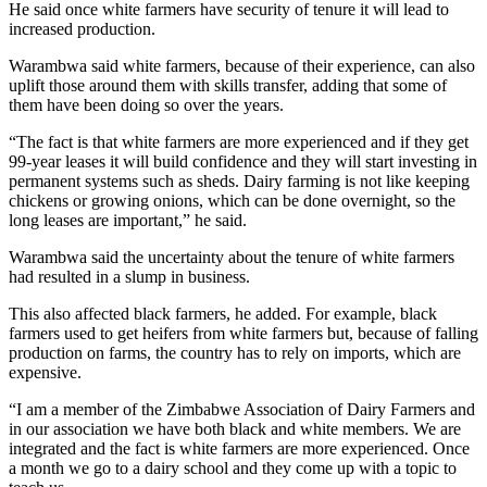
He said once white farmers have security of tenure it will lead to
increased production.
Warambwa said white farmers, because of their experience, can also
uplift those around them with skills transfer, adding that some of
them have been doing so over the years.
“The fact is that white farmers are more experienced and if they get
99-year leases it will build confidence and they will start investing in
permanent systems such as sheds. Dairy farming is not like keeping
chickens or growing onions, which can be done overnight, so the
long leases are important,” he said.
Warambwa said the uncertainty about the tenure of white farmers
had resulted in a slump in business.
This also affected black farmers, he added. For example, black
farmers used to get heifers from white farmers but, because of falling
production on farms, the country has to rely on imports, which are
expensive.
“I am a member of the Zimbabwe Association of Dairy Farmers and
in our association we have both black and white members. We are
integrated and the fact is white farmers are more experienced. Once
a month we go to a dairy school and they come up with a topic to