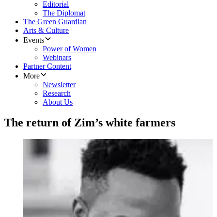
Editorial
The Diplomat
The Green Guardian
Arts & Culture
Events
Power of Women
Webinars
Partner Content
More
Newsletter
Research
About Us
The return of Zim’s white farmers