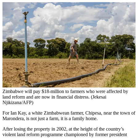
Zimbabwe will pay $18-million to farmers who were affected by
land reform and are now in financial distress. (Jekesai
Njikizana/AFP)
For Ian Kay, a white Zimbabwean farmer, Chipesa, near the town of
Marondera, is not just a farm, it is a family home.
After losing the property in 2002, at the height of the country’s
violent land reform programme championed by former president