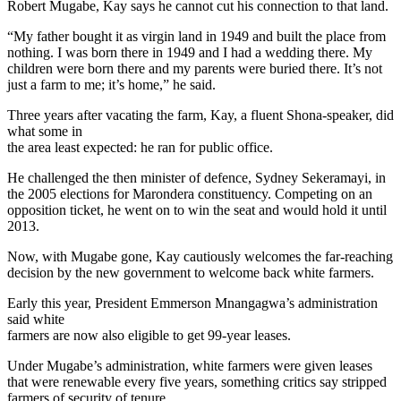
Robert Mugabe, Kay says he cannot cut his connection to that land.
“My father bought it as virgin land in 1949 and built the place from
nothing. I was born there in 1949 and I had a wedding there. My
children were born there and my parents were buried there. It’s not
just a farm to me; it’s home,” he said.
Three years after vacating the farm, Kay, a fluent Shona-speaker, did
what some in
the area least expected: he ran for public office.
He challenged the then minister of defence, Sydney Sekeramayi, in
the 2005 elections for Marondera constituency. Competing on an
opposition ticket, he went on to win the seat and would hold it until
2013.
Now, with Mugabe gone, Kay cautiously welcomes the far-reaching
decision by the new government to welcome back white farmers.
Early this year, President Emmerson Mnangagwa’s administration
said white
farmers are now also eligible to get 99-year leases.
Under Mugabe’s administration, white farmers were given leases
that were renewable every five years, something critics say stripped
farmers of security of tenure.