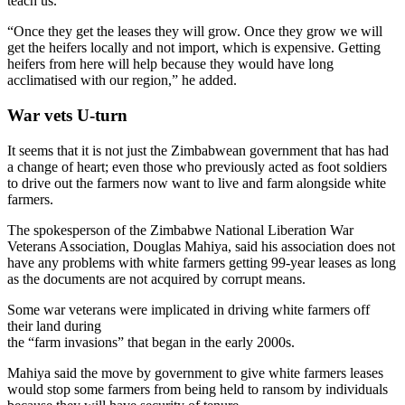
teach us.
“Once they get the leases they will grow. Once they grow we will
get the heifers locally and not import, which is expensive. Getting
heifers from here will help because they would have long
acclimatised with our region,” he added.
War vets U-turn
It seems that it is not just the Zimbabwean government that has had
a change of heart; even those who previously acted as foot soldiers
to drive out the farmers now want to live and farm alongside white
farmers.
The spokesperson of the Zimbabwe National Liberation War
Veterans Association, Douglas Mahiya, said his association does not
have any problems with white farmers getting 99-year leases as long
as the documents are not acquired by corrupt means.
Some war veterans were implicated in driving white farmers off
their land during
the “farm invasions” that began in the early 2000s.
Mahiya said the move by government to give white farmers leases
would stop some farmers from being held to ransom by individuals