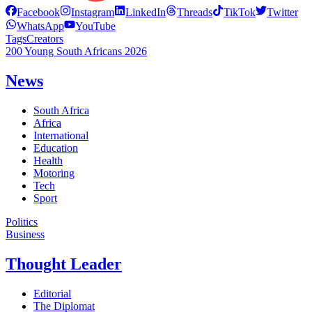
Facebook
Instagram
LinkedIn
Threads
TikTok
Twitter
WhatsApp
YouTube
Tags
Creators
200 Young South Africans 2026
News
South Africa
Africa
International
Education
Health
Motoring
Tech
Sport
Politics
Business
Thought Leader
Editorial
The Diplomat