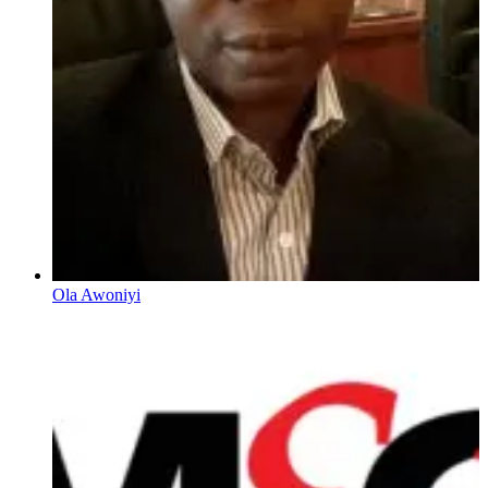
Ola Awoniyi