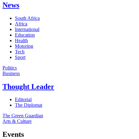
News
South Africa
Africa
International
Education
Health
Motoring
Tech
Sport
Politics
Business
Thought Leader
Editorial
The Diplomat
The Green Guardian
Arts & Culture
Events