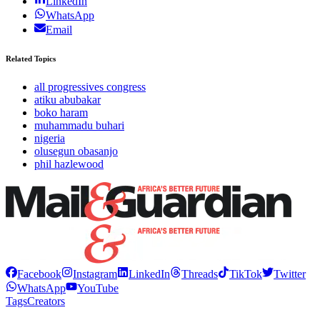
LinkedIn
WhatsApp
Email
Related Topics
all progressives congress
atiku abubakar
boko haram
muhammadu buhari
nigeria
olusegun obasanjo
phil hazlewood
Facebook
Instagram
LinkedIn
Threads
TikTok
Twitter
WhatsApp
YouTube
Tags
Creators