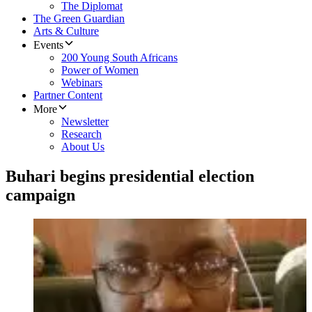
The Diplomat
The Green Guardian
Arts & Culture
Events
200 Young South Africans
Power of Women
Webinars
Partner Content
More
Newsletter
Research
About Us
Buhari begins presidential election
campaign