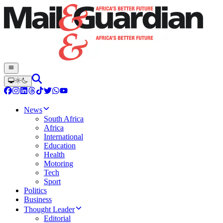
News
South Africa
Africa
International
Education
Health
Motoring
Tech
Sport
Politics
Business
Thought Leader
Editorial