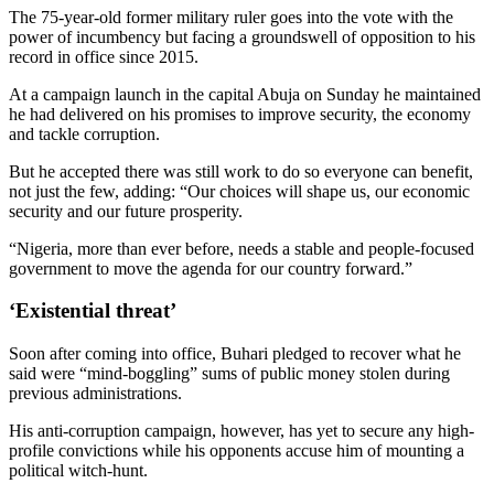
The 75-year-old former military ruler goes into the vote with the
power of incumbency but facing a groundswell of opposition to his
record in office since 2015.
At a campaign launch in the capital Abuja on Sunday he maintained
he had delivered on his promises to improve security, the economy
and tackle corruption.
But he accepted there was still work to do so everyone can benefit,
not just the few, adding: “Our choices will shape us, our economic
security and our future prosperity.
“Nigeria, more than ever before, needs a stable and people-focused
government to move the agenda for our country forward.”
‘Existential threat’
Soon after coming into office, Buhari pledged to recover what he
said were “mind-boggling” sums of public money stolen during
previous administrations.
His anti-corruption campaign, however, has yet to secure any high-
profile convictions while his opponents accuse him of mounting a
political witch-hunt.