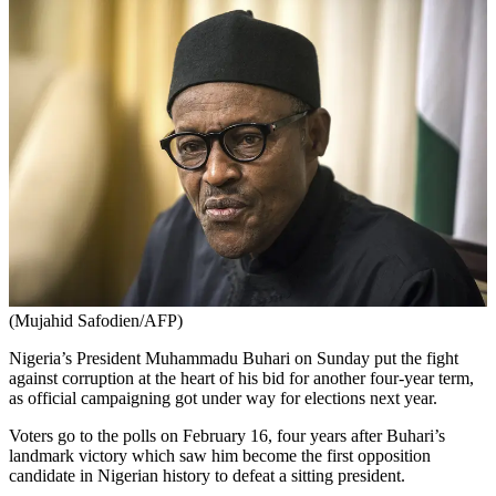
(Mujahid Safodien/AFP)
Nigeria’s President Muhammadu Buhari on Sunday put the fight
against corruption at the heart of his bid for another four-year term,
as official campaigning got under way for elections next year.
Voters go to the polls on February 16, four years after Buhari’s
landmark victory which saw him become the first opposition
candidate in Nigerian history to defeat a sitting president.