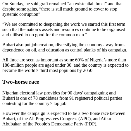
On Sunday, he said graft remained “an existential threat” and that
despite some gains, “there is still much ground to cover to stop
systemic corruption”.
“We are committed to deepening the work we started this first term
such that the nation’s assets and resources continue to be organised
and utilised to do good for the common man.”
Buhari also put job creation, diversifying the economy away from a
dependence on oil, and education as central planks of his campaign.
All three are seen as important as some 60% of Nigeria’s more than
180-million people are aged under 30, and the country is expected to
become the world’s third most populous by 2050.
Two-horse race
Nigerian electoral law provides for 90 days’ campaigning and
Buhari is one of 78 candidates from 91 registered political parties
contesting for the country’s top job.
However the campaign is expected to be a two-horse race between
Buhari, of the All Progressives Congress (APC), and Atiku
Abubakar, of the People’s Democratic Party (PDP).