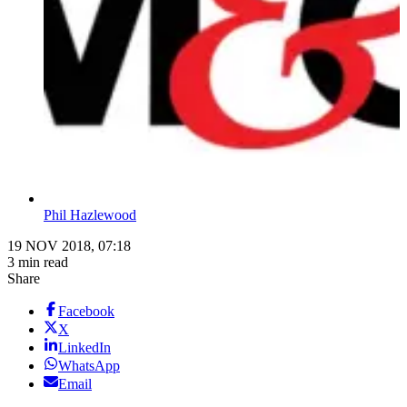
Phil Hazlewood
19 NOV 2018, 07:18
3 min read
Share
Facebook
X
LinkedIn
WhatsApp
Email