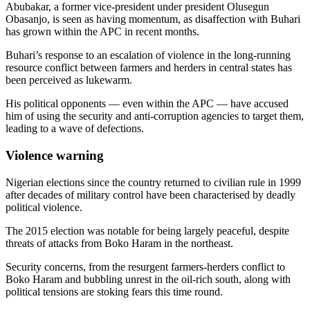
Abubakar, a former vice-president under president Olusegun
Obasanjo, is seen as having momentum, as disaffection with Buhari
has grown within the APC in recent months.
Buhari’s response to an escalation of violence in the long-running
resource conflict between farmers and herders in central states has
been perceived as lukewarm.
His political opponents — even within the APC — have accused
him of using the security and anti-corruption agencies to target them,
leading to a wave of defections.
Violence warning
Nigerian elections since the country returned to civilian rule in 1999
after decades of military control have been characterised by deadly
political violence.
The 2015 election was notable for being largely peaceful, despite
threats of attacks from Boko Haram in the northeast.
Security concerns, from the resurgent farmers-herders conflict to
Boko Haram and bubbling unrest in the oil-rich south, along with
political tensions are stoking fears this time round.