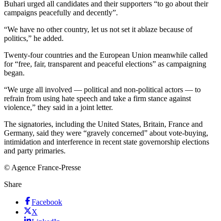
Buhari urged all candidates and their supporters “to go about their
campaigns peacefully and decently”.
“We have no other country, let us not set it ablaze because of
politics,” he added.
Twenty-four countries and the European Union meanwhile called
for “free, fair, transparent and peaceful elections” as campaigning
began.
“We urge all involved — political and non-political actors — to
refrain from using hate speech and take a firm stance against
violence,” they said in a joint letter.
The signatories, including the United States, Britain, France and
Germany, said they were “gravely concerned” about vote-buying,
intimidation and interference in recent state governorship elections
and party primaries.
© Agence France-Presse
Share
Facebook
X