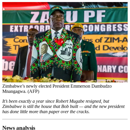
Zimbabwe’s newly elected President Emmerson Dambudzo
Mnangagwa. (AFP)
It’s been exactly a year since Robert Mugabe resigned, but
Zimbabwe is still the house that Bob built — and the new president
has done little more than paper over the cracks.
News analysis