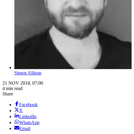
Simon Allison
21 NOV 2018, 07:00
4 min read
Share
Facebook
X
LinkedIn
WhatsApp
Email