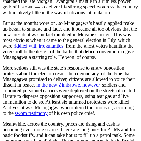
snatched the late Morgan Tsvangirai’s mantle in a ruthless power
grab of his own — to deliver his stirring speeches across the country
with relatively little in the way of obvious intimidation.
But as the months wore on, so Mnangagwa’s hastily-applied make-
up began to smudge and fade, and it became all too obvious that the
new president was in fact moulded in Mugabe’s image. This was
most obvious when it came to the general election in July, which
were
riddled with irregularities
, from the ghost voters haunting the
voters roll to the design of the ballot that defied convention to give
Mnangagwa a starring role. He won, of course.
More serious still was the state’s response to angry opposition
protests about the election result. In a democracy, of the type that
Mnangagwa promised to deliver, citizens are allowed to voice their
dissent in peace.
In the new Zimbabwe, however
, soldiers and
armoured personnel carriers were deployed on the streets of central
Harare to disperse opposition supporters, using tear gas and live
ammunition to do so. At least six unarmed protesters were killed.
And yes, it was Mnangagwa who ordered the troops in, according
to the
sworn testimony
of his own police chief.
Meanwhile, across the country, prices are rising and cash is
becoming even more scarce. There are long lines for ATMs and for
basic foodstuffs, and it can take hours to fill up a petrol tank. Some
shops are closed indefinitely. The economy appears to be in freefall,