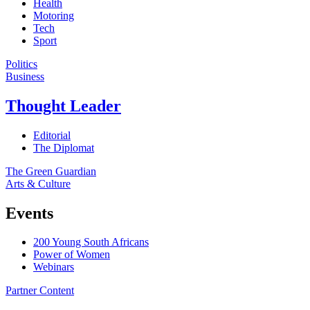
Health
Motoring
Tech
Sport
Politics
Business
Thought Leader
Editorial
The Diplomat
The Green Guardian
Arts & Culture
Events
200 Young South Africans
Power of Women
Webinars
Partner Content