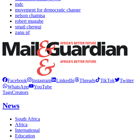
mdc
movement for democratic change
nelson chamisa
robert mugabe
smail chergui
zanu pf
Facebook
Instagram
LinkedIn
Threads
TikTok
Twitter
WhatsApp
YouTube
Tags
Creators
News
South Africa
Africa
International
Education