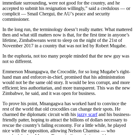
immediate surrounding, were not good for the country, and he
accepted to submit his resignation willingly,” said a credulous — or
complicit — Smail Chergui, the AU’s peace and security
commissioner.
In the long run, the terminology doesn’t really matter. What mattered
then and what still matters now is that, for the first time in anyone’s
lifetime, Zimbabweans went to sleep on the night of the 21st of
November 2017 in a country that was not led by Robert Mugabe.
In the euphoria, not too many people minded that the new guy was
not so different.
Emmerson Mnangagwa, the Crocodile, for so long Mugabe’s right-
hand man and enforcer-in-chief, promised that his administration
would not be the same old story. It would be less corrupt, and more
efficient; less authoritarian, and more transparent. This was the new
Zimbabwe, he said, and it was open for business.
To prove his point, Mnangagwa has worked hard to convince the
rest of the world that old crocodiles can change their spots. He
charmed the diplomatic circuit with his
jazzy scarf
and his business-
friendly patter, hoping to attract the billions of dollars necessary to
rescue the country’s failing economy. For a little while, he played
nice with the opposition, allowing Nelson Chamisa — who