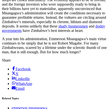
and the foreign investors who were supposedly ready to bring in
their billions have yet to materialise, apparently unconvinced that
Mnangagwa’s administration will create the conditions necessary to
guarantee profitable returns. Instead, the vultures are circling around
Zimbabwe’s minerals, especially its chrome, lithium and diamond
deposits. It seems unlikely that these
shady businessmen
and
dodgy
governments
have Zimbabwe’s best interests at heart.
A year into his administration, Emmerson Mnangagwa’s main virtue
continues to be simply that he is not Robert Mugabe. For many
Zimbabweans, scarred by a lifetime under the sclerotic thumb of one
man, that is still enough. But for how much longer?
Share
Facebook
X
LinkedIn
WhatsApp
Email
Related Topics
emmerson mnangagwa