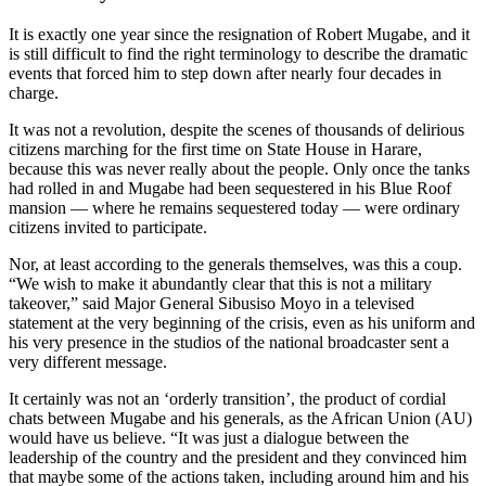
It is exactly one year since the resignation of Robert Mugabe, and it
is still difficult to find the right terminology to describe the dramatic
events that forced him to step down after nearly four decades in
charge.
It was not a revolution, despite the scenes of thousands of delirious
citizens marching for the first time on State House in Harare,
because this was never really about the people. Only once the tanks
had rolled in and Mugabe had been sequestered in his Blue Roof
mansion — where he remains sequestered today — were ordinary
citizens invited to participate.
Nor, at least according to the generals themselves, was this a coup.
“We wish to make it abundantly clear that this is not a military
takeover,” said Major General Sibusiso Moyo in a televised
statement at the very beginning of the crisis, even as his uniform and
his very presence in the studios of the national broadcaster sent a
very different message.
It certainly was not an ‘orderly transition’, the product of cordial
chats between Mugabe and his generals, as the African Union (AU)
would have us believe. “It was just a dialogue between the
leadership of the country and the president and they convinced him
that maybe some of the actions taken, including around him and his