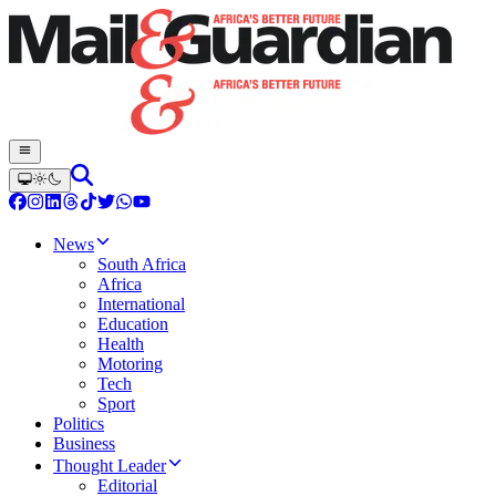
News
South Africa
Africa
International
Education
Health
Motoring
Tech
Sport
Politics
Business
Thought Leader
Editorial