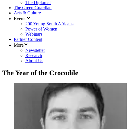
The Diplomat
The Green Guardian
Arts & Culture
Events
200 Young South Africans
Power of Women
Webinars
Partner Content
More
Newsletter
Research
About Us
The Year of the Crocodile