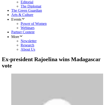
Editorial
The Diplomat
The Green Guardian
Arts & Culture
Events
Power of Women
Webinars
Partner Content
More
Newsletter
Research
About Us
Ex-president Rajoelina wins Madagascar
vote