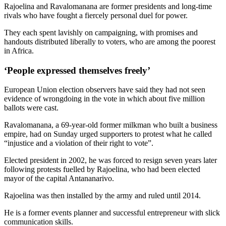
Rajoelina and Ravalomanana are former presidents and long-time
rivals who have fought a fiercely personal duel for power.
They each spent lavishly on campaigning, with promises and
handouts distributed liberally to voters, who are among the poorest
in Africa.
‘People expressed themselves freely’
European Union election observers have said they had not seen
evidence of wrongdoing in the vote in which about five million
ballots were cast.
Ravalomanana, a 69-year-old former milkman who built a business
empire, had on Sunday urged supporters to protest what he called
“injustice and a violation of their right to vote”.
Elected president in 2002, he was forced to resign seven years later
following protests fuelled by Rajoelina, who had been elected
mayor of the capital Antananarivo.
Rajoelina was then installed by the army and ruled until 2014.
He is a former events planner and successful entrepreneur with slick
communication skills.