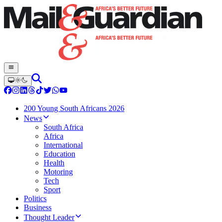
200 Young South Africans 2026
News
South Africa
Africa
International
Education
Health
Motoring
Tech
Sport
Politics
Business
Thought Leader