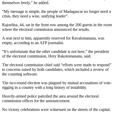
themselves freely,” he added.
“My message is simple, the people of Madagascar no longer need a
crisis, they need a wise, unifying leader”.
Rajoelina, 44, sat in the front row among the 200 guests in the room
where the electoral commission announced the results.
A seat next to him, apparently reserved for Ravalomanana, was
empty, according to an AFP journalist.
“It’s unfortunate that the other candidate is not here,” the president
of the electoral commission, Hery Rakotomanana, said.
The electoral commission chief said “efforts were made to respond”
to concerns raised by both candidates, which included a review of
the counting software.
The two-round election was plagued by mutual accusations of vote-
rigging in a country with a long history of instability.
Heavily-armed police patrolled the area around the electoral
commission offices for the announcement.
No victory celebrations were witnessed on the streets of the capital.