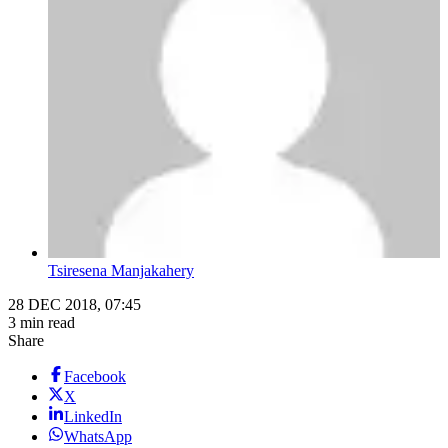
Tsiresena Manjakahery
28 DEC 2018, 07:45
3 min read
Share
Facebook
X
LinkedIn
WhatsApp