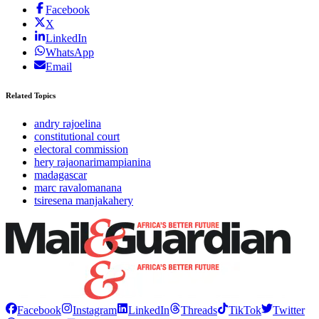
Facebook
X
LinkedIn
WhatsApp
Email
Related Topics
andry rajoelina
constitutional court
electoral commission
hery rajaonarimampianina
madagascar
marc ravalomanana
tsiresena manjakahery
Facebook
Instagram
LinkedIn
Threads
TikTok
Twitter