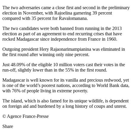
The two adversaries came a close first and second in the preliminary
election in November, with Rajoelina garnering 39 percent
compared with 35 percent for Ravalomanana.
The two candidates were both banned from running in the 2013
election as part of an agreement to end recurring crises that have
rocked Madagascar since independence from France in 1960.
Outgoing president Hery Rajaonarimampianina was eliminated in
the first round after winning only nine percent.
Just 48.09% of the eligible 10 million voters cast their votes in the
run-off, slightly lower than in the 55% in the first round.
Madagascar is well known for its vanilla and precious redwood, yet
is one of the world’s poorest nations, according to World Bank data,
with 76% of people living in extreme poverty.
The island, which is also famed for its unique wildlife, is dependent
on foreign aid and burdened by a long history of coups and unrest.
© Agence France-Presse
Share