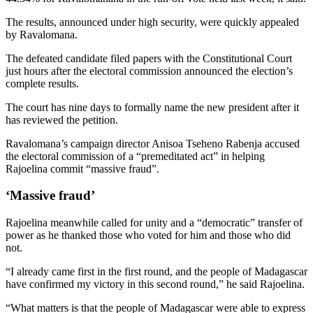
The results, announced under high security, were quickly appealed
by Ravalomana.
The defeated candidate filed papers with the Constitutional Court
just hours after the electoral commission announced the election’s
complete results.
The court has nine days to formally name the new president after it
has reviewed the petition.
Ravalomana’s campaign director Anisoa Tseheno Rabenja accused
the electoral commission of a “premeditated act” in helping
Rajoelina commit “massive fraud”.
‘Massive fraud’
Rajoelina meanwhile called for unity and a “democratic” transfer of
power as he thanked those who voted for him and those who did
not.
“I already came first in the first round, and the people of Madagascar
have confirmed my victory in this second round,” he said Rajoelina.
“What matters is that the people of Madagascar were able to express