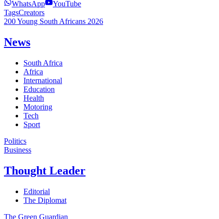
WhatsApp
YouTube
Tags
Creators
200 Young South Africans 2026
News
South Africa
Africa
International
Education
Health
Motoring
Tech
Sport
Politics
Business
Thought Leader
Editorial
The Diplomat
The Green Guardian