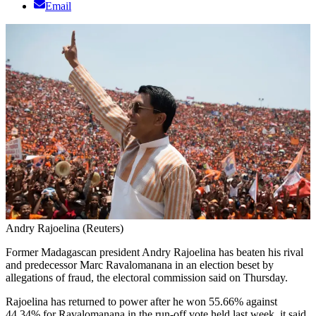
Email
Andry Rajoelina (Reuters)
Former Madagascan president Andry Rajoelina has beaten his rival
and predecessor Marc Ravalomanana in an election beset by
allegations of fraud, the electoral commission said on Thursday.
Rajoelina has returned to power after he won 55.66% against
44.34% for Ravalomanana in the run-off vote held last week, it said.