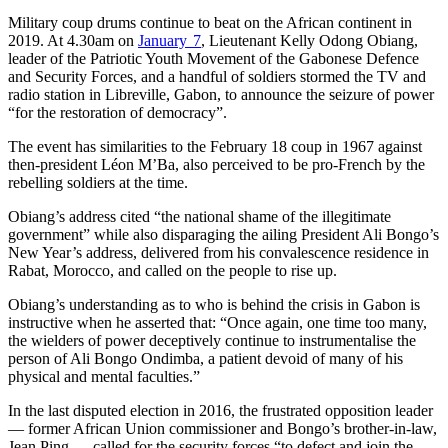
Military coup drums continue to beat on the African continent in
2019. At 4.30am on
January 7
, Lieutenant Kelly Odong Obiang,
leader of the Patriotic Youth Movement of the Gabonese Defence
and Security Forces, and a handful of soldiers stormed the TV and
radio station in Libreville, Gabon, to announce the seizure of power
“for the restoration of democracy”.
The event has similarities to the February 18 coup in 1967 against
then-president Léon M’Ba, also perceived to be pro-French by the
rebelling soldiers at the time.
Obiang’s address cited “the national shame of the illegitimate
government” while also disparaging the ailing President Ali Bongo’s
New Year’s address, delivered from his convalescence residence in
Rabat, Morocco, and called on the people to rise up.
Obiang’s understanding as to who is behind the crisis in Gabon is
instructive when he asserted that: “Once again, one time too many,
the wielders of power deceptively continue to instrumentalise the
person of Ali Bongo Ondimba, a patient devoid of many of his
physical and mental faculties.”
In the last disputed election in 2016, the frustrated opposition leader
— former African Union commissioner and Bongo’s brother-in-law,
Jean Ping — called for the security forces “to defect and join the