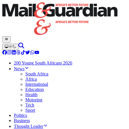
200 Young South Africans 2026
News
South Africa
Africa
International
Education
Health
Motoring
Tech
Sport
Politics
Business
Thought Leader