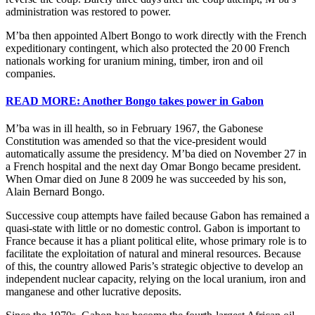
administration was restored to power.
M’ba then appointed Albert Bongo to work directly with the French
expeditionary contingent, which also protected the 20 00 French
nationals working for uranium mining, timber, iron and oil
companies.
READ MORE: Another Bongo takes power in Gabon
M’ba was in ill health, so in February 1967, the Gabonese
Constitution was amended so that the vice-president would
automatically assume the presidency. M’ba died on November 27 in
a French hospital and the next day Omar Bongo became president.
When Omar died on June 8 2009 he was succeeded by his son,
Alain Bernard Bongo.
Successive coup attempts have failed because Gabon has remained a
quasi-state with little or no domestic control. Gabon is important to
France because it has a pliant political elite, whose primary role is to
facilitate the exploitation of natural and mineral resources. Because
of this, the country allowed Paris’s strategic objective to develop an
independent nuclear capacity, relying on the local uranium, iron and
manganese and other lucrative deposits.