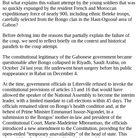
But what explains this valiant attempt by the young soldiers that was
so quickly expunged by the resident French and Moroccan
expeditionary force of nearly 900, including ethnic Beteke troops,
carefully selected from the Bongo clan in the Haut-Ogooué area of
Gabon?
Before delving into the reasons that partially explain the failure of
the coup, we need to reflect briefly on the context and historical
parallels to the coup attempt.
The constitutional legitimacy of the Gabonese government became
questionable after Bongo collapsed in Riyadh, Saudi Arabia, on
October 24 last year. He underwent heart surgery before his public
reappearance in Rabat on December 4.
At the time, government officials in Libreville refused to invoke the
constitutional provisions of articles 13 and 16 that would have
allowed the speaker of the National Assembly to become the interim
leader, with a limited mandate to call elections within 45 days. The
officials remained silent on Bongo’s health condition and, at the
behest of Prime Minister Emmanuel Issoze-Ngondet, in a
submission to the Bongos’ mother-in-law and president of the
Constitutional Court, Marie-Madeleine Mborantsuo, the officials
introduced a new amendment to the Constitution, providing for the
open-ended “temporary unavailability” of the head of state. This