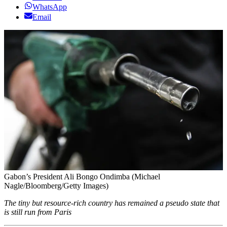
WhatsApp
Email
Gabon’s President Ali Bongo Ondimba (Michael
Nagle/Bloomberg/Getty Images)
The tiny but resource-rich country has remained a pseudo state that
is still run from Paris