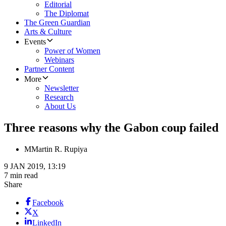
Editorial
The Diplomat
The Green Guardian
Arts & Culture
Events
Power of Women
Webinars
Partner Content
More
Newsletter
Research
About Us
Three reasons why the Gabon coup failed
M
Martin R. Rupiya
9 JAN 2019, 13:19
7 min read
Share
Facebook
X
LinkedIn