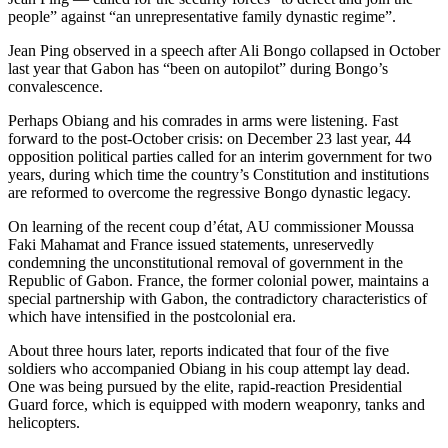
people” against “an unrepresentative family dynastic regime”.
Jean Ping observed in a speech after Ali Bongo collapsed in October
last year that Gabon has “been on autopilot” during Bongo’s
convalescence.
Perhaps Obiang and his comrades in arms were listening. Fast
forward to the post-October crisis: on December 23 last year, 44
opposition political parties called for an interim government for two
years, during which time the country’s Constitution and institutions
are reformed to overcome the regressive Bongo dynastic legacy.
On learning of the recent coup d’état, AU commissioner Moussa
Faki Mahamat and France issued statements, unreservedly
condemning the unconstitutional removal of government in the
Republic of Gabon. France, the former colonial power, maintains a
special partnership with Gabon, the contradictory characteristics of
which have intensified in the postcolonial era.
About three hours later, reports indicated that four of the five
soldiers who accompanied Obiang in his coup attempt lay dead.
One was being pursued by the elite, rapid-reaction Presidential
Guard force, which is equipped with modern weaponry, tanks and
helicopters.