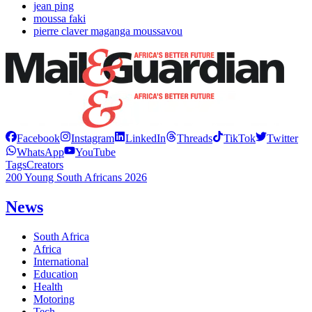
jean ping
moussa faki
pierre claver maganga moussavou
Facebook
Instagram
LinkedIn
Threads
TikTok
Twitter
WhatsApp
YouTube
Tags
Creators
200 Young South Africans 2026
News
South Africa
Africa
International
Education
Health
Motoring
Tech