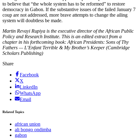
to believe that “the whole system has to be reformed” to restore
democracy in Gabon. If the substantive issues of the failed January 7
coup are not addressed, more brave attempts to change the ailing
system will doubtless be made.
Martin Revayi Rupiya is the executive director of the African Public
Policy and Research Institute. This is an edited extract from a
chapter in his forthcoming book: African Presidents: Sons of Thy
Fathers — L’Enfant Terrible & My Brother’s Keeper (Cambridge
Scholars Publishing)
Share
Facebook
X
LinkedIn
WhatsApp
Email
Related Topics
african union
ali bongo ondimba
gabon