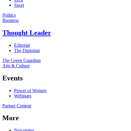
Sport
Politics
Business
Thought Leader
Editorial
The Diplomat
The Green Guardian
Arts & Culture
Events
Power of Women
Webinars
Partner Content
More
Newsletter