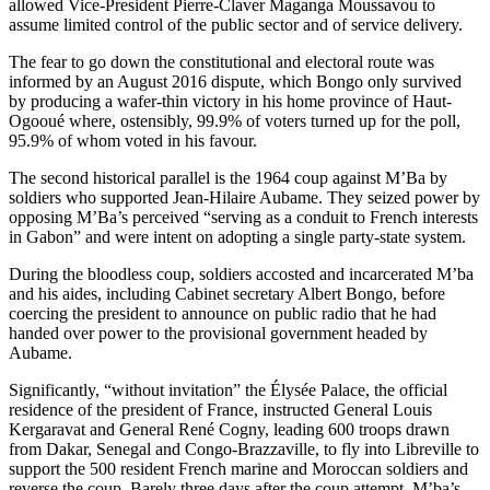
allowed Vice-President Pierre-Claver Maganga Moussavou to
assume limited control of the public sector and of service delivery.
The fear to go down the constitutional and electoral route was
informed by an August 2016 dispute, which Bongo only survived
by producing a wafer-thin victory in his home province of Haut-
Ogooué where, ostensibly, 99.9% of voters turned up for the poll,
95.9% of whom voted in his favour.
The second historical parallel is the 1964 coup against M’Ba by
soldiers who supported Jean-Hilaire Aubame. They seized power by
opposing M’Ba’s perceived “serving as a conduit to French interests
in Gabon” and were intent on adopting a single party-state system.
During the bloodless coup, soldiers accosted and incarcerated M’ba
and his aides, including Cabinet secretary Albert Bongo, before
coercing the president to announce on public radio that he had
handed over power to the provisional government headed by
Aubame.
Significantly, “without invitation” the Élysée Palace, the official
residence of the president of France, instructed General Louis
Kergaravat and General René Cogny, leading 600 troops drawn
from Dakar, Senegal and Congo-Brazzaville, to fly into Libreville to
support the 500 resident French marine and Moroccan soldiers and
reverse the coup. Barely three days after the coup attempt, M’ba’s