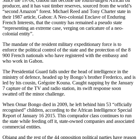
Since the 1970s, Gabon has become the fourth-largest African oil
producer, and it has vast timber reserves, sourced from the world’s
“second Amazon” forest. Michael Reed and Tony Charter state in
their 1987 article, Gabon: A Neo-colonial Enclave of Enduring
French Interests, that the country has remained a pseudo state
“representing an extreme case, verging on caricature of a neo-
colonial entity”.
The mandate of the resident military expeditionary force is to
enforce the political control of the state and the protection of the 8
900 French nationals who have registered with the embassy and
who work in Gabon.
The Presidential Guard falls under the head of intelligence in the
ministry of defence, headed up by Bongo’s brother Frederico, and is
led by his cousin, Grégoire Kouna. Caught napping by the January
7 capture of the TV and radio station, its swift response soon
swatted off the minor challenge.
When Omar Bongo died in 2009, he left behind him 53 “officially
recognised” children, according to the African Intelligence Special
Report of January 16 2015. This comprador class continues to run
the state while feeding off it, state-owned companies and associated
commercial entities.
Obiang and the rest of the 44 opposition political parties have reason