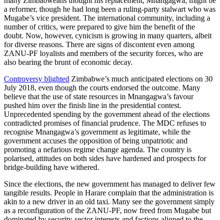
many Zimbabweans thought his replacement, Mnangagwa, might be
a reformer, though he had long been a ruling-party stalwart who was
Mugabe’s vice president. The international community, including a
number of critics, were prepared to give him the benefit of the
doubt. Now, however, cynicism is growing in many quarters, albeit
for diverse reasons. There are signs of discontent even among
ZANU-PF loyalists and members of the security forces, who are
also bearing the brunt of economic decay.
Controversy blighted
Zimbabwe’s much anticipated elections on 30
July 2018, even though the courts endorsed the outcome. Many
believe that the use of state resources in Mnangagwa’s favour
pushed him over the finish line in the presidential contest.
Unprecedented spending by the government ahead of the elections
contradicted promises of financial prudence. The MDC refuses to
recognise Mnangagwa’s government as legitimate, while the
government accuses the opposition of being unpatriotic and
promoting a nefarious regime change agenda. The country is
polarised, attitudes on both sides have hardened and prospects for
bridge-building have withered.
Since the elections, the new government has managed to deliver few
tangible results. People in Harare complain that the administration is
akin to a new driver in an old taxi. Many see the government simply
as a reconfiguration of the ZANU-PF, now freed from Mugabe but
dominated by security-sector interests and factions aligned to the