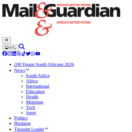
200 Young South Africans 2026
News
South Africa
Africa
International
Education
Health
Motoring
Tech
Sport
Politics
Business
Thought Leader