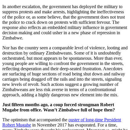
In another escalation, the government has deployed the military to
suppress protests and make arrests, highlighting the ineffectiveness
of the police or, as some believe, that the government does not trust
the police to crack down on protests with sufficient fervour. The
response also reflects an embedded military influence in government
decision making and could usher in a new phase of repression in
Zimbabwe.
Nor has the country seen a comparable level of violence, looting and
destruction by ordinary Zimbabweans. Some of it is undoubtedly
orchestrated, but most appears to be spontaneous. More than ever,
young people are willing to confront the government in the streets,
reflecting desperation and their deep-seated frustration. Anecdotes
are surfacing of huge sections of road being shut down and railway
carriages being dragged off the rails and into the streets, signaling
new levels of revolt. Such actions suggest a growing number of
Zimbabweans are less risk averse in terms of a confrontational
approach, adding a highly dangerous new element into the mix.
Just fifteen months ago, a coup forced strongman Robert
Mugabe from office. Wasn’t Zimbabwe full of hope then?
The optimism that accompanied the
ouster of long-time President
Robert Mugabe
in November 2017 has evaporated. For a time,