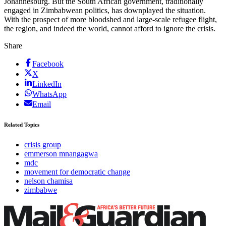
Johannesburg. But the South African government, traditionally
engaged in Zimbabwean politics, has downplayed the situation.
With the prospect of more bloodshed and large-scale refugee flight,
the region, and indeed the world, cannot afford to ignore the crisis.
Share
Facebook
X
LinkedIn
WhatsApp
Email
Related Topics
crisis group
emmerson mnangagwa
mdc
movement for democratic change
nelson chamisa
zimbabwe