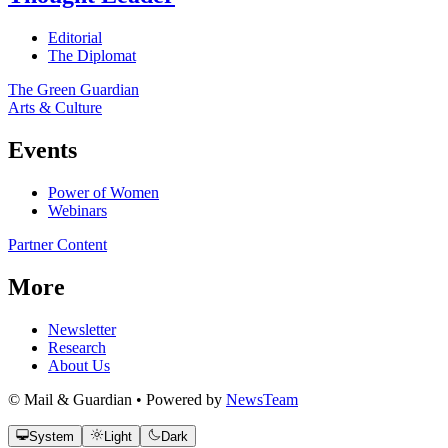
Editorial
The Diplomat
The Green Guardian
Arts & Culture
Events
Power of Women
Webinars
Partner Content
More
Newsletter
Research
About Us
© Mail & Guardian • Powered by
NewsTeam
System
Light
Dark