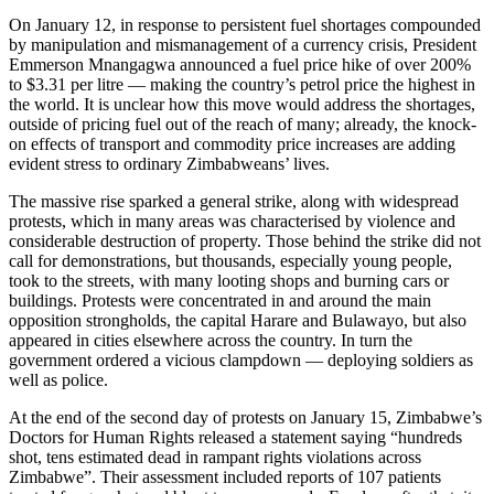
On January 12, in response to persistent fuel shortages compounded
by manipulation and mismanagement of a currency crisis, President
Emmerson Mnangagwa announced a fuel price hike of over 200%
to $3.31 per litre — making the country’s petrol price the highest in
the world. It is unclear how this move would address the shortages,
outside of pricing fuel out of the reach of many; already, the knock-
on effects of transport and commodity price increases are adding
evident stress to ordinary Zimbabweans’ lives.
The massive rise sparked a general strike, along with widespread
protests, which in many areas was characterised by violence and
considerable destruction of property. Those behind the strike did not
call for demonstrations, but thousands, especially young people,
took to the streets, with many looting shops and burning cars or
buildings. Protests were concentrated in and around the main
opposition strongholds, the capital Harare and Bulawayo, but also
appeared in cities elsewhere across the country. In turn the
government ordered a vicious clampdown — deploying soldiers as
well as police.
At the end of the second day of protests on January 15, Zimbabwe’s
Doctors for Human Rights released a statement saying “hundreds
shot, tens estimated dead in rampant rights violations across
Zimbabwe”. Their assessment included reports of 107 patients