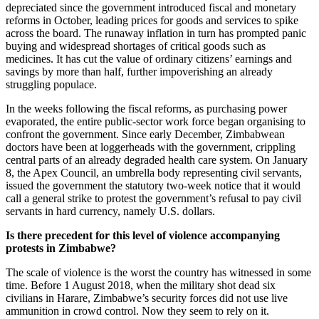
depreciated since the government introduced fiscal and monetary
reforms in October, leading prices for goods and services to spike
across the board. The runaway inflation in turn has prompted panic
buying and widespread shortages of critical goods such as
medicines. It has cut the value of ordinary citizens’ earnings and
savings by more than half, further impoverishing an already
struggling populace.
In the weeks following the fiscal reforms, as purchasing power
evaporated, the entire public-sector work force began organising to
confront the government. Since early December, Zimbabwean
doctors have been at loggerheads with the government, crippling
central parts of an already degraded health care system. On January
8, the Apex Council, an umbrella body representing civil servants,
issued the government the statutory two-week notice that it would
call a general strike to protest the government’s refusal to pay civil
servants in hard currency, namely U.S. dollars.
Is there precedent for this level of violence accompanying
protests in Zimbabwe?
The scale of violence is the worst the country has witnessed in some
time. Before 1 August 2018, when the military shot dead six
civilians in Harare, Zimbabwe’s security forces did not use live
ammunition in crowd control. Now they seem to rely on it.