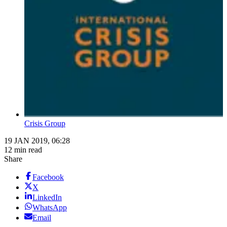
Crisis Group
19 JAN 2019, 06:28
12 min read
Share
Facebook
X
LinkedIn
WhatsApp
Email