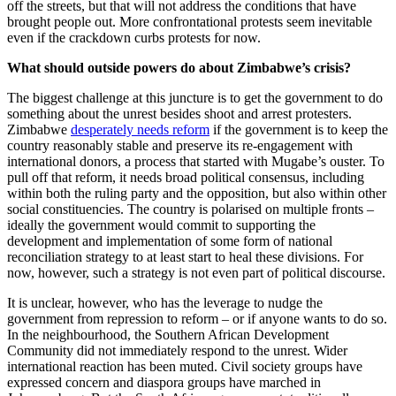
off the streets, but that will not address the conditions that have
brought people out. More confrontational protests seem inevitable
even if the crackdown curbs protests for now.
What should outside powers do about Zimbabwe’s crisis?
The biggest challenge at this juncture is to get the government to do
something about the unrest besides shoot and arrest protesters.
Zimbabwe
desperately needs reform
if the government is to keep the
country reasonably stable and preserve its re-engagement with
international donors, a process that started with Mugabe’s ouster. To
pull off that reform, it needs broad political consensus, including
within both the ruling party and the opposition, but also within other
social constituencies. The country is polarised on multiple fronts –
ideally the government would commit to supporting the
development and implementation of some form of national
reconciliation strategy to at least start to heal these divisions. For
now, however, such a strategy is not even part of political discourse.
It is unclear, however, who has the leverage to nudge the
government from repression to reform – or if anyone wants to do so.
In the neighbourhood, the Southern African Development
Community did not immediately respond to the unrest. Wider
international reaction has been muted. Civil society groups have
expressed concern and diaspora groups have marched in