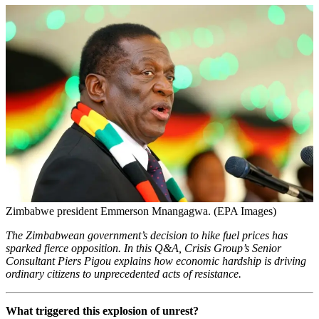
Zimbabwe president Emmerson Mnangagwa. (EPA Images)
The Zimbabwean government’s decision to hike fuel prices has
sparked fierce opposition. In this Q&A,
Crisis Group’s Senior
Consultant Piers Pigou explains how economic hardship is driving
ordinary citizens to unprecedented acts of resistance
.
What triggered this explosion of unrest?