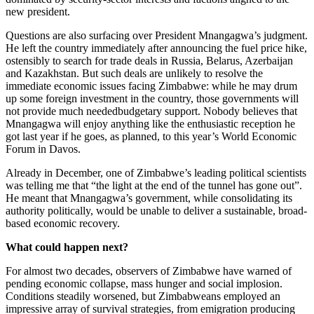
new president.
Questions are also surfacing over President Mnangagwa’s judgment.
He left the country immediately after announcing the fuel price hike,
ostensibly to search for trade deals in Russia, Belarus, Azerbaijan
and Kazakhstan. But such deals are unlikely to resolve the
immediate economic issues facing Zimbabwe: while he may drum
up some foreign investment in the country, those governments will
not provide much neededbudgetary support. Nobody believes that
Mnangagwa will enjoy anything like the enthusiastic reception he
got last year if he goes, as planned, to this year’s World Economic
Forum in Davos.
Already in December, one of Zimbabwe’s leading political scientists
was telling me that “the light at the end of the tunnel has gone out”.
He meant that Mnangagwa’s government, while consolidating its
authority politically, would be unable to deliver a sustainable, broad-
based economic recovery.
What could happen next?
For almost two decades, observers of Zimbabwe have warned of
pending economic collapse, mass hunger and social implosion.
Conditions steadily worsened, but Zimbabweans employed an
impressive array of survival strategies, from emigration producing