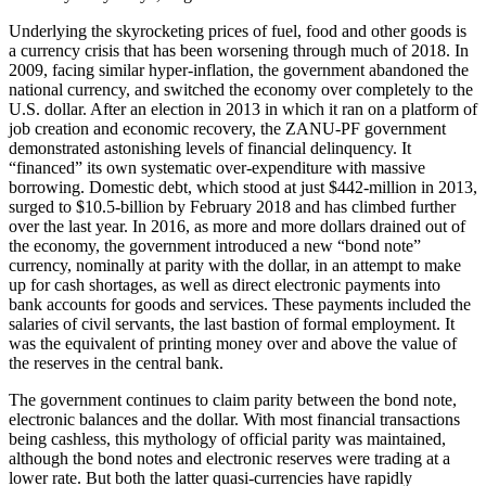
Underlying the skyrocketing prices of fuel, food and other goods is
a currency crisis that has been worsening through much of 2018. In
2009, facing similar hyper-inflation, the government abandoned the
national currency, and switched the economy over completely to the
U.S. dollar. After an election in 2013 in which it ran on a platform of
job creation and economic recovery, the ZANU-PF government
demonstrated astonishing levels of financial delinquency. It
“financed” its own systematic over-expenditure with massive
borrowing. Domestic debt, which stood at just $442-million in 2013,
surged to $10.5-billion by February 2018 and has climbed further
over the last year. In 2016, as more and more dollars drained out of
the economy, the government introduced a new “bond note”
currency, nominally at parity with the dollar, in an attempt to make
up for cash shortages, as well as direct electronic payments into
bank accounts for goods and services. These payments included the
salaries of civil servants, the last bastion of formal employment. It
was the equivalent of printing money over and above the value of
the reserves in the central bank.
The government continues to claim parity between the bond note,
electronic balances and the dollar. With most financial transactions
being cashless, this mythology of official parity was maintained,
although the bond notes and electronic reserves were trading at a
lower rate. But both the latter quasi-currencies have rapidly