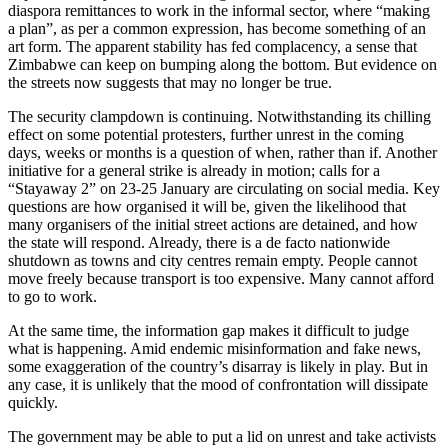
diaspora remittances to work in the informal sector, where “making
a plan”, as per a common expression, has become something of an
art form. The apparent stability has fed complacency, a sense that
Zimbabwe can keep on bumping along the bottom. But evidence on
the streets now suggests that may no longer be true.
The security clampdown is continuing. Notwithstanding its chilling
effect on some potential protesters, further unrest in the coming
days, weeks or months is a question of when, rather than if. Another
initiative for a general strike is already in motion; calls for a
“Stayaway 2” on 23-25 January are circulating on social media. Key
questions are how organised it will be, given the likelihood that
many organisers of the initial street actions are detained, and how
the state will respond. Already, there is a de facto nationwide
shutdown as towns and city centres remain empty. People cannot
move freely because transport is too expensive. Many cannot afford
to go to work.
At the same time, the information gap makes it difficult to judge
what is happening. Amid endemic misinformation and fake news,
some exaggeration of the country’s disarray is likely in play. But in
any case, it is unlikely that the mood of confrontation will dissipate
quickly.
The government may be able to put a lid on unrest and take activists