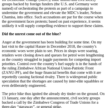
groups backed by foreign funders (the U.S. and Germany were
named) of orchestrating the protests as part of a campaign to
undermine the government and elevate the MDC’s leader, Nelson
Chamisa, into office. Such accusations are par for the course when
the government faces protests; based on past experience, it seems
unlikely it will supply compelling evidence to support these claims.
Did the unrest come out of the blue?
Anger at the government has been building for some time. On my
last visit to the capital Harare in December 2018, the country’s
economic woes were plain to see. Prices in shops were soaring,
retailers were closing down and queues for petrol were lengthening
as the country struggled to juggle payments for competing import
priorities. Control over the country’s fuel supply is in the hands of
the ruling Zimbabwe African National Union-Patriotic Front
(ZANU-PF), and the huge financial benefits that come with it are
reportedly causing factional rivalry. There is widespread public
speculation that the shortages are caused by inter-elite squabbles or
even deliberately engineered.
The price hike thus ignited the already dry tinder on the ground. On
13 January, one day after the announcement, civil society groups
backed a call by the Zimbabwe Congress of Trade Unions for a
three-day “stayaway”, or general strike.