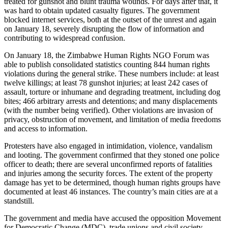
treated for gunshot and blunt trauma wounds. For days after that, it
was hard to obtain updated casualty figures. The government
blocked internet services, both at the outset of the unrest and again
on January 18, severely disrupting the flow of information and
contributing to widespread confusion.
On January 18, the Zimbabwe Human Rights NGO Forum was
able to publish consolidated statistics counting 844 human rights
violations during the general strike. These numbers include: at least
twelve killings; at least 78 gunshot injuries; at least 242 cases of
assault, torture or inhumane and degrading treatment, including dog
bites; 466 arbitrary arrests and detentions; and many displacements
(with the number being verified). Other violations are invasion of
privacy, obstruction of movement, and limitation of media freedoms
and access to information.
Protesters have also engaged in intimidation, violence, vandalism
and looting. The government confirmed that they stoned one police
officer to death; there are several unconfirmed reports of fatalities
and injuries among the security forces. The extent of the property
damage has yet to be determined, though human rights groups have
documented at least 46 instances. The country’s main cities are at a
standstill.
The government and media have accused the opposition Movement
for Democratic Change (MDC), trade unions and civil society