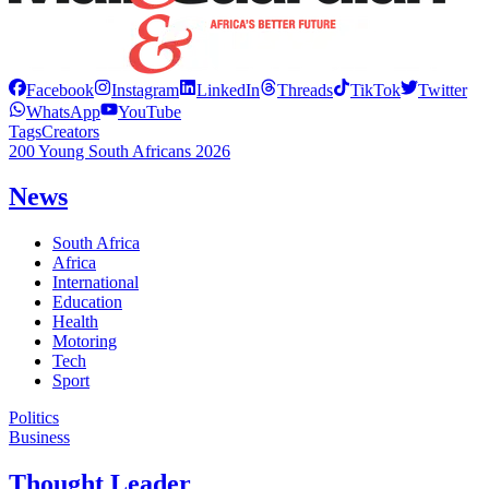
Facebook
Instagram
LinkedIn
Threads
TikTok
Twitter
WhatsApp
YouTube
Tags
Creators
200 Young South Africans 2026
News
South Africa
Africa
International
Education
Health
Motoring
Tech
Sport
Politics
Business
Thought Leader