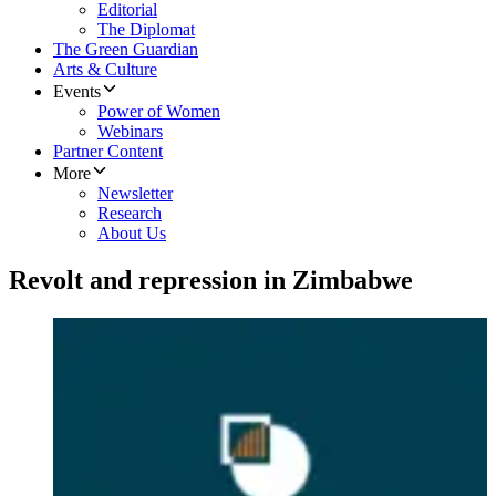
Editorial
The Diplomat
The Green Guardian
Arts & Culture
Events
Power of Women
Webinars
Partner Content
More
Newsletter
Research
About Us
Revolt and repression in Zimbabwe