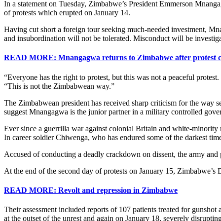
In a statement on Tuesday, Zimbabwe’s President Emmerson Mnangagwa 
of protests which erupted on January 14.
Having cut short a foreign tour seeking much-needed investment, Mna
and insubordination will not be tolerated. Misconduct will be investigat
READ MORE: Mnangagwa returns to Zimbabwe after protest 
“Everyone has the right to protest, but this was not a peaceful protest
“This is not the Zimbabwean way.”
The Zimbabwean president has received sharp criticism for the way se
suggest Mnangagwa is the junior partner in a military controlled go
Ever since a guerrilla war against colonial Britain and white-minority
In career soldier Chiwenga, who has endured some of the darkest time
Accused of conducting a deadly crackdown on dissent, the army and p
At the end of the second day of protests on January 15, Zimbabwe’s 
READ MORE: Revolt and repression in Zimbabwe
Their assessment included reports of 107 patients treated for gunshot 
at the outset of the unrest and again on January 18, severely disrupti