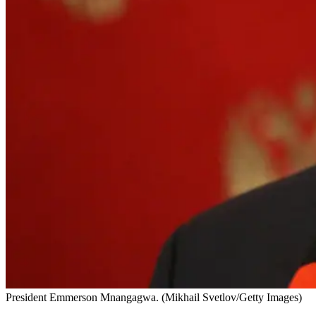
President Emmerson Mnangagwa. (Mikhail Svetlov/Getty Images)