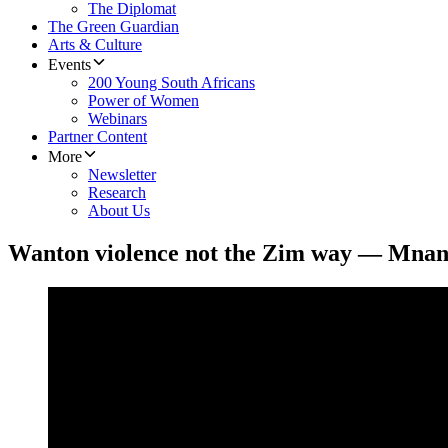
The Diplomat
The Green Guardian
Arts & Culture
Events
200 Young South Africans
Power of Women
Webinars
Partner Content
More
Newsletter
Research
About Us
Wanton violence not the Zim way — Mna