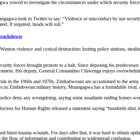
vowed to investigate the circumstances under which security forces l
ngagwa took to Twitter to say: “Violence or misconduct by our securi
ed. If required, heads will roll.”
crackdown
. Wanton violence and cynical destruction; looting police stations, stea
curity forces brought protests to a halt. Since deposing his predeces
vernment. His deputy, General Constantino Chiwenga enjoys overwhelmi
 rule in the 1960s and 1970s, Zimbabweans are accustomed to the army and
s in Zimbabwean military history, Mnangagwa has a formidable rival, and
olice deny any wrongdoing, saying some assailants raiding homes were 
Doctors for Human Rights released a statement saying “hundreds shot, t
and blunt trauma wounds. For days after that, it was hard to obtain upd
ng the flow of information and contributing to widespread confusion.