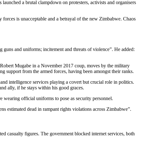
aunched a brutal clampdown on protesters, activists and organisers
ty forces is unacceptable and a betrayal of the new Zimbabwe. Chaos
ling guns and uniforms; incitement and threats of violence”. He added:
sor Robert Mugabe in a November 2017 coup, moves by the military
ng support from the armed forces, having been amongst their ranks.
 intelligence services playing a covert but crucial role in politics.
 ally, if he stays within his good graces.
wearing official uniforms to pose as security personnel.
ens estimated dead in rampant rights violations across Zimbabwe”.
ated casualty figures. The government blocked internet services, both