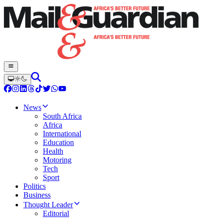
News
South Africa
Africa
International
Education
Health
Motoring
Tech
Sport
Politics
Business
Thought Leader
Editorial