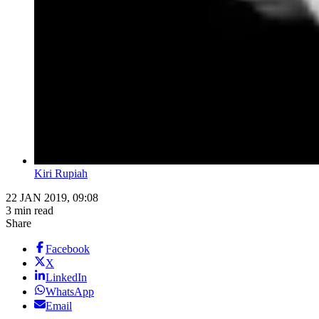
Kiri Rupiah
22 JAN 2019, 09:08
3 min read
Share
Facebook
X
LinkedIn
WhatsApp
Email