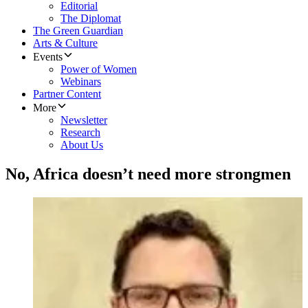
Editorial
The Diplomat
The Green Guardian
Arts & Culture
Events
Power of Women
Webinars
Partner Content
More
Newsletter
Research
About Us
No, Africa doesn’t need more strongmen