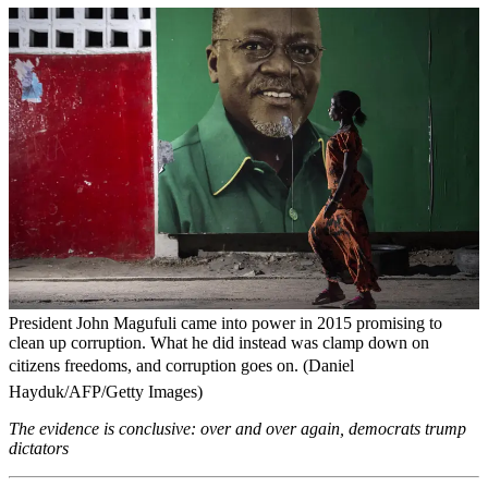
President John Magufuli came into power in 2015 promising to
clean up corruption. What he did instead was clamp down on
citizens freedoms, and corruption goes on. (Daniel
Hayduk/AFP/Getty Images)
The evidence is conclusive: over and over again, democrats trump
dictators