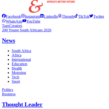
Facebook
Instagram
LinkedIn
Threads
TikTok
Twitter
WhatsApp
YouTube
Tags
Creators
200 Young South Africans 2026
News
South Africa
Africa
International
Education
Health
Motoring
Tech
Sport
Politics
Business
Thought Leader