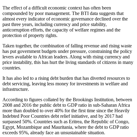
The effect of a difficult economic context has often been
compounded by poor management. The BTI data suggests that
almost every indicator of economic governance declined over the
past three years, including currency and price stability,
anticorruption efforts, the capacity of welfare regimes and the
protection of property rights.
Taken together, the combination of falling revenue and rising waste
has put government budgets under pressure, constraining the policy
levers available to African leaders. Along with rising currency and
price instability, this has hurt the living standards of citizens in many
countries.
It has also led to a rising debt burden that has diverted resources to
debt servicing, leaving less money for investments in welfare and
infrastructure.
According to figures collated by the Brookings Institution, between
2008 and 2016 the public debt to GDP ratio in sub-Saharan Africa
more than doubled to over 40% for the first time since the Heavily
Indebted Poor Countries debt relief initiative, and by 2017 had
surpassed 50%. Countries such as Eritrea, the Republic of Congo,
Egypt, Mozambique and Mauritania, where the debt to GDP ratio
exceeds 95%, already face an unsustainable situation.