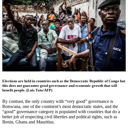
Elections are held in countries such as the Democratic Republic of Congo but
this does not guarantee good governance and economic growth that will
benefit people. (Luis Tato/AFP)
By contrast, the only country with “very good” governance is
Botswana, one of the continent’s most democratic states, and the
“good” governance category is populated with countries that do a
better job of respecting civil liberties and political rights, such as
Benin, Ghana and Mauritius.