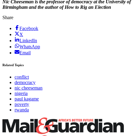
Nic Cheeseman is the professor of democracy at the University of
Birmingham and the author of How to Rig an Election
Share
Facebook
X
LinkedIn
WhatsApp
Email
Related Topics
conflict
democracy
nic cheeseman
nigeria
paul kagame
poverty
rwanda