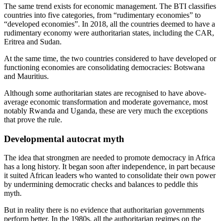
The same trend exists for economic management. The BTI classifies
countries into five categories, from “rudimentary economies” to
“developed economies”. In 2018, all the countries deemed to have a
rudimentary economy were authoritarian states, including the CAR,
Eritrea and Sudan.
At the same time, the two countries considered to have developed or
functioning economies are consolidating democracies: Botswana
and Mauritius.
Although some authoritarian states are recognised to have above-
average economic transformation and moderate governance, most
notably Rwanda and Uganda, these are very much the exceptions
that prove the rule.
Developmental autocrat myth
The idea that strongmen are needed to promote democracy in Africa
has a long history. It began soon after independence, in part because
it suited African leaders who wanted to consolidate their own power
by undermining democratic checks and balances to peddle this
myth.
But in reality there is no evidence that authoritarian governments
perform better. In the 1980s, all the authoritarian regimes on the