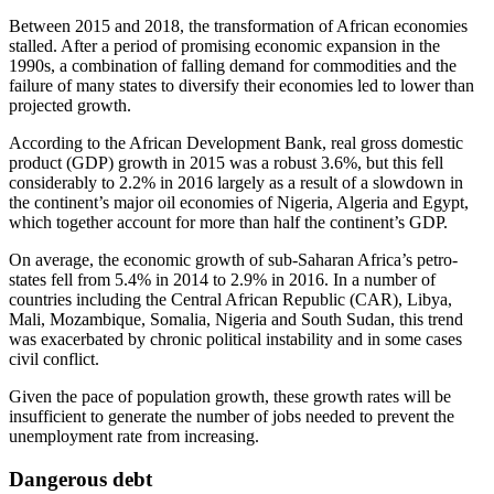
Between 2015 and 2018, the transformation of African economies
stalled. After a period of promising economic expansion in the
1990s, a combination of falling demand for commodities and the
failure of many states to diversify their economies led to lower than
projected growth.
According to the African Development Bank, real gross domestic
product (GDP) growth in 2015 was a robust 3.6%, but this fell
considerably to 2.2% in 2016 largely as a result of a slowdown in
the continent’s major oil economies of Nigeria, Algeria and Egypt,
which together account for more than half the continent’s GDP.
On average, the economic growth of sub-Saharan Africa’s petro-
states fell from 5.4% in 2014 to 2.9% in 2016. In a number of
countries including the Central African Republic (CAR), Libya,
Mali, Mozambique, Somalia, Nigeria and South Sudan, this trend
was exacerbated by chronic political instability and in some cases
civil conflict.
Given the pace of population growth, these growth rates will be
insufficient to generate the number of jobs needed to prevent the
unemployment rate from increasing.
Dangerous debt