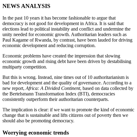
NEWS ANALYSIS
In the past 10 years it has become fashionable to argue that
democracy is not good for development in Africa. It is said that
elections lead to political instability and conflict and undermine the
unity needed for economic growth. Authoritarian leaders such as
Paul Kagame of Rwanda, by contrast, have been lauded for driving
economic development and reducing corruption.
Economic problems have created the impression that slowing
economic growth and rising debt have been driven by destabilising
multiparty competition.
But this is wrong. Instead, nine times out of 10 authoritarianism is
bad for development and the quality of governance. According to a
new report,
Africa: A Divided Continent
, based on data collected by
the Bertelsmann Transformation Index (BTI), democracies
consistently outperform their authoritarian counterparts.
The implication is clear: if we want to promote the kind of economic
change that is sustainable and lifts citizens out of poverty then we
should also be promoting democracy.
Worrying economic trends