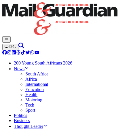
200 Young South Africans 2026
News
South Africa
Africa
International
Education
Health
Motoring
Tech
Sport
Politics
Business
Thought Leader