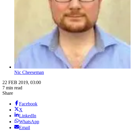
Nic Cheeseman
22 FEB 2019, 03:00
7 min read
Share
Facebook
X
LinkedIn
WhatsApp
Email