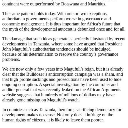
continent were outperformed by Botswana and Mauritius.
The same pattern holds today. With one or two exceptions,
authoritarian governments perform worse in governance and
economic management. It is thus important for Africa’s future that
the myth of the developmental autocrat is debunked once and for all.
The damage that such ideas generate is perfectly illustrated by recent
developments in Tanzania, where some have argued that President
John Magufuli’s authoritarian tendencies should be indulged
because of his determination to resolve the country’s governance
problems.
We are now only a few years into Magufuli’s reign, but it is already
clear that the Bulldozer’s anticorruption campaign was a sham, and
that high-profile sackings and prosecutions have been used to hide
ongoing corruption. A special investigation by the controller and
auditor general that was recently leaked on the African Arguments
website suggests that hundreds of millions of dollars may have
already gone missing on Magufuli’s watch.
In countries such as Tanzania, therefore, sacrificing democracy for
development makes no sense. Not only does it infringe on the
human rights of citizens, it is likely to leave them poorer.