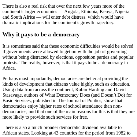
There is also a real risk that over the next few years more of the
continent’s larger economies — Angola, Ethiopia, Kenya, Nigeria
and South Africa — will enter debt distress, which would have
dramatic implications for the continent’s growth trajectory.
Why it pays to be a democracy
It is sometimes said that these economic difficulties would be solved
if governments were allowed to get on with the job of governing
without being distracted by elections, opposition parties and popular
protests. The reality, however, is that it pays to be a democracy in
Africa.
Perhaps most importantly, democracies are better at providing the
kinds of development that citizens value highly, such as education.
Using data from across the continent, Robin Harding and David
Stasavage, authors of What Democracy Does (and Doesn’t Do) for
Basic Services, published in The Journal of Politics, show that
democracies enjoy higher rates of school attendance than non-
democracies, and that one of the main reasons for this is that they are
more likely to provide such services for free.
There is also a much broader democratic dividend available to
African states. Looking at 43 countries for the period from 1982 to