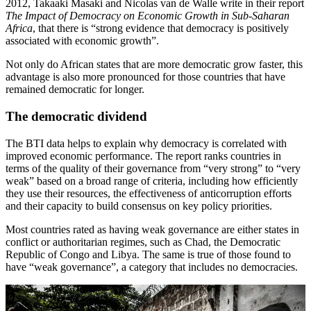
2012, Takaaki Masaki and Nicolas van de Walle write in their report
The Impact of Democracy on Economic Growth in Sub-Saharan
Africa
, that there is “strong evidence that democracy is positively
associated with economic growth”.
Not only do African states that are more democratic grow faster, this
advantage is also more pronounced for those countries that have
remained democratic for longer.
The democratic dividend
The BTI data helps to explain why democracy is correlated with
improved economic performance. The report ranks countries in
terms of the quality of their governance from “very strong” to “very
weak” based on a broad range of criteria, including how efficiently
they use their resources, the effectiveness of anticorruption efforts
and their capacity to build consensus on key policy priorities.
Most countries rated as having weak governance are either states in
conflict or authoritarian regimes, such as Chad, the Democratic
Republic of Congo and Libya. The same is true of those found to
have “weak governance”, a category that includes no democracies.