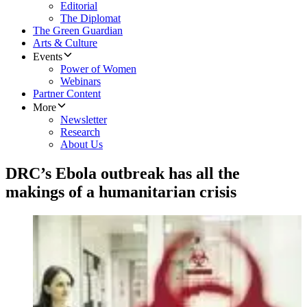
Editorial
The Diplomat
The Green Guardian
Arts & Culture
Events
Power of Women
Webinars
Partner Content
More
Newsletter
Research
About Us
DRC’s Ebola outbreak has all the
makings of a humanitarian crisis