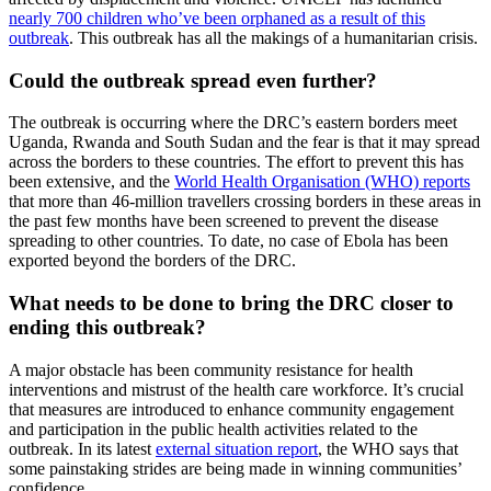
nearly 700 children who’ve been orphaned as a result of this
outbreak
. This outbreak has all the makings of a humanitarian crisis.
Could the outbreak spread even further?
The outbreak is occurring where the DRC’s eastern borders meet
Uganda, Rwanda and South Sudan and the fear is that it may spread
across the borders to these countries. The effort to prevent this has
been extensive, and the
World Health Organisation (WHO) reports
that more than 46-million travellers crossing borders in these areas in
the past few months have been screened to prevent the disease
spreading to other countries. To date, no case of Ebola has been
exported beyond the borders of the DRC.
What needs to be done to bring the DRC closer to
ending this outbreak?
A major obstacle has been community resistance for health
interventions and mistrust of the health care workforce. It’s crucial
that measures are introduced to enhance community engagement
and participation in the public health activities related to the
outbreak. In its latest
external situation report
, the WHO says that
some painstaking strides are being made in winning communities’
confidence.