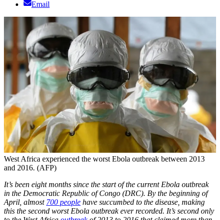
Email
West Africa experienced the worst Ebola outbreak between 2013
and 2016. (AFP)
It’s been eight months since the start of the current Ebola outbreak
in the Democratic Republic of Congo (DRC). By the beginning of
April, almost
700 people
have succumbed to the disease, making
this the second worst Ebola outbreak ever recorded. It’s second only
to the West Africa
outbreak
of 2013 to 2016 that claimed more than