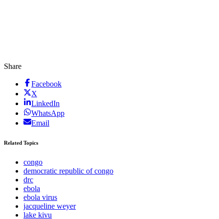
Share
Facebook
X
LinkedIn
WhatsApp
Email
Related Topics
congo
democratic republic of congo
drc
ebola
ebola virus
jacqueline weyer
lake kivu