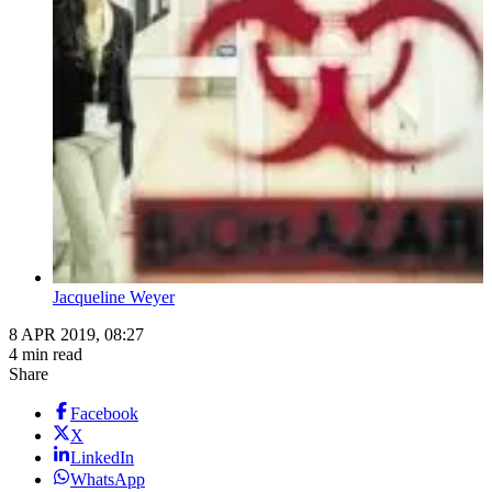
Jacqueline Weyer
8 APR 2019, 08:27
4 min read
Share
Facebook
X
LinkedIn
WhatsApp