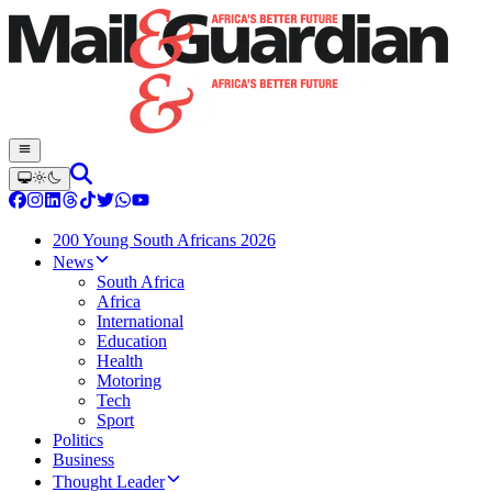
200 Young South Africans 2026
News
South Africa
Africa
International
Education
Health
Motoring
Tech
Sport
Politics
Business
Thought Leader