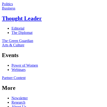
Politics
Business
Thought Leader
Editorial
The Diplomat
The Green Guardian
Arts & Culture
Events
Power of Women
Webinars
Partner Content
More
Newsletter
Research
About Us