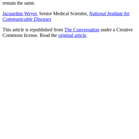
remain the same.
Jacqueline Weyer
, Senior Medical Scientist,
National Institute for
Communicable Diseases
This article is republished from
The Conversation
under a Creative
Commons license. Read the
original article
.