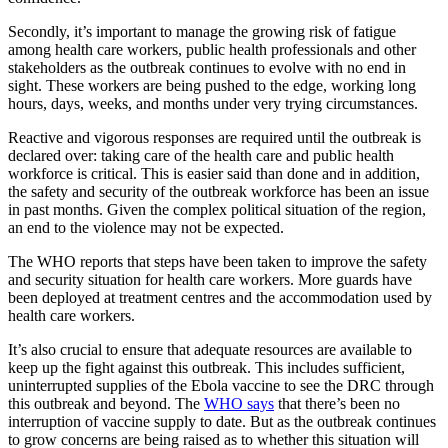
Secondly, it’s important to manage the growing risk of fatigue
among health care workers, public health professionals and other
stakeholders as the outbreak continues to evolve with no end in
sight. These workers are being pushed to the edge, working long
hours, days, weeks, and months under very trying circumstances.
Reactive and vigorous responses are required until the outbreak is
declared over: taking care of the health care and public health
workforce is critical. This is easier said than done and in addition,
the safety and security of the outbreak workforce has been an issue
in past months. Given the complex political situation of the region,
an end to the violence may not be expected.
The WHO reports that steps have been taken to improve the safety
and security situation for health care workers. More guards have
been deployed at treatment centres and the accommodation used by
health care workers.
It’s also crucial to ensure that adequate resources are available to
keep up the fight against this outbreak. This includes sufficient,
uninterrupted supplies of the Ebola vaccine to see the DRC through
this outbreak and beyond. The
WHO says
that there’s been no
interruption of vaccine supply to date. But as the outbreak continues
to grow concerns are being raised as to whether this situation will