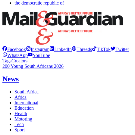
the democratic republic of
Facebook
Instagram
LinkedIn
Threads
TikTok
Twitter
WhatsApp
YouTube
Tags
Creators
200 Young South Africans 2026
News
South Africa
Africa
International
Education
Health
Motoring
Tech
Sport