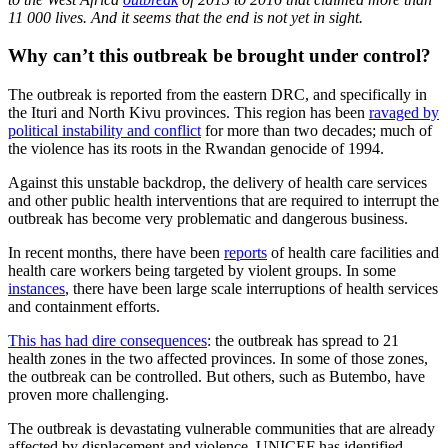
11 000 lives. And it seems that the end is not yet in sight.
Why can’t this outbreak be brought under control?
The outbreak is reported from the eastern DRC, and specifically in
the Ituri and North Kivu provinces. This region has been
ravaged by
political instability and conflict
for more than two decades; much of
the violence has its roots in the Rwandan genocide of 1994.
Against this unstable backdrop, the delivery of health care services
and other public health interventions that are required to interrupt the
outbreak has become very problematic and dangerous business.
In recent months, there have been
reports
of health care facilities and
health care workers being targeted by violent groups. In some
instances
, there have been large scale interruptions of health services
and containment efforts.
This has had dire consequences
: the outbreak has spread to 21
health zones in the two affected provinces. In some of those zones,
the outbreak can be controlled. But others, such as Butembo, have
proven more challenging.
The outbreak is devastating vulnerable communities that are already
affected by displacement and violence. UNICEF has identified