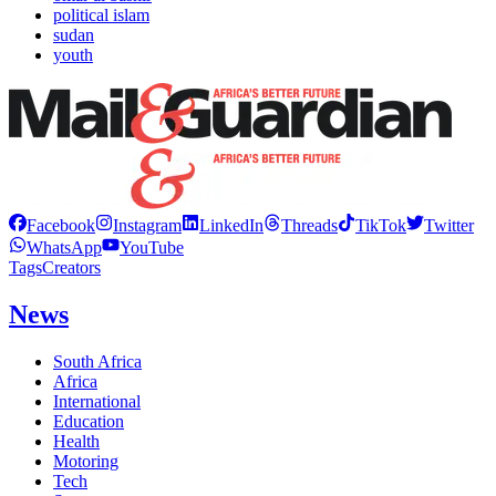
political islam
sudan
youth
Facebook
Instagram
LinkedIn
Threads
TikTok
Twitter
WhatsApp
YouTube
Tags
Creators
News
South Africa
Africa
International
Education
Health
Motoring
Tech