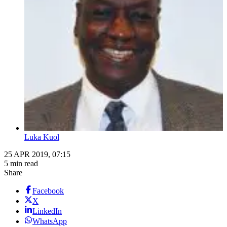
Luka Kuol
25 APR 2019, 07:15
5 min read
Share
Facebook
X
LinkedIn
WhatsApp