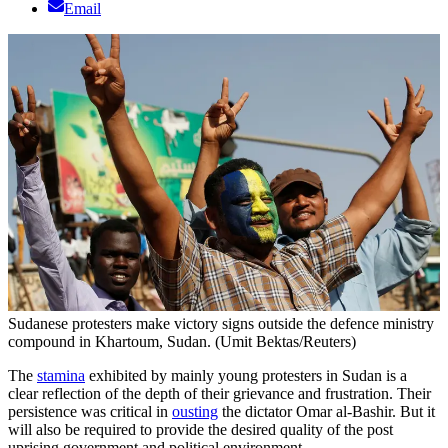
Email
Sudanese protesters make victory signs outside the defence ministry
compound in Khartoum, Sudan. (Umit Bektas/Reuters)
The
stamina
exhibited by mainly young protesters in Sudan is a
clear reflection of the depth of their grievance and frustration. Their
persistence was critical in
ousting
the dictator Omar al-Bashir. But it
will also be required to provide the desired quality of the post
uprising government and political environment.