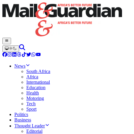
News
South Africa
Africa
International
Education
Health
Motoring
Tech
Sport
Politics
Business
Thought Leader
Editorial