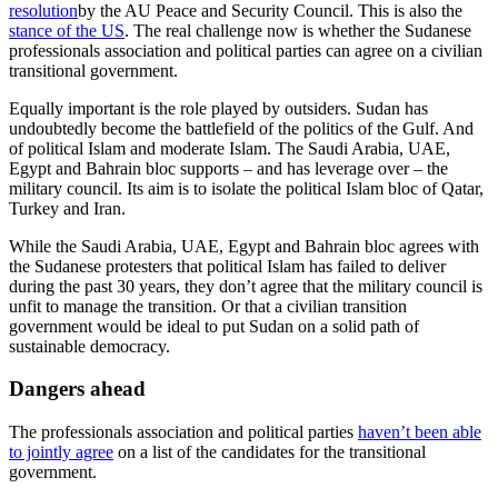
resolution
by the AU Peace and Security Council. This is also the
stance of the US
. The real challenge now is whether the Sudanese
professionals association and political parties can agree on a civilian
transitional government.
Equally important is the role played by outsiders. Sudan has
undoubtedly become the battlefield of the politics of the Gulf. And
of political Islam and moderate Islam. The Saudi Arabia, UAE,
Egypt and Bahrain bloc supports – and has leverage over – the
military council. Its aim is to isolate the political Islam bloc of Qatar,
Turkey and Iran.
While the Saudi Arabia, UAE, Egypt and Bahrain bloc agrees with
the Sudanese protesters that political Islam has failed to deliver
during the past 30 years, they don’t agree that the military council is
unfit to manage the transition. Or that a civilian transition
government would be ideal to put Sudan on a solid path of
sustainable democracy.
Dangers ahead
The professionals association and political parties
haven’t been able
to jointly agree
on a list of the candidates for the transitional
government.