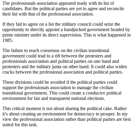
The professionals association appeared ready with its list of
candidates. But the political parties are yet to agree and reconcile
their list with that of the professional association.
If they fail to agree on a list the military council could seize the
opportunity to directly appoint a handpicked government headed by
prime minister under its direct supervision. This is what happened in
1985.
The failure to reach consensus on the civilian transitional
government could lead to a rift between the protesters and
professionals association and political parties on one hand and
protesters and the military junta on other hand. It could also widen
cracks between the professional association and political parties.
These divisions could be avoided if the political parties could
support the professionals association to manage the civilian
transitional government. This could create a conducive political
environment for fair and transparent national elections.
This critical moment is not about sharing the political cake. Rather
it’s about creating an environment for democracy to prosper. In my
view the professional association rather than political parties are best
suited for this task.