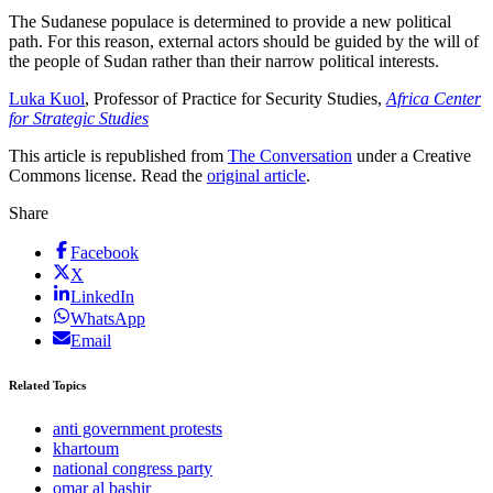
The Sudanese populace is determined to provide a new political
path. For this reason, external actors should be guided by the will of
the people of Sudan rather than their narrow political interests.
Luka Kuol
, Professor of Practice for Security Studies,
Africa Center
for Strategic Studies
This article is republished from
The Conversation
under a Creative
Commons license. Read the
original article
.
Share
Facebook
X
LinkedIn
WhatsApp
Email
Related Topics
anti government protests
khartoum
national congress party
omar al bashir