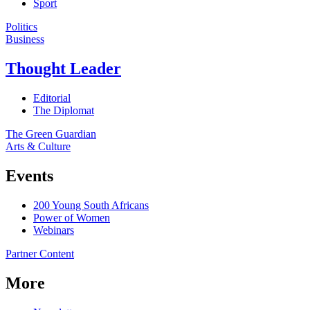
Sport
Politics
Business
Thought Leader
Editorial
The Diplomat
The Green Guardian
Arts & Culture
Events
200 Young South Africans
Power of Women
Webinars
Partner Content
More