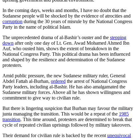
In the coming days, weeks and months, I have no doubt that the
Sudanese people will be shocked by the evidence of atrocities and
corruption
during the 30 years of misrule by the National Congress
Party in the name of political Islam.
The unprecedented drama of al-Bashir’s ouster and the
stepping
down
after only one day of Lt. Gen. Awad Mohamed Ahmed Ibn
Auf, who ousted him, shows the extent of breakdown in the
National Congress Party. This political drama has been influenced
and shaped by the resilience and determination of the Sudanese
protesters.
Amid public pressure, the new Sudanese military ruler, General
Abdel Fattah al-Burhan,
ordered
the arrest of National Congress
Party leaders, including al-Bashir. He has also amalgamated the
Sudanese military forces. Above all he has shown willingness and
commitment to give way to civilian rule.
But there is lingering suspicion that Burhan may favour the military
junta managing the transition. This would be a repeat of the
1985
transition
. This time around, protesters are determined to break that
cycle of repeated civilian uprisings followed by military takeovers.
Their demand for civilian rule is backed by the recent
unequivocal