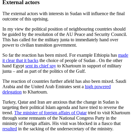
External actors
The external actors with interests in Sudan will influence the final
outcome of this uprising.
In my view the political position of neighbouring countries should
be guided by the resolution of the AU Peace and Security Council.
This has called for the military junta to immediately hand over
power to civilian transition government.
So far the reaction has been mixed. For example Ethiopia has
made
it clear that it backs
the choice of people of Sudan . On the other
hand Egypt
sent its chief spy
to Khartoum in support of military
junta – and as part of the politics of the Gulf.
The reaction of countries further afield has also been mixed. Saudi
Arabia and the United Arab Emirates sent a
high powered
delegation
to Khartoum.
Turkey, Qatar and Iran are anxious that the change in Sudan is
targeting their political Islam agenda and have tried to reverse the
trend.
The minister of foreign affairs of Qatar
tried to visit Khartoum
through some remnants of the National Congress Party in the
ministry of foreign affairs. His visit was blocked in a fiasco that
resulted
in the sacking of the undersecretary of the ministry.