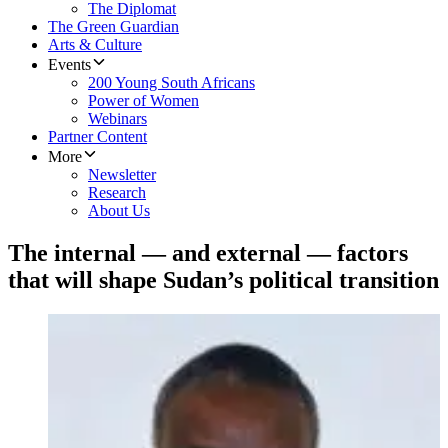
The Diplomat
The Green Guardian
Arts & Culture
Events
200 Young South Africans
Power of Women
Webinars
Partner Content
More
Newsletter
Research
About Us
The internal — and external — factors
that will shape Sudan’s political transition