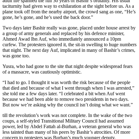
adult life spanned the full 30 years of Bashir’s brutality. His usual
taciturnity had given way to exhilaration at the sight before us. As a
plane took off from the nearby airport, the crowd sang as one, “He’s
gone, he’s gone, and he’s used the back door.”
Two days later Bashir really was gone, placed under house arrest by
a group of army generals and replaced by his defence minister,
Ahmed Awad Ibn Auf, who immediately announced a 10pm
curfew. The protesters ignored it, the sit-in swelling to huge numbers
that night. The next day Auf, implicated in many of Bashir’s crimes,
was gone too.
Yusra, who had gone to the site that night despite widespread fears
of a massacre, was cautiously optimistic.
“I had to go. I thought it was worth the risk because of the people
that died and because of what I went through when I was arrested,”
she told me a few days later. “I celebrated a bit when Auf went
because we had been able to remove two presidents in two days.
But now we’re asking why the council isn’t doing what we want.”
till the revolution’s work was not complete. In the wake of the two
coups, a self-styled Transitional Military Council had assumed
power, led by Abdel Fattah al-Burhan, a veteran general who was
less tainted than many of his peers by Bashir’s atrocities. Of more
concern to protesters was Burhan’s much younger deputy,