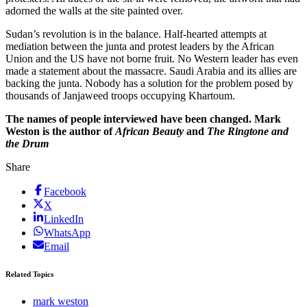
adorned the walls at the site painted over.
Sudan’s revolution is in the balance. Half-hearted attempts at
mediation between the junta and protest leaders by the African
Union and the US have not borne fruit. No Western leader has even
made a statement about the massacre. Saudi Arabia and its allies are
backing the junta. Nobody has a solution for the problem posed by
thousands of Janjaweed troops occupying Khartoum.
The names of people interviewed have been changed. Mark
Weston is the author of
African Beauty
and
The Ringtone and
the Drum
Share
Facebook
X
LinkedIn
WhatsApp
Email
Related Topics
mark weston