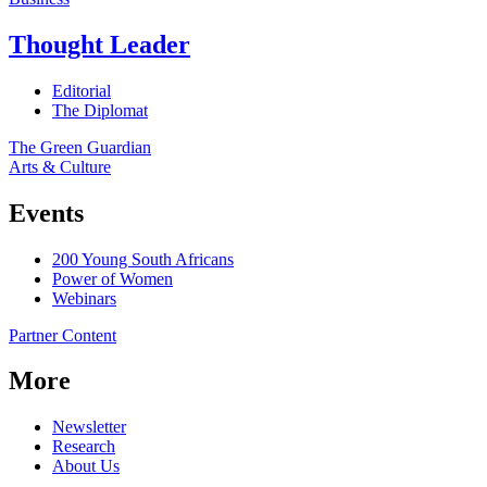
Thought Leader
Editorial
The Diplomat
The Green Guardian
Arts & Culture
Events
200 Young South Africans
Power of Women
Webinars
Partner Content
More
Newsletter
Research
About Us