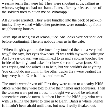
wearing jeans that were hit. They were shouting at us, calling us
whores, saying we had no shame. Later, after my release, three of
the soldiers tried to hit on me on Whatsapp.”
All 20 were arrested. They were bundled into the back of pick-up
trucks. They waited while other protesters were rounded up from
neighbouring houses.
Yusra sips at her glass of lemon juice. She looks over her shoulder
before continuing. There is nobody near us in the café.
“When the girls got into the truck they touched them in a very bad
way,” she says, her eyes downcast. “I was with my work colleague.
An 18-year-old girl was sitting next to us and a soldier touched the
inside of her thigh and asked her how she could wear jeans. She
was crying and she asked us to help, but we couldn’t do anything.
You cannot do anything. In the other trucks they were beating the
boys very hard. One had his arm broken.”
The trucks were driven off. First they were taken to a nearby NISS
office where they were told to give their names and addresses. Then
the women were put on a bus. “I thought we would be released
somewhere outside town, but then I heard the NISS guy who was
with us telling the driver to take us to Bahri. Bahri is where Shendi
is. I hadn’t been afraid until then, but now I really freaked out.