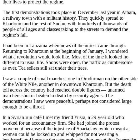
their lives to protect the regime.
The first demonstrations took place in December last year in Atbara,
a railway town with a militant history. They quickly spread to
Khartoum and the rest of Sudan, with hundreds of thousands of
people of all ages and classes taking to the streets to demand the
regime’s fall.
I had been in Tanzania when news of the unrest came through.
Returning to Khartoum at the beginning of January, I wondered
what a revolution would look like. Most of the time it looked no
different to usual life. Shops were open, the traffic as cumbersome
as ever. Tea sellers still sat under their trees.
I saw a couple of small marches, one in Omdurman on the other side
of the White Nile, another in downtown Khartoum. But the death
toll across the country had reached double figures — unarmed
marchers shot or beaten to death by security agents. The
demonstrations I saw were peaceful, perhaps not considered large
enough to be a threat.
In a Syrian-run café I met my friend Yusra, a 29-year-old who
worked for an accountancy firm. She had joined the protest
movement because of the injustice of Sharia law, which meant a
woman could be locked up and whipped for not wearing a
headscarf, and because the economic situation meant that “every day