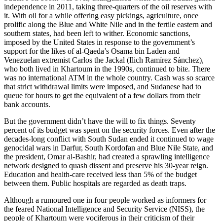
independence in 2011, taking three-quarters of the oil reserves with
it. With oil for a while offering easy pickings, agriculture, once
prolific along the Blue and White Nile and in the fertile eastern and
southern states, had been left to wither. Economic sanctions,
imposed by the United States in response to the government’s
support for the likes of al-Qaeda’s Osama bin Laden and
Venezuelan extremist Carlos the Jackal (Ilich Ramírez Sánchez),
who both lived in Khartoum in the 1990s, continued to bite. There
was no international ATM in the whole country. Cash was so scarce
that strict withdrawal limits were imposed, and Sudanese had to
queue for hours to get the equivalent of a few dollars from their
bank accounts.
But the government didn’t have the will to fix things. Seventy
percent of its budget was spent on the security forces. Even after the
decades-long conflict with South Sudan ended it continued to wage
genocidal wars in Darfur, South Kordofan and Blue Nile State, and
the president, Omar al-Bashir, had created a sprawling intelligence
network designed to quash dissent and preserve his 30-year reign.
Education and health-care received less than 5% of the budget
between them. Public hospitals are regarded as death traps.
Although a rumoured one in four people worked as informers for
the feared National Intelligence and Security Service (NISS), the
people of Khartoum were vociferous in their criticism of their