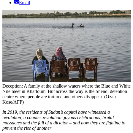
Email
Deception: A family at the shallow waters where the Blue and White
Nile meet in Khartoum. But across the way is the Shendi detention
centre where people are tortured and others disappear. (Ozan
Kose/AFP)
In 2019, the residents of Sudan’s capital have witnessed a
revolution, a counter-revolution, joyous celebrations, brutal
massacres and the fall of a dictator – and now they are fighting to
prevent the rise of another