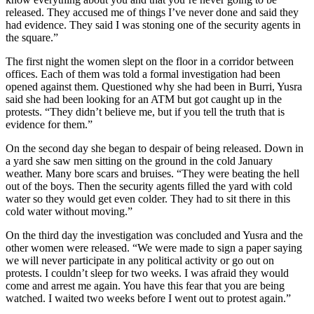
released. They accused me of things I’ve never done and said they
had evidence. They said I was stoning one of the security agents in
the square.”
The first night the women slept on the floor in a corridor between
offices. Each of them was told a formal investigation had been
opened against them. Questioned why she had been in Burri, Yusra
said she had been looking for an ATM but got caught up in the
protests. “They didn’t believe me, but if you tell the truth that is
evidence for them.”
On the second day she began to despair of being released. Down in
a yard she saw men sitting on the ground in the cold January
weather. Many bore scars and bruises. “They were beating the hell
out of the boys. Then the security agents filled the yard with cold
water so they would get even colder. They had to sit there in this
cold water without moving.”
On the third day the investigation was concluded and Yusra and the
other women were released. “We were made to sign a paper saying
we will never participate in any political activity or go out on
protests. I couldn’t sleep for two weeks. I was afraid they would
come and arrest me again. You have this fear that you are being
watched. I waited two weeks before I went out to protest again.”