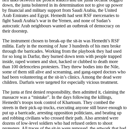
down, the junta bolstered in its determination not to give up power
by financial and military support from Saudi Arabia, the United
Arab Emirates and Egypt. Hemedti had sent RSF mercenaries to
fight Saudi Arabia’s war in the Yemen, and none of Sudan’s
autocratic Arab neighbours wanted an outbreak of democracy on
their doorstep.
The instrument chosen to break-up the sit-in was Hemedti’s RSF
militia. Early in the morning of June 3 hundreds of his men broke
through the barricades. Working from the playbook they had used
for so long in Darfur, they burned down tents with people trapped
inside, raped women and shot, hacked or clubbed to death more
than 100 defenceless protesters. They threw bodies into the Nile,
some of them still alive and screaming, and gang-raped doctors who
had been volunteering at the sit-in’s clinics. Among the dead were
children. Darfuris were targeted for especially vicious treatment.
The junta at first denied responsibility, then admitted it, claiming the
massacre was a “mistake”. In the days following the killings,
Hemedti’s troops took control of Khartoum. They combed the
streets in their pick-up trucks, executing anyone still brave enough to
put up a barricade, arresting opposition politicians, and beating up
and robbing civilians who crossed their path. Also arrested were
dozens of low-level soldiers who had refused orders to shoot
protesters. All traces of the sit-in were removed, the artwork that had