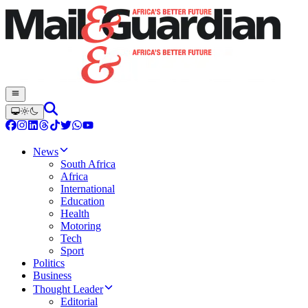
News
South Africa
Africa
International
Education
Health
Motoring
Tech
Sport
Politics
Business
Thought Leader
Editorial