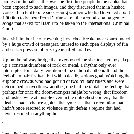
bodies cut in half — this was the first time people in the capital had
been exposed to such images, and they discussed them in hushed
voices. In a tent to one side, young women who had travelled about
1 000km to be here from Darfur sat on the ground singing gentle
songs that asked for Bashir to be taken to the International Criminal
Court.
In a visit to the site one evening I watched breakdancers surrounded
by a huge crowd of teenagers, unused to such open displays of fun
and self-expression after 35 years of Sharia law.
Up on the railway bridge that overlooked the site, teenage boys kept
up a constant drumbeat of rock on metal, a rhythm only ever
interrupted for a daily rendition of the national anthem. It had the
feel of a music festival, but with a deadly serious goal. Watching the
euphoric crowds who had got rid of two military rulers and were
determined to overthrow another, one had the tantalising feeling that
perhaps for once the doom-mongers might be wrong, that freedom
and justice were attainable even in the unlikeliest corners, that the
idealists had a chance against the cynics — that a revolution that
hadn’t once resorted to violence might defeat a regime that had
never resorted to anything but.
T
hen talks between the protest leaders and the junta became bogged