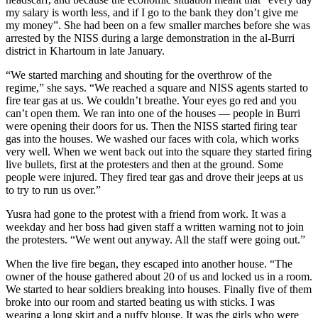
my salary is worth less, and if I go to the bank they don’t give me
my money”. She had been on a few smaller marches before she was
arrested by the NISS during a large demonstration in the al-Burri
district in Khartoum in late January.
“We started marching and shouting for the overthrow of the
regime,” she says. “We reached a square and NISS agents started to
fire tear gas at us. We couldn’t breathe. Your eyes go red and you
can’t open them. We ran into one of the houses — people in Burri
were opening their doors for us. Then the NISS started firing tear
gas into the houses. We washed our faces with cola, which works
very well. When we went back out into the square they started firing
live bullets, first at the protesters and then at the ground. Some
people were injured. They fired tear gas and drove their jeeps at us
to try to run us over.”
Yusra had gone to the protest with a friend from work. It was a
weekday and her boss had given staff a written warning not to join
the protesters. “We went out anyway. All the staff were going out.”
When the live fire began, they escaped into another house. “The
owner of the house gathered about 20 of us and locked us in a room.
We started to hear soldiers breaking into houses. Finally five of them
broke into our room and started beating us with sticks. I was
wearing a long skirt and a puffy blouse. It was the girls who were