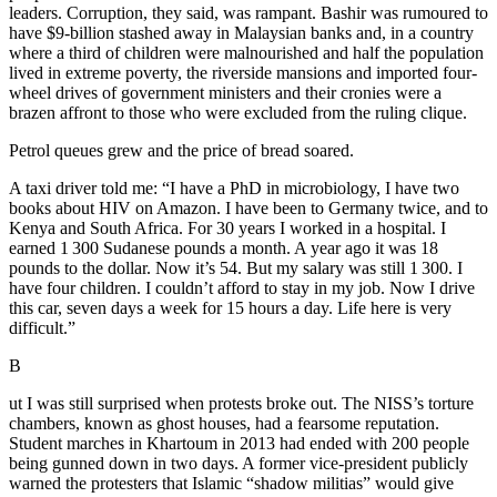
leaders. Corruption, they said, was rampant. Bashir was rumoured to
have $9-billion stashed away in Malaysian banks and, in a country
where a third of children were malnourished and half the population
lived in extreme poverty, the riverside mansions and imported four-
wheel drives of government ministers and their cronies were a
brazen affront to those who were excluded from the ruling clique.
Petrol queues grew and the price of bread soared.
A taxi driver told me: “I have a PhD in microbiology, I have two
books about HIV on Amazon. I have been to Germany twice, and to
Kenya and South Africa. For 30 years I worked in a hospital. I
earned 1 300 Sudanese pounds a month. A year ago it was 18
pounds to the dollar. Now it’s 54. But my salary was still 1 300. I
have four children. I couldn’t afford to stay in my job. Now I drive
this car, seven days a week for 15 hours a day. Life here is very
difficult.”
B
ut I was still surprised when protests broke out. The NISS’s torture
chambers, known as ghost houses, had a fearsome reputation.
Student marches in Khartoum in 2013 had ended with 200 people
being gunned down in two days. A former vice-president publicly
warned the protesters that Islamic “shadow militias” would give