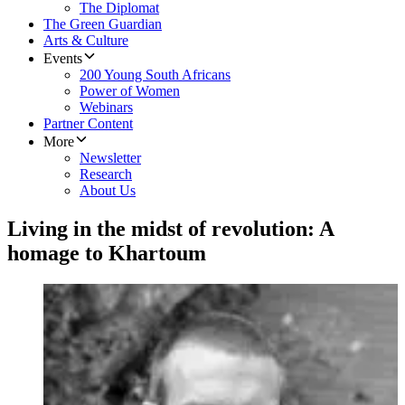
The Diplomat
The Green Guardian
Arts & Culture
Events
200 Young South Africans
Power of Women
Webinars
Partner Content
More
Newsletter
Research
About Us
Living in the midst of revolution: A
homage to Khartoum