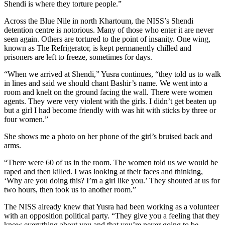
Shendi is where they torture people.”
Across the Blue Nile in north Khartoum, the NISS’s Shendi
detention centre is notorious. Many of those who enter it are never
seen again. Others are tortured to the point of insanity. One wing,
known as The Refrigerator, is kept permanently chilled and
prisoners are left to freeze, sometimes for days.
“When we arrived at Shendi,” Yusra continues, “they told us to walk
in lines and said we should chant Bashir’s name. We went into a
room and knelt on the ground facing the wall. There were women
agents. They were very violent with the girls. I didn’t get beaten up
but a girl I had become friendly with was hit with sticks by three or
four women.”
She shows me a photo on her phone of the girl’s bruised back and
arms.
“There were 60 of us in the room. The women told us we would be
raped and then killed. I was looking at their faces and thinking,
‘Why are you doing this? I’m a girl like you.’ They shouted at us for
two hours, then took us to another room.”
The NISS already knew that Yusra had been working as a volunteer
with an opposition political party. “They give you a feeling that they
know everything about you and that you’re never going to be