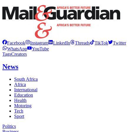
Facebook
Instagram
LinkedIn
Threads
TikTok
Twitter
WhatsApp
YouTube
Tags
Creators
News
South Africa
Africa
International
Education
Health
Motoring
Tech
Sport
Politics
Business