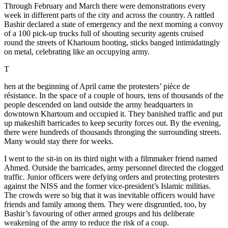
Through February and March there were demonstrations every
week in different parts of the city and across the country. A rattled
Bashir declared a state of emergency and the next morning a convoy
of a 100 pick-up trucks full of shouting security agents cruised
round the streets of Khartoum hooting, sticks banged intimidatingly
on metal, celebrating like an occupying army.
T
hen at the beginning of April came the protesters’ pièce de
résistance. In the space of a couple of hours, tens of thousands of the
people descended on land outside the army headquarters in
downtown Khartoum and occupied it. They banished traffic and put
up makeshift barricades to keep security forces out. By the evening,
there were hundreds of thousands thronging the surrounding streets.
Many would stay there for weeks.
I went to the sit-in on its third night with a filmmaker friend named
Ahmed. Outside the barricades, army personnel directed the clogged
traffic. Junior officers were defying orders and protecting protesters
against the NISS and the former vice-president’s Islamic militias.
The crowds were so big that it was inevitable officers would have
friends and family among them. They were disgruntled, too, by
Bashir’s favouring of other armed groups and his deliberate
weakening of the army to reduce the risk of a coup.