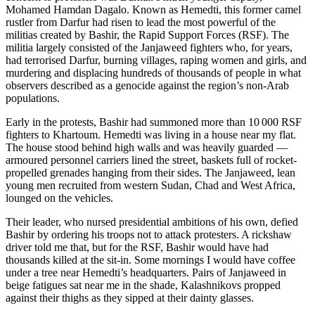
Mohamed Hamdan Dagalo. Known as Hemedti, this former camel
rustler from Darfur had risen to lead the most powerful of the
militias created by Bashir, the Rapid Support Forces (RSF). The
militia largely consisted of the Janjaweed fighters who, for years,
had terrorised Darfur, burning villages, raping women and girls, and
murdering and displacing hundreds of thousands of people in what
observers described as a genocide against the region’s non-Arab
populations.
Early in the protests, Bashir had summoned more than 10 000 RSF
fighters to Khartoum. Hemedti was living in a house near my flat.
The house stood behind high walls and was heavily guarded —
armoured personnel carriers lined the street, baskets full of rocket-
propelled grenades hanging from their sides. The Janjaweed, lean
young men recruited from western Sudan, Chad and West Africa,
lounged on the vehicles.
Their leader, who nursed presidential ambitions of his own, defied
Bashir by ordering his troops not to attack protesters. A rickshaw
driver told me that, but for the RSF, Bashir would have had
thousands killed at the sit-in. Some mornings I would have coffee
under a tree near Hemedti’s headquarters. Pairs of Janjaweed in
beige fatigues sat near me in the shade, Kalashnikovs propped
against their thighs as they sipped at their dainty glasses.