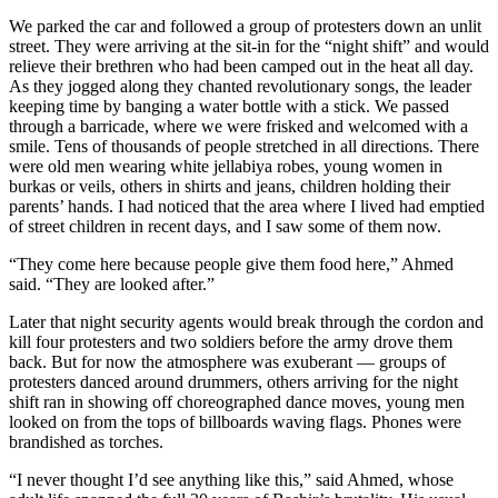
We parked the car and followed a group of protesters down an unlit
street. They were arriving at the sit-in for the “night shift” and would
relieve their brethren who had been camped out in the heat all day.
As they jogged along they chanted revolutionary songs, the leader
keeping time by banging a water bottle with a stick. We passed
through a barricade, where we were frisked and welcomed with a
smile. Tens of thousands of people stretched in all directions. There
were old men wearing white jellabiya robes, young women in
burkas or veils, others in shirts and jeans, children holding their
parents’ hands. I had noticed that the area where I lived had emptied
of street children in recent days, and I saw some of them now.
“They come here because people give them food here,” Ahmed
said. “They are looked after.”
Later that night security agents would break through the cordon and
kill four protesters and two soldiers before the army drove them
back. But for now the atmosphere was exuberant — groups of
protesters danced around drummers, others arriving for the night
shift ran in showing off choreographed dance moves, young men
looked on from the tops of billboards waving flags. Phones were
brandished as torches.
“I never thought I’d see anything like this,” said Ahmed, whose