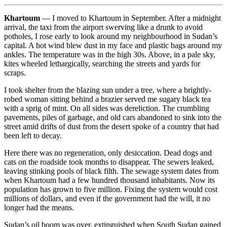
Khartoum
— I moved to Khartoum in September. After a midnight
arrival, the taxi from the airport swerving like a drunk to avoid
potholes, I rose early to look around my neighbourhood in Sudan’s
capital. A hot wind blew dust in my face and plastic bags around my
ankles. The temperature was in the high 30s. Above, in a pale sky,
kites wheeled lethargically, searching the streets and yards for
scraps.
I took shelter from the blazing sun under a tree, where a brightly-
robed woman sitting behind a brazier served me sugary black tea
with a sprig of mint. On all sides was dereliction. The crumbling
pavements, piles of garbage, and old cars abandoned to sink into the
street amid drifts of dust from the desert spoke of a country that had
been left to decay.
Here there was no regeneration, only desiccation. Dead dogs and
cats on the roadside took months to disappear. The sewers leaked,
leaving stinking pools of black filth. The sewage system dates from
when Khartoum had a few hundred thousand inhabitants. Now its
population has grown to five million. Fixing the system would cost
millions of dollars, and even if the government had the will, it no
longer had the means.
Sudan’s oil boom was over, extinguished when South Sudan gained