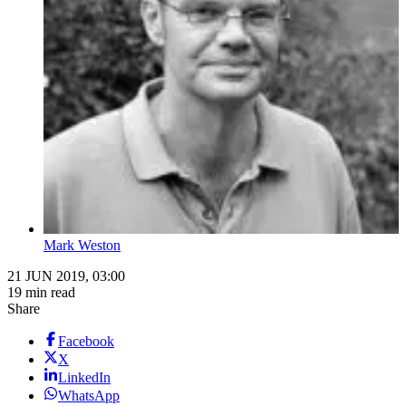
Mark Weston
21 JUN 2019, 03:00
19 min read
Share
Facebook
X
LinkedIn
WhatsApp