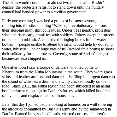
The sit-in would continue for almost two months after Bashir’s
demise, the protesters refusing to stand down until the military
council had handed power to a civilian government.
Early one morning I watched a group of boisterous young men
running into the site, shouting “Wake up, revolutionary” to rouse
their sleeping night shift colleagues. Under trees nearby, protesters
who had risen early drank tea with soldiers. Others swept the streets
or picked up rubbish. A car arrived bringing boxes full of water
bottles — people unable to attend the sit-in would help by donating
water, hibiscus juice or huge vats of ful (stewed fava beans) to show
their solidarity for the protests. Covertly, some of Sudan’s largest
businesses also chipped in.
One afternoon I saw a troupe of dancers who had come to
Khartoum from the Nuba Mountains in the south. They wore grass
skirts and feather armlets, and danced a shuffling but urgent dance to
the sound of whistles, a drum and a whip cracked loudly on the
road. Since 2011, the Nuba region had been subjected to an aerial
bombardment campaign by Bashir’s forces, which killed hundreds
of civilians and displaced tens of thousands.
Later that day I joined peoplelooking at banners on a wall showing
the atrocities committed by Bashir’s army and by the Janjaweed in
Darfur. Burned huts, scalped heads, charred corpses, children’s