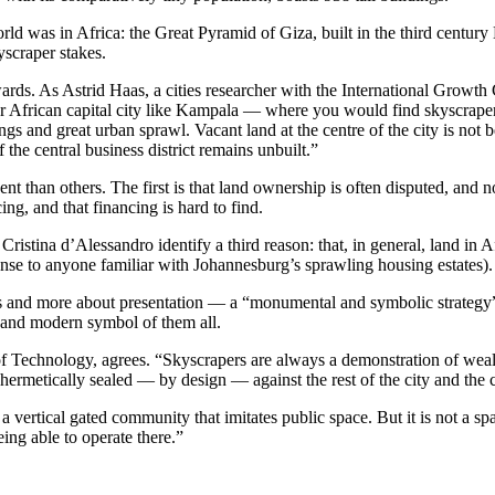
 world was in Africa: the Great Pyramid of Giza, built in the third cent
yscraper stakes.
ards. As Astrid Haas, a cities researcher with the International Growt
or African capital city like Kampala — where you would find skyscrape
ings and great urban sprawl. Vacant land at the centre of the city is no
he central business district remains unbuilt.”
ent than others. The first is that land ownership is often disputed, and
ng, and that financing is hard to find.
Cristina d’Alessandro identify a third reason: that, in general, land in Af
sense to anyone familiar with Johannesburg’s sprawling housing estates).
ics and more about presentation — a “monumental and symbolic strateg
and modern symbol of them all.
f Technology, agrees. “Skyscrapers are always a demonstration of weal
hermetically sealed — by design — against the rest of the city and the c
 vertical gated community that imitates public space. But it is not a s
ing able to operate there.”