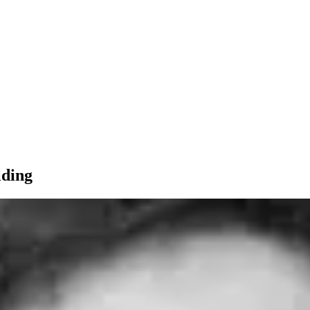
lding