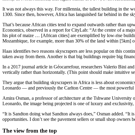
It was not always this way. For millennia, the tallest building in the
1300. Since then, however, Africa has languished far behind in the sk
That’s because African cities tend to expand outwards rather than upw
Economics, observed in a report for CityLab: “At the centre of a maj
his plot of maize … [African cities] are exemplified by low-rise build
Mozambique, for example, more than 30% of the land within [5km] of t
Haas identifies two reasons skyscrapers are less popular on this contin
taken away from them. Another is that big buildings require big financi
In a 2017 journal article in Géocarrefour, researchers Valerio Bini and 
vertically rather than horizontally. (This point should make intuitive 
They argue that building skyscrapers in Africa is less about econom
Leonardo — and previously the Carlton Centre — the most powerful 
Amira Osman, a professor of architecture at the Tshwane University o
Leonardo, the image being projected is one of luxury and exclusivity, 
“It is Sandton doing what Sandton always does,” Osman added. “It is a
opportunities. I don’t see the pavement sellers or small shop owners be
The view from the top