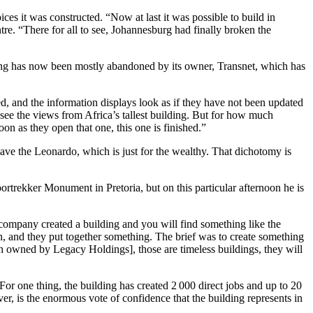
s it was constructed. “Now at last it was possible to build in
e. “There for all to see, Johannesburg had finally broken the
ilding has now been mostly abandoned by its owner, Transnet, which has
sed, and the information displays look as if they have not been updated
 see the views from Africa’s tallest building. But for how much
n as they open that one, this one is finished.”
ave the Leonardo, which is just for the wealthy. That dichotomy is
ortrekker Monument in Pretoria, but on this particular afternoon he is
company created a building and you will find something like the
n, and they put together something. The brief was to create something
oth owned by Legacy Holdings], those are timeless buildings, they will
For one thing, the building has created 2 000 direct jobs and up to 20
r, is the enormous vote of confidence that the building represents in