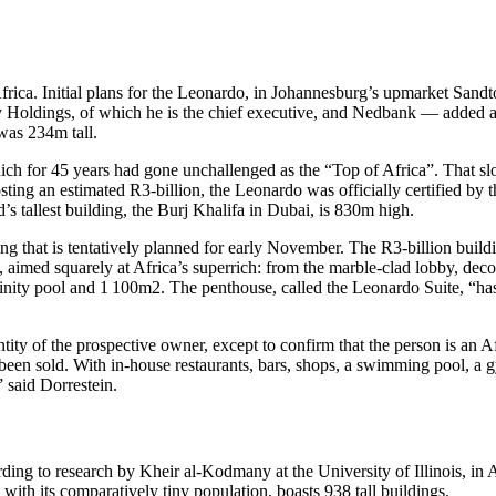
n Africa. Initial plans for the Leonardo, in Johannesburg’s upmarket Sandt
y Holdings, of which he is the chief executive, and Nedbank — added 
was 234m tall.
ich for 45 years had gone unchallenged as the “Top of Africa”. That slog
osting an estimated R3-billion, the Leonardo was officially certified by 
ld’s tallest building, the Burj Khalifa in Dubai, is 830m high.
ning that is tentatively planned for early November. The R3-billion buildi
, aimed squarely at Africa’s superrich: from the marble-clad lobby, deco
finity pool and 1 100m2. The penthouse, called the Leonardo Suite, “has
entity of the prospective owner, except to confirm that the person is an
y been sold. With in-house restaurants, bars, shops, a swimming pool, a 
 said Dorrestein.
ng to research by Kheir al-Kodmany at the University of Illinois, in Af
 with its comparatively tiny population, boasts 938 tall buildings.