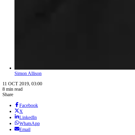
Simon Allison
11 OCT 2019, 03:00
8 min read
Share
Facebook
X
LinkedIn
WhatsApp
Email