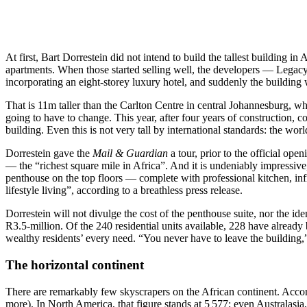
At first, Bart Dorrestein did not intend to build the tallest building i
apartments. When those started selling well, the developers — Legac
incorporating an eight-storey luxury hotel, and suddenly the building 
That is 11m taller than the Carlton Centre in central Johannesburg, wh
going to have to change. This year, after four years of construction, c
building. Even this is not very tall by international standards: the wor
Dorrestein gave the
Mail & Guardian
a tour, prior to the official ope
— the “richest square mile in Africa”. And it is undeniably impressive
penthouse on the top floors — complete with professional kitchen, in
lifestyle living”, according to a breathless press release.
Dorrestein will not divulge the cost of the penthouse suite, nor the id
R3.5-million. Of the 240 residential units available, 228 have alread
wealthy residents’ every need. “You never have to leave the building,”
The horizontal continent
There are remarkably few skyscrapers on the African continent. Accordi
more). In North America, that figure stands at 5 577; even Australasia,