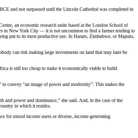
ury BCE and not surpassed until the Lincoln Cathedral was completed in
h Centre, an economic research unite based at the London School of
rs in New York City — it is not uncommon to find a farmer tending to
t being put to its most productive use. In Harare, Zimbabwe, or Maputo,
 nobody can risk making large investments on land that may later be
rica is still too cheap to make it economically viable to build
y” to convey “an image of power and modernity”. This makes the
th and power and dominance,” she said. And, in the case of the
ountry in which it resides.
pace for mixed income users or diverse, income-generating