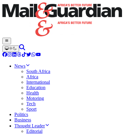
News
South Africa
Africa
International
Education
Health
Motoring
Tech
Sport
Politics
Business
Thought Leader
Editorial