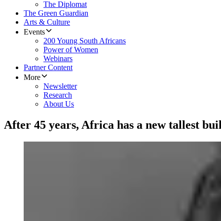
The Diplomat
The Green Guardian
Arts & Culture
Events
200 Young South Africans
Power of Women
Webinars
Partner Content
More
Newsletter
Research
About Us
After 45 years, Africa has a new tallest bui