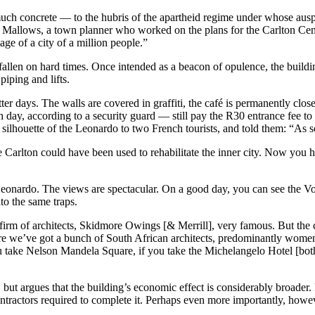
h concrete — to the hubris of the apartheid regime under whose auspice
d Mallows, a town planner who worked on the plans for the Carlton Centr
ge of a city of a million people.”
 has fallen on hard times. Once intended as a beacon of opulence, the bu
iping and lifts.
etter days. The walls are covered in graffiti, the café is permanently clo
 day, according to a security guard — still pay the R30 entrance fee to
ilhouette of the Leonardo to two French tourists, and told them: “As soo
 Carlton could have been used to rehabilitate the inner city. Now you h
 Leonardo. The views are spectacular. On a good day, you can see the Vo
to the same traps.
irm of architects, Skidmore Owings [& Merrill], very famous. But the 
Here we’ve got a bunch of South African architects, predominantly wome
if you take Nelson Mandela Square, if you take the Michelangelo Hotel [b
but argues that the building’s economic effect is considerably broader. 
tractors required to complete it. Perhaps even more importantly, howeve