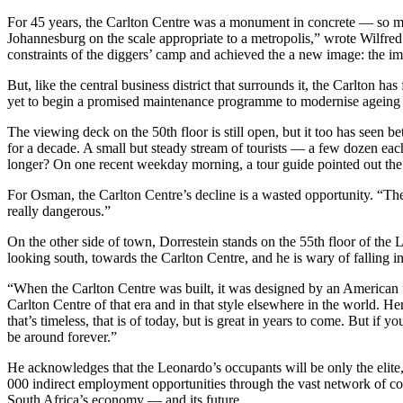
For 45 years, the Carlton Centre was a monument in concrete — so muc
Johannesburg on the scale appropriate to a metropolis,” wrote Wilfre
constraints of the diggers’ camp and achieved the a new image: the ima
But, like the central business district that surrounds it, the Carlton
yet to begin a promised maintenance programme to modernise ageing p
The viewing deck on the 50th floor is still open, but it too has seen b
for a decade. A small but steady stream of tourists — a few dozen each
longer? On one recent weekday morning, a tour guide pointed out the s
For Osman, the Carlton Centre’s decline is a wasted opportunity. “The
really dangerous.”
On the other side of town, Dorrestein stands on the 55th floor of the
looking south, towards the Carlton Centre, and he is wary of falling in
“When the Carlton Centre was built, it was designed by an American f
Carlton Centre of that era and in that style elsewhere in the world. 
that’s timeless, that is of today, but is great in years to come. But 
be around forever.”
He acknowledges that the Leonardo’s occupants will be only the elite, 
000 indirect employment opportunities through the vast network of con
South Africa’s economy — and its future.