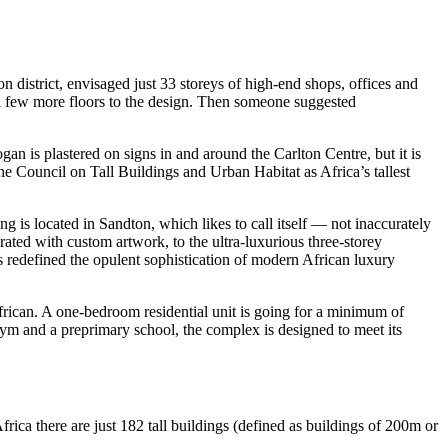
on district, envisaged just 33 storeys of high-end shops, offices and
a few more floors to the design. Then someone suggested
an is plastered on signs in and around the Carlton Centre, but it is
the Council on Tall Buildings and Urban Habitat as Africa’s tallest
ng is located in Sandton, which likes to call itself — not inaccurately
rated with custom artwork, to the ultra-luxurious three-storey
 redefined the opulent sophistication of modern African luxury
 African. A one-bedroom residential unit is going for a minimum of
gym and a preprimary school, the complex is designed to meet its
rica there are just 182 tall buildings (defined as buildings of 200m or