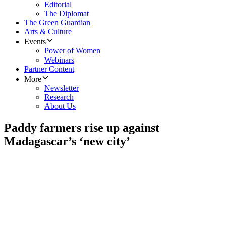
Editorial
The Diplomat
The Green Guardian
Arts & Culture
Events
Power of Women
Webinars
Partner Content
More
Newsletter
Research
About Us
Paddy farmers rise up against
Madagascar’s ‘new city’