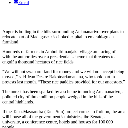
Email
Anger is boiling in the hills surrounding Antananarivo over plans to
relocate part of Madagascar’s choked capital to emerald-green
farmland.
Hundreds of farmers in Ambohitrimanjaka village are facing off
with the authorities over a presidential scheme that threatens to
engulf a thousand hectares of rice fields.
“We will not swap our land for money and we will not accept being
moved,” said Jean Desire Rakotoariamanana, who took part in
protests last month. “These rice paddies provided for our ancestors.”
The unrest has been sparked by a scheme to unclog Antananarivo, a
polluted city of three million people wedged in the hills of the
central highlands.
If the Tana-Masoandra (Tana Sun) project comes to fruition, the area
will house all of the government’s ministries, the Senate, a
university, a conference centre, hotels and houses for 100 000
people.