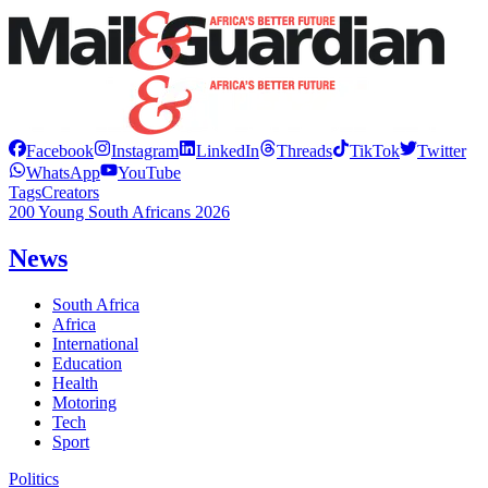
Facebook
Instagram
LinkedIn
Threads
TikTok
Twitter
WhatsApp
YouTube
Tags
Creators
200 Young South Africans 2026
News
South Africa
Africa
International
Education
Health
Motoring
Tech
Sport
Politics