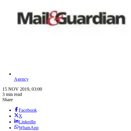
Agency
15 NOV 2019, 03:00
3 min read
Share
Facebook
X
LinkedIn
WhatsApp