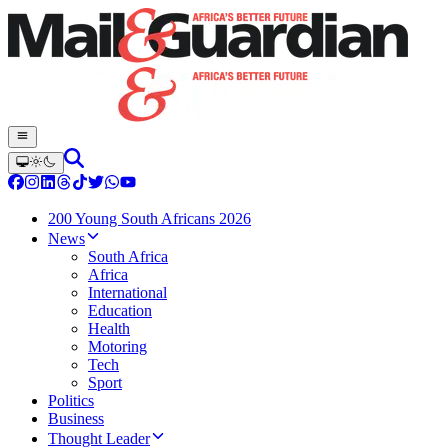
200 Young South Africans 2026
News
South Africa
Africa
International
Education
Health
Motoring
Tech
Sport
Politics
Business
Thought Leader