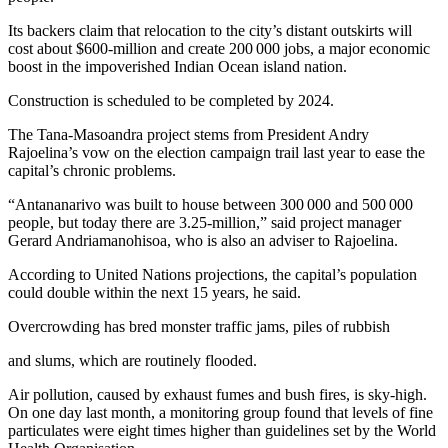
Its backers claim that relocation to the city’s distant outskirts will
cost about $600-million and create 200 000 jobs, a major economic
boost in the impoverished Indian Ocean island nation.
Construction is scheduled to be completed by 2024.
The Tana-Masoandra project stems from President Andry
Rajoelina’s vow on the election campaign trail last year to ease the
capital’s chronic problems.
“Antananarivo was built to house between 300 000 and 500 000
people, but today there are 3.25-million,” said project manager
Gerard Andriamanohisoa, who is also an adviser to Rajoelina.
According to United Nations projections, the capital’s population
could double within the next 15 years, he said.
Overcrowding has bred monster traffic jams, piles of rubbish
and slums, which are routinely flooded.
Air pollution, caused by exhaust fumes and bush fires, is sky-high.
On one day last month, a monitoring group found that levels of fine
particulates were eight times higher than guidelines set by the World