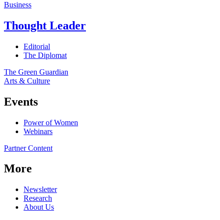
Business
Thought Leader
Editorial
The Diplomat
The Green Guardian
Arts & Culture
Events
Power of Women
Webinars
Partner Content
More
Newsletter
Research
About Us