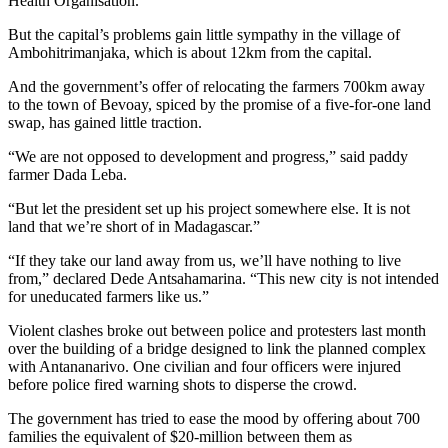
Health Organisation.
But the capital’s problems gain little sympathy in the village of
Ambohitrimanjaka, which is about 12km from the capital.
And the government’s offer of relocating the farmers 700km away
to the town of Bevoay, spiced by the promise of a five-for-one land
swap, has gained little traction.
“We are not opposed to development and progress,” said paddy
farmer Dada Leba.
“But let the president set up his project somewhere else. It is not
land that we’re short of in Madagascar.”
“If they take our land away from us, we’ll have nothing to live
from,” declared Dede Antsahamarina. “This new city is not intended
for uneducated farmers like us.”
Violent clashes broke out between police and protesters last month
over the building of a bridge designed to link the planned complex
with Antananarivo. One civilian and four officers were injured
before police fired warning shots to disperse the crowd.
The government has tried to ease the mood by offering about 700
families the equivalent of $20-million between them as