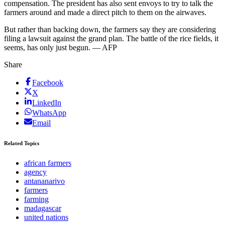
compensation. The president has also sent envoys to try to talk the
farmers around and made a direct pitch to them on the airwaves.
But rather than backing down, the farmers say they are considering
filing a lawsuit against the grand plan. The battle of the rice fields, it
seems, has only just begun. — AFP
Share
Facebook
X
LinkedIn
WhatsApp
Email
Related Topics
african farmers
agency
antananarivo
farmers
farming
madagascar
united nations