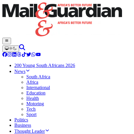
200 Young South Africans 2026
News
South Africa
Africa
International
Education
Health
Motoring
Tech
Sport
Politics
Business
Thought Leader