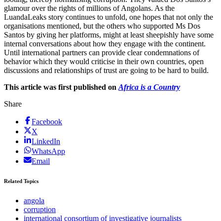
glamour over the rights of millions of Angolans. As the
LuandaLeaks story continues to unfold, one hopes that not only the
organisations mentioned, but the others who supported Ms Dos
Santos by giving her platforms, might at least sheepishly have some
internal conversations about how they engage with the continent.
Until international partners can provide clear condemnations of
behavior which they would criticise in their own countries, open
discussions and relationships of trust are going to be hard to build.
This article was first published on
Africa is a Country
Share
Facebook
X
LinkedIn
WhatsApp
Email
Related Topics
angola
corruption
international consortium of investigative journalists