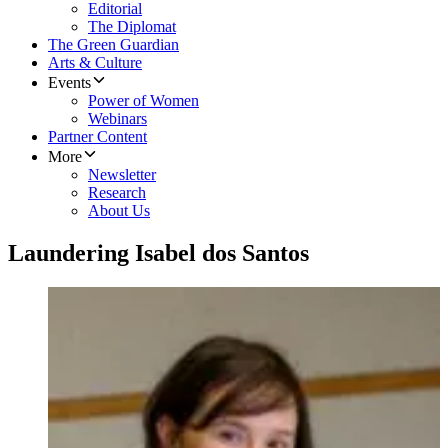
Editorial
The Diplomat
The Green Guardian
Arts & Culture
Events
Power of Women
Webinars
Partner Content
More
Newsletter
Research
About Us
Laundering Isabel dos Santos