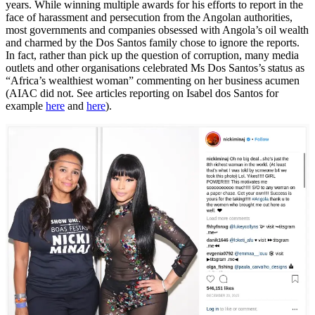
years. While winning multiple awards for his efforts to report in the
face of harassment and persecution from the Angolan authorities,
most governments and companies obsessed with Angola’s oil wealth
and charmed by the Dos Santos family chose to ignore the reports.
In fact, rather than pick up the question of corruption, many media
outlets and other organisations celebrated Ms Dos Santos’s status as
“Africa’s wealthiest woman” commenting on her business acumen
(AIAC did not. See articles reporting on Isabel dos Santos for
example
here
and
here
).