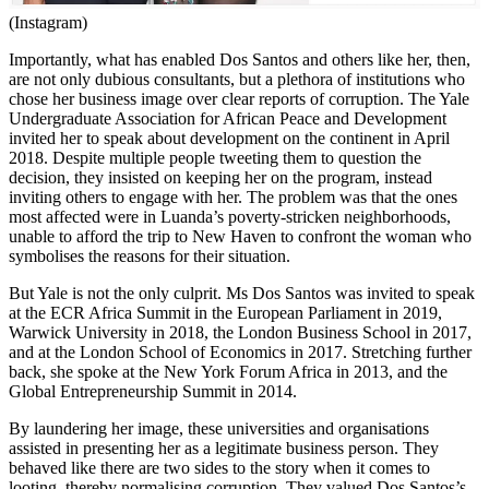
(Instagram)
Importantly, what has enabled Dos Santos and others like her, then,
are not only dubious consultants, but a plethora of institutions who
chose her business image over clear reports of corruption. The Yale
Undergraduate Association for African Peace and Development
invited her to speak about development on the continent in April
2018. Despite multiple people tweeting them to question the
decision, they insisted on keeping her on the program, instead
inviting others to engage with her. The problem was that the ones
most affected were in Luanda’s poverty-stricken neighborhoods,
unable to afford the trip to New Haven to confront the woman who
symbolises the reasons for their situation.
But Yale is not the only culprit. Ms Dos Santos was invited to speak
at the ECR Africa Summit in the European Parliament in 2019,
Warwick University in 2018, the London Business School in 2017,
and at the London School of Economics in 2017. Stretching further
back, she spoke at the New York Forum Africa in 2013, and the
Global Entrepreneurship Summit in 2014.
By laundering her image, these universities and organisations
assisted in presenting her as a legitimate business person. They
behaved like there are two sides to the story when it comes to
looting, thereby normalising corruption. They valued Dos Santos’s