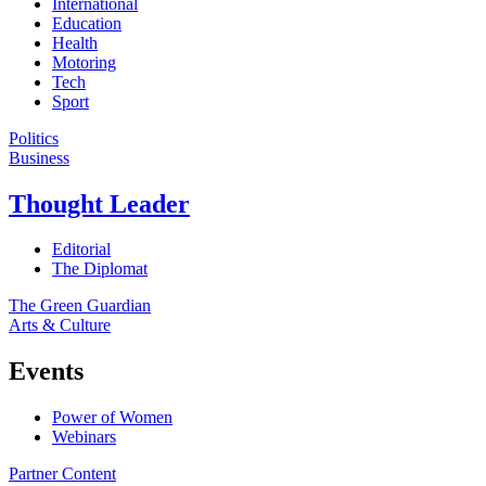
International
Education
Health
Motoring
Tech
Sport
Politics
Business
Thought Leader
Editorial
The Diplomat
The Green Guardian
Arts & Culture
Events
Power of Women
Webinars
Partner Content