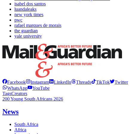
isabel dos santos
luandaleaks
new york times
pwc
rafael marques de morais
the guardian
yale university
Facebook
Instagram
LinkedIn
Threads
TikTok
Twitter
WhatsApp
YouTube
Tags
Creators
200 Young South Africans 2026
News
South Africa
Africa