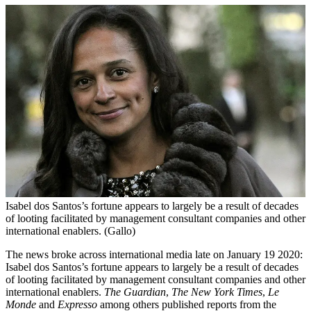
Isabel dos Santos’s fortune appears to largely be a result of decades
of looting facilitated by management consultant companies and other
international enablers. (Gallo)
The news broke across international media late on January 19 2020:
Isabel dos Santos’s fortune appears to largely be a result of decades
of looting facilitated by management consultant companies and other
international enablers.
The Guardian
,
The New York Times
,
Le
Monde
and
Expresso
among others published reports from the