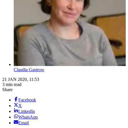
Claudia Gastrow
21 JAN 2020, 11:53
3 min read
Share
Facebook
X
LinkedIn
WhatsApp
Email