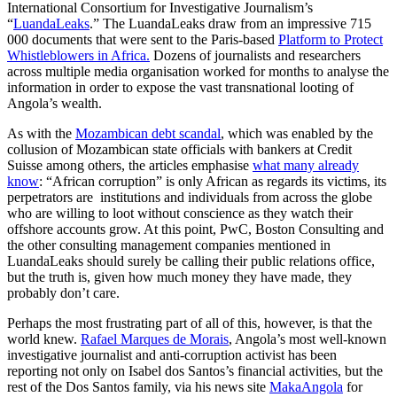
International Consortium for Investigative Journalism’s
“
LuandaLeaks
.” The LuandaLeaks draw from an impressive 715
000 documents that were sent to the Paris-based
Platform to Protect
Whistleblowers in Africa.
Dozens of journalists and researchers
across multiple media organisation worked for months to analyse the
information in order to expose the vast transnational looting of
Angola’s wealth.
As with the
Mozambican debt scandal
, which was enabled by the
collusion of Mozambican state officials with bankers at Credit
Suisse among others, the articles emphasise
what many already
know
: “African corruption” is only African as regards its victims, its
perpetrators are institutions and individuals from across the globe
who are willing to loot without conscience as they watch their
offshore accounts grow. At this point, PwC, Boston Consulting and
the other consulting management companies mentioned in
LuandaLeaks should surely be calling their public relations office,
but the truth is, given how much money they have made, they
probably don’t care.
Perhaps the most frustrating part of all of this, however, is that the
world knew.
Rafael Marques de Morais
, Angola’s most well-known
investigative journalist and anti-corruption activist has been
reporting not only on Isabel dos Santos’s financial activities, but the
rest of the Dos Santos family, via his news site
MakaAngola
for