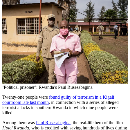
‘Political prisoner’: Rwanda’s Paul Rusesabagina
Twenty-one people were
found guilty of terrorism in a Kigali
courtroom late last month
, in connection with a series of alleged
terrorist attacks in southern Rwanda in which nine people were
killed.
Among them was
Paul Rusesabagina
, the real-life hero of the film
Hotel Rwanda
, who is credited with saving hundreds of lives during