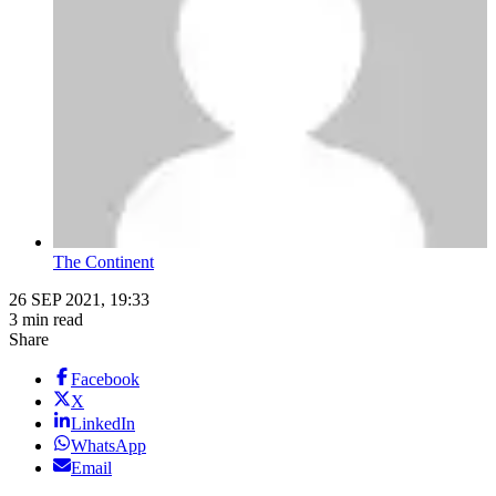
The Continent
26 SEP 2021, 19:33
3 min read
Share
Facebook
X
LinkedIn
WhatsApp
Email