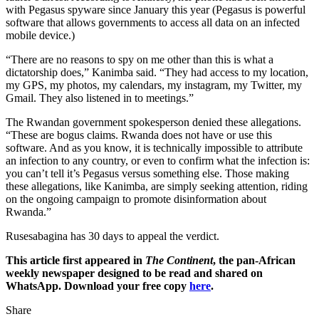
with Pegasus spyware since January this year (Pegasus is powerful
software that allows governments to access all data on an infected
mobile device.)
“There are no reasons to spy on me other than this is what a
dictatorship does,” Kanimba said. “They had access to my location,
my GPS, my photos, my calendars, my instagram, my Twitter, my
Gmail. They also listened in to meetings.”
The Rwandan government spokesperson denied these allegations.
“These are bogus claims. Rwanda does not have or use this
software. And as you know, it is technically impossible to attribute
an infection to any country, or even to confirm what the infection is:
you can’t tell it’s Pegasus versus something else. Those making
these allegations, like Kanimba, are simply seeking attention, riding
on the ongoing campaign to promote disinformation about
Rwanda.”
Rusesabagina has 30 days to appeal the verdict.
This article first appeared in
The Continent
, the pan-African
weekly newspaper designed to be read and shared on
WhatsApp. Download your free copy
here
.
Share