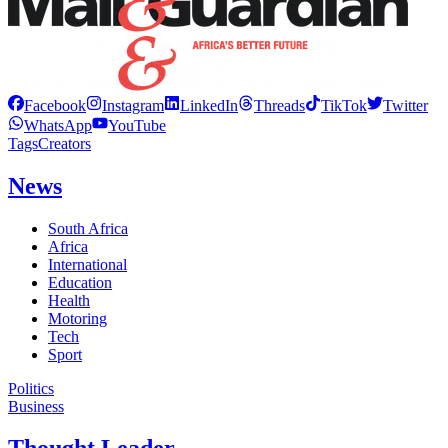
Facebook
Instagram
LinkedIn
Threads
TikTok
Twitter
WhatsApp
YouTube
Tags
Creators
News
South Africa
Africa
International
Education
Health
Motoring
Tech
Sport
Politics
Business