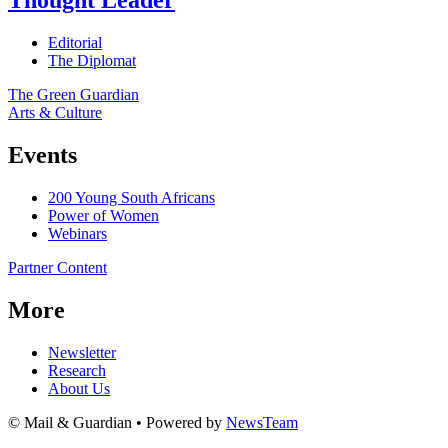
Thought Leader
Editorial
The Diplomat
The Green Guardian
Arts & Culture
Events
200 Young South Africans
Power of Women
Webinars
Partner Content
More
Newsletter
Research
About Us
© Mail & Guardian • Powered by
NewsTeam