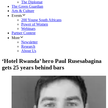
The Diplomat
The Green Guardian
Arts & Culture
Events
200 Young South Africans
Power of Women
Webinars
Partner Content
More
Newsletter
Research
About Us
‘Hotel Rwanda’ hero Paul Rusesabagina
gets 25 years behind bars