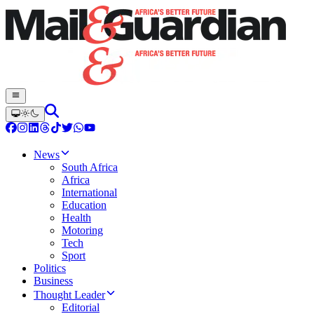
News
South Africa
Africa
International
Education
Health
Motoring
Tech
Sport
Politics
Business
Thought Leader
Editorial