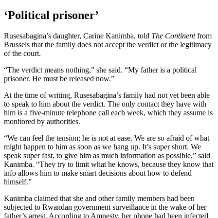
‘Political prisoner’
Rusesabagina’s daughter, Carine Kanimba, told
The Continent
from
Brussels that the family does not accept the verdict or the legitimacy
of the court.
“The verdict means nothing,” she said. “My father is a political
prisoner. He must be released now.”
At the time of writing, Rusesabagina’s family had not yet been able
to speak to him about the verdict. The only contact they have with
him is a five-minute telephone call each week, which they assume is
monitored by authorities.
“We can feel the tension; he is not at ease. We are so afraid of what
might happen to him as soon as we hang up. It’s super short. We
speak super fast, to give him as much information as possible,” said
Kanimba. “They try to limit what he knows, because they know that
info allows him to make smart decisions about how to defend
himself.”
Kanimba claimed that she and other family members had been
subjected to Rwandan government surveillance in the wake of her
father’s arrest. According to Amnesty, her phone had been infected