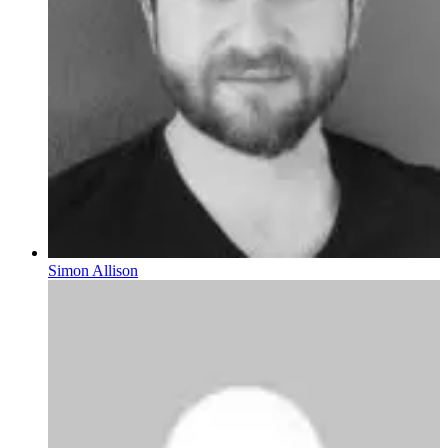
Simon Allison