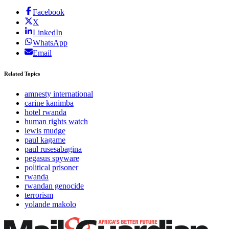
Facebook
X
LinkedIn
WhatsApp
Email
Related Topics
amnesty international
carine kanimba
hotel rwanda
human rights watch
lewis mudge
paul kagame
paul rusesabagina
pegasus spyware
political prisoner
rwanda
rwandan genocide
terrorism
yolande makolo