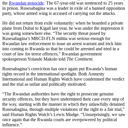
the
Rwandan genocide
. The 67-year-old was sentenced to 25 years
in prison. Rusesabagina was a leader in exile of a banned opposition
party, whose armed wing is accused of carrying out the attacks.
He did not return from exile voluntarily: when he boarded a private
plane from Dubai to Kigali last year, he was under the impression it
was going somewhere else. “The security threat posed by
Rusesabagina’s MRCD-FLN militia was serious enough for
Rwandan law enforcement to issue an arrest warrant and trick him
into coming to Rwanda so that he could be arrested and tried in a
court of law for terror offences,” Rwandan government
spokesperson Yolande Makolo told
The Continent
.
Rusesabagina’s conviction has once again put Rwanda’s human
rights record in the international spotlight. Both Amnesty
International and Human Rights Watch have condemned the verdict
and the trial as unfair and politically motivated.
“The Rwandan authorities have the right to prosecute genuine
security offences, but they have undermined their case every step of
the way, starting with the manner in which they unlawfully detained
Rusesabagina, through multiple violations of the right to a fair trial,”
said Human Rights Watch’s Lewis Mudge. “Unsurprisingly, we saw
once again that the Rwanda courts are overpowered by political
influence.”