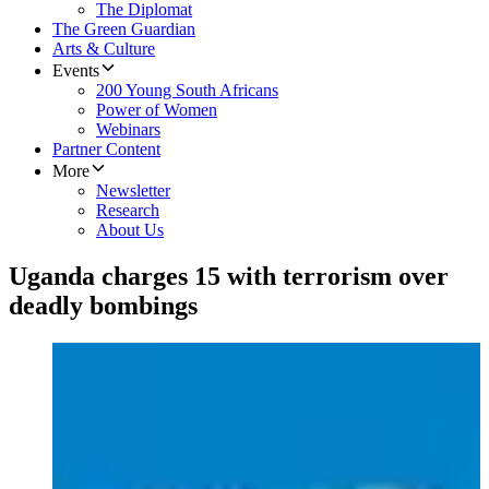
The Diplomat
The Green Guardian
Arts & Culture
Events
200 Young South Africans
Power of Women
Webinars
Partner Content
More
Newsletter
Research
About Us
Uganda charges 15 with terrorism over
deadly bombings