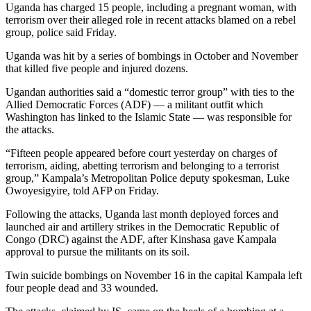
Uganda has charged 15 people, including a pregnant woman, with
terrorism over their alleged role in recent attacks blamed on a rebel
group, police said Friday.
Uganda was hit by a series of bombings in October and November
that killed five people and injured dozens.
Ugandan authorities said a “domestic terror group” with ties to the
Allied Democratic Forces (ADF) — a militant outfit which
Washington has linked to the Islamic State — was responsible for
the attacks.
“Fifteen people appeared before court yesterday on charges of
terrorism, aiding, abetting terrorism and belonging to a terrorist
group,” Kampala’s Metropolitan Police deputy spokesman, Luke
Owoyesigyire, told AFP on Friday.
Following the attacks, Uganda last month deployed forces and
launched air and artillery strikes in the Democratic Republic of
Congo (DRC) against the ADF, after Kinshasa gave Kampala
approval to pursue the militants on its soil.
Twin suicide bombings on November 16 in the capital Kampala left
four people dead and 33 wounded.