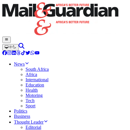
News
South Africa
Africa
International
Education
Health
Motoring
Tech
Sport
Politics
Business
Thought Leader
Editorial