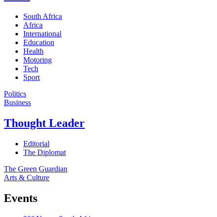
South Africa
Africa
International
Education
Health
Motoring
Tech
Sport
Politics
Business
Thought Leader
Editorial
The Diplomat
The Green Guardian
Arts & Culture
Events