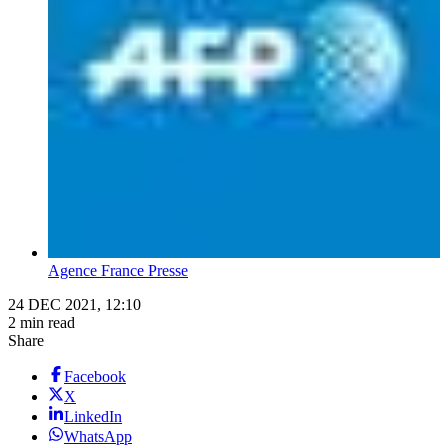
Agence France Presse
24 DEC 2021, 12:10
2 min read
Share
Facebook
X
LinkedIn
WhatsApp