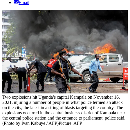
Email
Two explosions hit Uganda’s capital Kampala on November 16,
2021, injuring a number of people in what police termed an attack
on the city, the latest in a string of blasts targeting the country. The
explosions occurred in the central business district of Kampala near
the central police station and the entrance to parliament, police said.
(Photo by Ivan Kabuye / AFP)
Picture: AFP