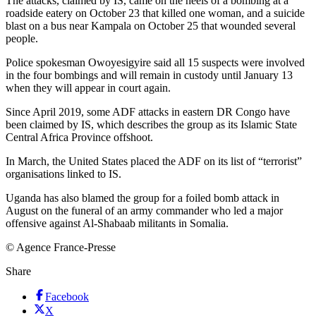
The attacks, claimed by IS, came on the heels of a bombing at a
roadside eatery on October 23 that killed one woman, and a suicide
blast on a bus near Kampala on October 25 that wounded several
people.
Police spokesman Owoyesigyire said all 15 suspects were involved
in the four bombings and will remain in custody until January 13
when they will appear in court again.
Since April 2019, some ADF attacks in eastern DR Congo have
been claimed by IS, which describes the group as its Islamic State
Central Africa Province offshoot.
In March, the United States placed the ADF on its list of “terrorist”
organisations linked to IS.
Uganda has also blamed the group for a foiled bomb attack in
August on the funeral of an army commander who led a major
offensive against Al-Shabaab militants in Somalia.
© Agence France-Presse
Share
Facebook
X