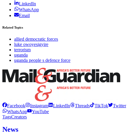
LinkedIn
WhatsApp
Email
Related Topics
allied democratic forces
luke owoyesigyire
terrorism
uganda
uganda people s defence force
Facebook
Instagram
LinkedIn
Threads
TikTok
Twitter
WhatsApp
YouTube
Tags
Creators
News