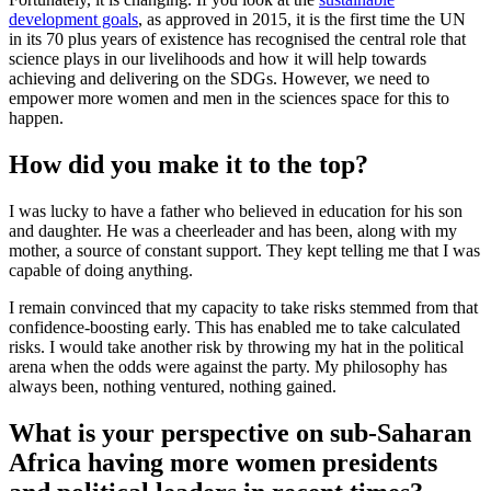
development goals
, as approved in 2015, it is the first time the UN
in its 70 plus years of existence has recognised the central role that
science plays in our livelihoods and how it will help towards
achieving and delivering on the SDGs. However, we need to
empower more women and men in the sciences space for this to
happen.
How did you make it to the top?
I was lucky to have a father who believed in education for his son
and daughter. He was a cheerleader and has been, along with my
mother, a source of constant support. They kept telling me that I was
capable of doing anything.
I remain convinced that my capacity to take risks stemmed from that
confidence-boosting early. This has enabled me to take calculated
risks. I would take another risk by throwing my hat in the political
arena when the odds were against the party. My philosophy has
always been, nothing ventured, nothing gained.
What is your perspective on sub-Saharan
Africa having more women presidents