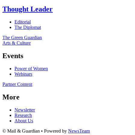
Thought Leader
Editorial
The Diplomat
The Green Guardian
Arts & Culture
Events
Power of Women
Webinars
Partner Content
More
Newsletter
Research
About Us
© Mail & Guardian • Powered by
NewsTeam