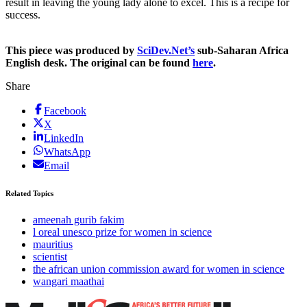
result in leaving the young lady alone to excel. This is a recipe for
success.
This piece was produced by
SciDev.Net’s
sub-Saharan Africa
English desk. The original can be found
here
.
Share
Facebook
X
LinkedIn
WhatsApp
Email
Related Topics
ameenah gurib fakim
l oreal unesco prize for women in science
mauritius
scientist
the african union commission award for women in science
wangari maathai