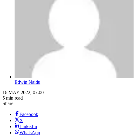
Edwin Naidu
16 MAY 2022, 07:00
5 min read
Share
Facebook
X
LinkedIn
WhatsApp