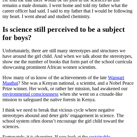
remains a male domain. I went home and told my father what the
career officer had said. I said to my father that I would be following
my heart. I went ahead and studied chemistry.
Is science still perceived to be a subject
for boys?
Unfortunately, there are still many stereotypes and structures we
have around the girl child. And when we talk about the stereotypes,
show me the number of books that form part of the school curricula
showcasing prominent African women scientists.
How many of us know of the achievements of the late
Wangari
Maathai
? She was a Kenyan national, a scientist, and a Nobel Peace
Prize winner. Her work, or rather her mission, had awakened our
environmental consciousness
when she went on a crusade-like
mission to safeguard the native forests in Kenya.
I think we need to break that vicious cycle where negative
stereotypes abound and deter girls’ engagement in science. The
school system often doesn’t encourage the girl child toward the
sciences.
Fortunately, it is changing. If you look at the
sustainable