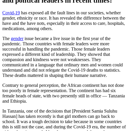
and political leaders in recent times?
Covid-19
has exposed all the fault lines in our societies, whether
gender, ethnicity or race. It has revealed the difference between the
have and the have nots, especially in their access to care, hospitals,
medications, among others.
The
gender
issue became a live issue in the first year of the
pandemic. Those countries with female leaders were more
successful in handling the pandemic. Those female leaders
expressed a different kind of leadership. They showed that
compassion and kindness were not weaknesses. They
communicated in a language that ordinary men and women could
understand and did not relegate the Covid-19 deaths to statistics.
These deaths mattered in shaping their humane narrative.
Contrary to general perception, the African continent has not done
too poorly in female representation. The continent has had six
female heads of state, with two presently still in office — Tanzania
and Ethiopia.
In Tanzania, one of the decisions that [President Samia Suluhu
Hassan] has taken recently is that girl mothers can go back to
school. It was a tough decision to take because in some countries
this is still not the case, and during the Covid-19 era, the number of