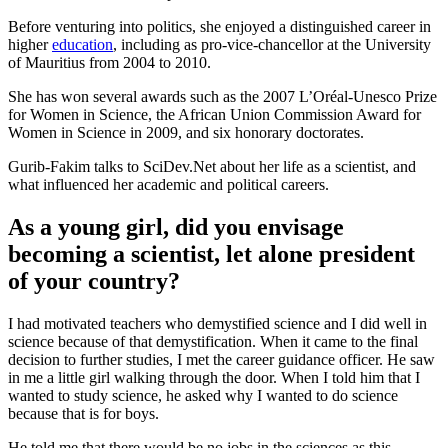
Before venturing into politics, she enjoyed a distinguished career in
higher
education
, including as pro-vice-chancellor at the University
of Mauritius from 2004 to 2010.
She has won several awards such as the 2007 L’Oréal-Unesco Prize
for Women in Science, the African Union Commission Award for
Women in Science in 2009, and six honorary doctorates.
Gurib-Fakim talks to SciDev.Net about her life as a scientist, and
what influenced her academic and political careers.
As a young girl, did you envisage
becoming a scientist, let alone president
of your country?
I had motivated teachers who demystified science and I did well in
science because of that demystification. When it came to the final
decision to further studies, I met the career guidance officer. He saw
in me a little girl walking through the door. When I told him that I
wanted to study science, he asked why I wanted to do science
because that is for boys.
He told me that there would be no jobs in the sciences as this