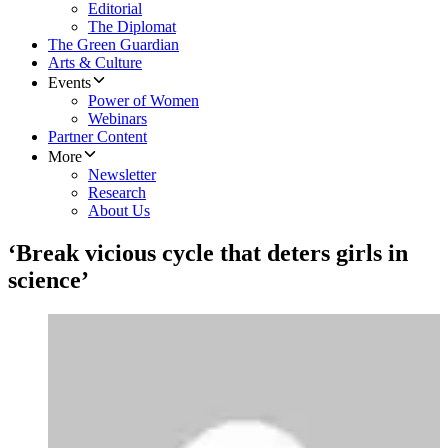
Editorial
The Diplomat
The Green Guardian
Arts & Culture
Events
Power of Women
Webinars
Partner Content
More
Newsletter
Research
About Us
‘Break vicious cycle that deters girls in
science’