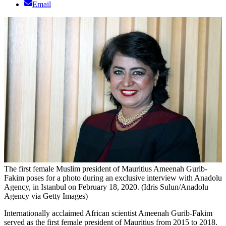
Email
The first female Muslim president of Mauritius Ameenah Gurib-
Fakim poses for a photo during an exclusive interview with Anadolu
Agency, in Istanbul on February 18, 2020. (Idris Sulun/Anadolu
Agency via Getty Images)
Internationally acclaimed African scientist Ameenah Gurib-Fakim
served as the first female president of Mauritius from 2015 to 2018.