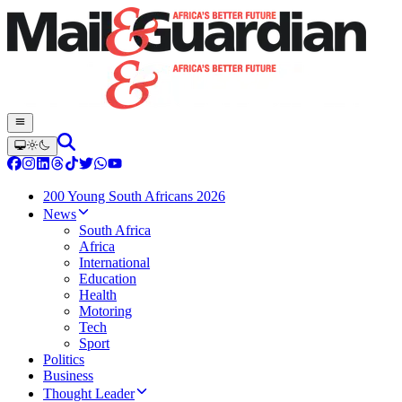
200 Young South Africans 2026
News
South Africa
Africa
International
Education
Health
Motoring
Tech
Sport
Politics
Business
Thought Leader