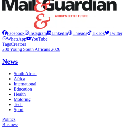
Facebook
Instagram
LinkedIn
Threads
TikTok
Twitter
WhatsApp
YouTube
Tags
Creators
200 Young South Africans 2026
News
South Africa
Africa
International
Education
Health
Motoring
Tech
Sport
Politics
Business