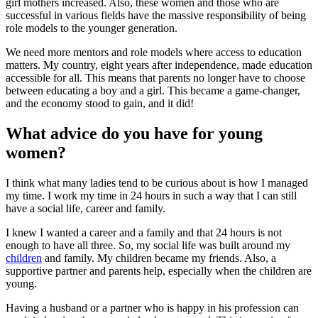
girl mothers increased. Also, these women and those who are
successful in various fields have the massive responsibility of being
role models to the younger generation.
We need more mentors and role models where access to education
matters. My country, eight years after independence, made education
accessible for all. This means that parents no longer have to choose
between educating a boy and a girl. This became a game-changer,
and the economy stood to gain, and it did!
What advice do you have for young
women?
I think what many ladies tend to be curious about is how I managed
my time. I work my time in 24 hours in such a way that I can still
have a social life, career and family.
I knew I wanted a career and a family and that 24 hours is not
enough to have all three. So, my social life was built around my
children
and family. My children became my friends. Also, a
supportive partner and parents help, especially when the children are
young.
Having a husband or a partner who is happy in his profession can