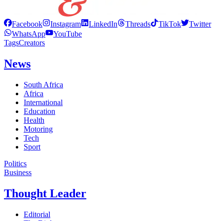
Facebook
Instagram
LinkedIn
Threads
TikTok
Twitter
WhatsApp
YouTube
Tags
Creators
News
South Africa
Africa
International
Education
Health
Motoring
Tech
Sport
Politics
Business
Thought Leader
Editorial