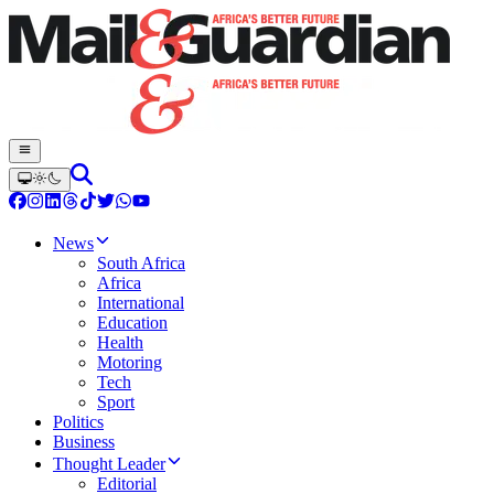
News
South Africa
Africa
International
Education
Health
Motoring
Tech
Sport
Politics
Business
Thought Leader
Editorial