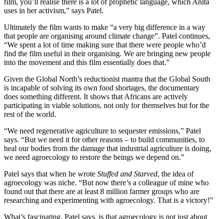
film, you’ll realise there is a lot of prophetic language, which Anita
uses in her activism,” says Patel.
Ultimately the film wants to make “a very big difference in a way
that people are organising around climate change”. Patel continues,
“We spent a lot of time making sure that there were people who’d
find the film useful in their organising. We are bringing new people
into the movement and this film essentially does that.”
Given the Global North’s reductionist mantra that the Global South
is incapable of solving its own food shortages, the documentary
does something different. It shows that Africans are actively
participating in viable solutions, not only for themselves but for the
rest of the world.
“We need regenerative agriculture to sequester emissions,” Patel
says. “But we need it for other reasons – to build communities, to
heal our bodies from the damage that industrial agriculture is doing,
we need agroecology to restore the beings we depend on.”
Patel says that when he wrote
Stuffed and Starved
, the idea of
agroecology was niche. “But now there’s a colleague of mine who
found out that there are at least 8 million farmer groups who are
researching and experimenting with agroecology. That is a victory!”
What’s fascinating, Patel says, is that agroecology is not just about