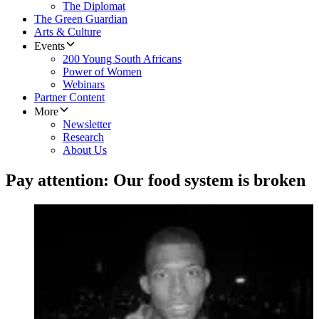
The Diplomat
The Green Guardian
Arts & Culture
Events
200 Young South Africans
Power of Women
Webinars
Partner Content
More
Newsletter
Research
About Us
Pay attention: Our food system is broken