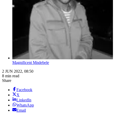
Magnificent Mndebele
2 JUN 2022, 08:50
8 min read
Share
Facebook
X
LinkedIn
WhatsApp
Email