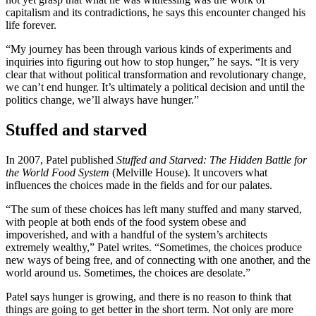
capitalism and its contradictions, he says this encounter changed his
life forever.
“My journey has been through various kinds of experiments and
inquiries into figuring out how to stop hunger,” he says. “It is very
clear that without political transformation and revolutionary change,
we can’t end hunger. It’s ultimately a political decision and until the
politics change, we’ll always have hunger.”
Stuffed and starved
In 2007, Patel published
Stuffed and Starve
d: The Hidden Battle for
the World Food System
(Melville House). It uncovers what
influences the choices made in the fields and for our palates.
“The sum of these choices has left many stuffed and many starved,
with people at both ends of the food system obese and
impoverished, and with a handful of the system’s architects
extremely wealthy,” Patel writes. “Sometimes, the choices produce
new ways of being free, and of connecting with one another, and the
world around us. Sometimes, the choices are desolate.”
Patel says hunger is growing, and there is no reason to think that
things are going to get better in the short term. Not only are more