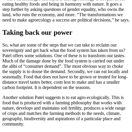
eating healthy foods and being in harmony with nature. It goes a
step further by asking questions of gender equality, who owns the
land, who runs the economy, and more. “The transformations we
need to make agroecology a success are political decisions,” he says.
Taking back our power
So, what are some of the steps that we can take to reclaim our
sovereignty and get back what the food system has taken from us?
Patel offers some solutions. One of these is to transform our tastes.
Much of the damage done by the food system is carried out under
the alibi of “consumer demand”. The most obvious way to choke
the supply is to douse the demand. Secondly, we can eat locally and
seasonally. Food that does not have to be grown or treated for long-
distance travel tastes better, costs less to make and has a smaller
carbon footprint. It is dependent on the seasons.
Another solution Patel suggests is to eat
agro-ecologically. This is
food that is produced with a farming philosophy that works with
nature, develops and maintains soil fertility, produces a wide range
of crops and matches the farming methods to the needs, climate,
geography, biodiversity and aspirations of a particular place and
community.