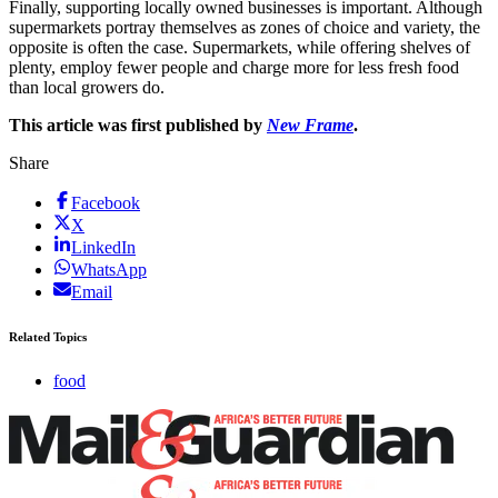
Finally, supporting locally owned businesses is important. Although
supermarkets portray themselves as zones of choice and variety, the
opposite is often the case. Supermarkets, while offering shelves of
plenty, employ fewer people and charge more for less fresh food
than local growers do.
This article was first published by
New Frame
.
Share
Facebook
X
LinkedIn
WhatsApp
Email
Related Topics
food