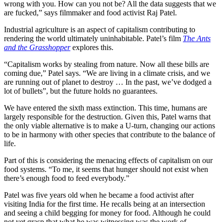
wrong with you. How can you not be? All the data suggests that we
are fucked,” says filmmaker and food activist Raj Patel.
Industrial agriculture is an aspect of capitalism contributing to
rendering the world ultimately uninhabitable. Patel’s film
The Ants
and the Grasshopper
explores this.
“Capitalism works by stealing from nature. Now all these bills are
coming due,” Patel says. “We are living in a climate crisis, and we
are running out of planet to destroy … In the past, we’ve dodged a
lot of bullets”, but the future holds no guarantees.
We have entered the sixth mass extinction. This time, humans are
largely responsible for the destruction. Given this, Patel warns that
the only viable alternative is to make a U-turn, changing our actions
to be in harmony with other species that contribute to the balance of
life.
Part of this is considering the menacing effects of capitalism on our
food systems. “To me, it seems that hunger should not exist when
there’s enough food to feed everybody.”
Patel was five years old when he became a food activist after
visiting India for the first time. He recalls being at an intersection
and seeing a child begging for money for food. Although he could
not yet grasp that what he was witnessing was the work of