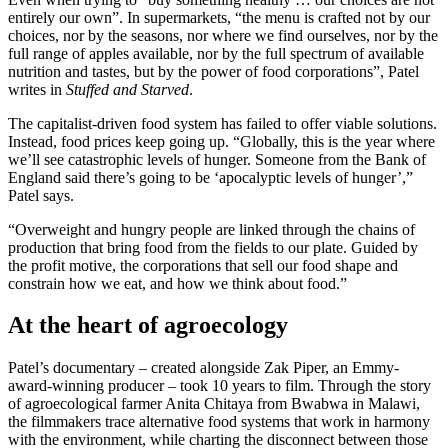
entirely our own”. In supermarkets, “the menu is crafted not by our
choices, nor by the seasons, nor where we find ourselves, nor by the
full range of apples available, nor by the full spectrum of available
nutrition and tastes, but by the power of food corporations”, Patel
writes in
Stuffed and Starved
.
The capitalist-driven food system has failed to offer viable solutions.
Instead, food prices keep going up. “Globally, this is the year where
we’ll see catastrophic levels of hunger. Someone from the Bank of
England said there’s going to be ‘apocalyptic levels of hunger’,”
Patel says.
“Overweight and hungry people are linked through the chains of
production that bring food from the fields to our plate. Guided by
the profit motive, the corporations that sell our food shape and
constrain how we eat, and how we think about food.”
At the heart of agroecology
Patel’s documentary – created alongside Zak Piper, an Emmy-
award-winning producer – took 10 years to film. Through the story
of agroecological farmer Anita Chitaya from Bwabwa in Malawi,
the filmmakers trace alternative food systems that work in harmony
with the environment, while charting the disconnect between those