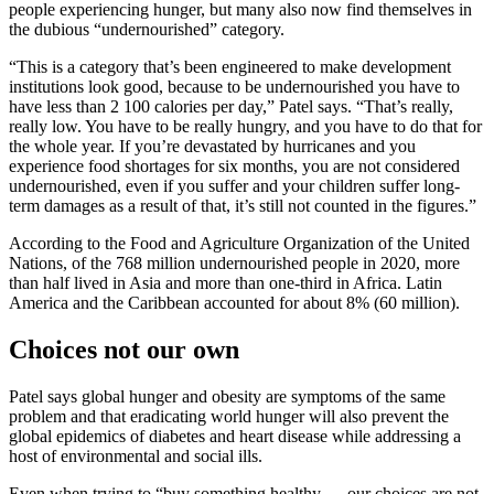
people experiencing hunger, but many also now find themselves in
the dubious “undernourished” category.
“This is a category that’s been engineered to make development
institutions look good, because to be undernourished you have to
have less than 2 100 calories per day,” Patel says. “That’s really,
really low. You have to be really hungry, and you have to do that for
the whole year. If you’re devastated by hurricanes and you
experience food shortages for six months, you are not considered
undernourished, even if you suffer and your children suffer long-
term damages as a result of that, it’s still not counted in the figures.”
According to the Food and Agriculture Organization of the United
Nations, of the 768 million undernourished people in 2020, more
than half lived in Asia and more than one-third in Africa. Latin
America and the Caribbean accounted for about 8% (60 million).
Choices not our own
Patel says global hunger and obesity are symptoms of the same
problem and that eradicating world hunger will also prevent the
global epidemics of diabetes and heart disease while addressing a
host of environmental and social ills.
Even when trying to “buy something healthy … our choices are not