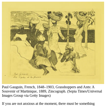
Paul Gauguin, French, 1848–1903, Grasshoppers and Ants: A
Souvenir of Martinique, 1889, Zincograph. (Sepia Times/Universal
Images Group via Getty Images)
If you are not anxious at the moment, there must be something