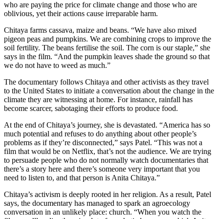
who are paying the price for climate change and those who are
oblivious, yet their actions cause irreparable harm.
Chitaya farms cassava, maize and beans. “We have also mixed
pigeon peas and pumpkins. We are combining crops to improve the
soil fertility. The beans fertilise the soil. The corn is our staple,” she
says in the film. “And the pumpkin leaves shade the ground so that
we do not have to weed as much.”
The documentary follows Chitaya and other activists as they travel
to the United States to initiate a conversation about the change in the
climate they are witnessing at home. For instance, rainfall has
become scarcer, sabotaging their efforts to produce food.
At the end of Chitaya’s journey, she is devastated. “America has so
much potential and refuses to do anything about other people’s
problems as if they’re disconnected,” says Patel. “This was not a
film that would be on Netflix, that’s not the audience. We are trying
to persuade people who do not normally watch documentaries that
there’s a story here and there’s someone very important that you
need to listen to, and that person is Anita Chitaya.”
Chitaya’s activism is deeply rooted in her religion. As a result, Patel
says, the documentary has managed to spark an agroecology
conversation in an unlikely place: church. “When you watch the