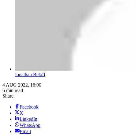
Jonathan Beloff
4 AUG 2022, 16:00
6 min read
Share
Facebook
X
LinkedIn
WhatsApp
Email