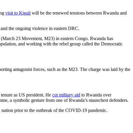
ing
visit to Kigali
will be the renewed tensions between Rwanda and
s and the ongoing violence in eastern DRC.
s (March 23 Movement, M23) in eastern Congo. Rwanda has
pulation, and working with the rebel group called the Democratic
rting antagonist forces, such as the M23. The charge was laid by the
 tenure as US president. He
cut military aid
to Rwanda over
amme, a symbolic gesture from one of Rwanda’s staunchest defenders.
an nation prior to the outbreak of the COVID-19 pandemic.