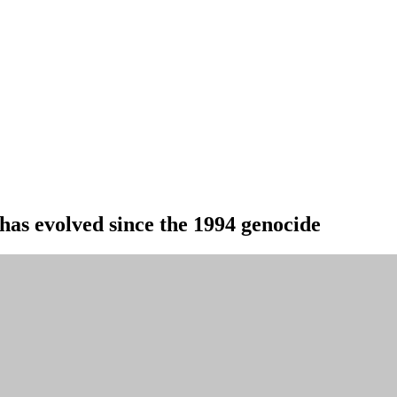
as evolved since the 1994 genocide