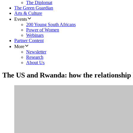
The Diplomat
The Green Guardian
Arts & Culture
Events
200 Young South Africans
Power of Women
Webinars
Partner Content
More
Newsletter
Research
About Us
The US and Rwanda: how the relationship h