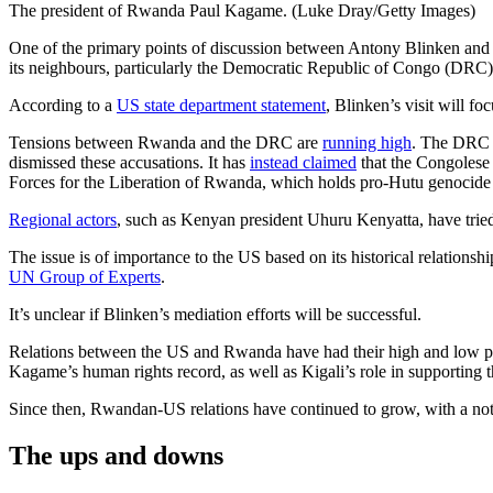
The president of Rwanda Paul Kagame. (Luke Dray/Getty Images)
One of the primary points of discussion between Antony Blinken and
its neighbours, particularly the Democratic Republic of Congo (DRC)
According to a
US state department statement
, Blinken’s visit will 
Tensions between Rwanda and the DRC are
running high
. The DRC 
dismissed these accusations. It has
instead claimed
that the Congolese 
Forces for the Liberation of Rwanda, which holds pro-Hutu genocide
Regional actors
, such as Kenyan president Uhuru Kenyatta, have tried t
The issue is of importance to the US based on its historical relations
UN Group of Experts
.
It’s unclear if Blinken’s mediation efforts will be successful.
Relations between the US and Rwanda have had their high and low pe
Kagame’s human rights record, as well as Kigali’s role in supportin
Since then, Rwandan-US relations have continued to grow, with a nota
The ups and downs