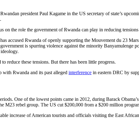
 Rwandan president Paul Kagame in the US secretary of state’s upcom
.
focus on the role the government of Rwanda can play in reducing tension
has accused Rwanda of openly supporting the Mouvement du 23 Mar
government is spurring violence against the minority Banyamulenge po
 ideology.
o reduce these tensions. But there has been little progress.
hip with Rwanda and its past alleged
interference
in eastern DRC by suppo
riods. One of the lowest points came in 2012, during Barack Obama’s
g the M23 rebel group. The US cut $200,000 from a $200 million progr
ble increase of American tourists and officials visiting the East Afric