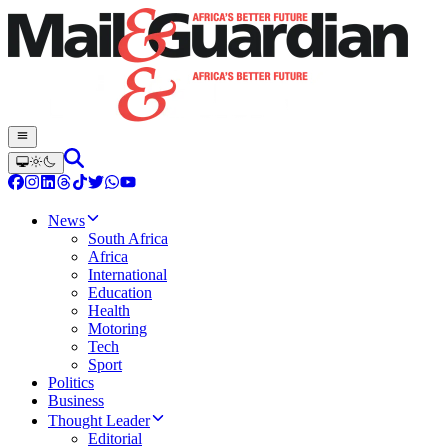
News
South Africa
Africa
International
Education
Health
Motoring
Tech
Sport
Politics
Business
Thought Leader
Editorial