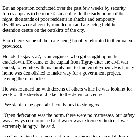
But an operation conducted over the past few weeks by security
forces appears to be more far-reaching. In the early hours of the
night, thousands of poor residents in shacks and temporary
dwellings were allegedly rounded up and are being held in a
detention centre on the outskirts of the city.
From there, some of them are being forcibly relocated to their native
provinces.
Henok Tsegaye, 27, is an engineer who got caught up in the
crackdown. He came to the capital from Tigray after the civil war
ended, to reunite with his family and to find employment. His family
home was demolished to make way for a government project,
leaving them homeless.
He was rounded up with dozens of others while he was looking for
work on the streets and taken to the detention centre.
“We slept in the open air, literally next to strangers.
“Open defecation was the norm, there were no mattresses, our safety
was always compromised and water was extremely limited. I was
extremely hungry,” he said.
Tsegaye feigned an illness and was transferred to a hospital, from