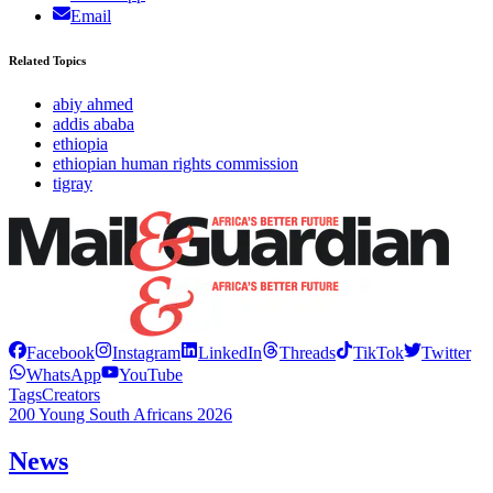
Email
Related Topics
abiy ahmed
addis ababa
ethiopia
ethiopian human rights commission
tigray
Facebook
Instagram
LinkedIn
Threads
TikTok
Twitter
WhatsApp
YouTube
Tags
Creators
200 Young South Africans 2026
News