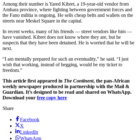
Among their number is Yared Kibret, a 19-year-old vendor from
Amhara province, where fighting between government forces and
the Fano militia is ongoing. He sells cheap belts and wallets on the
streets near Meskel Square in the capital.
In recent weeks, many of his friends — street vendors like him —
have vanished. Kibret does not know where they are, but he
suspects that they have been detained. He is worried that he will be
next.
“I am mentally prepared for such an eventuality,” he said. “I just
wish that working, instead of begging, would be my ticket to
freedom.”
This article first appeared in
The Continent
, the pan-African
weekly newspaper produced in partnership with the Mail &
Guardian. It’s designed to be read and shared on WhatsApp.
Download your
free copy here
Share
Facebook
X
LinkedIn
WhatsApp