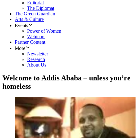
Editorial
The Diplomat
The Green Guardian
Arts & Culture
Events
Power of Women
Webinars
Partner Content
More
Newsletter
Research
About Us
Welcome to Addis Ababa – unless you’re
homeless