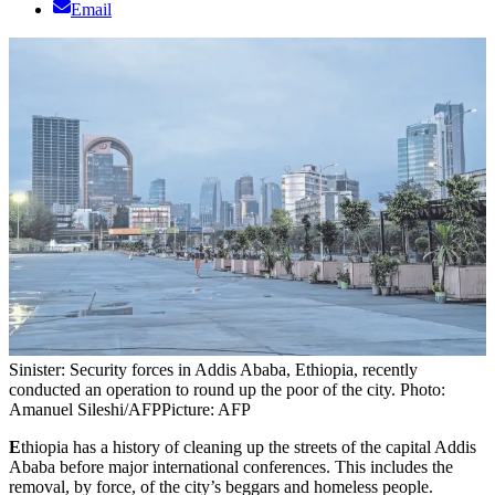
Email
Sinister: Security forces in Addis Ababa, Ethiopia, recently
conducted an operation to round up the poor of the city. Photo:
Amanuel Sileshi/AFP
Picture: AFP
E
thiopia has a history of cleaning up the streets of the capital Addis
Ababa before major international conferences. This includes the
removal, by force, of the city’s beggars and homeless people.