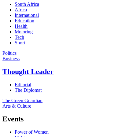
South Africa
Africa
International
Education
Health
Motoring
Tech
Sport
Politics
Business
Thought Leader
Editorial
The Diplomat
The Green Guardian
Arts & Culture
Events
Power of Women