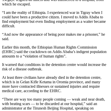
which he escaped.
“I am the reality of Ethiopia. I experienced war in Tigray when I
could have been a productive citizen. I moved to Addis Ababa to
find employment but even finding employment as a waiter became
difficult.
“And now the appearance of being poor makes me a prisoner,” he
said.
Earlier this month, the Ethiopian Human Rights Commission
(EHRC) said the crackdown on Addis Ababa’s indigent population
amounts to a “violation of human rights”.
It warned that conditions in the detention centre would increase the
risk of a disease outbreak.
At least three civilians have already died in the detention centre,
which is in Gelan Kifle Ketama in Oromia province, and many
more have contracted illnesses or sustained injuries and require
medical care, according to the EHRC.
“There are way too many people coming — weak and near death,
with beating scars — to be discarded at our hospital,” said an
administrator at the Tirunesh Beijing Hospital, speaking on