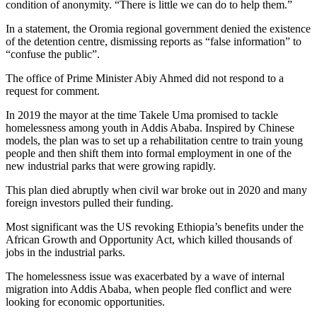
condition of anonymity. “There is little we can do to help them.”
In a statement, the Oromia regional government denied the existence
of the detention centre, dismissing reports as “false information” to
“confuse the public”.
The office of Prime Minister Abiy Ahmed did not respond to a
request for comment.
In 2019 the mayor at the time Takele Uma promised to tackle
homelessness among youth in Addis Ababa. Inspired by Chinese
models, the plan was to set up a rehabilitation centre to train young
people and then shift them into formal employment in one of the
new industrial parks that were growing rapidly.
This plan died abruptly when civil war broke out in 2020 and many
foreign investors pulled their funding.
Most significant was the US revoking Ethiopia’s benefits under the
African Growth and Opportunity Act, which killed thousands of
jobs in the industrial parks.
The homelessness issue was exacerbated by a wave of internal
migration into Addis Ababa, when people fled conflict and were
looking for economic opportunities.