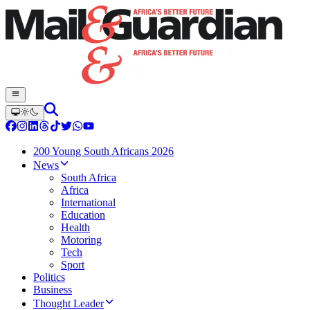
200 Young South Africans 2026
News
South Africa
Africa
International
Education
Health
Motoring
Tech
Sport
Politics
Business
Thought Leader