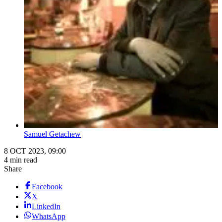
Samuel Getachew
8 OCT 2023, 09:00
4 min read
Share
Facebook
X
LinkedIn
WhatsApp