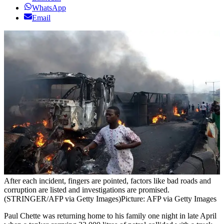
WhatsApp
Email
After each incident, fingers are pointed, factors like bad roads and
corruption are listed and investigations are promised.
(STRINGER/AFP via Getty Images)
Picture: AFP via Getty Images
Paul Chette was returning home to his family one night in late April