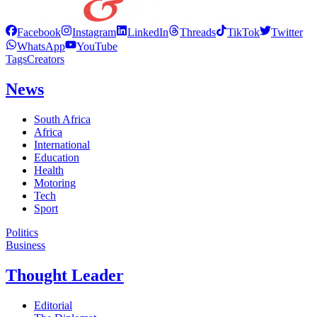
Facebook
Instagram
LinkedIn
Threads
TikTok
Twitter
WhatsApp
YouTube
Tags
Creators
News
South Africa
Africa
International
Education
Health
Motoring
Tech
Sport
Politics
Business
Thought Leader
Editorial