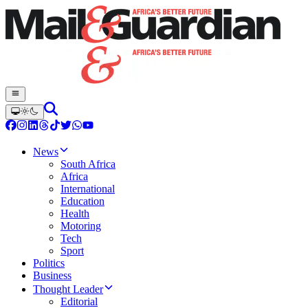
News
South Africa
Africa
International
Education
Health
Motoring
Tech
Sport
Politics
Business
Thought Leader
Editorial