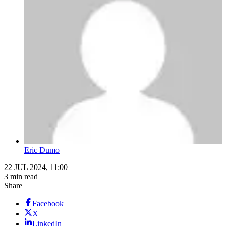
Eric Dumo
22 JUL 2024, 11:00
3 min read
Share
Facebook
X
LinkedIn