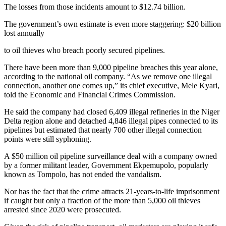
The losses from those incidents amount to $12.74 billion.
The government’s own estimate is even more staggering: $20 billion
lost annually
to oil thieves who breach poorly secured pipelines.
There have been more than 9,000 pipeline breaches this year alone,
according to the national oil company. “As we remove one illegal
connection, another one comes up,” its chief executive, Mele Kyari,
told the Economic and Financial Crimes Commission.
He said the company had closed 6,409 illegal refineries in the Niger
Delta region alone and detached 4,846 illegal pipes connected to its
pipelines but estimated that nearly 700 other illegal connection
points were still syphoning.
A $50 million oil pipeline surveillance deal with a company owned
by a former militant leader, Government Ekpemupolo, popularly
known as Tompolo, has not ended the vandalism.
Nor has the fact that the crime attracts 21-years-to-life imprisonment
if caught but only a fraction of the more than 5,000 oil thieves
arrested since 2020 were prosecuted.