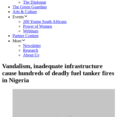
The Diplomat
The Green Guardian
Arts & Culture
Events
200 Young South Africans
Power of Women
Webinars
Partner Content
More
Newsletter
Research
About Us
Vandalism, inadequate infrastructure
cause hundreds of deadly fuel tanker fires
in Nigeria