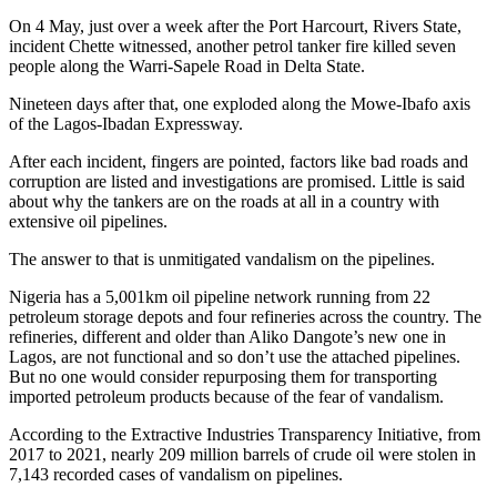
On 4 May, just over a week after the Port Harcourt, Rivers State,
incident Chette witnessed, another petrol tanker fire killed seven
people along the Warri-Sapele Road in Delta State.
Nineteen days after that, one exploded along the Mowe-Ibafo axis
of the Lagos-Ibadan Expressway.
After each incident, fingers are pointed, factors like bad roads and
corruption are listed and investigations are promised. Little is said
about why the tankers are on the roads at all in a country with
extensive oil pipelines.
The answer to that is unmitigated vandalism on the pipelines.
Nigeria has a 5,001km oil pipeline network running from 22
petroleum storage depots and four refineries across the country. The
refineries, different and older than Aliko Dangote’s new one in
Lagos, are not functional and so don’t use the attached pipelines.
But no one would consider repurposing them for transporting
imported petroleum products because of the fear of vandalism.
According to the Extractive Industries Transparency Initiative, from
2017 to 2021, nearly 209 million barrels of crude oil were stolen in
7,143 recorded cases of vandalism on pipelines.