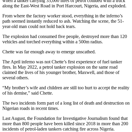
when a tanker carrying 33,000 litres of petrol collided with a truck
along the East-West Road in Port Harcourt, Nigeria, and exploded.
From where the factory worker stood, everything in the inferno’s
path seemed instantly reduced to ash. Watching the scene, the 51-
year-old man could not hold back tears.
The explosion had consumed five people, destroyed more than 120
vehicles and torched everything within a 500m radius.
Chette was far enough away to emerge unscathed.
The April inferno was not Chette’s first experience of fuel tanker
fires. In May 2022, a petrol tanker explosion on the same road
claimed the lives of his younger brother, Maxwell, and those of
several others.
“My brother’s wife and children are still too hurt to accept the reality
of his demise,” said Chette.
The two incidents form part of a long list of death and destruction on
Nigerian roads in recent times.
Last August, the Foundation for Investigative Journalism found that
more than 800 people have been killed since 2018 in more than 200
incidents of petrol-laden tankers catching fire across Nigeria.