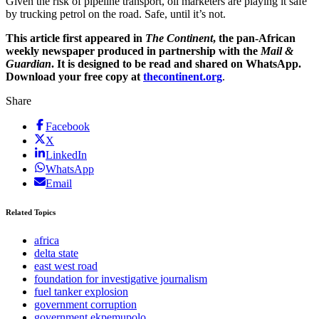
Given the risk of pipeline transport, oil marketers are playing it safe
by trucking petrol on the road. Safe, until it’s not.
This article first appeared in
The Continent
, the pan-African
weekly newspaper produced in partnership with the
Mail &
Guardian
. It is designed to be read and shared on WhatsApp.
Download your free copy at
thecontinent.org
.
Share
Facebook
X
LinkedIn
WhatsApp
Email
Related Topics
africa
delta state
east west road
foundation for investigative journalism
fuel tanker explosion
government corruption
government ekpemupolo