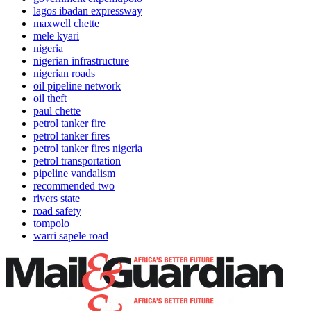
lagos ibadan expressway
maxwell chette
mele kyari
nigeria
nigerian infrastructure
nigerian roads
oil pipeline network
oil theft
paul chette
petrol tanker fire
petrol tanker fires
petrol tanker fires nigeria
petrol transportation
pipeline vandalism
recommended two
rivers state
road safety
tompolo
warri sapele road