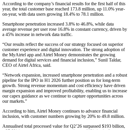
According to the company’s financial results for the first half of this
year, the total customer base reached 173.8 million, up 11.0% year-
on-year, with data users growing 18.4% to 78.1 million.
Smartphone penetration increased 3.8% to 46.8%, while data
average revenue per user rose 16.8% in constant currency, driven by
a 45% increase in network data traffic.
“Our results reflect the success of our strategy focused on superior
customer experience and digital innovation. The strong adoption of
the MyAirtel app and Airtel Money demonstrates the growing
demand for digital services and financial inclusion,” Sunil Taldar,
CEO of Airtel Africa, said.
“Network expansion, increased smartphone penetration and a robust
pipeline for the IPO in H1 2026 further position us for long-term
growth. Strong revenue momentum and cost efficiency have driven
margin expansion and improved profitability, enabling us to increase
our capex guidance as we continue to capture opportunities across
our markets.”
According to him, Airtel Money continues to advance financial
inclusion, with customer numbers growing by 20% to 49.8 million.
Annualised total processed value for Q2’26 surpassed $193 billion,