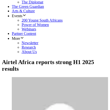
The Diplomat
The Green Guardian
Arts & Culture
Events
200 Young South Africans
Power of Women
Webinars
Partner Content
More
Newsletter
Research
About Us
Airtel Africa reports strong H1 2025
results