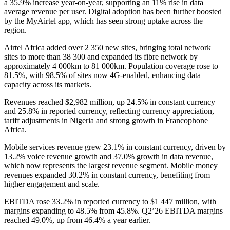
a 35.9% increase year-on-year, supporting an 11% rise in data
average revenue per user. Digital adoption has been further boosted
by the MyAirtel app, which has seen strong uptake across the
region.
Airtel Africa added over 2 350 new sites, bringing total network
sites to more than 38 300 and expanded its fibre network by
approximately 4 000km to 81 000km. Population coverage rose to
81.5%, with 98.5% of sites now 4G-enabled, enhancing data
capacity across its markets.
Revenues reached $2,982 million, up 24.5% in constant currency
and 25.8% in reported currency, reflecting currency appreciation,
tariff adjustments in Nigeria and strong growth in Francophone
Africa.
Mobile services revenue grew 23.1% in constant currency, driven by
13.2% voice revenue growth and 37.0% growth in data revenue,
which now represents the largest revenue segment. Mobile money
revenues expanded 30.2% in constant currency, benefiting from
higher engagement and scale.
EBITDA rose 33.2% in reported currency to $1 447 million, with
margins expanding to 48.5% from 45.8%. Q2’26 EBITDA margins
reached 49.0%, up from 46.4% a year earlier.