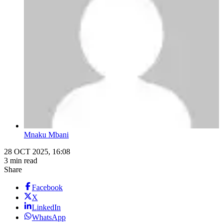
Mnaku Mbani
28 OCT 2025, 16:08
3 min read
Share
Facebook
X
LinkedIn
WhatsApp