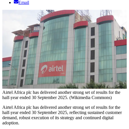
Email
Airtel Africa plc has delivered another strong set of results for the
half-year ended 30 September 2025. (Wikimedia Commons)
Airtel Africa plc has delivered another strong set of results for the
half-year ended 30 September 2025, reflecting sustained customer
demand, robust execution of its strategy and continued digital
adoption.