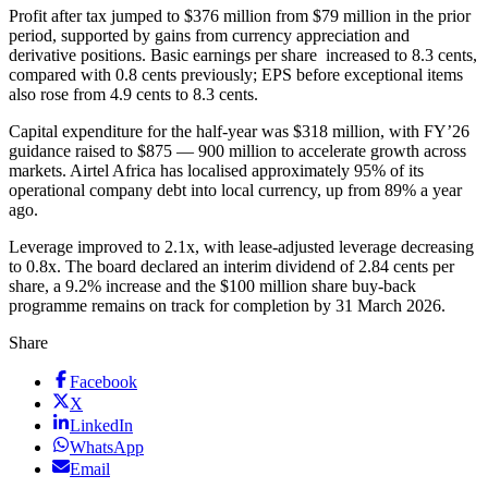
Profit after tax jumped to $376 million from $79 million in the prior
period, supported by gains from currency appreciation and
derivative positions. Basic earnings per share increased to 8.3 cents,
compared with 0.8 cents previously; EPS before exceptional items
also rose from 4.9 cents to 8.3 cents.
Capital expenditure for the half-year was $318 million, with FY’26
guidance raised to $875 — 900 million to accelerate growth across
markets. Airtel Africa has localised approximately 95% of its
operational company debt into local currency, up from 89% a year
ago.
Leverage improved to 2.1x, with lease-adjusted leverage decreasing
to 0.8x. The board declared an interim dividend of 2.84 cents per
share, a 9.2% increase and the $100 million share buy-back
programme remains on track for completion by 31 March 2026.
Share
Facebook
X
LinkedIn
WhatsApp
Email