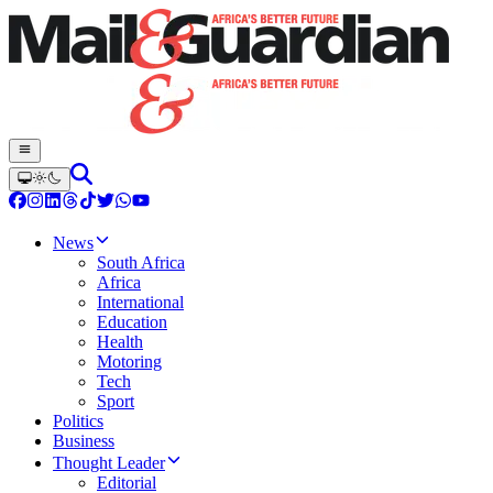
News
South Africa
Africa
International
Education
Health
Motoring
Tech
Sport
Politics
Business
Thought Leader
Editorial