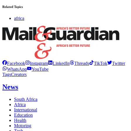
Related Topics
africa
Facebook
Instagram
LinkedIn
Threads
TikTok
Twitter
WhatsApp
YouTube
Tags
Creators
News
South Africa
Africa
International
Education
Health
Motoring
Tech