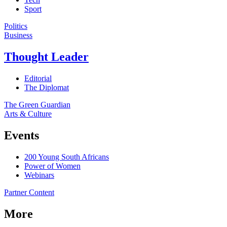
Sport
Politics
Business
Thought Leader
Editorial
The Diplomat
The Green Guardian
Arts & Culture
Events
200 Young South Africans
Power of Women
Webinars
Partner Content
More