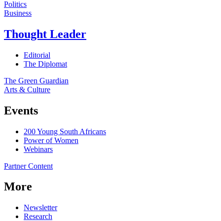
Politics
Business
Thought Leader
Editorial
The Diplomat
The Green Guardian
Arts & Culture
Events
200 Young South Africans
Power of Women
Webinars
Partner Content
More
Newsletter
Research