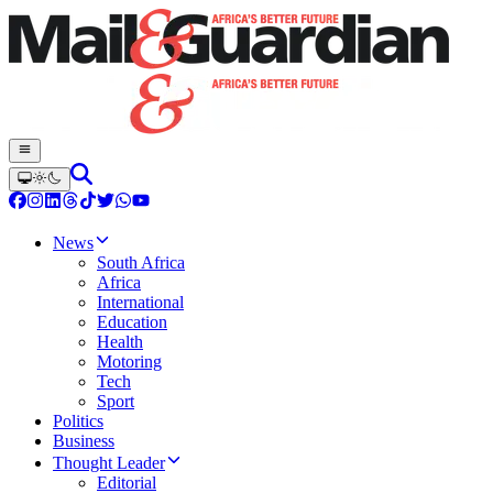
News
South Africa
Africa
International
Education
Health
Motoring
Tech
Sport
Politics
Business
Thought Leader
Editorial