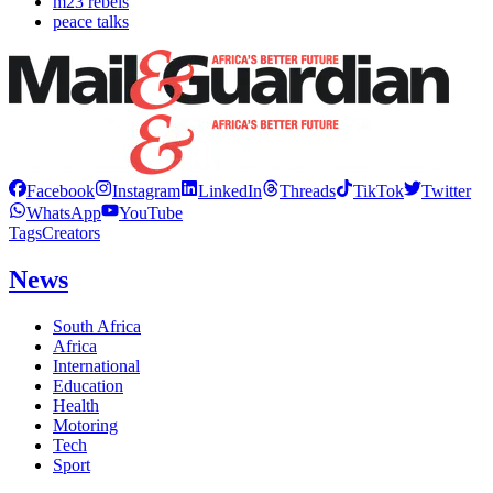
m23 rebels
peace talks
Facebook
Instagram
LinkedIn
Threads
TikTok
Twitter
WhatsApp
YouTube
Tags
Creators
News
South Africa
Africa
International
Education
Health
Motoring
Tech
Sport