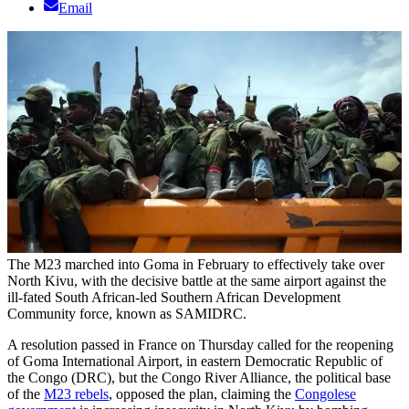
Email
The M23 marched into Goma in February to effectively take over
North Kivu, with the decisive battle at the same airport against the
ill-fated South African-led Southern African Development
Community force, known as SAMIDRC.
A resolution passed in France on Thursday called for the reopening
of Goma International Airport, in eastern Democratic Republic of
the Congo (DRC), but the Congo River Alliance, the political base
of the
M23 rebels
, opposed the plan, claiming the
Congolese