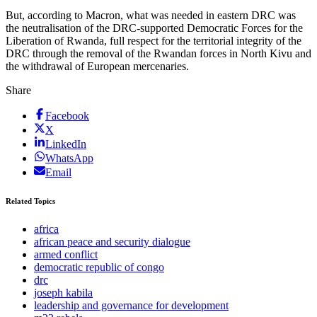
But, according to Macron, what was needed in eastern DRC was
the neutralisation of the DRC-supported Democratic Forces for the
Liberation of Rwanda, full respect for the territorial integrity of the
DRC through the removal of the Rwandan forces in North Kivu and
the withdrawal of European mercenaries.
Share
Facebook
X
LinkedIn
WhatsApp
Email
Related Topics
africa
african peace and security dialogue
armed conflict
democratic republic of congo
drc
joseph kabila
leadership and governance for development