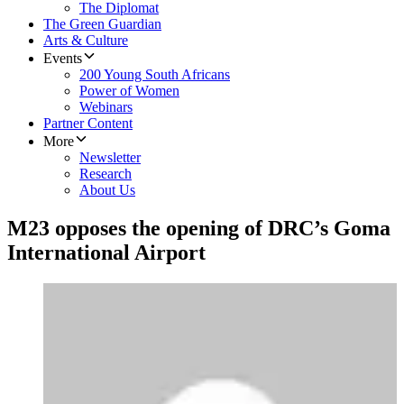
The Diplomat
The Green Guardian
Arts & Culture
Events
200 Young South Africans
Power of Women
Webinars
Partner Content
More
Newsletter
Research
About Us
M23 opposes the opening of DRC’s Goma
International Airport