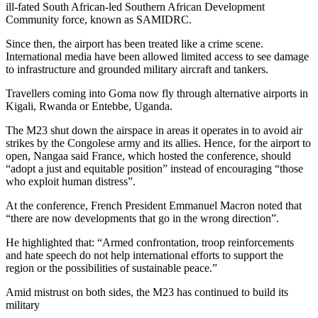
ill-fated South African-led Southern African Development
Community force, known as SAMIDRC.
Since then, the airport has been treated like a crime scene.
International media have been allowed limited access to see damage
to infrastructure and grounded military aircraft and tankers.
Travellers coming into Goma now fly through alternative airports in
Kigali, Rwanda or Entebbe, Uganda.
The M23 shut down the airspace in areas it operates in to avoid air
strikes by the Congolese army and its allies. Hence, for the airport to
open, Nangaa said France, which hosted the conference, should
“adopt a just and equitable position” instead of encouraging “those
who exploit human distress”.
At the conference, French President Emmanuel Macron noted that
“there are now developments that go in the wrong direction”.
He highlighted that: “Armed confrontation, troop reinforcements
and hate speech do not help international efforts to support the
region or the possibilities of sustainable peace.”
Amid mistrust on both sides, the M23 has continued to build its
military