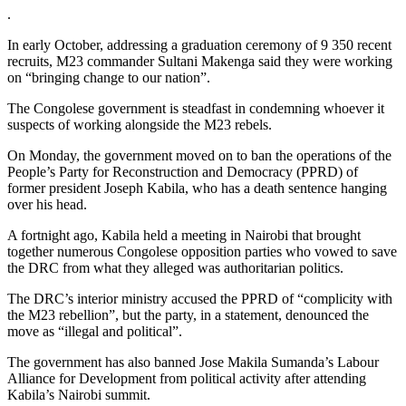
.
In early October, addressing a graduation ceremony of 9 350 recent
recruits, M23 commander Sultani Makenga said they were working
on “bringing change to our nation”.
The Congolese government is steadfast in condemning whoever it
suspects of working alongside the M23 rebels.
On Monday, the government moved on to ban the operations of the
People’s Party for Reconstruction and Democracy (PPRD) of
former president Joseph Kabila, who has a death sentence hanging
over his head.
A fortnight ago, Kabila held a meeting in Nairobi that brought
together numerous Congolese opposition parties who vowed to save
the DRC from what they alleged was authoritarian politics.
The DRC’s interior ministry accused the PPRD of “complicity with
the M23 rebellion”, but the party, in a statement, denounced the
move as “illegal and political”.
The government has also banned Jose Makila Sumanda’s Labour
Alliance for Development from political activity after attending
Kabila’s Nairobi summit.