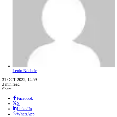
Lenin Ndebele
31 OCT 2025, 14:59
3 min read
Share
Facebook
X
LinkedIn
WhatsApp