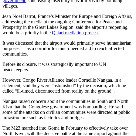
government
is increasing insecurity in North Kivu by bombing
villages.
Jean-Noël Barrot, France’s Minister for Europe and Foreign Affairs,
addressing the media at the ongoing Conference for Peace and
Prosperity in the Great Lakes Region, said the airport’s reopening
would be a priority in the
Qatari mediation process
.
It was discussed that the airport would primarily serve humanitarian
purposes — as a corridor for much-needed aid to reach affected
communities.
Before its closure, it was strategically important to UN
peacekeepers.
However, Congo River Alliance leader Corneille Nangaa, in a
statement, said they were “astonished” by the decision, which he
called “ill-timed, disconnected from reality on the ground”.
Nangaa raised concern about the communities in South and North
Kivu that the Congolese government was bombarding. He said
some of the attacks on civilian communities were directed at public
infrastructure such as factories and bridges.
The M23 marched into Goma in February to effectively take over
North Kivu, with the decisive battle at the same airport against the