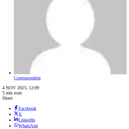
Correspondent
4 NOV 2025, 12:09
5 min read
Share
Facebook
X
LinkedIn
WhatsApp