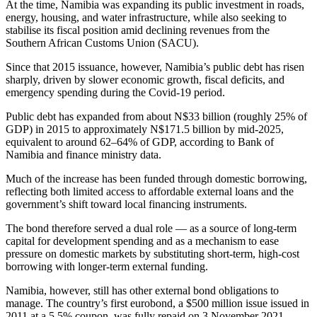
At the time, Namibia was expanding its public investment in roads,
energy, housing, and water infrastructure, while also seeking to
stabilise its fiscal position amid declining revenues from the
Southern African Customs Union (SACU).
Since that 2015 issuance, however, Namibia’s public debt has risen
sharply, driven by slower economic growth, fiscal deficits, and
emergency spending during the Covid-19 period.
Public debt has expanded from about N$33 billion (roughly 25% of
GDP) in 2015 to approximately N$171.5 billion by mid-2025,
equivalent to around 62–64% of GDP, according to Bank of
Namibia and finance ministry data.
Much of the increase has been funded through domestic borrowing,
reflecting both limited access to affordable external loans and the
government’s shift toward local financing instruments.
The bond therefore served a dual role — as a source of long-term
capital for development spending and as a mechanism to ease
pressure on domestic markets by substituting short-term, high-cost
borrowing with longer-term external funding.
Namibia, however, still has other external bond obligations to
manage. The country’s first eurobond, a $500 million issue issued in
2011 at a 5.5% coupon, was fully repaid on 3 November 2021.