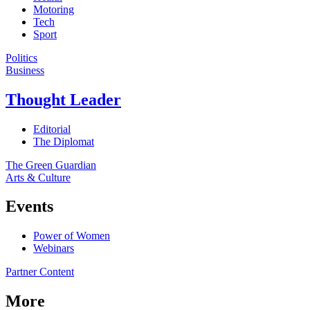
Motoring
Tech
Sport
Politics
Business
Thought Leader
Editorial
The Diplomat
The Green Guardian
Arts & Culture
Events
Power of Women
Webinars
Partner Content
More