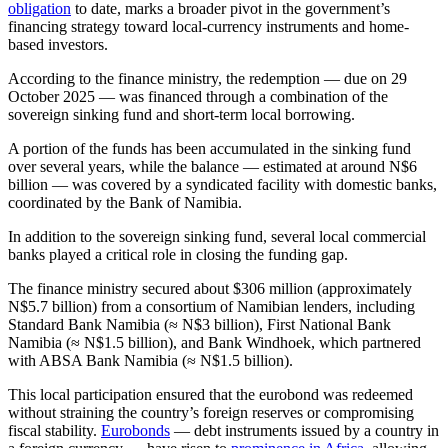
obligation
to date, marks a broader pivot in the government’s
financing strategy toward local-currency instruments and home-
based investors.
According to the finance ministry, the redemption — due on 29
October 2025 — was financed through a combination of the
sovereign sinking fund and short-term local borrowing.
A portion of the funds has been accumulated in the sinking fund
over several years, while the balance — estimated at around N$6
billion — was covered by a syndicated facility with domestic banks,
coordinated by the Bank of Namibia.
In addition to the sovereign sinking fund, several local commercial
banks played a critical role in closing the funding gap.
The finance ministry secured about $306 million (approximately
N$5.7 billion) from a consortium of Namibian lenders, including
Standard Bank Namibia (≈ N$3 billion), First National Bank
Namibia (≈ N$1.5 billion), and Bank Windhoek, which partnered
with ABSA Bank Namibia (≈ N$1.5 billion).
This local participation ensured that the eurobond was redeemed
without straining the country’s foreign reserves or compromising
fiscal stability.
Eurobonds
— debt instruments issued by a country in