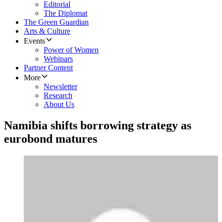
Editorial
The Diplomat
The Green Guardian
Arts & Culture
Events
Power of Women
Webinars
Partner Content
More
Newsletter
Research
About Us
Namibia shifts borrowing strategy as
eurobond matures