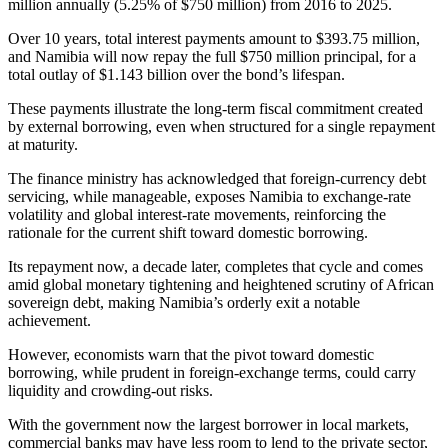
million annually (5.25% of $750 million) from 2016 to 2025.
Over 10 years, total interest payments amount to $393.75 million,
and Namibia will now repay the full $750 million principal, for a
total outlay of $1.143 billion over the bond’s lifespan.
These payments illustrate the long-term fiscal commitment created
by external borrowing, even when structured for a single repayment
at maturity.
The finance ministry has acknowledged that foreign-currency debt
servicing, while manageable, exposes Namibia to exchange-rate
volatility and global interest-rate movements, reinforcing the
rationale for the current shift toward domestic borrowing.
Its repayment now, a decade later, completes that cycle and comes
amid global monetary tightening and heightened scrutiny of African
sovereign debt, making Namibia’s orderly exit a notable
achievement.
However, economists warn that the pivot toward domestic
borrowing, while prudent in foreign-exchange terms, could carry
liquidity and crowding-out risks.
With the government now the largest borrower in local markets,
commercial banks may have less room to lend to the private sector,