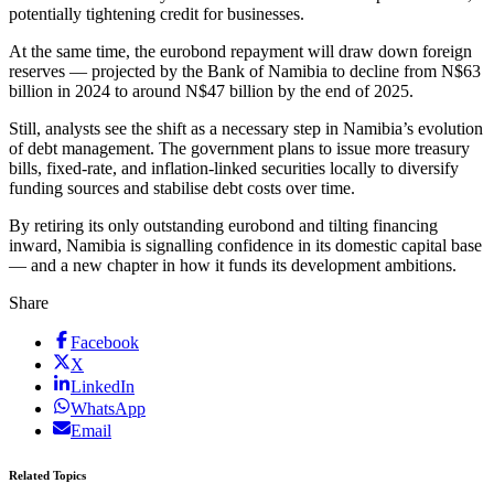
potentially tightening credit for businesses.
At the same time, the eurobond repayment will draw down foreign
reserves — projected by the Bank of Namibia to decline from N$63
billion in 2024 to around N$47 billion by the end of 2025.
Still, analysts see the shift as a necessary step in Namibia’s evolution
of debt management. The government plans to issue more treasury
bills, fixed-rate, and inflation-linked securities locally to diversify
funding sources and stabilise debt costs over time.
By retiring its only outstanding eurobond and tilting financing
inward, Namibia is signalling confidence in its domestic capital base
— and a new chapter in how it funds its development ambitions.
Share
Facebook
X
LinkedIn
WhatsApp
Email
Related Topics