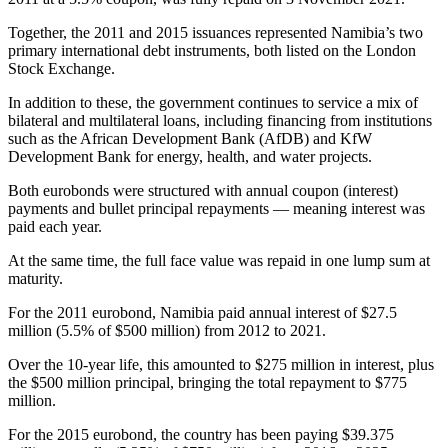
Together, the 2011 and 2015 issuances represented Namibia’s two
primary international debt instruments, both listed on the London
Stock Exchange.
In addition to these, the government continues to service a mix of
bilateral and multilateral loans, including financing from institutions
such as the African Development Bank (AfDB) and KfW
Development Bank for energy, health, and water projects.
Both eurobonds were structured with annual coupon (interest)
payments and bullet principal repayments — meaning interest was
paid each year.
At the same time, the full face value was repaid in one lump sum at
maturity.
For the 2011 eurobond, Namibia paid annual interest of $27.5
million (5.5% of $500 million) from 2012 to 2021.
Over the 10-year life, this amounted to $275 million in interest, plus
the $500 million principal, bringing the total repayment to $775
million.
For the 2015 eurobond, the country has been paying $39.375