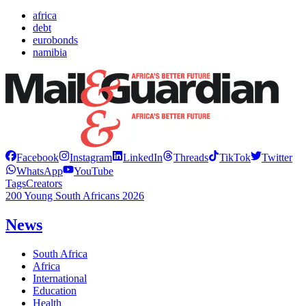
africa
debt
eurobonds
namibia
Facebook
Instagram
LinkedIn
Threads
TikTok
Twitter
WhatsApp
YouTube
Tags
Creators
200 Young South Africans 2026
News
South Africa
Africa
International
Education
Health