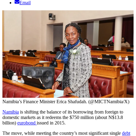
Email
Namibia’s Finance Minister Erica Shafudah. (@MICTNamibia/X)
Namibia
is shifting the balance of its borrowing from foreign to
domestic markets as it redeems the $750 million (about N$13.8
billion)
eurobond
issued in 2015.
The move, while meeting the country’s most significant single
debt