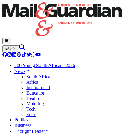
200 Young South Africans 2026
News
South Africa
Africa
International
Education
Health
Motoring
Tech
Sport
Politics
Business
Thought Leader