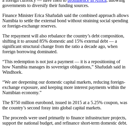
a foreign currency — have risen to
prominence in Africa
, allowing
governments to diversify their funding sources.
Finance Minister Erica Shafudah said the combined approach allows
Namibia to settle the external bond without straining social spending
or foreign-exchange reserves.
The repayment will also rebalance the country’s debt composition,
shifting it to around 85% domestic and 15% external debt — a
significant structural change from the ratio a decade ago, when
foreign borrowing dominated.
“This redemption is not just a payment — it is a repositioning of
how Namibia manages its sovereign obligations,” Shafudah said in
Windhoek.
“We are deepening our domestic capital markets, reducing foreign-
exchange exposure, and keeping more interest payments within the
Namibian economy.”
The $750 million eurobond, issued in 2015 at a 5.25% coupon, was
the country’s second foray into global capital markets.
The proceeds were used primarily to finance infrastructure projects,
support the national budget, and refinance short-term domestic debt.