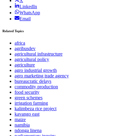
X
LinkedIn
WhatsApp
Email
Related Topics
africa
agribusdev
agricultural infrastructure
agricultural policy
agriculture
agro industrial growth
agro marketing trade agency
bureaucratic delays
commodity production
food security
green schemes
irrigation farming
kalimbeza rice project
kavango east
maize
namibia
ndonga linena
parliamentary inquiry