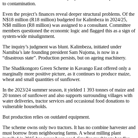
to contamination.
Even the project’s finances reveal deeper structural problems. Of the
N$18 million (R18 million) budgeted for Kalimbeza in 2024/25,
N$8 million (R8 million) was assigned to a consultant. Committee
members questioned the economic logic and flagged this as a sign of
system-wide misalignment.
The inquiry’s judgment was blunt. Kalimbeza, initiated under
Namibia’s late founding president Sam Nujoma, is now in a
“disastrous state”. Production persists, but on ageing machinery.
The Shadikongoro Green Scheme in Kavango East offered only a
marginally more positive picture, as it continues to produce maize,
wheat and small quantities of sunflower.
In the 2023/24 summer season, it yielded 1 393 tonnes of maize and
20 tonnes of sunflower and also supports surrounding villages with
water deliveries, tractor services and occasional food donations to
vulnerable households.
But production relies on outdated equipment.
The scheme owns only two tractors. It has no combine harvester and
must borrow from neighbouring farms. A wheat milling plant