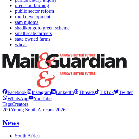
precision farming
public sector reform
rural development
sam nujoma
shadikongoro green scheme
small scale farmers
state owned farms
wheat
Facebook
Instagram
LinkedIn
Threads
TikTok
Twitter
WhatsApp
YouTube
Tags
Creators
200 Young South Africans 2026
News
South Africa