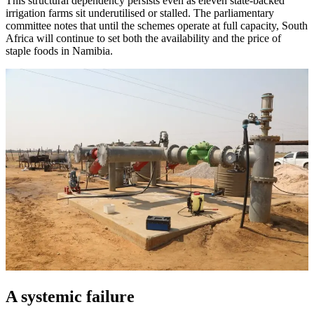
This structural dependency persists even as eleven state-backed
irrigation farms sit underutilised or stalled. The parliamentary
committee notes that until the schemes operate at full capacity, South
Africa will continue to set both the availability and the price of
staple foods in Namibia.
A systemic failure