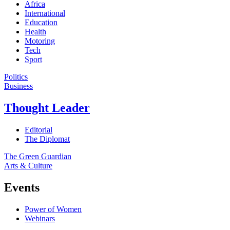
Africa
International
Education
Health
Motoring
Tech
Sport
Politics
Business
Thought Leader
Editorial
The Diplomat
The Green Guardian
Arts & Culture
Events
Power of Women
Webinars