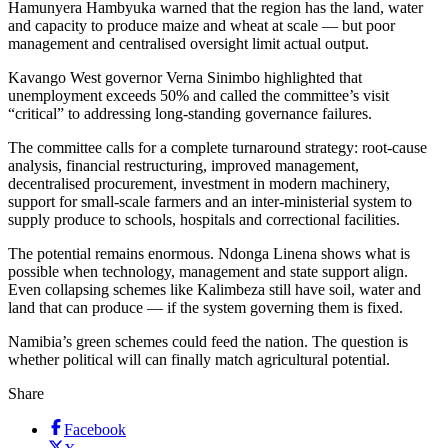
Hamunyera Hambyuka warned that the region has the land, water
and capacity to produce maize and wheat at scale — but poor
management and centralised oversight limit actual output.
Kavango West governor Verna Sinimbo highlighted that
unemployment exceeds 50% and called the committee’s visit
“critical” to addressing long-standing governance failures.
The committee calls for a complete turnaround strategy: root-cause
analysis, financial restructuring, improved management,
decentralised procurement, investment in modern machinery,
support for small-scale farmers and an inter-ministerial system to
supply produce to schools, hospitals and correctional facilities.
The potential remains enormous. Ndonga Linena shows what is
possible when technology, management and state support align.
Even collapsing schemes like Kalimbeza still have soil, water and
land that can produce — if the system governing them is fixed.
Namibia’s green schemes could feed the nation. The question is
whether political will can finally match agricultural potential.
Share
Facebook