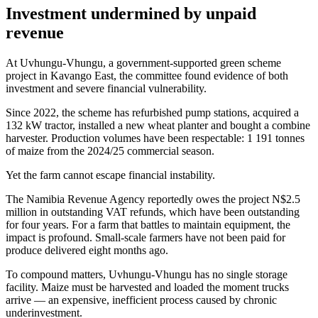
Investment undermined by unpaid
revenue
At Uvhungu-Vhungu, a government-supported green scheme
project in Kavango East, the committee found evidence of both
investment and severe financial vulnerability.
Since 2022, the scheme has refurbished pump stations, acquired a
132 kW tractor, installed a new wheat planter and bought a combine
harvester. Production volumes have been respectable: 1 191 tonnes
of maize from the 2024/25 commercial season.
Yet the farm cannot escape financial instability.
The Namibia Revenue Agency reportedly owes the project N$2.5
million in outstanding VAT refunds, which have been outstanding
for four years. For a farm that battles to maintain equipment, the
impact is profound. Small-scale farmers have not been paid for
produce delivered eight months ago.
To compound matters, Uvhungu-Vhungu has no single storage
facility. Maize must be harvested and loaded the moment trucks
arrive — an expensive, inefficient process caused by chronic
underinvestment.