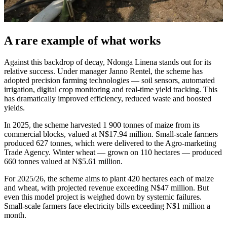
A rare example of what works
Against this backdrop of decay, Ndonga Linena stands out for its
relative success. Under manager Janno Rentel, the scheme has
adopted precision farming technologies — soil sensors, automated
irrigation, digital crop monitoring and real-time yield tracking. This
has dramatically improved efficiency, reduced waste and boosted
yields.
In 2025, the scheme harvested 1 900 tonnes of maize from its
commercial blocks, valued at N$17.94 million. Small-scale farmers
produced 627 tonnes, which were delivered to the Agro-marketing
Trade Agency. Winter wheat — grown on 110 hectares — produced
660 tonnes valued at N$5.61 million.
For 2025/26, the scheme aims to plant 420 hectares each of maize
and wheat, with projected revenue exceeding N$47 million. But
even this model project is weighed down by systemic failures.
Small-scale farmers face electricity bills exceeding N$1 million a
month.