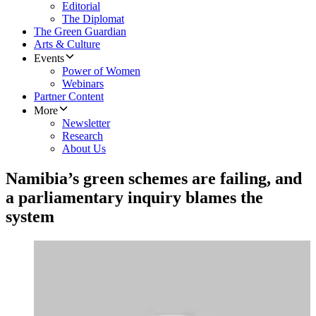
Editorial
The Diplomat
The Green Guardian
Arts & Culture
Events
Power of Women
Webinars
Partner Content
More
Newsletter
Research
About Us
Namibia’s green schemes are failing, and
a parliamentary inquiry blames the
system