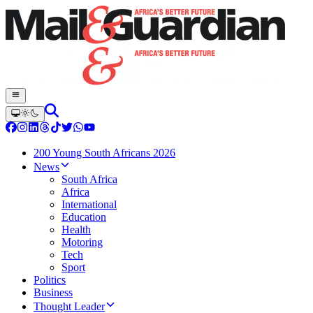
200 Young South Africans 2026
News
South Africa
Africa
International
Education
Health
Motoring
Tech
Sport
Politics
Business
Thought Leader