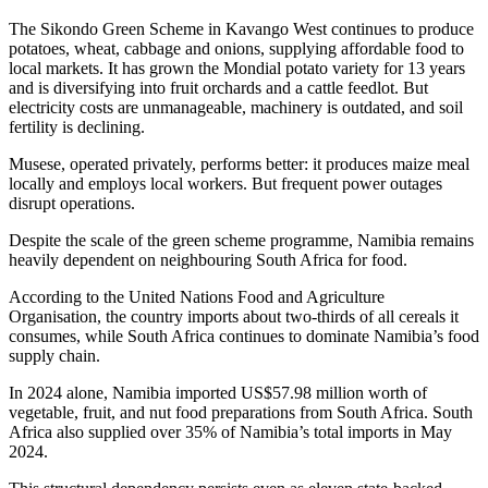
The Sikondo Green Scheme in Kavango West continues to produce
potatoes, wheat, cabbage and onions, supplying affordable food to
local markets. It has grown the Mondial potato variety for 13 years
and is diversifying into fruit orchards and a cattle feedlot. But
electricity costs are unmanageable, machinery is outdated, and soil
fertility is declining.
Musese, operated privately, performs better: it produces maize meal
locally and employs local workers. But frequent power outages
disrupt operations.
Despite the scale of the green scheme programme, Namibia remains
heavily dependent on neighbouring South Africa for food.
According to the United Nations Food and Agriculture
Organisation, the country imports about two-thirds of all cereals it
consumes, while South Africa continues to dominate Namibia’s food
supply chain.
In 2024 alone, Namibia imported US$57.98 million worth of
vegetable, fruit, and nut food preparations from South Africa. South
Africa also supplied over 35% of Namibia’s total imports in May
2024.