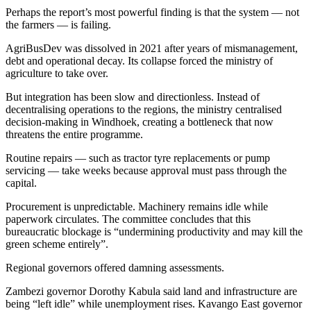
Perhaps the report’s most powerful finding is that the system — not
the farmers — is failing.
AgriBusDev was dissolved in 2021 after years of mismanagement,
debt and operational decay. Its collapse forced the ministry of
agriculture to take over.
But integration has been slow and directionless. Instead of
decentralising operations to the regions, the ministry centralised
decision-making in Windhoek, creating a bottleneck that now
threatens the entire programme.
Routine repairs — such as tractor tyre replacements or pump
servicing — take weeks because approval must pass through the
capital.
Procurement is unpredictable. Machinery remains idle while
paperwork circulates. The committee concludes that this
bureaucratic blockage is “undermining productivity and may kill the
green scheme entirely”.
Regional governors offered damning assessments.
Zambezi governor Dorothy Kabula said land and infrastructure are
being “left idle” while unemployment rises. Kavango East governor