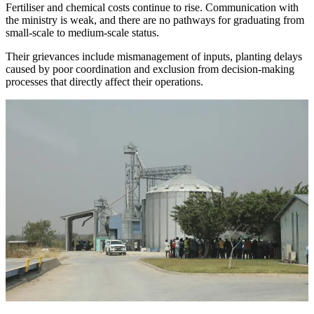
Fertiliser and chemical costs continue to rise. Communication with
the ministry is weak, and there are no pathways for graduating from
small-scale to medium-scale status.
Their grievances include mismanagement of inputs, planting delays
caused by poor coordination and exclusion from decision-making
processes that directly affect their operations.