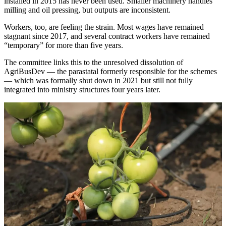
installed in 2015 has never been used. Smaller machinery handles
milling and oil pressing, but outputs are inconsistent.
Workers, too, are feeling the strain. Most wages have remained
stagnant since 2017, and several contract workers have remained
“temporary” for more than five years.
The committee links this to the unresolved dissolution of
AgriBusDev — the parastatal formerly responsible for the schemes
— which was formally shut down in 2021 but still not fully
integrated into ministry structures four years later.