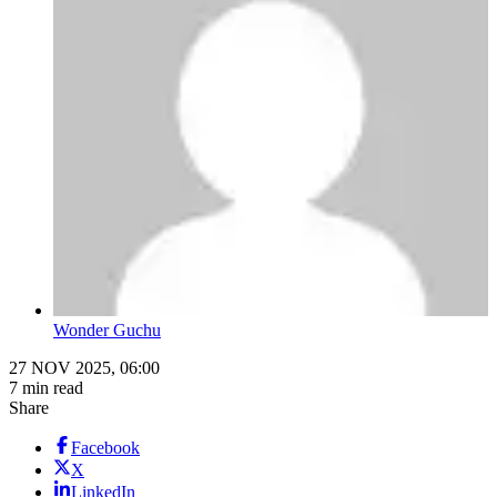
Wonder Guchu
27 NOV 2025, 06:00
7 min read
Share
Facebook
X
LinkedIn