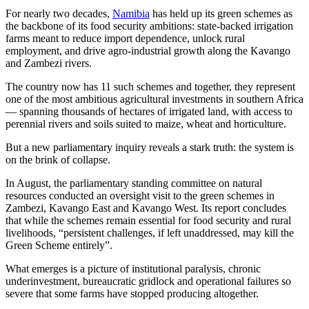
For nearly two decades,
Namibia
has held up its green schemes as
the backbone of its food security ambitions: state-backed irrigation
farms meant to reduce import dependence, unlock rural
employment, and drive agro-industrial growth along the Kavango
and Zambezi rivers.
The country now has 11 such schemes and together, they represent
one of the most ambitious agricultural investments in southern Africa
— spanning thousands of hectares of irrigated land, with access to
perennial rivers and soils suited to maize, wheat and horticulture.
But a new parliamentary inquiry reveals a stark truth: the system is
on the brink of collapse.
In August, the parliamentary standing committee on natural
resources conducted an oversight visit to the green schemes in
Zambezi, Kavango East and Kavango West. Its report concludes
that while the schemes remain essential for food security and rural
livelihoods, “persistent challenges, if left unaddressed, may kill the
Green Scheme entirely”.
What emerges is a picture of institutional paralysis, chronic
underinvestment, bureaucratic gridlock and operational failures so
severe that some farms have stopped producing altogether.