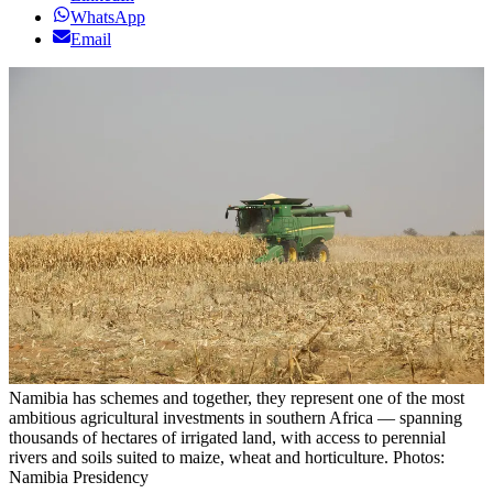
WhatsApp
Email
Namibia has schemes and together, they represent one of the most
ambitious agricultural investments in southern Africa — spanning
thousands of hectares of irrigated land, with access to perennial
rivers and soils suited to maize, wheat and horticulture. Photos:
Namibia Presidency