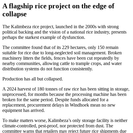
A flagship rice project on the edge of
collapse
The Kalimbeza rice project, launched in the 2000s with strong
political backing and the vision of a national rice industry, presents
perhaps the starkest example of dysfunction.
The committee found that of its 229 hectares, only 150 remain
suitable for rice due to long-neglected soil management. Broken
machinery litters the fields, fences have been cut repeatedly by
nearby communities, allowing cattle to trample crops, and water
distribution systems do not function consistently.
Production has all but collapsed.
A 2024 harvest of 180 tonnes of raw rice has been sitting in storage,
unprocessed, for months because the processing machine has been
broken for the same period. Despite funds allocated for a
replacement, procurement delays in Windhoek mean no new
equipment has arrived.
To make matters worse, Kalimbeza’s only storage facility is neither
climate-controlled, pest-proof, nor protected from dust. The
committee warns that retailers may reject future rice shipments due