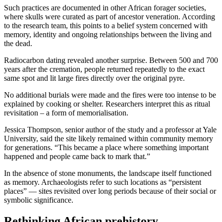
Such practices are documented in other African forager societies,
where skulls were curated as part of ancestor veneration. According
to the research team, this points to a belief system concerned with
memory, identity and ongoing relationships between the living and
the dead.
Radiocarbon dating revealed another surprise. Between 500 and 700
years after the cremation, people returned repeatedly to the exact
same spot and lit large fires directly over the original pyre.
No additional burials were made and the fires were too intense to be
explained by cooking or shelter. Researchers interpret this as ritual
revisitation – a form of memorialisation.
Jessica Thompson, senior author of the study and a professor at Yale
University, said the site likely remained within community memory
for generations. “This became a place where something important
happened and people came back to mark that.”
In the absence of stone monuments, the landscape itself functioned
as memory. Archaeologists refer to such locations as “persistent
places” — sites revisited over long periods because of their social or
symbolic significance.
Rethinking African prehistory