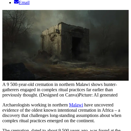
Email
A 9 500-year-old cremation in northern Malawi shows hunter-
gatherers engaged in complex ritual practices far earlier than
previously thought. (Designed on Canva)
Picture: AI generated
Archaeologists working in northern
Malawi
have uncovered
evidence of the oldest known intentional cremation in Africa – a
discovery that challenges long-standing assumptions about when
complex ritual practices emerged on the continent.
The cremation, dated to about 9 500 years ago, was found at the