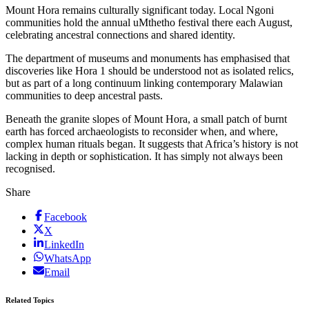
Mount Hora remains culturally significant today. Local Ngoni
communities hold the annual uMthetho festival there each August,
celebrating ancestral connections and shared identity.
The department of museums and monuments has emphasised that
discoveries like Hora 1 should be understood not as isolated relics,
but as part of a long continuum linking contemporary Malawian
communities to deep ancestral pasts.
Beneath the granite slopes of Mount Hora, a small patch of burnt
earth has forced archaeologists to reconsider when, and where,
complex human rituals began. It suggests that Africa’s history is not
lacking in depth or sophistication. It has simply not always been
recognised.
Share
Facebook
X
LinkedIn
WhatsApp
Email
Related Topics