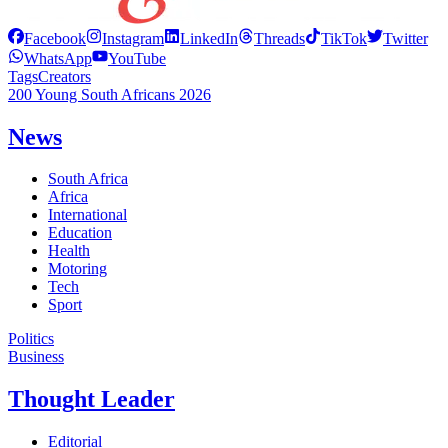
Facebook
Instagram
LinkedIn
Threads
TikTok
Twitter
WhatsApp
YouTube
Tags
Creators
200 Young South Africans 2026
News
South Africa
Africa
International
Education
Health
Motoring
Tech
Sport
Politics
Business
Thought Leader
Editorial