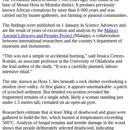
base of Mount Hora in Mzimba district. It predates previously
known African cremations by more than 6 000 years and was
carried out by hunter-gatherers, not farming or pastoral communities.
The findings were published on 1 January in
Science Advances
and
are the result of years of excavation and analysis by the
Malawi
Ancient Lifeways and Peoples Project
(Malapp), a collaboration
between international researchers and the country’s department of
museums and monuments.
“This was not a simple or accidental burning,” said Jessica Cerezo-
Román, an associate professor at the University of Oklahoma and
the lead author of the study. “It was a carefully planned, labour-
intensive ritual.”
The site, known as Hora 1, lies beneath a rock shelter overlooking a
modern river valley. At first glance, it appears unremarkable: a patch
of scorched sediment. But detailed excavation revealed the
fragmented remains of a single adult, likely a woman standing just
under 1.5 metres tall, cremated on an open-air pyre.
Researchers estimate that at least 30kg of deadwood and grass were
gathered to build the fire, which burned at temperatures exceeding
500°C. Analysis of fungal remains and termite damage in the wood
shows that people deliberately selected deadwood, indicating