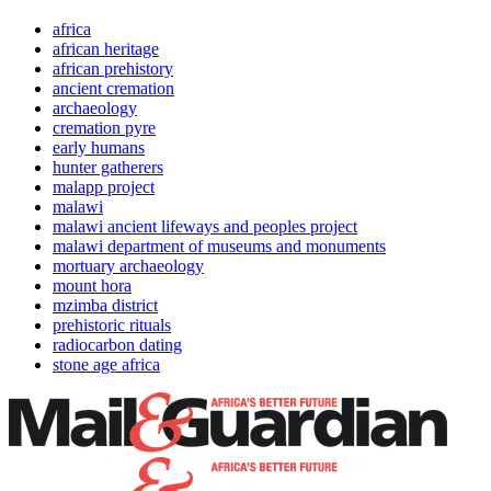
africa
african heritage
african prehistory
ancient cremation
archaeology
cremation pyre
early humans
hunter gatherers
malapp project
malawi
malawi ancient lifeways and peoples project
malawi department of museums and monuments
mortuary archaeology
mount hora
mzimba district
prehistoric rituals
radiocarbon dating
stone age africa