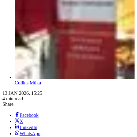
Collins Mtika
13 JAN 2026, 15:25
4 min read
Share
Facebook
X
LinkedIn
WhatsApp