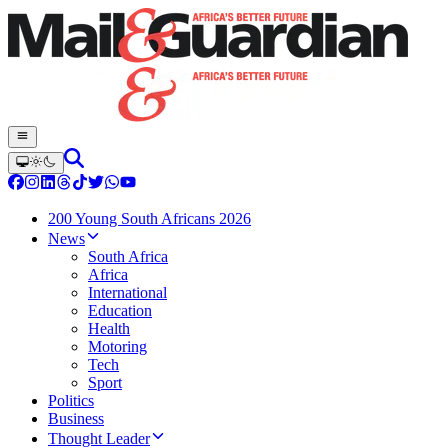
200 Young South Africans 2026
News
South Africa
Africa
International
Education
Health
Motoring
Tech
Sport
Politics
Business
Thought Leader