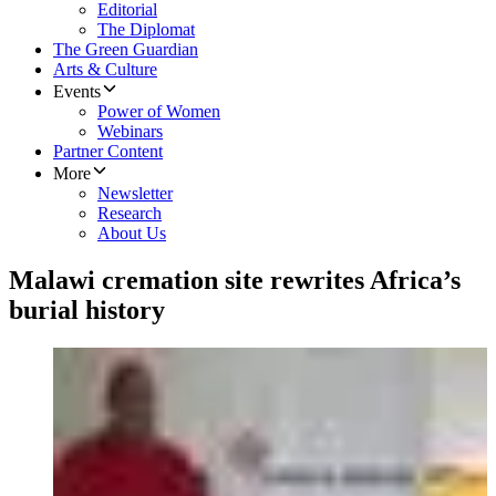
Editorial
The Diplomat
The Green Guardian
Arts & Culture
Events
Power of Women
Webinars
Partner Content
More
Newsletter
Research
About Us
Malawi cremation site rewrites Africa’s
burial history