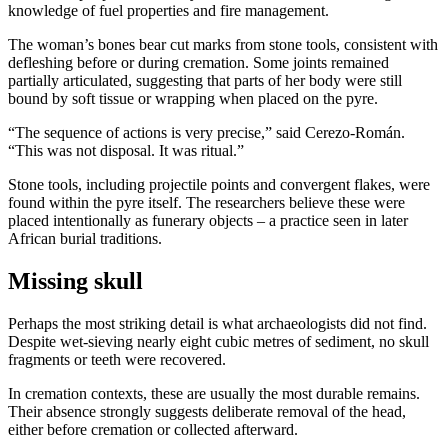
knowledge of fuel properties and fire management.
The woman’s bones bear cut marks from stone tools, consistent with
defleshing before or during cremation. Some joints remained
partially articulated, suggesting that parts of her body were still
bound by soft tissue or wrapping when placed on the pyre.
“The sequence of actions is very precise,” said Cerezo-Román.
“This was not disposal. It was ritual.”
Stone tools, including projectile points and convergent flakes, were
found within the pyre itself. The researchers believe these were
placed intentionally as funerary objects – a practice seen in later
African burial traditions.
Missing skull
Perhaps the most striking detail is what archaeologists did not find.
Despite wet-sieving nearly eight cubic metres of sediment, no skull
fragments or teeth were recovered.
In cremation contexts, these are usually the most durable remains.
Their absence strongly suggests deliberate removal of the head,
either before cremation or collected afterward.