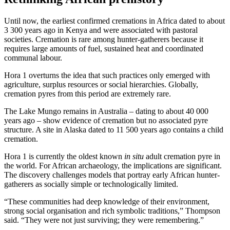
Until now, the earliest confirmed cremations in Africa dated to about
3 300 years ago in Kenya and were associated with pastoral
societies. Cremation is rare among hunter-gatherers because it
requires large amounts of fuel, sustained heat and coordinated
communal labour.
Hora 1 overturns the idea that such practices only emerged with
agriculture, surplus resources or social hierarchies. Globally,
cremation pyres from this period are extremely rare.
The Lake Mungo remains in Australia – dating to about 40 000
years ago – show evidence of cremation but no associated pyre
structure. A site in Alaska dated to 11 500 years ago contains a child
cremation.
Hora 1 is currently the oldest known
in situ
adult cremation pyre in
the world. For African archaeology, the implications are significant.
The discovery challenges models that portray early African hunter-
gatherers as socially simple or technologically limited.
“These communities had deep knowledge of their environment,
strong social organisation and rich symbolic traditions,” Thompson
said. “They were not just surviving; they were remembering.”