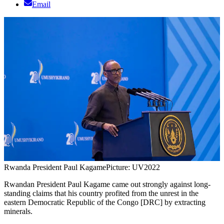
Email
Rwanda President Paul Kagame
Picture: UV2022
Rwandan President Paul Kagame came out strongly against long-
standing claims that his country profited from the unrest in the
eastern Democratic Republic of the Congo [DRC] by extracting
minerals.