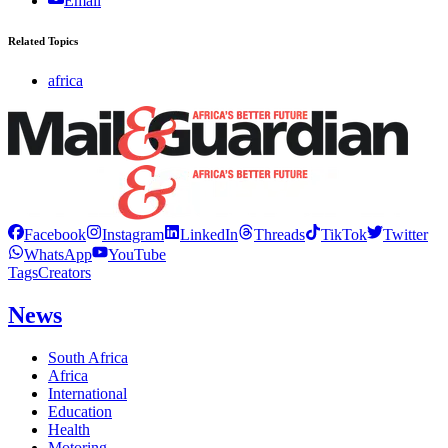
Email
Related Topics
africa
Facebook
Instagram
LinkedIn
Threads
TikTok
Twitter
WhatsApp
YouTube
Tags
Creators
News
South Africa
Africa
International
Education
Health
Motoring