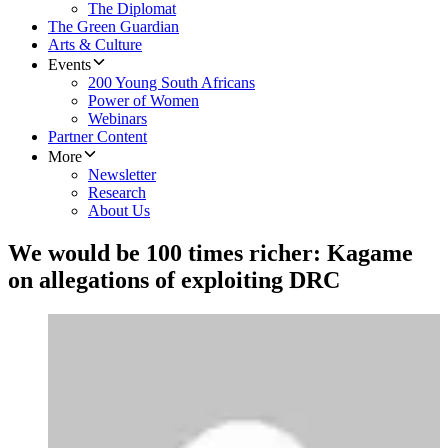
The Diplomat
The Green Guardian
Arts & Culture
Events
200 Young South Africans
Power of Women
Webinars
Partner Content
More
Newsletter
Research
About Us
We would be 100 times richer: Kagame
on allegations of exploiting DRC