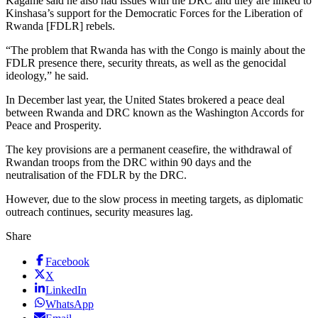
Kagame said he also had issues with the DRC and they are linked to
Kinshasa’s support for the Democratic Forces for the Liberation of
Rwanda [FDLR] rebels.
“The problem that Rwanda has with the Congo is mainly about the
FDLR presence there, security threats, as well as the genocidal
ideology,” he said.
In December last year, the United States brokered a peace deal
between Rwanda and DRC known as the Washington Accords for
Peace and Prosperity.
The key provisions are a permanent ceasefire, the withdrawal of
Rwandan troops from the DRC within 90 days and the
neutralisation of the FDLR by the DRC.
However, due to the slow process in meeting targets, as diplomatic
outreach continues, security measures lag.
Share
Facebook
X
LinkedIn
WhatsApp