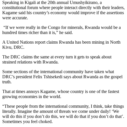
Speaking in Kigali at the 20th annual Umushyikirano, a
constitutional forum where people interact directly with their leaders,
Kagame said his country’s economy would improve if the assertions
were accurate.
“If we were really in the Congo for minerals, Rwanda would be a
hundred times richer than it is,” he said.
A United Nations report claims Rwanda has been mining in North
Kivu, DRC.
The DRC claims the same at every turn it gets to speak about
strained relations with Rwanda.
Some sections of the international community have taken what
DRC’s president Felix Tshisekedi says about Rwanda as the gospel
truth.
That at times annoys Kagame, whose country is one of the fastest
growing economies in the world.
“These people from the international community, I think, take things
literally. Imagine the amount of threats we come under daily! ‘We
will do this if you don’t do this, we will do that if you don’t do that’.
Sometimes you feel choked.