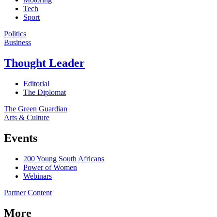
Tech
Sport
Politics
Business
Thought Leader
Editorial
The Diplomat
The Green Guardian
Arts & Culture
Events
200 Young South Africans
Power of Women
Webinars
Partner Content
More