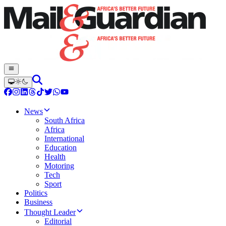
News
South Africa
Africa
International
Education
Health
Motoring
Tech
Sport
Politics
Business
Thought Leader
Editorial