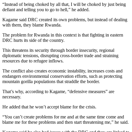
“Instead of being choked by all that, I will be choked by just being
defiant and telling you to go to hell,” he added.
Kagame said DRC created its own problems, but instead of dealing
with them, they blame Rwanda.
The problem for Rwanda in this context is that fighting in eastern
DRC hurts its side of the country.
This threatens its security through border insecurity, regional
diplomatic tensions, disrupting cross-border trade and straining
resources due to refugee inflows.
The conflict also creates economic instability, increases costs and
endangers environmental conservation efforts, such as protecting
mountain gorilla populations that straddle the border.
That’s why, according to Kagame, “defensive measures” are
necessary.
He added that he won’t accept blame for the crisis.
“You can’t create problems for me and at the same time come and
blame me for these problems and then start threatening me,” he said.