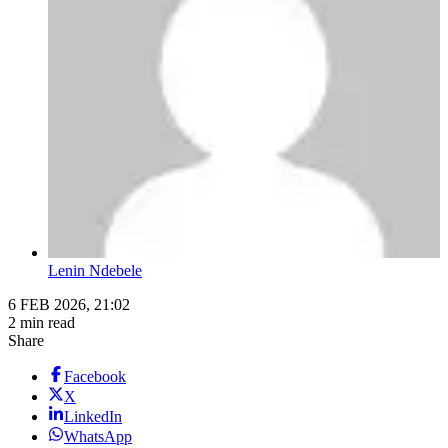
Lenin Ndebele
6 FEB 2026, 21:02
2 min read
Share
Facebook
X
LinkedIn
WhatsApp