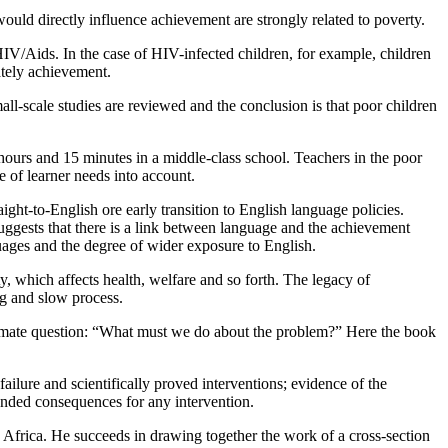
ould directly influence achievement are strongly related to poverty.
 HIV/Aids. In the case of HIV-infected children, for example, children
ately achievement.
ll-scale studies are reviewed and the conclusion is that poor children
hours and 15 minutes in a middle-class school. Teachers in the poor
e of learner needs into account.
ight-to-English ore early transition to English language policies.
suggests that there is a link between language and the achievement
uages and the degree of wider exposure to English.
y, which affects health, welfare and so forth. The legacy of
ng and slow process.
 ultimate question: “What must we do about the problem?” Here the book
ailure and scientifically proved interventions; evidence of the
ntended consequences for any intervention.
th Africa. He succeeds in drawing together the work of a cross-section