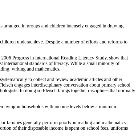
ks arranged in groups and children intensely engaged in drawing
children underachieve. Despite a number of efforts and reforms to
 2006 Progress in International Reading Literacy Study, show that
 international standards of literacy. While a small minority of
eading, writing and mathematics.
 systematically to collect and review academic articles and other
d Fleisch engages interdisciplinary conversation about primary school
chologists. In doing so Fleisch brings together disciplines that normally
ldren living in households with income levels below a minimum
or families generally perform poorly in reading and mathematics
ortion of their disposable income is spent on school fees, uniforms