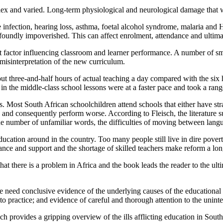
lex and varied. Long-term physiological and neurological damage that w
te infection, hearing loss, asthma, foetal alcohol syndrome, malaria and
ofoundly impoverished. This can affect enrolment, attendance and ultim
t factor influencing classroom and learner performance. A number of sma
e misinterpretation of the new curriculum.
t three-and-half hours of actual teaching a day compared with the six 
 in the middle-class school lessons were at a faster pace and took a rang
. Most South African schoolchildren attend schools that either have stra
e and consequently perform worse. According to Fleisch, the literature 
he number of unfamiliar words, the difficulties of moving between lang
ucation around in the country. Too many people still live in dire povert
ance and support and the shortage of skilled teachers make reform a lo
 that there is a problem in Africa and the book leads the reader to the
e need conclusive evidence of the underlying causes of the educational f
into practice; and evidence of careful and thorough attention to the uni
isch provides a gripping overview of the ills afflicting education in Sou