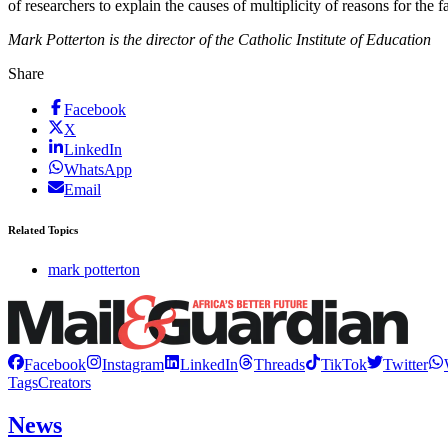
of researchers to explain the causes of multiplicity of reasons for the 
Mark Potterton is the director of the Catholic Institute of Education
Share
Facebook
X
LinkedIn
WhatsApp
Email
Related Topics
mark potterton
Facebook
Instagram
LinkedIn
Threads
TikTok
Twitter
Tags
Creators
News