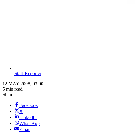
Staff Reporter
12 MAY 2008, 03:00
5 min read
Share
Facebook
X
LinkedIn
WhatsApp
Email