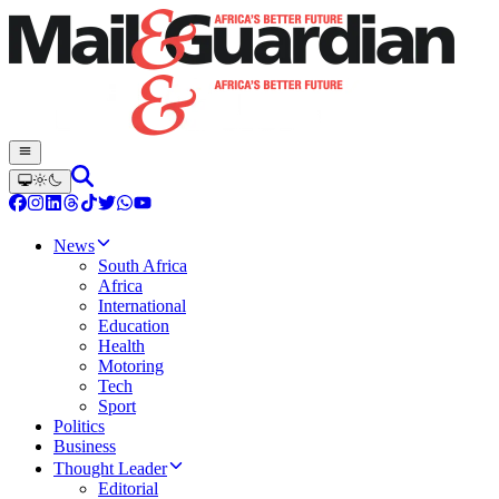
News
South Africa
Africa
International
Education
Health
Motoring
Tech
Sport
Politics
Business
Thought Leader
Editorial