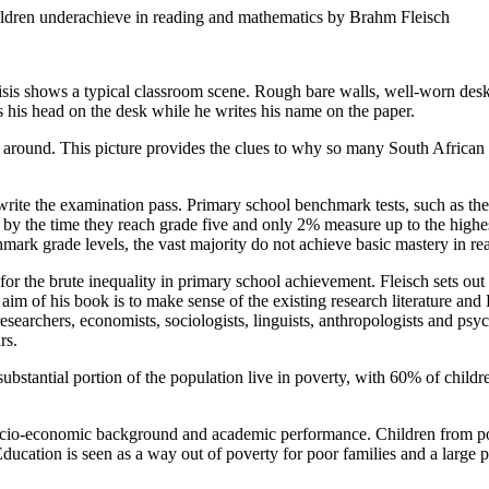
n underachieve in reading and mathematics by Brahm Fleisch
Crisis shows a typical classroom scene. Rough bare walls, well-worn des
ts his head on the desk while he writes his name on the paper.
s around. This picture provides the clues to why so many South African 
rite the examination pass. Primary school benchmark tests, such as the
by the time they reach grade five and only 2% measure up to the highest
hmark grade levels, the vast majority do not achieve basic mastery in r
for the brute inequality in primary school achievement. Fleisch sets out
 aim of his book is to make sense of the existing research literature an
researchers, economists, sociologists, linguists, anthropologists and psy
rs.
substantial portion of the population live in poverty, with 60% of chi
 socio-economic background and academic performance. Children from po
Education is seen as a way out of poverty for poor families and a large p