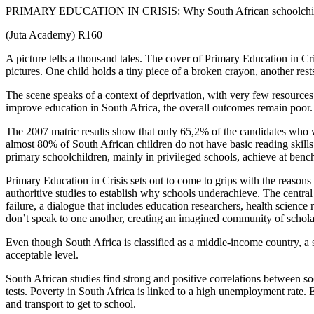
PRIMARY EDUCATION IN CRISIS: Why South African schoolchildre
(Juta Academy) R160
A picture tells a thousand tales. The cover of Primary Education in 
pictures. One child holds a tiny piece of a broken crayon, another res
The scene speaks of a context of deprivation, with very few resource
improve education in South Africa, the overall outcomes remain poor.
The 2007 matric results show that only 65,2% of the candidates who w
almost 80% of South African children do not have basic reading skills 
primary schoolchildren, mainly in privileged schools, achieve at benc
Primary Education in Crisis sets out to come to grips with the reasons 
authoritive studies to establish why schools underachieve. The central
failure, a dialogue that includes education researchers, health science 
don’t speak to one another, creating an imagined community of schola
Even though South Africa is classified as a middle-income country, a 
acceptable level.
South African studies find strong and positive correlations between
tests. Poverty in South Africa is linked to a high unemployment rate. 
and transport to get to school.