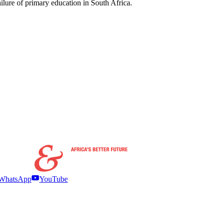
failure of primary education in South Africa.
WhatsApp
YouTube