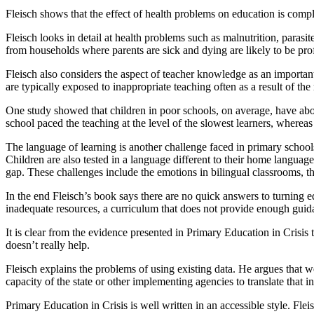
Fleisch shows that the effect of health problems on education is comp
Fleisch looks in detail at health problems such as malnutrition, parasi
from households where parents are sick and dying are likely to be pr
Fleisch also considers the aspect of teacher knowledge as an importan
are typically exposed to inappropriate teaching often as a result of th
One study showed that children in poor schools, on average, have abou
school paced the teaching at the level of the slowest learners, whereas
The language of learning is another challenge faced in primary schools
Children are also tested in a language different to their home languag
gap. These challenges include the emotions in bilingual classrooms, t
In the end Fleisch’s book says there are no quick answers to turning ed
inadequate resources, a curriculum that does not provide enough guid
It is clear from the evidence presented in Primary Education in Crisis
doesn’t really help.
Fleisch explains the problems of using existing data. He argues that w
capacity of the state or other implementing agencies to translate that 
Primary Education in Crisis is well written in an accessible style. Fle