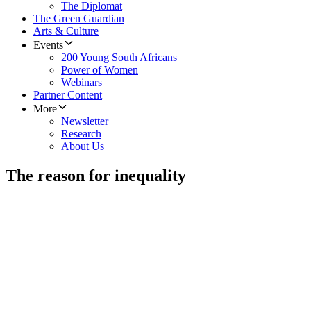
The Diplomat
The Green Guardian
Arts & Culture
Events
200 Young South Africans
Power of Women
Webinars
Partner Content
More
Newsletter
Research
About Us
The reason for inequality