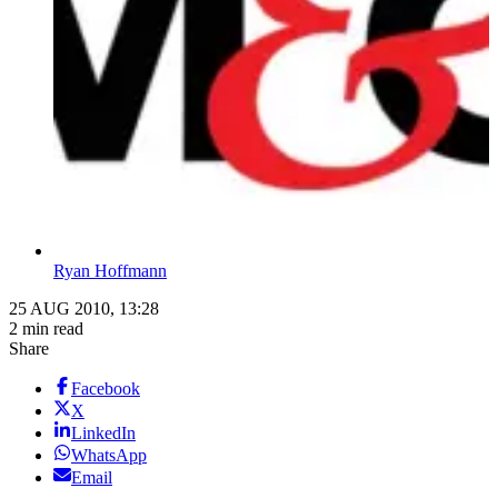
Ryan Hoffmann
25 AUG 2010, 13:28
2 min read
Share
Facebook
X
LinkedIn
WhatsApp
Email