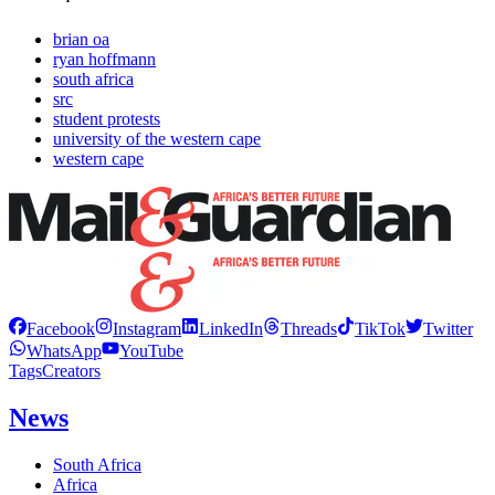
brian oa
ryan hoffmann
south africa
src
student protests
university of the western cape
western cape
Facebook
Instagram
LinkedIn
Threads
TikTok
Twitter
WhatsApp
YouTube
Tags
Creators
News
South Africa
Africa