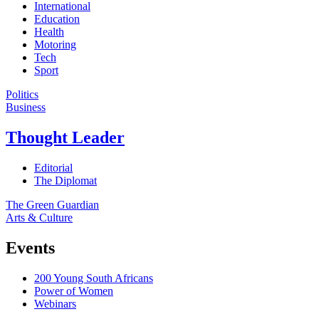
International
Education
Health
Motoring
Tech
Sport
Politics
Business
Thought Leader
Editorial
The Diplomat
The Green Guardian
Arts & Culture
Events
200 Young South Africans
Power of Women
Webinars