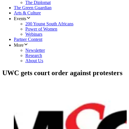
The Diplomat
The Green Guardian
Arts & Culture
Events
200 Young South Africans
Power of Women
Webinars
Partner Content
More
Newsletter
Research
About Us
UWC gets court order against protesters