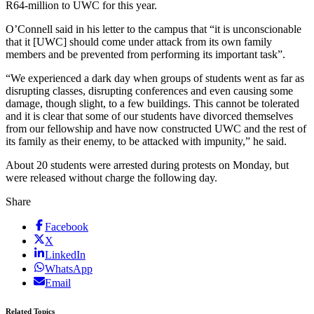
R64-million to UWC for this year.
O’Connell said in his letter to the campus that “it is unconscionable
that it [UWC] should come under attack from its own family
members and be prevented from performing its important task”.
“We experienced a dark day when groups of students went as far as
disrupting classes, disrupting conferences and even causing some
damage, though slight, to a few buildings. This cannot be tolerated
and it is clear that some of our students have divorced themselves
from our fellowship and have now constructed UWC and the rest of
its family as their enemy, to be attacked with impunity,” he said.
About 20 students were arrested during protests on Monday, but
were released without charge the following day.
Share
Facebook
X
LinkedIn
WhatsApp
Email
Related Topics