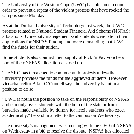
The University of the Western Cape (UWC) has obtained a court
order to prevent a repeat of the violent protests that have rocked the
campus since Monday.
As at the Durban University of Technology last week, the UWC
protests related to National Student Financial Aid Scheme (NSFAS)
allocations. University management said students were late in their
applications for NSFAS funding and were demanding that UWC
find the funds for their tuition.
Some students also claimed their supply of Pick ‘n Pay vouchers —
part of their NSFAS allocations – dried up.
The SRC has threatened to continue with protests unless the
university provides the funds for the aggrieved students. However,
vice-chancellor Brian O’Connell says the university is not in a
position to do so.
“UWC is not in the position to take on the responsibility of NSFAS
and can only assist students with the help of the state or from
bursaries made available by donors for needy students who excel
academically,” he said in a letter to the campus on Wednesday.
The university’s management was meeting with the CEO of NSFAS
on Wednesday in a bid to resolve the dispute. NSFAS has allocated