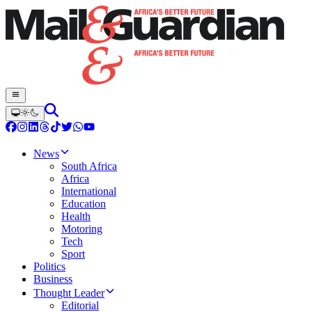
News
South Africa
Africa
International
Education
Health
Motoring
Tech
Sport
Politics
Business
Thought Leader
Editorial