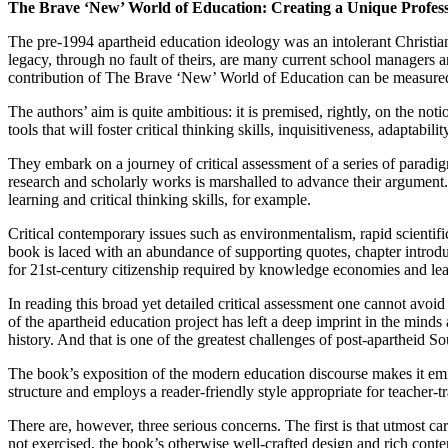
The Brave ‘New’ World of Education: Creating a Unique Profes
The pre-1994 apartheid education ideology was an intolerant Christian
legacy, through no fault of theirs, are many current school managers a
contribution of The Brave ‘New’ World of Education can be measured 
The authors’ aim is quite ambitious: it is premised, rightly, on the not
tools that will foster critical thinking skills, inquisitiveness, adaptabili
They embark on a journey of critical assessment of a series of paradi
research and scholarly works is marshalled to advance their argument
learning and critical thinking skills, for example.
Critical contemporary issues such as environmentalism, rapid scientif
book is laced with an abundance of supporting quotes, chapter introdu
for 21st-century citizenship required by knowledge economies and lear
In reading this broad yet detailed critical assessment one cannot avo
of the apartheid education project has left a deep imprint in the mind
history. And that is one of the greatest challenges of post-apartheid So
The book’s exposition of the modern education discourse makes it emin
structure and employs a reader-friendly style appropriate for teacher-t
There are, however, three serious concerns. The first is that utmost c
not exercised, the book’s otherwise well-crafted design and rich conten