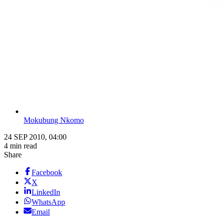
Mokubung Nkomo
24 SEP 2010, 04:00
4 min read
Share
Facebook
X
LinkedIn
WhatsApp
Email