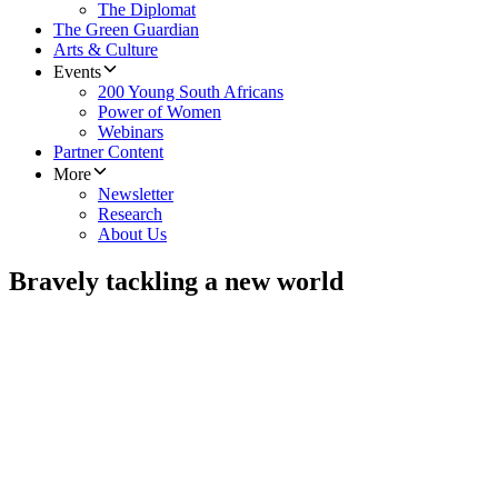
The Diplomat
The Green Guardian
Arts & Culture
Events
200 Young South Africans
Power of Women
Webinars
Partner Content
More
Newsletter
Research
About Us
Bravely tackling a new world