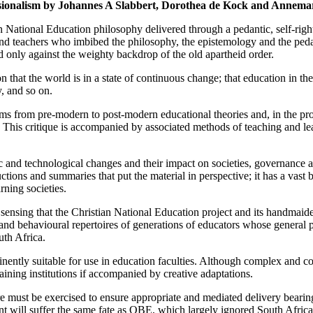
sionalism by Johannes A Slabbert, Dorothea de Kock and Annemar
 National Education philosophy delivered through a pedantic, self-righ
nd teachers who imbibed the philosophy, the epistemology and the pedago
only against the weighty backdrop of the old apartheid order.
ion that the world is in a state of continuous change; that education in 
ty, and so on.
gms from pre-modern to post-modern educational theories and, in the pro
. This critique is accompanied by associated methods of teaching and l
ic and technological changes and their impact on societies, governance 
ctions and summaries that put the material in perspective; it has a vas
ning societies.
id sensing that the Christian National Education project and its handma
s and behavioural repertoires of generations of educators whose general 
uth Africa.
ently suitable for use in education faculties. Although complex and com
raining institutions if accompanied by creative adaptations.
are must be exercised to ensure appropriate and mediated delivery bearin
t will suffer the same fate as OBE, which largely ignored South Africa’s