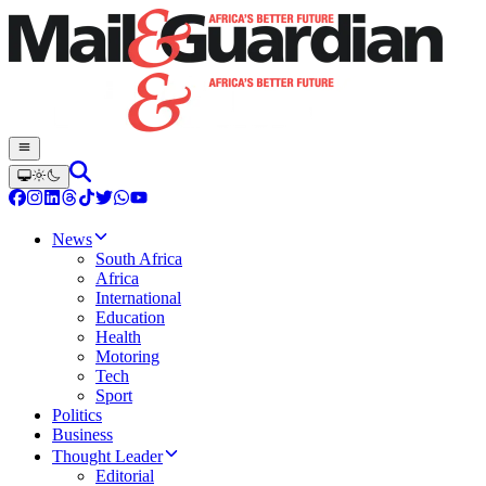
News
South Africa
Africa
International
Education
Health
Motoring
Tech
Sport
Politics
Business
Thought Leader
Editorial