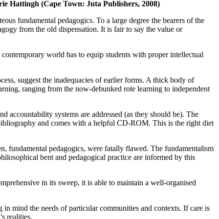
ie Hattingh (Cape Town: Juta Publishers, 2008)
teous fundamental pedagogics. To a large degree the bearers of the
gy from the old dispensation. It is fair to say the value or
the contemporary world has to equip students with proper intellectual
cess, suggest the inadequacies of earlier forms. A thick body of
earning, ranging from the now-debunked rote learning to independent
and accountability systems are addressed (as they should be). The
t bibliography and comes with a helpful CD-ROM. This is the right diet
iden, fundamental pedagogics, were fatally flawed. The fundamentalism
philosophical bent and pedagogical practice are informed by this
prehensive in its sweep, it is able to maintain a well-organised
g in mind the needs of particular communities and contexts. If care is
 realities.