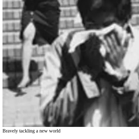
Bravely tackling a new world