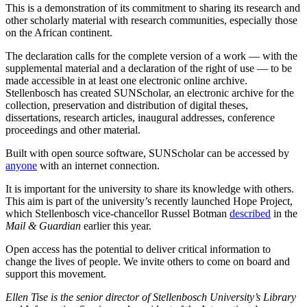
This is a demonstration of its commitment to sharing its research and
other scholarly material with research communities, especially those
on the African continent.
The declaration calls for the complete version of a work — with the
supplemental material and a declaration of the right of use — to be
made accessible in at least one electronic online archive.
Stellenbosch has created SUNScholar, an electronic archive for the
collection, preservation and distribution of digital theses,
dissertations, research articles, inaugural addresses, conference
proceedings and other material.
Built with open source software, SUNScholar can be accessed by
anyone
with an internet connection.
It is important for the university to share its knowledge with others.
This aim is part of the university’s recently launched Hope Project,
which Stellenbosch vice-chancellor Russel Botman
described
in the
Mail & Guardian
earlier this year.
Open access has the potential to deliver critical information to
change the lives of people. We invite others to come on board and
support this movement.
Ellen Tise is the senior director of Stellenbosch University’s Library