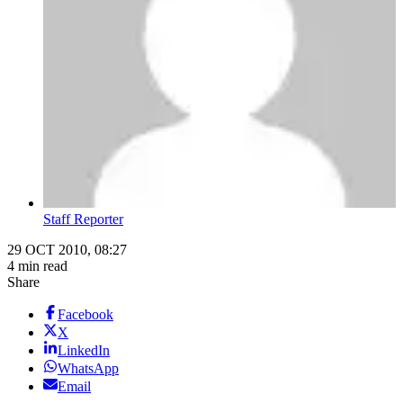
Staff Reporter
29 OCT 2010, 08:27
4 min read
Share
Facebook
X
LinkedIn
WhatsApp
Email