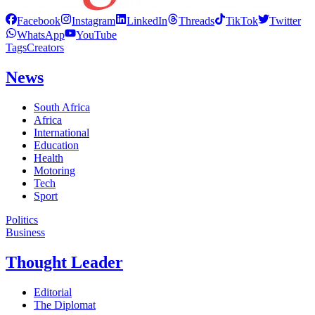
Facebook
Instagram
LinkedIn
Threads
TikTok
Twitter
WhatsApp
YouTube
Tags
Creators
News
South Africa
Africa
International
Education
Health
Motoring
Tech
Sport
Politics
Business
Thought Leader
Editorial
The Diplomat