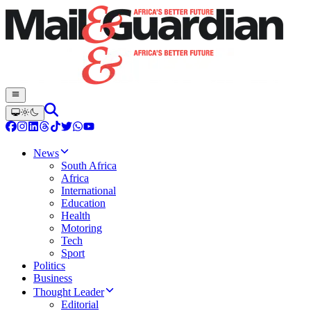
News
South Africa
Africa
International
Education
Health
Motoring
Tech
Sport
Politics
Business
Thought Leader
Editorial