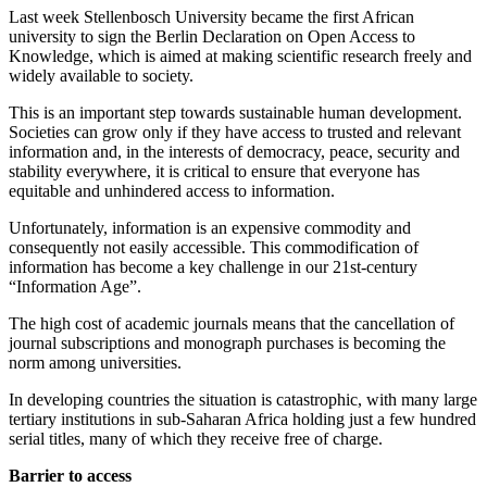
Last week Stellenbosch University became the first African
university to sign the Berlin Declaration on Open Access to
Knowledge, which is aimed at making scientific research freely and
widely available to society.
This is an important step towards sustainable human development.
Societies can grow only if they have access to trusted and relevant
information and, in the interests of democracy, peace, security and
stability everywhere, it is critical to ensure that everyone has
equitable and ­unhindered access to information.
Unfortunately, information is an expensive commodity and
consequently not easily accessible. This commodification of
information has become a key challenge in our 21st-century
“Information Age”.
The high cost of academic journals means that the cancellation of
journal subscriptions and monograph purchases is becoming the
norm among universities.
In developing countries the situation is catastrophic, with many large
tertiary institutions in sub-Saharan Africa holding just a few hundred
serial titles, many of which they receive free of charge.
Barrier to access