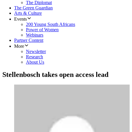
The Diplomat
The Green Guardian
Arts & Culture
Events
200 Young South Africans
Power of Women
Webinars
Partner Content
More
Newsletter
Research
About Us
Stellenbosch takes open access lead