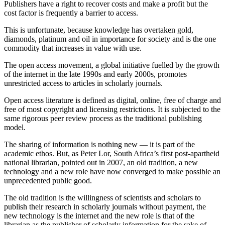
Publishers have a right to recover costs and make a profit but the
cost factor is frequently a barrier to access.
This is unfortunate, because knowledge has overtaken gold,
diamonds, platinum and oil in importance for society and is the one
commodity that increases in value with use.
The open access movement, a global initiative fuelled by the growth
of the internet in the late 1990s and early 2000s, promotes
unrestricted access to articles in scholarly journals.
Open access literature is defined as digital, online, free of charge and
free of most copyright and licensing restrictions. It is subjected to the
same rigorous peer review process as the traditional publishing
model.
The sharing of information is nothing new — it is part of the
academic ethos. But, as Peter Lor, South Africa’s first post-apartheid
national librarian, pointed out in 2007, an old tradition, a new
technology and a new role have now converged to make possible an
unprecedented public good.
The old tradition is the willingness of scientists and scholars to
publish their research in scholarly journals without payment, the
new technology is the internet and the new role is that of the
librarian as the publisher of scholarly information for the sake of