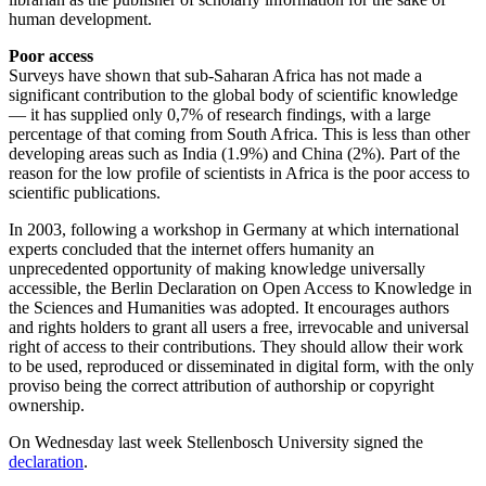
human development.
Poor access
Surveys have shown that sub-Saharan Africa has not made a
significant contribution to the global body of scientific knowledge
— it has supplied only 0,7% of research findings, with a large
percentage of that coming from South Africa. This is less than other
developing areas such as India (1.9%) and China (2%). Part of the
reason for the low profile of scientists in Africa is the poor access to
scientific publications.
In 2003, following a workshop in Germany at which international
experts concluded that the internet offers humanity an
unprecedented opportunity of making knowledge universally
accessible, the Berlin Declaration on Open Access to Knowledge in
the Sciences and Humanities was adopted. It encourages authors
and rights holders to grant all users a free, irrevocable and universal
right of access to their contributions. They should allow their work
to be used, reproduced or disseminated in digital form, with the only
proviso being the correct attribution of authorship or copyright
ownership.
On Wednesday last week Stellenbosch University signed the
declaration
.