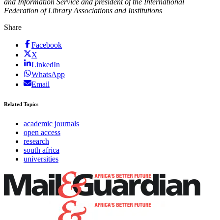
and Information Service and president of the International
Federation of Library Associations and Institutions
Share
Facebook
X
LinkedIn
WhatsApp
Email
Related Topics
academic journals
open access
research
south africa
universities