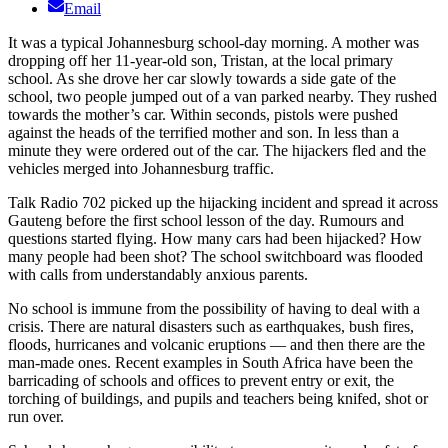
Email
It was a typical Johannesburg school-day morning. A mother was
dropping off her 11-year-old son, Tristan, at the local primary
school. As she drove her car slowly towards a side gate of the
school, two people jumped out of a van parked nearby. They rushed
towards the mother’s car. Within seconds, pistols were pushed
against the heads of the terrified mother and son. In less than a
minute they were ordered out of the car. The hijackers fled and the
vehicles merged into Johannesburg traffic.
Talk Radio 702 picked up the hijacking incident and spread it across
Gauteng before the first school lesson of the day. Rumours and
questions started flying. How many cars had been hijacked? How
many people had been shot? The school switchboard was flooded
with calls from understandably anxious parents.
No school is immune from the possibility of having to deal with a
crisis. There are natural disasters such as earthquakes, bush fires,
floods, hurricanes and volcanic eruptions — and then there are the
man-made ones. Recent examples in South Africa have been the
barricading of schools and offices to prevent entry or exit, the
torching of buildings, and pupils and teachers being knifed, shot or
run over.