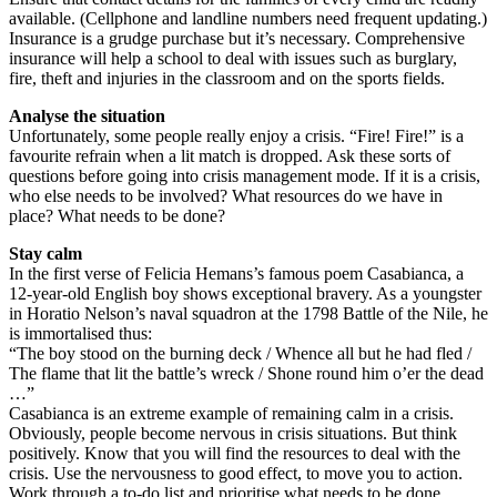
available. (Cellphone and landline numbers need frequent updating.)
Insurance is a grudge purchase but it’s necessary. Comprehensive
insurance will help a school to deal with issues such as burglary,
fire, theft and injuries in the classroom and on the sports fields.
Analyse the situation
Unfortunately, some people really enjoy a crisis. “Fire! Fire!” is a
favourite refrain when a lit match is dropped. Ask these sorts of
questions before going into crisis management mode. If it is a crisis,
who else needs to be involved? What resources do we have in
place? What needs to be done?
Stay calm
In the first verse of Felicia Hemans’s famous poem Casabianca, a
12-year-old English boy shows exceptional bravery. As a youngster
in Horatio Nelson’s naval squadron at the 1798 Battle of the Nile, he
is immortalised thus:
“The boy stood on the burning deck / Whence all but he had fled /
The flame that lit the battle’s wreck / Shone round him o’er the dead
…”
Casabianca is an extreme example of remaining calm in a crisis.
Obviously, people become nervous in crisis situations. But think
positively. Know that you will find the resources to deal with the
crisis. Use the nervousness to good effect, to move you to action.
Work through a to-do list and prioritise what needs to be done.