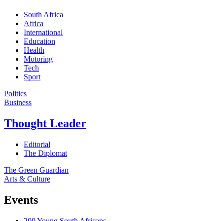
South Africa
Africa
International
Education
Health
Motoring
Tech
Sport
Politics
Business
Thought Leader
Editorial
The Diplomat
The Green Guardian
Arts & Culture
Events
200 Young South Africans