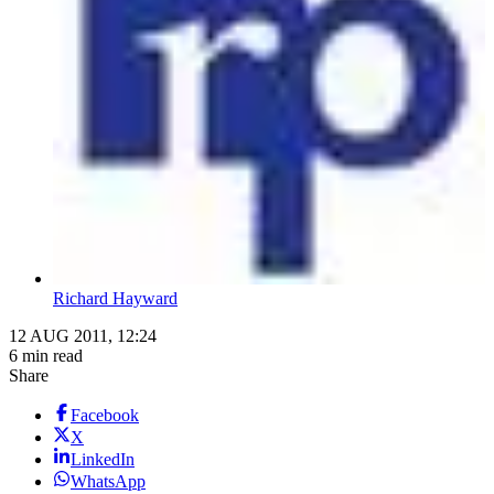
Richard Hayward
12 AUG 2011, 12:24
6 min read
Share
Facebook
X
LinkedIn
WhatsApp