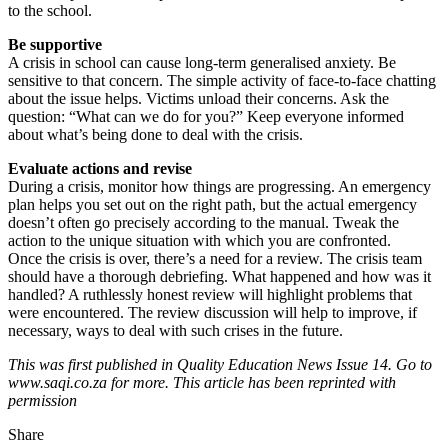
to the school.
Be supportive
A crisis in school can cause long-term generalised anxiety. Be
sensitive to that concern. The simple activity of face-to-face chatting
about the issue helps. Victims unload their concerns. Ask the
question: “What can we do for you?” Keep everyone informed
about what’s being done to deal with the crisis.
Evaluate actions and revise
During a crisis, monitor how things are progressing. An emergency
plan helps you set out on the right path, but the actual emergency
doesn’t often go precisely according to the manual. Tweak the
action to the unique situation with which you are confronted.
Once the crisis is over, there’s a need for a review. The crisis team
should have a thorough debriefing. What happened and how was it
handled? A ruthlessly honest review will highlight problems that
were encountered. The review discussion will help to improve, if
necessary, ways to deal with such crises in the future.
This was first published in Quality Education News Issue 14. Go to
www.saqi.co.za for more. This article has been reprinted with
permission
Share