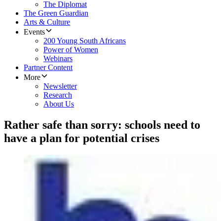
The Diplomat
The Green Guardian
Arts & Culture
Events
200 Young South Africans
Power of Women
Webinars
Partner Content
More
Newsletter
Research
About Us
Rather safe than sorry: schools need to
have a plan for potential crises