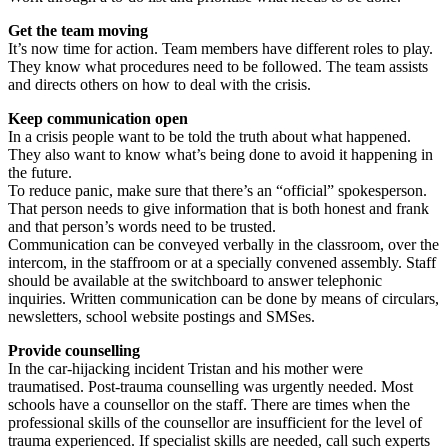
Get the team moving
It’s now time for action. Team members have different roles to play.
They know what procedures need to be followed. The team assists
and directs others on how to deal with the crisis.
Keep communication open
In a crisis people want to be told the truth about what happened.
They also want to know what’s being done to avoid it happening in
the future.
To reduce panic, make sure that there’s an “official” spokesperson.
That person needs to give information that is both honest and frank
and that person’s words need to be trusted.
Communication can be conveyed verbally in the classroom, over the
intercom, in the staffroom or at a specially convened assembly. Staff
should be available at the switchboard to answer telephonic
inquiries. Written communication can be done by means of circulars,
newsletters, school website postings and SMSes.
Provide counselling
In the car-hijacking incident Tristan and his mother were
traumatised. Post-trauma counselling was urgently needed. Most
schools have a counsellor on the staff. There are times when the
professional skills of the counsellor are insufficient for the level of
trauma experienced. If specialist skills are needed, call such experts