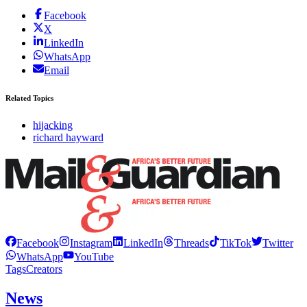
Facebook
X
LinkedIn
WhatsApp
Email
Related Topics
hijacking
richard hayward
Facebook
Instagram
LinkedIn
Threads
TikTok
Twitter
WhatsApp
YouTube
Tags
Creators
News