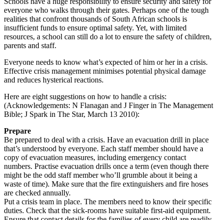
Schools have a huge responsibility to ensure security and safety for
everyone who walks through their gates. Perhaps one of the tough
realities that confront thousands of South African schools is
insufficient funds to ensure optimal safety. Yet, with limited
resources, a school can still do a lot to ensure the safety of ­children,
parents and staff.
Everyone needs to know what’s expected of him or her in a crisis.
Effective crisis management minimises potential physical damage
and reduces hysterical reactions.
Here are eight suggestions on how to handle a crisis:
(Acknowledgements: N Flanagan and J Finger in The Management
Bible; J Spark in The Star, March 13 2010):
Prepare
Be prepared to deal with a crisis. Have an evacuation drill in place
that’s understood by everyone. Each staff member should have a
copy of evacuation measures, including emergency contact
numbers. Practise evacuation drills once a term (even though there
might be the odd staff member who’ll grumble about it being a
waste of time). Make sure that the fire extinguishers and fire hoses
are checked annually.
Put a crisis team in place. The members need to know their specific
duties. Check that the sick-rooms have suitable first-aid equipment.
Ensure that contact details for the families of every child are readily