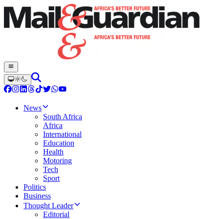
News
South Africa
Africa
International
Education
Health
Motoring
Tech
Sport
Politics
Business
Thought Leader
Editorial