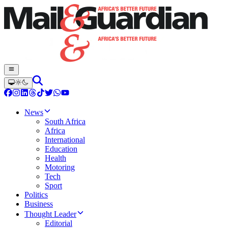
News
South Africa
Africa
International
Education
Health
Motoring
Tech
Sport
Politics
Business
Thought Leader
Editorial