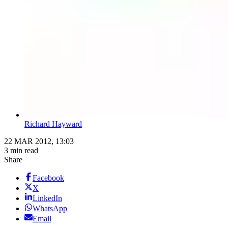
Richard Hayward
22 MAR 2012, 13:03
3 min read
Share
Facebook
X
LinkedIn
WhatsApp
Email