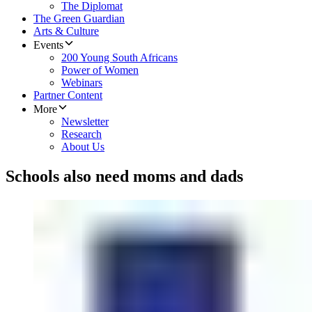
The Diplomat
The Green Guardian
Arts & Culture
Events
200 Young South Africans
Power of Women
Webinars
Partner Content
More
Newsletter
Research
About Us
Schools also need moms and dads