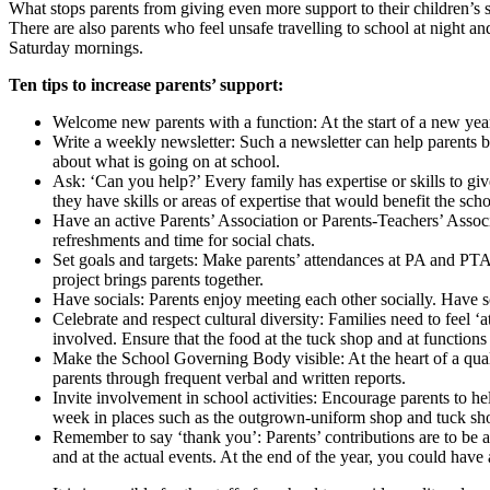
What stops parents from giving even more support to their children’s sc
There are also parents who feel unsafe travelling to school at night a
Saturday mornings.
Ten tips to increase parents’ support:
Welcome new parents with a function: At the start of a new year
Write a weekly newsletter: Such a newsletter can help parents b
about what is going on at school.
Ask: ‘Can you help?’ Every family has expertise or skills to gi
they have skills or areas of expertise that would benefit the scho
Have an active Parents’ Association or Parents-Teachers’ Associ
refreshments and time for social chats.
Set goals and targets: Make parents’ attendances at PA and PT
project brings parents together.
Have socials: Parents enjoy meeting each other socially. Have so
Celebrate and respect cultural diversity: Families need to feel ‘
involved. Ensure that the food at the tuck shop and at functions c
Make the School Governing Body visible: At the heart of a qual
parents through frequent verbal and written reports.
Invite involvement in school activities: Encourage parents to he
week in places such as the outgrown-uniform shop and tuck shop
Remember to say ‘thank you’: Parents’ contributions are to be 
and at the actual events. At the end of the year, you could have a