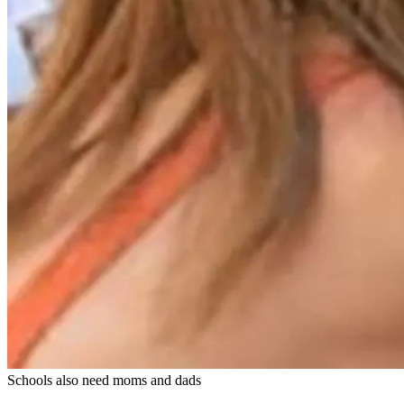
Schools also need moms and dads