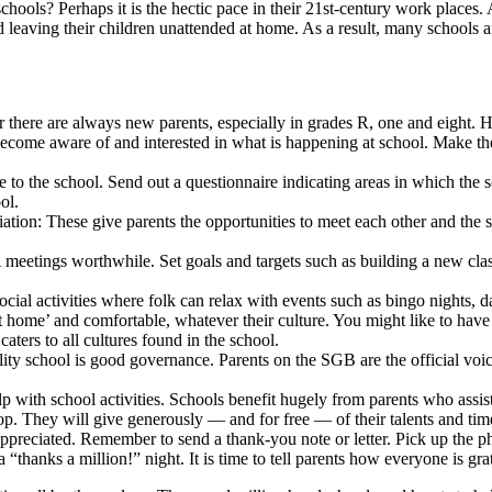
hools? Perhaps it is the hectic pace in their 21st-century work places. A
nd leaving their children unattended at home. As a result, many schools 
 there are always new parents, especially in grades R, one and eight. H
ecome aware of and interested in what is happening at school. Make the 
ve to the school. Send out a questionnaire indicating areas in which the
ol.
ation: These give parents the opportunities to meet each other and the s
A meetings worthwhile. Set goals and targets such as building a new cl
cial activities where folk can relax with events such as bingo nights, d
at home’ and comfortable, whatever their culture. You might like to have e
aters to all cultures found in the school.
ity school is good governance. Parents on the SGB are the official voi
lp with school activities. Schools benefit hugely from parents who assis
. They will give generously — and for free — of their talents and tim
appreciated. Remember to send a thank-you note or letter. Pick up the
 “thanks a million!” night. It is time to tell parents how everyone is grat