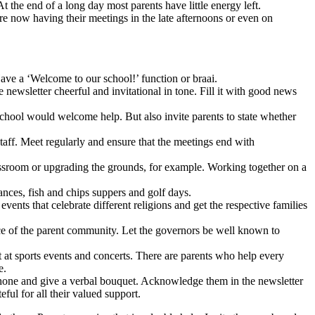
t the end of a long day most parents have little energy left.
are now having their meetings in the late afternoons or even on
ave a ‘Welcome to our school!’ function or braai.
newsletter cheerful and invitational in tone. Fill it with good news
 school would welcome help. But also invite parents to state whether
taff. Meet regularly and ensure that the meetings end with
assroom or upgrading the grounds, for example. Working together on a
ances, fish and chips suppers and golf days.
vents that celebrate different religions and get the respective families
ce of the parent community. Let the governors be well known to
t at sports events and concerts. There are parents who help every
e.
 phone and give a verbal bouquet. Acknowledge them in the newsletter
eful for all their valued support.