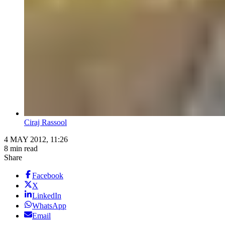
Ciraj Rassool
4 MAY 2012, 11:26
8 min read
Share
Facebook
X
LinkedIn
WhatsApp
Email