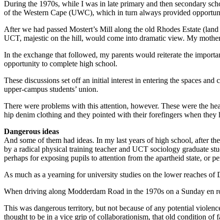
During the 1970s, while I was in late primary and then secondary s
of the Western Cape (UWC), which in turn always provided opportunit
After we had passed Mostert’s Mill along the old Rhodes Estate (land
UCT, majestic on the hill, would come into ­dramatic view. My mother 
In the exchange that followed, my parents would reiterate the importa
opportunity to complete high school.
These discussions set off an initial interest in entering the spaces a
upper-campus students’ union.
There were problems with this attention, however. These were the hea
hip denim clothing and they pointed with their forefingers when they h
Dangerous ideas
And some of them had ideas. In my last years of high school, after t
by a radical physical training teacher and UCT sociology graduate stude
perhaps for exposing pupils to attention from the apartheid state, or 
As much as a yearning for university studies on the lower reaches of
When driving along Modderdam Road in the 1970s on a Sunday en route
This was dangerous territory, but not because of any potential violen
thought to be in a vice grip of ­collaborationism, that old condition of