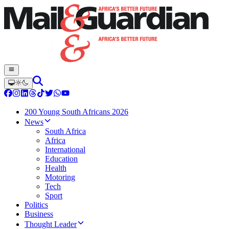
200 Young South Africans 2026
News
South Africa
Africa
International
Education
Health
Motoring
Tech
Sport
Politics
Business
Thought Leader