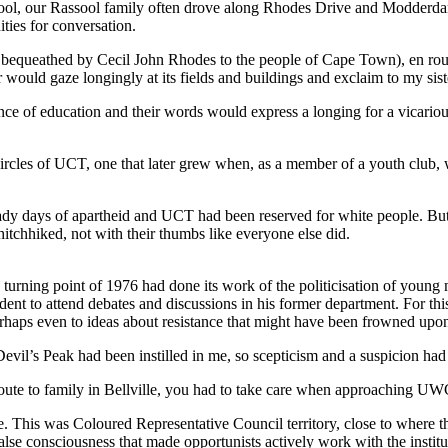
chool, our Rassool family often drove along Rhodes Drive and Modderd
ies for conversation.
 bequeathed by Cecil John Rhodes to the people of Cape Town), en route 
would gaze longingly at its fields and buildings and exclaim to my sis
nce of education and their words would express a longing for a vicariou
nd circles of UCT, one that later grew when, as a member of a youth clu
dy days of apartheid and UCT had been reserved for white people. But s
itchhiked, not with their thumbs like everyone else did.
he turning point of 1976 had done its work of the politicisation of yo
nt to attend debates and discussions in his former department. For this, 
perhaps even to ideas about resistance that might have been frowned upo
 Devil’s Peak had been instilled in me, so scepticism and a suspicion 
 to family in Bellville, you had to take care when approaching UWC on
ce. This was Coloured Representative Council territory, close to where
 false consciousness that made opportunists actively work with the institu