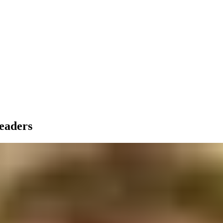
leaders