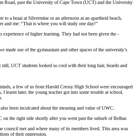
am Road, past the ­University of Cape Town (UCT) and the University
to a braai at Silvermine or an afternoon at an apartheid beach,
ter and me: “That is where you will study one day!”
s experience of higher learning. They had not been given the ­
b, we made use of the gymnasium and other spaces of the university’s
till, UCT students looked so cool with their long hair, beards and
ung minds, a few of us from Harold Cressy High School were encouraged
I learnt later, the young teacher got into some trouble at school,
n.
had also been inculcated about the meaning and value of UWC.
 the right side shortly after you went past the suburb of Belhar.
 the council met and where many of its members lived. This area was
tions of their oppression.