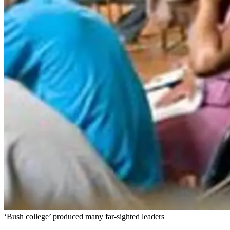
‘Bush college’ produced many far-sighted leaders