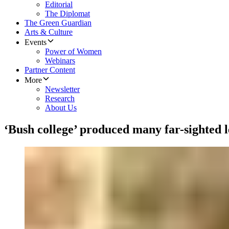
Editorial
The Diplomat
The Green Guardian
Arts & Culture
Events
Power of Women
Webinars
Partner Content
More
Newsletter
Research
About Us
‘Bush college’ produced many far-sighted 