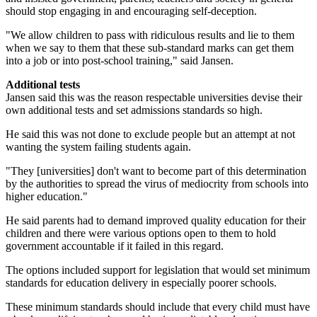
should stop engaging in and encouraging self-deception.
"We allow children to pass with ridiculous results and lie to them
when we say to them that these sub-standard marks can get them
into a job or into post-school training," said Jansen.
Additional tests
Jansen said this was the reason respectable universities devise their
own additional tests and set admissions standards so high.
He said this was not done to exclude people but an attempt at not
wanting the system failing students again.
"They [universities] don't want to become part of this determination
by the authorities to spread the virus of mediocrity from schools into
higher education."
He said parents had to demand improved quality education for their
children and there were various options open to them to hold
government accountable if it failed in this regard.
The options included support for legislation that would set minimum
standards for education delivery in especially poorer schools.
These minimum standards should include that every child must have