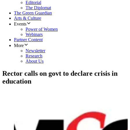
Editorial
The Diplomat
The Green Guardian
Arts & Culture
Events
Power of Women
Webinars
Partner Content
More
Newsletter
Research
About Us
Rector calls on govt to declare crisis in
education