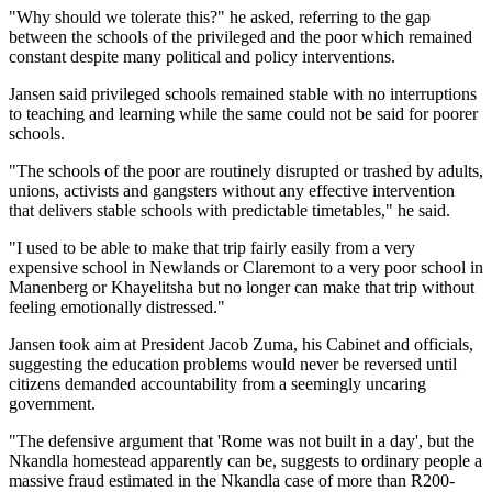
"Why should we tolerate this?" he asked, referring to the gap
between the schools of the privileged and the poor which remained
constant despite many political and policy interventions.
Jansen said privileged schools remained stable with no interruptions
to teaching and learning while the same could not be said for poorer
schools.
"The schools of the poor are routinely disrupted or trashed by adults,
unions, activists and gangsters without any effective intervention
that delivers stable schools with predictable timetables," he said.
"I used to be able to make that trip fairly easily from a very
expensive school in Newlands or Claremont to a very poor school in
Manenberg or Khayelitsha but no longer can make that trip without
feeling emotionally distressed."
Jansen took aim at President Jacob Zuma, his Cabinet and officials,
suggesting the education problems would never be reversed until
citizens demanded accountability from a seemingly uncaring
government.
"The defensive argument that 'Rome was not built in a day', but the
Nkandla homestead apparently can be, suggests to ordinary people a
massive fraud estimated in the Nkandla case of more than R200-