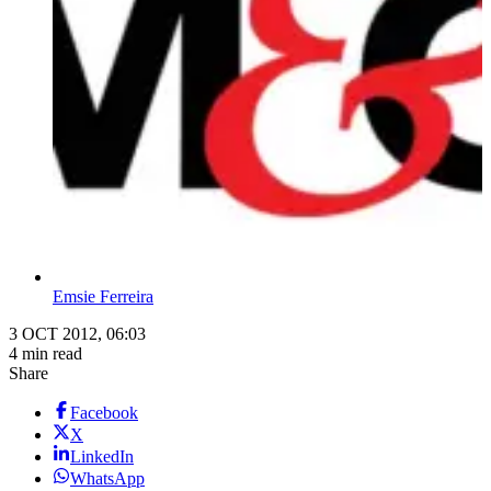
Emsie Ferreira
3 OCT 2012, 06:03
4 min read
Share
Facebook
X
LinkedIn
WhatsApp