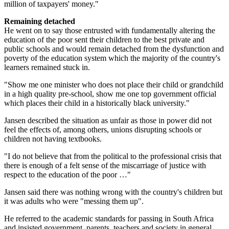
million of taxpayers' money."
Remaining detached
He went on to say those entrusted with fundamentally altering the
education of the poor sent their children to the best private and
public schools and would remain detached from the dysfunction and
poverty of the education system which the majority of the country's
learners remained stuck in.
"Show me one minister who does not place their child or grandchild
in a high quality pre-school, show me one top government official
which places their child in a historically black university."
Jansen described the situation as unfair as those in power did not
feel the effects of, among others, unions disrupting schools or
children not having textbooks.
"I do not believe that from the political to the professional crisis that
there is enough of a felt sense of the miscarriage of justice with
respect to the education of the poor …"
Jansen said there was nothing wrong with the country's children but
it was adults who were "messing them up".
He referred to the academic standards for passing in South Africa
and insisted government, parents, teachers and society in general