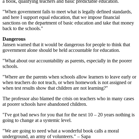
a book, qualifying teachers and basic predictable education.
"When government fails to meet what is legally defined standards,
and here I support equal education, that we impose financial
sanctions on the department of basic education and take that money
back to the schools."
Dangerous
Jansen warned that it would be dangerous for people to think that
government alone should be held accountable for education.
"What about our accountability as parents, especially in the poorer
schools.
"Where are the parents when schools allow learners to leave early or
when teachers do not teach, or when homework is not assigned or
when test results show that children are not learning?"
The professor also blamed the crisis on teachers who in many cases
at poorer schools have abandoned children.
"I've got bad news for you that for the next 10 – 20 years nothing is
going to change at a systemic level.
"We are going to need what a wonderful book calls a moral
underground, an army of volunteers." – Sapa