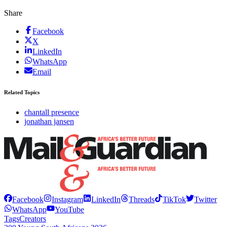
Share
Facebook
X
LinkedIn
WhatsApp
Email
Related Topics
chantall presence
jonathan jansen
Facebook
Instagram
LinkedIn
Threads
TikTok
Twitter
WhatsApp
YouTube
Tags
Creators