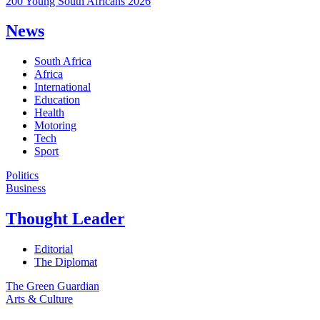
200 Young South Africans 2026
News
South Africa
Africa
International
Education
Health
Motoring
Tech
Sport
Politics
Business
Thought Leader
Editorial
The Diplomat
The Green Guardian
Arts & Culture