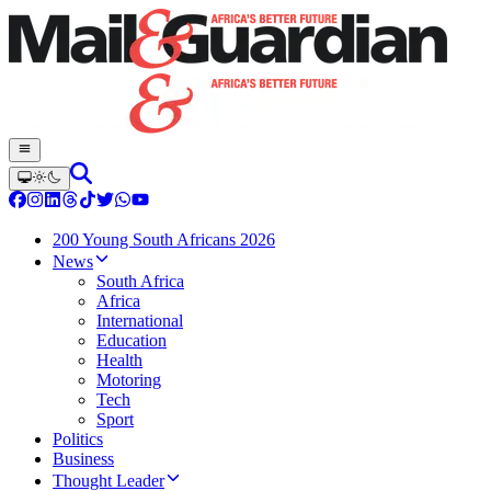
200 Young South Africans 2026
News
South Africa
Africa
International
Education
Health
Motoring
Tech
Sport
Politics
Business
Thought Leader