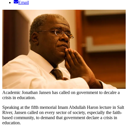
Email
Academic Jonathan Jansen has called on government to decalre a
crisis in education.
Speaking at the fifth memorial Imam Abdullah Haron lecture in Salt
River, Jansen called on every sector of society, especially the faith-
based community, to demand that government declare a crisis in
education.